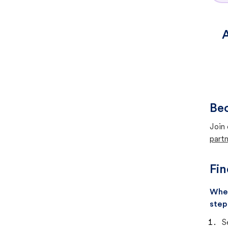
A
Bec
Join 
partn
Fin
When
step
S