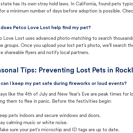
state has its own stray hold laws. In California, found pets typi
for a minimum number of days before adoption is possible. Check 
does Petco Love Lost help find my pet?
o Love Lost uses advanced photo-matching to search thousands o
e groups. Once you upload your lost pet's photo, we'll search t
e shareable flyers and notify local partners.
sonal Tips: Preventing Lost Pets in
Rockl
can I keep my pet safe during fireworks or loud events?
ays like the 4th of July and New Year's Eve are peak times for l
ng them to flee in panic. Before the festivities begin:
eep pets indoors and secure windows and doors.
lay calming music or white noise.
ake sure your pet's microchip and ID tags are up to date.