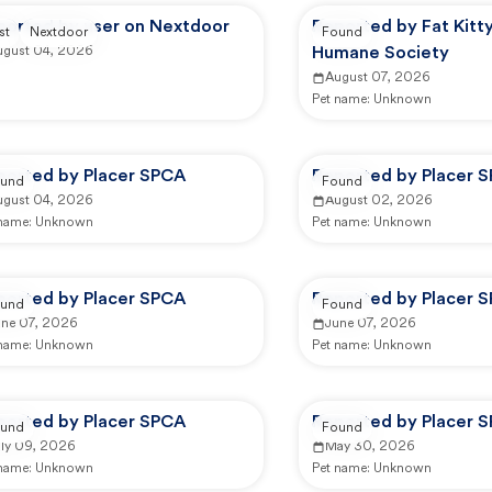
ported by user on Nextdoor
Reported by Fat Kitty
st
Nextdoor
Found
ugust 04, 2026
Humane Society
August 07, 2026
Pet name:
Unknown
ported by Placer SPCA
Reported by Placer 
und
Found
ugust 04, 2026
August 02, 2026
 name:
Unknown
Pet name:
Unknown
ported by Placer SPCA
Reported by Placer 
und
Found
une 07, 2026
June 07, 2026
 name:
Unknown
Pet name:
Unknown
ported by Placer SPCA
Reported by Placer 
und
Found
uly 09, 2026
May 30, 2026
 name:
Unknown
Pet name:
Unknown