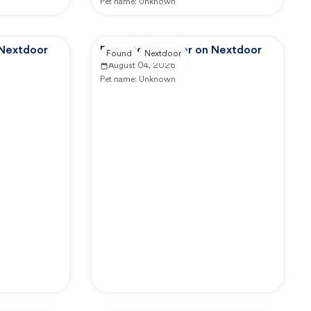
Pet name:
Unknown
 Nextdoor
Reported by user on Nextdoor
Found
Nextdoor
August 04, 2026
Pet name:
Unknown