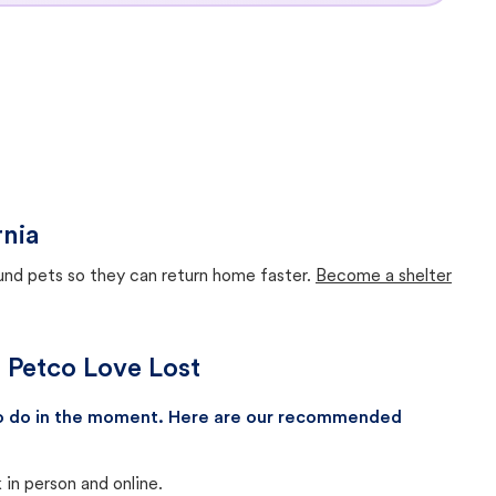
rnia
ound pets so they can return home faster.
Become a shelter
h Petco Love Lost
 to do in the moment. Here are our recommended
in person and online.