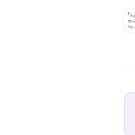
Re
Fo
J
Pet