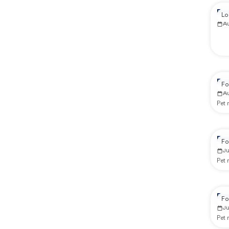
Re
Lo
A
Re
Fo
A
Pet
Re
Fo
J
Pet
Re
Fo
J
Pet