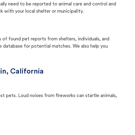
cally need to be reported to animal care and control and
with your local shelter or municipality.
f found pet reports from shelters, individuals, and
he database for potential matches. We also help you
in, California
ost pets. Loud noises from fireworks can startle animals,