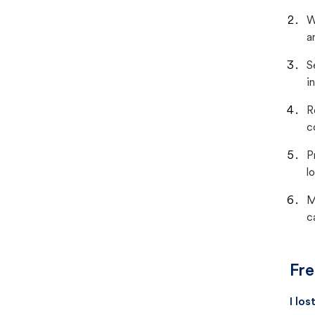
W
a
S
i
R
c
P
lo
M
c
Fre
I lo