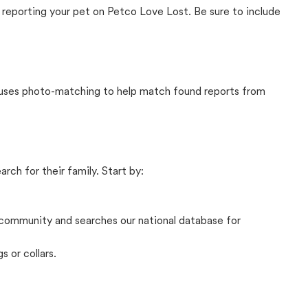
 reporting your pet on Petco Love Lost. Be sure to include
t uses photo-matching to help match found reports from
rch for their family. Start by:
community and searches our national database for
s or collars.