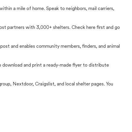
thin a mile of home. Speak to neighbors, mail carriers,
Lost partners with 3,000+ shelters. Check here first and go
c post and enables community members, finders, and animal
 to download and print a ready-made flyer to distribute
up, Nextdoor, Craigslist, and local shelter pages. You