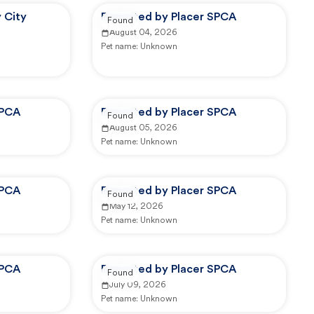
 City
Reported by Placer SPCA
Found
August 04, 2026
Pet name:
Unknown
SPCA
Reported by Placer SPCA
Found
August 05, 2026
Pet name:
Unknown
SPCA
Reported by Placer SPCA
Found
May 12, 2026
Pet name:
Unknown
SPCA
Reported by Placer SPCA
Found
July 09, 2026
Pet name:
Unknown