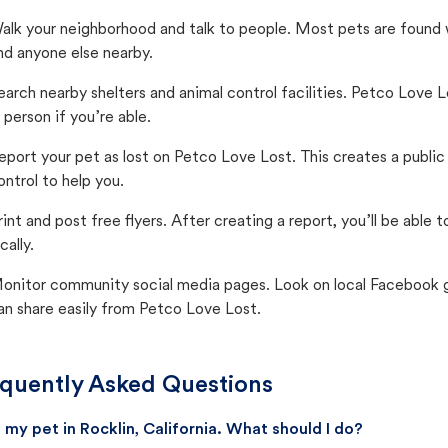
alk your neighborhood and talk to people. Most pets are found wi
nd anyone else nearby.
earch nearby shelters and animal control facilities. Petco Love 
n person if you’re able.
eport your pet as lost on Petco Love Lost. This creates a publi
ontrol to help you.
rint and post free flyers. After creating a report, you’ll be able
cally.
onitor community social media pages. Look on local Facebook gro
an share easily from Petco Love Lost.
quently Asked Questions
st my pet in Rocklin, California. What should I do?