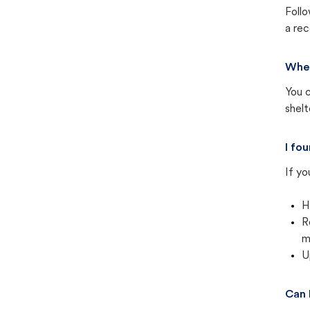
Follo
a rec
Wher
You c
shel
I fo
If yo
H
R
m
U
Can 