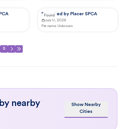
SPCA
Reported by Placer SPCA
Found
July 17, 2026
Pet name:
Unknown
5
 by nearby
Show Nearby
Cities