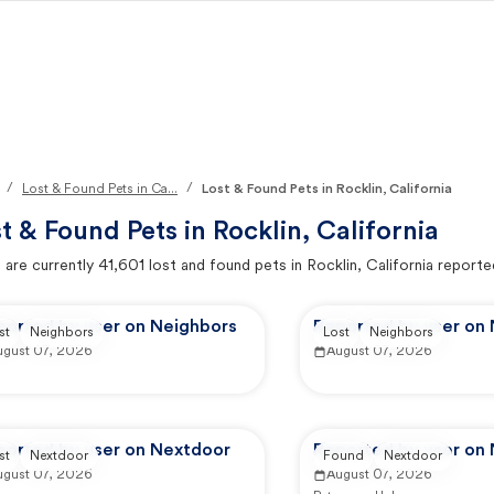
/
/
Lost & Found Pets in Ca...
Lost & Found Pets in Rocklin, California
t & Found Pets in
Rocklin, California
 are currently
41,601
lost and found pets in
Rocklin, California
reporte
ported by user on Neighbors
Reported by user on
st
Neighbors
Lost
Neighbors
ugust 07, 2026
August 07, 2026
ported by user on Nextdoor
Reported by user on
st
Nextdoor
Found
Nextdoor
ugust 07, 2026
August 07, 2026