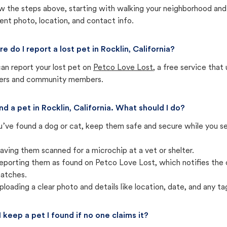
w the steps above, starting with walking your neighborhood and
ent photo, location, and contact info.
e do I report a lost pet in Rocklin, California?
an report your lost pet on
Petco Love Lost
, a free service tha
ters and community members.
und a pet in Rocklin, California. What should I do?
u’ve found a dog or cat, keep them safe and secure while you sea
aving them scanned for a microchip at a vet or shelter.
eporting them as found on Petco Love Lost, which notifies the 
atches.
ploading a clear photo and details like location, date, and any tag
I keep a pet I found if no one claims it?