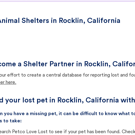
nimal Shelters in Rocklin, California
ome a Shelter Partner in Rocklin, Califo
our effort to create a central database for reporting lost and f
er here.
d your lost pet in Rocklin, California wit
 you have a missing pet, it can be difficult to know what
s to take:
earch Petco Love Lost to see if your pet has been found. Check 