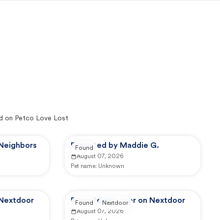
d on Petco Love Lost
 Neighbors
Reported by Maddie G.
Found
August 07, 2026
Pet name:
Unknown
 Nextdoor
Reported by user on Nextdoor
Found
Nextdoor
August 07, 2026