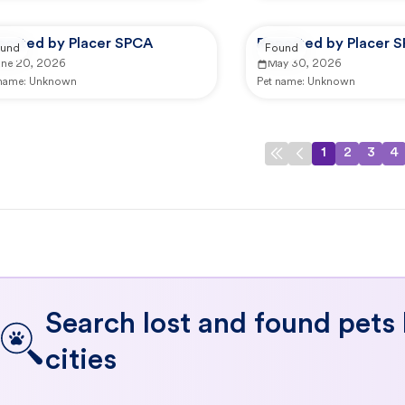
ported by Placer SPCA
Reported by Placer 
und
Found
une 20, 2026
May 30, 2026
 name:
Unknown
Pet name:
Unknown
1
2
3
4
Search lost and found pets
cities