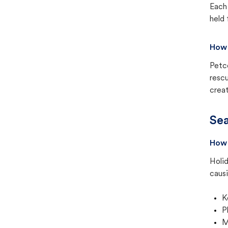
Each 
held 
How 
Petc
rescu
creat
Sea
How 
Holid
causi
K
P
M