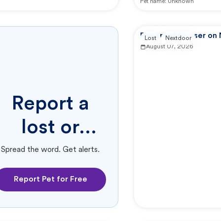
Pet name:
Unknown
Reported by user on
Lost
Nextdoor
August 07, 2026
Report a
lost or
found pet.
Spread the word. Get alerts.
Report Pet for Free