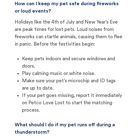
How can I keep my pet safe during fireworks
or loud events?
Holidays like the 4th of July and New Year's Eve
are peak times for lost pets. Loud noises from
fireworks can startle animals, causing them to flee
in panic. Before the festivities begin:
Keep pets indoors and secure windows and
doors.
Play calming music or white noise.
Make sure your pet's microchip and ID tags
are up to date.
If your pet goes missing, report it immediately
on Petco Love Lost to start the matching
process.
What should I do if my pet runs off during a
thunderstorm?