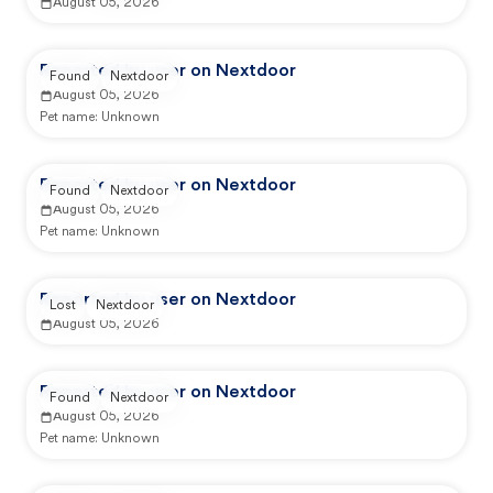
August 05, 2026
Reported by user on Nextdoor
Found
Nextdoor
August 05, 2026
Pet name:
Unknown
Reported by user on Nextdoor
Found
Nextdoor
August 05, 2026
Pet name:
Unknown
Reported by user on Nextdoor
Lost
Nextdoor
August 05, 2026
Reported by user on Nextdoor
Found
Nextdoor
August 05, 2026
Pet name:
Unknown