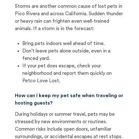
Storms are another common cause of lost pets in
Pico Rivera and across California. Sudden thunder
or heavy rain can frighten even well-trained
animals. If a storm is in the forecast:
Bring pets indoors well ahead of time.
Don't leave pets alone outside, even in a
fenced yard.
If your pet does escape, check your
neighborhood and report them quickly on
Petco Love Lost.
How can I keep my pet safe when traveling or
hosting guests?
During holidays or summer travel, pets may be
stressed by new environments or routines.
Common risks include open doors, unfamiliar
surroundings, or accidental escapes at rest stops.