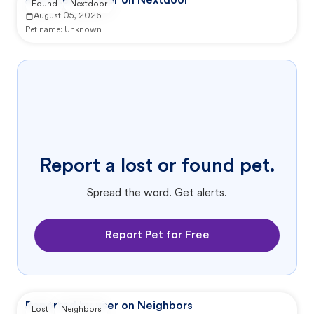
Reported by user on Nextdoor
Found
Nextdoor
August 05, 2026
Pet name:
Unknown
Report a lost or found pet.
Spread the word. Get alerts.
Report Pet for Free
Reported by user on Neighbors
Lost
Neighbors