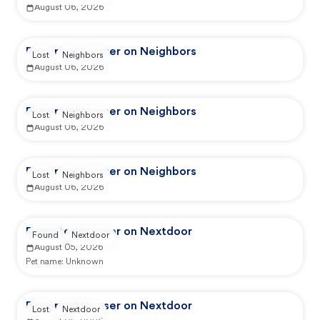
August 06, 2026
Reported by user on Neighbors
Lost
Neighbors
August 06, 2026
Reported by user on Neighbors
Lost
Neighbors
August 06, 2026
Reported by user on Neighbors
Lost
Neighbors
August 06, 2026
Reported by user on Nextdoor
Found
Nextdoor
August 05, 2026
Pet name:
Unknown
Reported by user on Nextdoor
Lost
Nextdoor