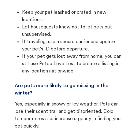
Keep your pet leashed or crated in new
locations.
Let houseguests know not to let pets out
unsupervised.
If traveling, use a secure carrier and update
your pet's ID before departure.
If your pet gets lost away from home, you can
still use Petco Love Lost to create a listing in
any location nationwide.
Are pets more likely to go missing in the
winter?
Yes, especially in snowy or icy weather. Pets can
lose their scent trail and get disoriented. Cold
temperatures also increase urgency in finding your
pet quickly.