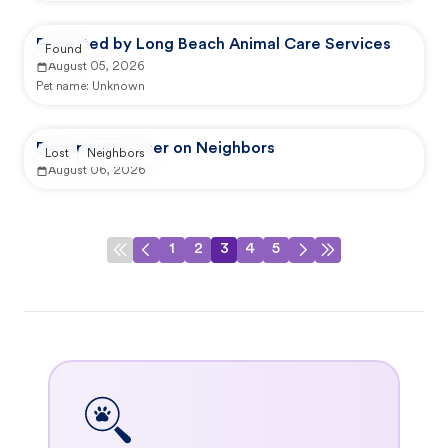
Reported by Long Beach Animal Care Services
Found
August 05, 2026
Pet name:
Unknown
Reported by user on Neighbors
Lost
Neighbors
August 06, 2026
1
2
3
4
5