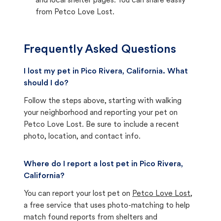
and local shelter pages. You can share easily
from Petco Love Lost.
Frequently Asked Questions
I lost my pet in Pico Rivera, California. What
should I do?
Follow the steps above, starting with walking
your neighborhood and reporting your pet on
Petco Love Lost. Be sure to include a recent
photo, location, and contact info.
Where do I report a lost pet in Pico Rivera,
California?
You can report your lost pet on
Petco Love Lost
,
a free service that uses photo-matching to help
match found reports from shelters and