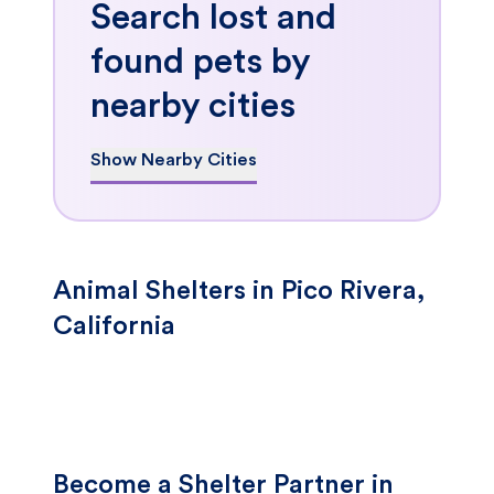
Search lost and
found pets by
nearby cities
Show Nearby Cities
Animal Shelters in Pico Rivera,
California
Become a Shelter Partner in