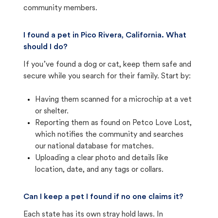
community members.
I found a pet in Pico Rivera, California. What
should I do?
If you’ve found a dog or cat, keep them safe and
secure while you search for their family. Start by:
Having them scanned for a microchip at a vet
or shelter.
Reporting them as found on Petco Love Lost,
which notifies the community and searches
our national database for matches.
Uploading a clear photo and details like
location, date, and any tags or collars.
Can I keep a pet I found if no one claims it?
Each state has its own stray hold laws. In