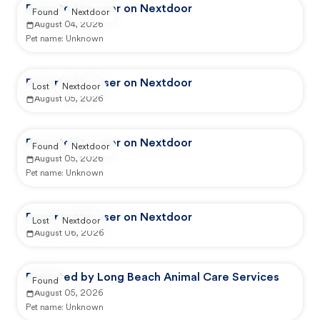
Reported by user on Nextdoor
Found
Nextdoor
August 04, 2026
Pet name:
Unknown
Reported by user on Nextdoor
Lost
Nextdoor
August 05, 2026
Reported by user on Nextdoor
Found
Nextdoor
August 05, 2026
Pet name:
Unknown
Reported by user on Nextdoor
Lost
Nextdoor
August 06, 2026
Reported by Long Beach Animal Care Services
Found
August 05, 2026
Pet name:
Unknown