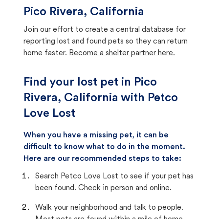
Pico Rivera, California
Join our effort to create a central database for
reporting lost and found pets so they can return
home faster.
Become a shelter partner here.
Find your lost pet in Pico
Rivera, California with Petco
Love Lost
When you have a missing pet, it can be
difficult to know what to do in the moment.
Here are our recommended steps to take:
Search Petco Love Lost to see if your pet has
been found. Check in person and online.
Walk your neighborhood and talk to people.