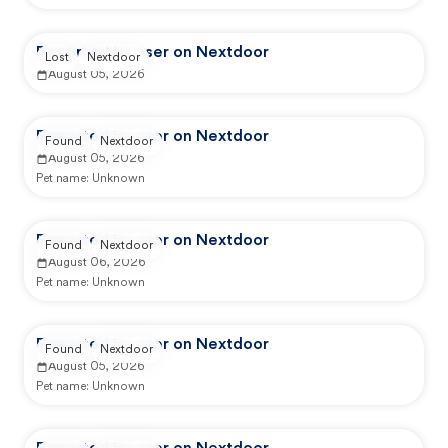
Reported by user on Nextdoor
Lost
Nextdoor
August 05, 2026
Reported by user on Nextdoor
Found
Nextdoor
August 05, 2026
Pet name:
Unknown
Reported by user on Nextdoor
Found
Nextdoor
August 06, 2026
Pet name:
Unknown
Reported by user on Nextdoor
Found
Nextdoor
August 05, 2026
Pet name:
Unknown