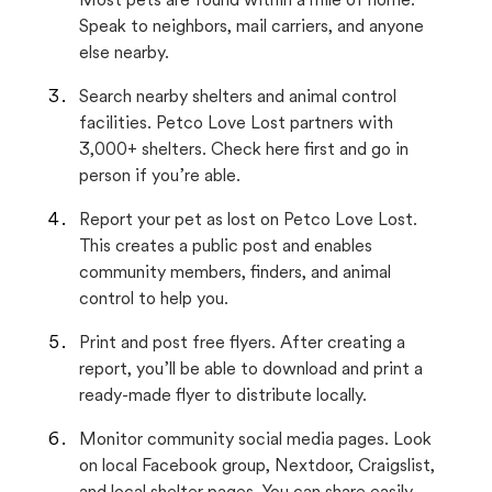
Most pets are found within a mile of home.
Speak to neighbors, mail carriers, and anyone
else nearby.
Search nearby shelters and animal control
facilities. Petco Love Lost partners with
3,000+ shelters. Check here first and go in
person if you’re able.
Report your pet as lost on Petco Love Lost.
This creates a public post and enables
community members, finders, and animal
control to help you.
Print and post free flyers. After creating a
report, you’ll be able to download and print a
ready-made flyer to distribute locally.
Monitor community social media pages. Look
on local Facebook group, Nextdoor, Craigslist,