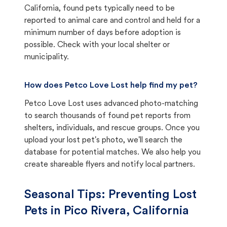
California, found pets typically need to be
reported to animal care and control and held for a
minimum number of days before adoption is
possible. Check with your local shelter or
municipality.
How does Petco Love Lost help find my pet?
Petco Love Lost uses advanced photo-matching
to search thousands of found pet reports from
shelters, individuals, and rescue groups. Once you
upload your lost pet's photo, we'll search the
database for potential matches. We also help you
create shareable flyers and notify local partners.
Seasonal Tips: Preventing Lost
Pets in
Pico Rivera, California