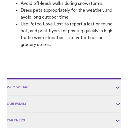
Avoid off-leash walks during snowstorms.
Dress pets appropriately for the weather, and
avoid long outdoor time.
Use Petco Love Lost to report a lost or found
pet, and print flyers for posting quickly in high-
traffic winter locations like vet offices or
grocery stores.
WHO WE ARE
OUR FAMILY
PARTNERS