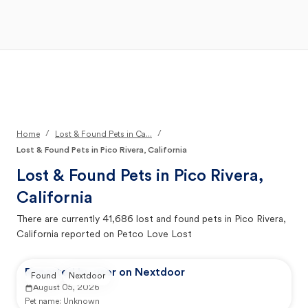
Open Main Menu
Your Search
/
/
Home
Lost & Found Pets in Ca...
Lost & Found Pets in Pico Rivera, California
Lost & Found Pets in
Pico Rivera,
California
There are currently
41,686
lost and found pets in
Pico Rivera,
California
reported on Petco Love Lost
Reported by user on Nextdoor
Found
Nextdoor
August 05, 2026
Pet name:
Unknown