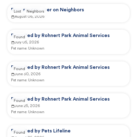
Reported by user on Neighbors
Lost
Neighbors
August 06, 2026
Reported by Rohnert Park Animal Services
Found
July 05, 2026
Pet name:
Unknown
Reported by Rohnert Park Animal Services
Found
June 30, 2026
Pet name:
Unknown
Reported by Rohnert Park Animal Services
Found
June 25, 2026
Pet name:
Unknown
Reported by Pets Lifeline
Found