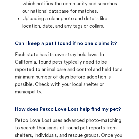
which notifies the community and searches
our national database for matches.
Uploading a clear photo and details like
location, date, and any tags or collars.
Can I keep a pet I found if no one claims it?
Each state has its own stray hold laws. In
California, found pets typically need to be
reported to animal care and control and held for a
minimum number of days before adoption is
possible. Check with your local shelter or
municipality.
How does Petco Love Lost help find my pet?
Petco Love Lost uses advanced photo-matching
to search thousands of found pet reports from
shelters, individuals, and rescue groups. Once you