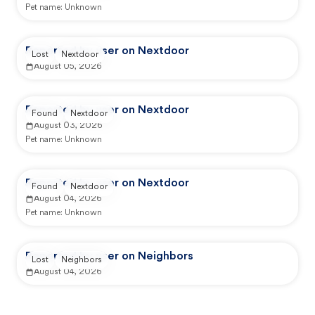
Pet name:
Unknown
Reported by user on Nextdoor
Lost
Nextdoor
August 05, 2026
Reported by user on Nextdoor
Found
Nextdoor
August 03, 2026
Pet name:
Unknown
Reported by user on Nextdoor
Found
Nextdoor
August 04, 2026
Pet name:
Unknown
Reported by user on Neighbors
Lost
Neighbors
August 04, 2026