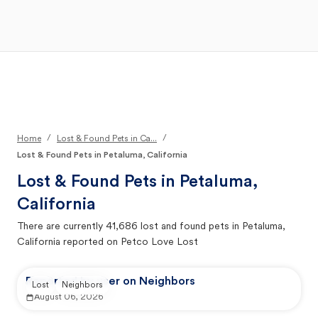
Open Main Menu
Your Search
/
/
Home
Lost & Found Pets in Ca...
Lost & Found Pets in Petaluma, California
Lost & Found Pets in
Petaluma,
California
There are currently
41,686
lost and found pets in
Petaluma,
California
reported on Petco Love Lost
Reported by user on Neighbors
Lost
Neighbors
August 06, 2026