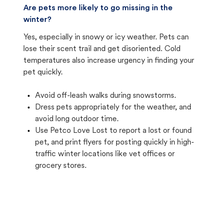
Are pets more likely to go missing in the
winter?
Yes, especially in snowy or icy weather. Pets can
lose their scent trail and get disoriented. Cold
temperatures also increase urgency in finding your
pet quickly.
Avoid off-leash walks during snowstorms.
Dress pets appropriately for the weather, and
avoid long outdoor time.
Use Petco Love Lost to report a lost or found
pet, and print flyers for posting quickly in high-
traffic winter locations like vet offices or
grocery stores.