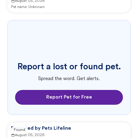
August 05, 2026
Pet name:
Unknown
Report a lost or found pet.
Spread the word. Get alerts.
Report Pet for Free
Reported by Pets Lifeline
Found
August 05, 2026