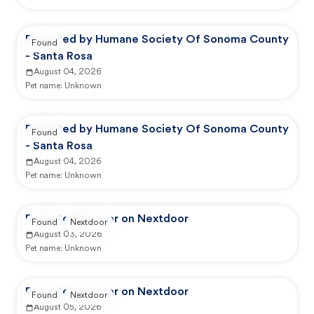
Reported by Humane Society Of Sonoma County
Found
- Santa Rosa
August 04, 2026
Pet name:
Unknown
Reported by Humane Society Of Sonoma County
Found
- Santa Rosa
August 04, 2026
Pet name:
Unknown
Reported by user on Nextdoor
Found
Nextdoor
August 03, 2026
Pet name:
Unknown
Reported by user on Nextdoor
Found
Nextdoor
August 05, 2026