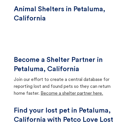
Animal Shelters in Petaluma,
California
Become a Shelter Partner in
Petaluma, California
Join our effort to create a central database for
reporting lost and found pets so they can return
home faster.
Become a shelter partner here.
Find your lost pet in Petaluma,
California with Petco Love Lost