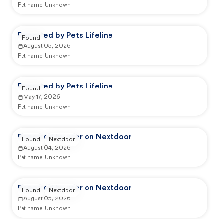
Pet name:
Unknown
Reported by Pets Lifeline
Found
August 05, 2026
Pet name:
Unknown
Reported by Pets Lifeline
Found
May 17, 2026
Pet name:
Unknown
Reported by user on Nextdoor
Found
Nextdoor
August 04, 2026
Pet name:
Unknown
Reported by user on Nextdoor
Found
Nextdoor
August 05, 2026
Pet name:
Unknown