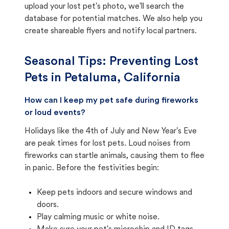
upload your lost pet's photo, we'll search the
database for potential matches. We also help you
create shareable flyers and notify local partners.
Seasonal Tips: Preventing Lost
Pets in
Petaluma, California
How can I keep my pet safe during fireworks
or loud events?
Holidays like the 4th of July and New Year's Eve
are peak times for lost pets. Loud noises from
fireworks can startle animals, causing them to flee
in panic. Before the festivities begin:
Keep pets indoors and secure windows and
doors.
Play calming music or white noise.