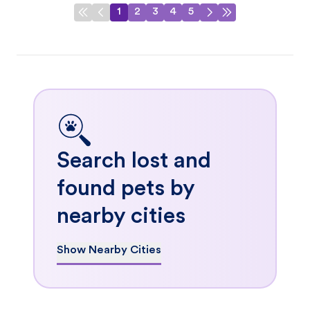
1
2
3
4
5
Search lost and
found pets by
nearby cities
Show Nearby Cities