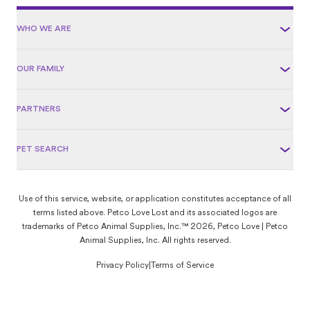
WHO WE ARE
OUR FAMILY
PARTNERS
PET SEARCH
Use of this service, website, or application constitutes acceptance of all
terms listed above. Petco Love Lost and its associated logos are
trademarks of Petco Animal Supplies, Inc.™ 2026, Petco Love | Petco
Animal Supplies, Inc. All rights reserved.
Privacy Policy
|
Terms of Service