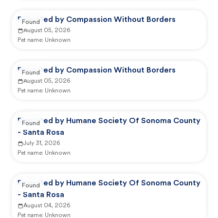
Reported by Compassion Without Borders
Found
August 05, 2026
Pet name:
Unknown
Reported by Compassion Without Borders
Found
August 05, 2026
Pet name:
Unknown
Reported by Humane Society Of Sonoma County
Found
- Santa Rosa
July 31, 2026
Pet name:
Unknown
Reported by Humane Society Of Sonoma County
Found
- Santa Rosa
August 04, 2026
Pet name:
Unknown