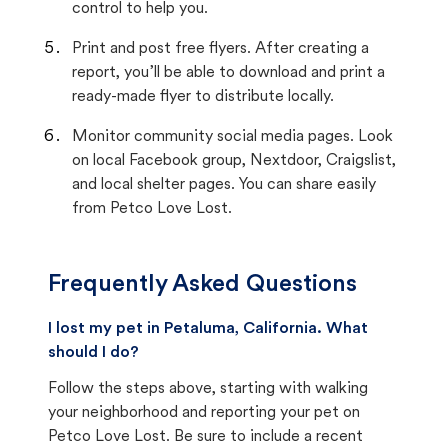
control to help you.
Print and post free flyers. After creating a
report, you’ll be able to download and print a
ready-made flyer to distribute locally.
Monitor community social media pages. Look
on local Facebook group, Nextdoor, Craigslist,
and local shelter pages. You can share easily
from Petco Love Lost.
Frequently Asked Questions
I lost my pet in Petaluma, California. What
should I do?
Follow the steps above, starting with walking
your neighborhood and reporting your pet on
Petco Love Lost. Be sure to include a recent