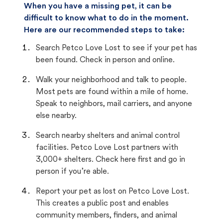
When you have a missing pet, it can be
difficult to know what to do in the moment.
Here are our recommended steps to take:
Search Petco Love Lost to see if your pet has
been found. Check in person and online.
Walk your neighborhood and talk to people.
Most pets are found within a mile of home.
Speak to neighbors, mail carriers, and anyone
else nearby.
Search nearby shelters and animal control
facilities. Petco Love Lost partners with
3,000+ shelters. Check here first and go in
person if you’re able.
Report your pet as lost on Petco Love Lost.
This creates a public post and enables
community members, finders, and animal