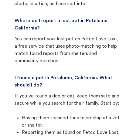
photo, location, and contact info.
Where do I report a lost pet in Petaluma,
California?
You can report your lost pet on
Petco Love Lost
,
a free service that uses photo-matching to help
match found reports from shelters and
community members.
I found a pet in Petaluma, California. What
should I do?
If you’ve found a dog or cat, keep them safe and
secure while you search for their family. Start by:
Having them scanned for a microchip at a vet
or shelter.
Reporting them as found on Petco Love Lost,