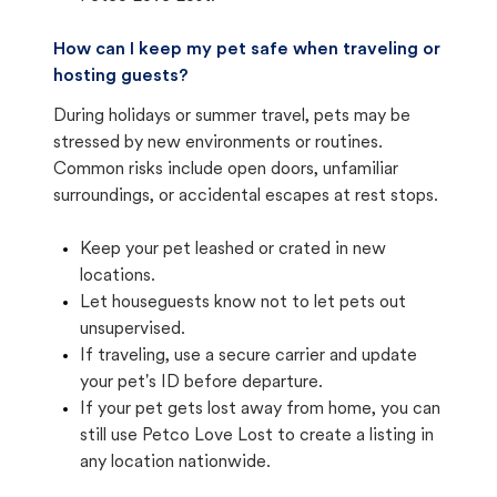
How can I keep my pet safe when traveling or
hosting guests?
During holidays or summer travel, pets may be
stressed by new environments or routines.
Common risks include open doors, unfamiliar
surroundings, or accidental escapes at rest stops.
Keep your pet leashed or crated in new
locations.
Let houseguests know not to let pets out
unsupervised.
If traveling, use a secure carrier and update
your pet's ID before departure.
If your pet gets lost away from home, you can
still use Petco Love Lost to create a listing in
any location nationwide.