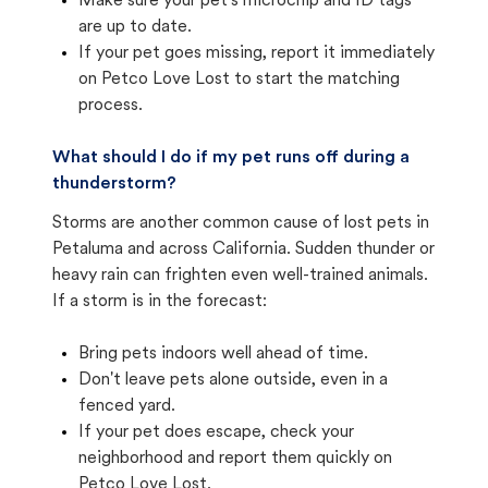
Make sure your pet's microchip and ID tags
are up to date.
If your pet goes missing, report it immediately
on Petco Love Lost to start the matching
process.
What should I do if my pet runs off during a
thunderstorm?
Storms are another common cause of lost pets in
Petaluma and across California. Sudden thunder or
heavy rain can frighten even well-trained animals.
If a storm is in the forecast:
Bring pets indoors well ahead of time.
Don't leave pets alone outside, even in a
fenced yard.
If your pet does escape, check your
neighborhood and report them quickly on
Petco Love Lost.