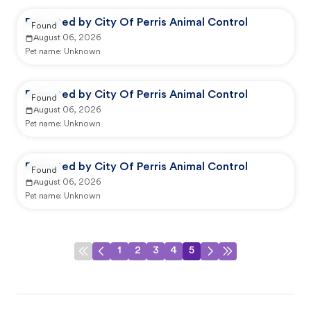
Reported by City Of Perris Animal Control
Found
August 06, 2026
Pet name:
Unknown
Reported by City Of Perris Animal Control
Found
August 06, 2026
Pet name:
Unknown
Reported by City Of Perris Animal Control
Found
August 06, 2026
Pet name:
Unknown
1
2
3
4
5