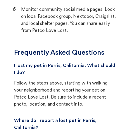
Monitor community social media pages. Look
on local Facebook group, Nextdoor, Craigslist,
and local shelter pages. You can share easily
from Petco Love Lost.
Frequently Asked Questions
I lost my pet in Perris, California. What should
I do?
Follow the steps above, starting with walking
your neighborhood and reporting your pet on
Petco Love Lost. Be sure to include a recent
photo, location, and contact info.
Where do I report a lost pet in Perris,
California?