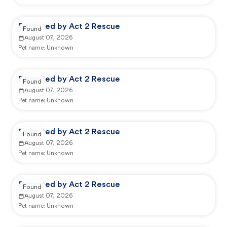
Reported by Act 2 Rescue
Found
August 07, 2026
Pet name:
Unknown
Reported by Act 2 Rescue
Found
August 07, 2026
Pet name:
Unknown
Reported by Act 2 Rescue
Found
August 07, 2026
Pet name:
Unknown
Reported by Act 2 Rescue
Found
August 07, 2026
Pet name:
Unknown