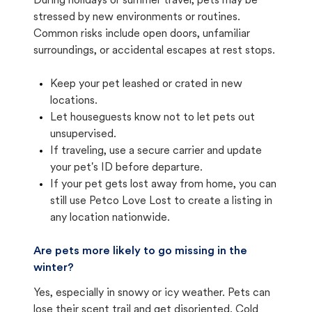
During holidays or summer travel, pets may be
stressed by new environments or routines.
Common risks include open doors, unfamiliar
surroundings, or accidental escapes at rest stops.
Keep your pet leashed or crated in new
locations.
Let houseguests know not to let pets out
unsupervised.
If traveling, use a secure carrier and update
your pet's ID before departure.
If your pet gets lost away from home, you can
still use Petco Love Lost to create a listing in
any location nationwide.
Are pets more likely to go missing in the
winter?
Yes, especially in snowy or icy weather. Pets can
lose their scent trail and get disoriented. Cold