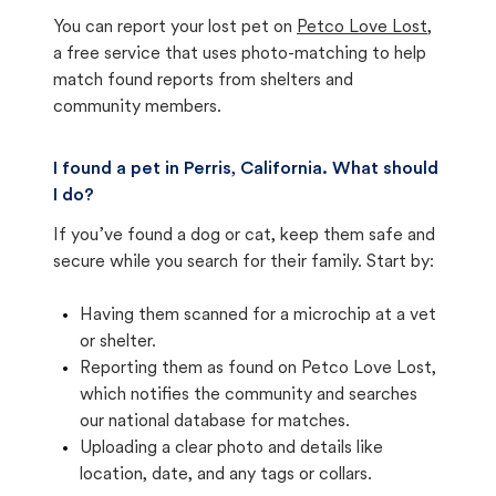
You can report your lost pet on
Petco Love Lost
,
a free service that uses photo-matching to help
match found reports from shelters and
community members.
I found a pet in Perris, California. What should
I do?
If you’ve found a dog or cat, keep them safe and
secure while you search for their family. Start by:
Having them scanned for a microchip at a vet
or shelter.
Reporting them as found on Petco Love Lost,
which notifies the community and searches
our national database for matches.
Uploading a clear photo and details like
location, date, and any tags or collars.