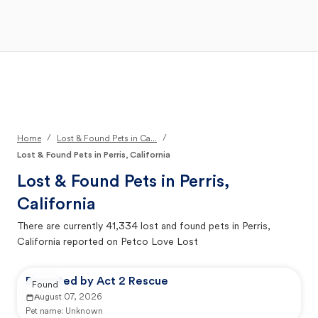
Open Main Menu
Your Search
/
/
Home
Lost & Found Pets in Ca...
Lost & Found Pets in Perris, California
Lost & Found Pets in
Perris,
California
There are currently
41,334
lost and found pets in
Perris,
California
reported on Petco Love Lost
Reported by Act 2 Rescue
Found
August 07, 2026
Pet name:
Unknown