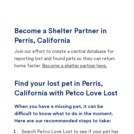
Become a Shelter Partner in
Perris, California
Join our effort to create a central database for
reporting lost and found pets so they can return
home faster.
Become a shelter partner here.
Find your lost pet in Perris,
California with Petco Love Lost
When you have a missing pet, it can be
difficult to know what to do in the moment.
Here are our recommended steps to take:
Search Petco Love Lost to see if your pet has