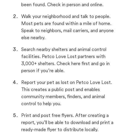
been found. Check in person and online.
Walk your neighborhood and talk to people.
Most pets are found within a mile of home.
Speak to neighbors, mail carriers, and anyone
else nearby.
Search nearby shelters and animal control
facilities. Petco Love Lost partners with
3,000+ shelters. Check here first and go in
person if you’re able.
Report your pet as lost on Petco Love Lost.
This creates a public post and enables
community members, finders, and animal
control to help you.
Print and post free flyers. After creating a
report, you’ll be able to download and print a
ready-made flyer to distribute locally.