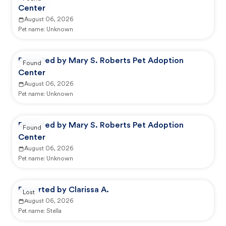
Center
August 06, 2026
Pet name:
Unknown
Reported by Mary S. Roberts Pet Adoption
Found
Center
August 06, 2026
Pet name:
Unknown
Reported by Mary S. Roberts Pet Adoption
Found
Center
August 06, 2026
Pet name:
Unknown
Reported by Clarissa A.
Lost
August 06, 2026
Pet name:
Stella