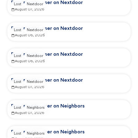
Reported by user on Nextdoor
Lost
Nextdoor
August 07, 2026
Reported by user on Nextdoor
Lost
Nextdoor
August 06, 2026
Reported by user on Nextdoor
Lost
Nextdoor
August 06, 2026
Reported by user on Nextdoor
Lost
Nextdoor
August 07, 2026
Reported by user on Neighbors
Lost
Neighbors
August 07, 2026
Reported by user on Neighbors
Lost
Neighbors