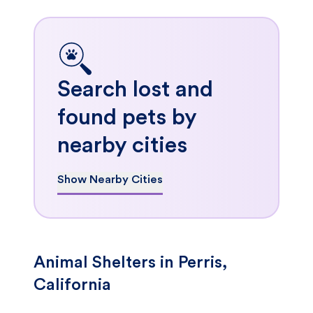
Search lost and
found pets by
nearby cities
Show Nearby Cities
Animal Shelters in Perris,
California