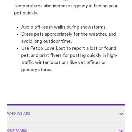
temperatures also increase urgency in finding your
pet quickly.
Avoid off-leash walks during snowstorms.
Dress pets appropriately for the weather, and
avoid long outdoor time.
Use Petco Love Lost to report a lost or found
pet, and print flyers for posting quickly in high-
traffic winter locations like vet offices or
grocery stores.
WHO WE ARE
OUR FAMILY