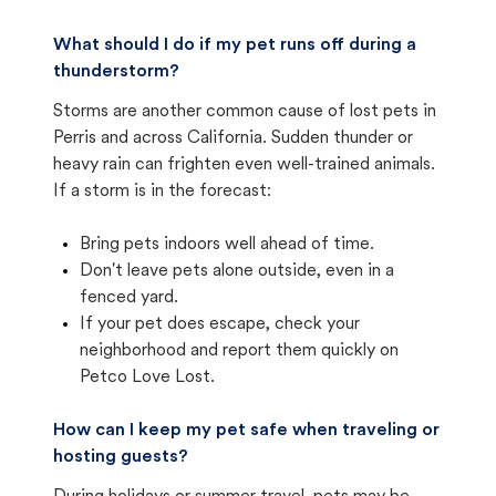
What should I do if my pet runs off during a
thunderstorm?
Storms are another common cause of lost pets in
Perris and across California. Sudden thunder or
heavy rain can frighten even well-trained animals.
If a storm is in the forecast:
Bring pets indoors well ahead of time.
Don't leave pets alone outside, even in a
fenced yard.
If your pet does escape, check your
neighborhood and report them quickly on
Petco Love Lost.
How can I keep my pet safe when traveling or
hosting guests?