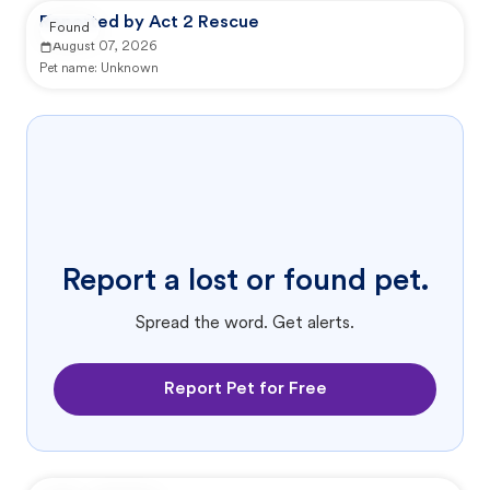
Reported by Act 2 Rescue
Found
August 07, 2026
Pet name:
Unknown
Report a lost or found pet.
Spread the word. Get alerts.
Report Pet for Free