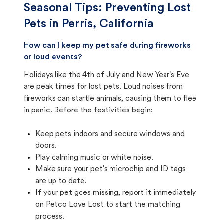
Seasonal Tips: Preventing Lost
Pets in
Perris, California
How can I keep my pet safe during fireworks
or loud events?
Holidays like the 4th of July and New Year's Eve
are peak times for lost pets. Loud noises from
fireworks can startle animals, causing them to flee
in panic. Before the festivities begin:
Keep pets indoors and secure windows and
doors.
Play calming music or white noise.
Make sure your pet's microchip and ID tags
are up to date.
If your pet goes missing, report it immediately
on Petco Love Lost to start the matching
process.