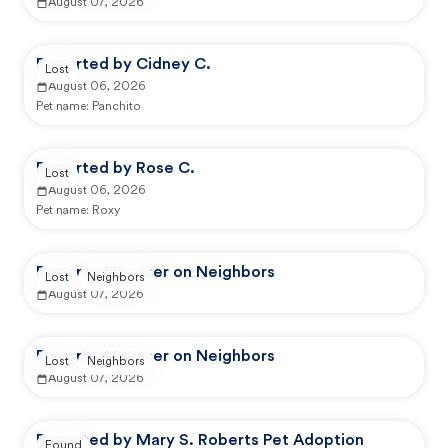
August 07, 2026
Reported by Cidney C.
Lost
August 06, 2026
Pet name:
Panchito
Reported by Rose C.
Lost
August 06, 2026
Pet name:
Roxy
Reported by user on Neighbors
Lost
Neighbors
August 07, 2026
Reported by user on Neighbors
Lost
Neighbors
August 07, 2026
Reported by Mary S. Roberts Pet Adoption
Found