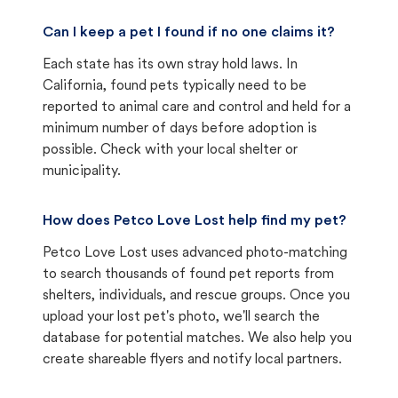
Can I keep a pet I found if no one claims it?
Each state has its own stray hold laws. In
California, found pets typically need to be
reported to animal care and control and held for a
minimum number of days before adoption is
possible. Check with your local shelter or
municipality.
How does Petco Love Lost help find my pet?
Petco Love Lost uses advanced photo-matching
to search thousands of found pet reports from
shelters, individuals, and rescue groups. Once you
upload your lost pet's photo, we'll search the
database for potential matches. We also help you
create shareable flyers and notify local partners.