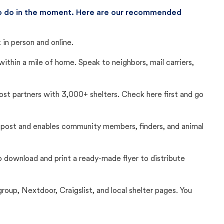
 to do in the moment. Here are our recommended
in person and online.
thin a mile of home. Speak to neighbors, mail carriers,
Lost partners with 3,000+ shelters. Check here first and go
c post and enables community members, finders, and animal
 to download and print a ready-made flyer to distribute
up, Nextdoor, Craigslist, and local shelter pages. You