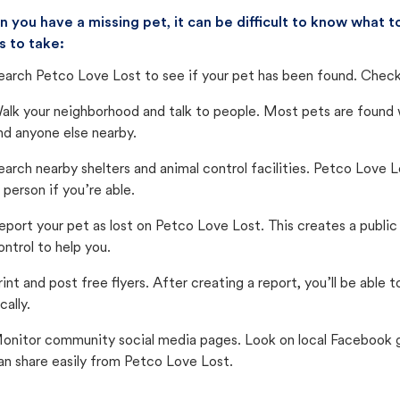
 you have a missing pet, it can be difficult to know what
s to take:
earch Petco Love Lost to see if your pet has been found. Check 
alk your neighborhood and talk to people. Most pets are found wi
nd anyone else nearby.
earch nearby shelters and animal control facilities. Petco Love 
n person if you’re able.
eport your pet as lost on Petco Love Lost. This creates a publi
ontrol to help you.
rint and post free flyers. After creating a report, you’ll be able
cally.
onitor community social media pages. Look on local Facebook gro
an share easily from Petco Love Lost.