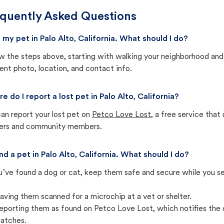
quently Asked Questions
st my pet in Palo Alto, California. What should I do?
w the steps above, starting with walking your neighborhood and
ent photo, location, and contact info.
e do I report a lost pet in Palo Alto, California?
an report your lost pet on
Petco Love Lost
, a free service tha
ters and community members.
und a pet in Palo Alto, California. What should I do?
u’ve found a dog or cat, keep them safe and secure while you sea
aving them scanned for a microchip at a vet or shelter.
eporting them as found on Petco Love Lost, which notifies the 
atches.