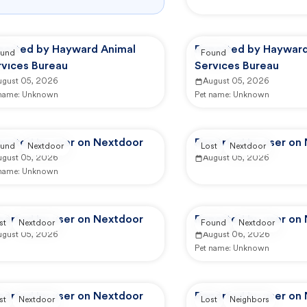
ported by Hayward Animal
Reported by Hayward
und
Found
rvices Bureau
Services Bureau
ugust 05, 2026
August 05, 2026
 name:
Unknown
Pet name:
Unknown
ported by user on Nextdoor
Reported by user on
und
Nextdoor
Lost
Nextdoor
ugust 05, 2026
August 05, 2026
 name:
Unknown
ported by user on Nextdoor
Reported by user on
st
Nextdoor
Found
Nextdoor
ugust 05, 2026
August 06, 2026
Pet name:
Unknown
ported by user on Nextdoor
Reported by user on
st
Nextdoor
Lost
Neighbors