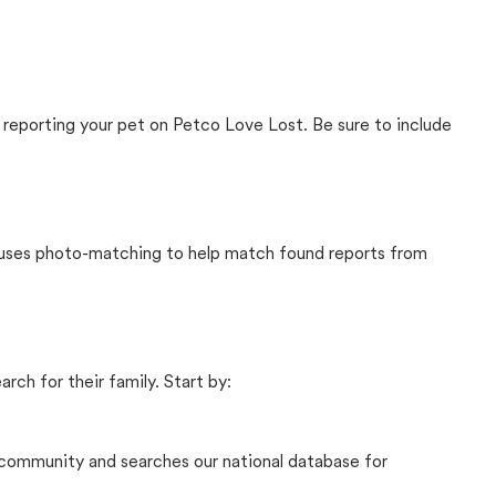
 reporting your pet on Petco Love Lost. Be sure to include
t uses photo-matching to help match found reports from
rch for their family. Start by:
community and searches our national database for