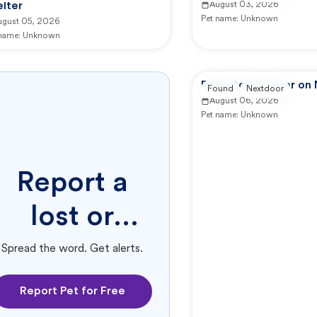
lter
August 03, 2026
Pet name:
Unknown
ugust 05, 2026
 name:
Unknown
Reported by user on
Found
Nextdoor
August 06, 2026
Pet name:
Unknown
Report a
lost or
found pet.
Spread the word. Get alerts.
Report Pet for Free