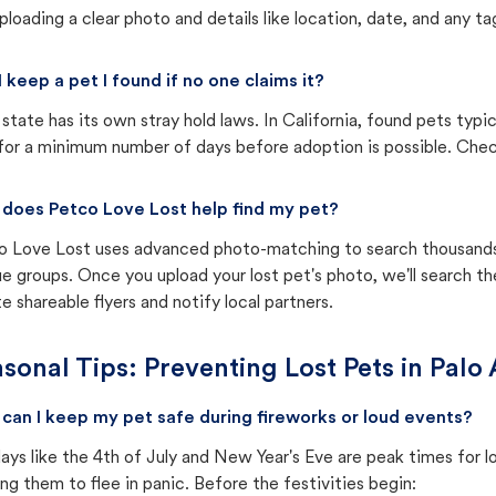
ploading a clear photo and details like location, date, and any tag
I keep a pet I found if no one claims it?
state has its own stray hold laws. In California, found pets typi
for a minimum number of days before adoption is possible. Check 
does Petco Love Lost help find my pet?
o Love Lost uses advanced photo-matching to search thousands o
e groups. Once you upload your lost pet's photo, we'll search t
e shareable flyers and notify local partners.
sonal Tips: Preventing Lost Pets in
Palo 
can I keep my pet safe during fireworks or loud events?
ays like the 4th of July and New Year's Eve are peak times for l
ng them to flee in panic. Before the festivities begin: