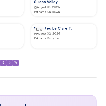
Silicon Valley
August 05, 2026
Pet name:
Unknown
Reported by Clare T.
Lost
August 02, 2026
Pet name:
Baby Bear
5