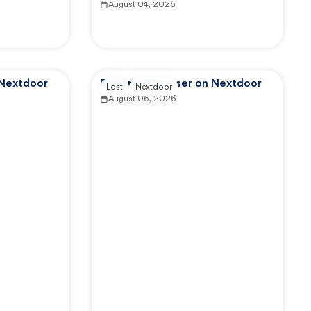
August 04, 2026
 Nextdoor
Reported by user on Nextdoor
Lost
Nextdoor
August 06, 2026