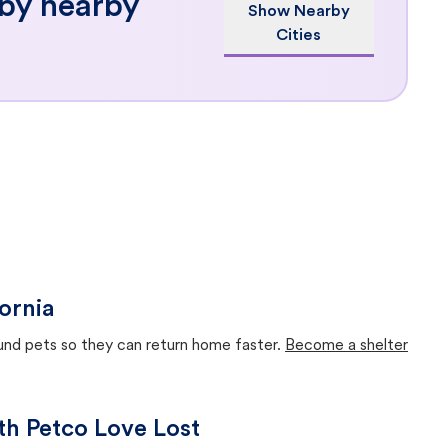
 by nearby
Show Nearby
Cities
ornia
ound pets so they can return home faster.
Become a shelter
ith Petco Love Lost