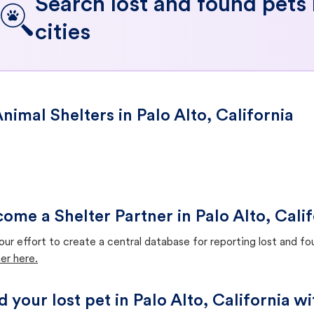
Search lost and found pets
cities
nimal Shelters in Palo Alto, California
ome a Shelter Partner in Palo Alto, Calif
our effort to create a central database for reporting lost and f
er here.
d your lost pet in Palo Alto, California w