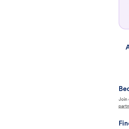
A
Bec
Join 
partn
Fin