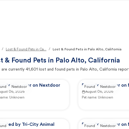
/
/
Lost & Found Pets in Ca...
Lost & Found Pets in Palo Alto, California
t & Found Pets in
Palo Alto, California
 are currently
41,601
lost and found pets in
Palo Alto, California
repor
ported by user on Nextdoor
Reported by user on
und
Nextdoor
Found
Nextdoor
ugust 06, 2026
August 06, 2026
 name:
Unknown
Pet name:
Unknown
orted by Tri-City Animal
Reported by user on
und
Found
Nextdoor