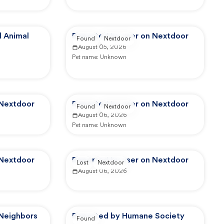
 Animal
Reported by user on Nextdoor
Found
Nextdoor
August 05, 2026
Pet name:
Unknown
 Nextdoor
Reported by user on Nextdoor
Found
Nextdoor
August 06, 2026
Pet name:
Unknown
 Nextdoor
Reported by user on Nextdoor
Lost
Nextdoor
August 06, 2026
 Neighbors
Reported by Humane Society
Found