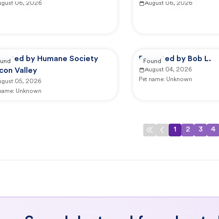
ugust 06, 2026
August 06, 2026
ported by Humane Society
Reported by Bob L.
und
Found
icon Valley
August 04, 2026
Pet name:
Unknown
ugust 05, 2026
 name:
Unknown
1
2
3
4