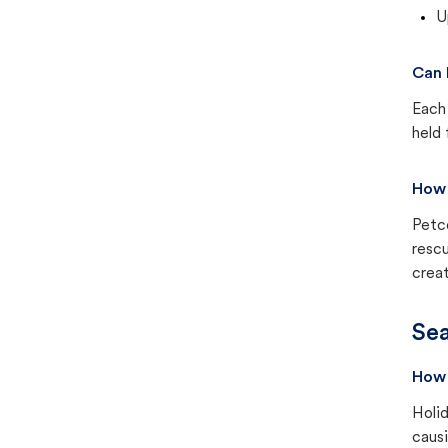
U
Can 
Each 
held 
How 
Petc
rescu
creat
Sea
How 
Holid
causi