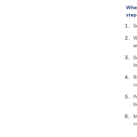
When
step
S
W
a
S
i
R
c
P
lo
M
c