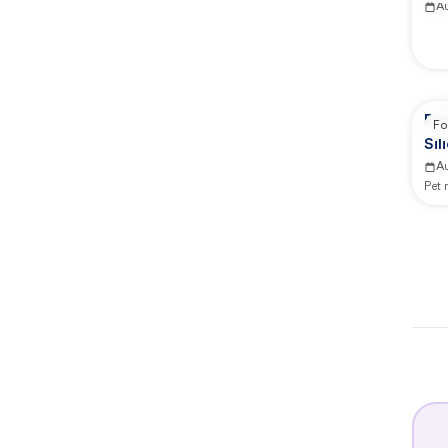
A
Re
Fo
Sil
A
Pet