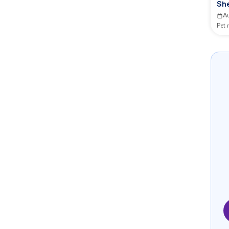
She
A
Pet