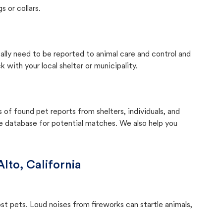
s or collars.
cally need to be reported to animal care and control and
with your local shelter or municipality.
f found pet reports from shelters, individuals, and
he database for potential matches. We also help you
Alto, California
ost pets. Loud noises from fireworks can startle animals,