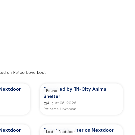
ted on Petco Love Lost
 Nextdoor
Reported by Tri-City Animal
Found
Shelter
August 05, 2026
Pet name:
Unknown
 Nextdoor
Reported by user on Nextdoor
Lost
Nextdoor