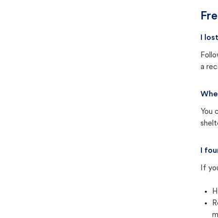
Fre
I lo
Follo
a rec
Wher
You c
shel
I fo
If yo
H
R
m