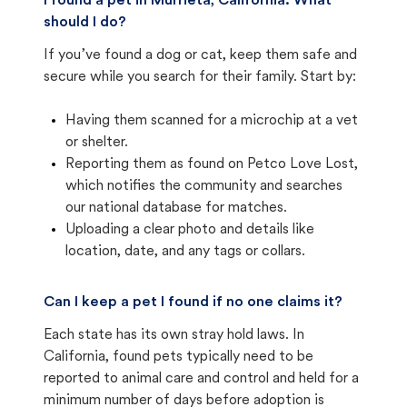
I found a pet in Murrieta, California. What
should I do?
If you’ve found a dog or cat, keep them safe and
secure while you search for their family. Start by:
Having them scanned for a microchip at a vet
or shelter.
Reporting them as found on Petco Love Lost,
which notifies the community and searches
our national database for matches.
Uploading a clear photo and details like
location, date, and any tags or collars.
Can I keep a pet I found if no one claims it?
Each state has its own stray hold laws. In
California, found pets typically need to be
reported to animal care and control and held for a
minimum number of days before adoption is