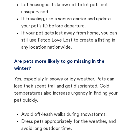
Let houseguests know not to let pets out
unsupervised.
If traveling, use a secure carrier and update
your pet's ID before departure.
If your pet gets lost away from home, you can
still use Petco Love Lost to create a listing in
any location nationwide.
Are pets more likely to go missing in the
winter?
Yes, especially in snowy or icy weather. Pets can
lose their scent trail and get disoriented. Cold
temperatures also increase urgency in finding your
pet quickly.
Avoid off-leash walks during snowstorms.
Dress pets appropriately for the weather, and
avoid long outdoor time.