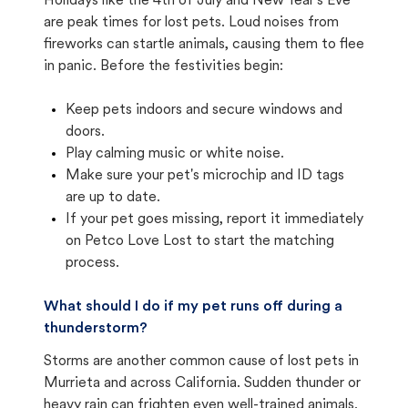
Holidays like the 4th of July and New Year's Eve
are peak times for lost pets. Loud noises from
fireworks can startle animals, causing them to flee
in panic. Before the festivities begin:
Keep pets indoors and secure windows and
doors.
Play calming music or white noise.
Make sure your pet's microchip and ID tags
are up to date.
If your pet goes missing, report it immediately
on Petco Love Lost to start the matching
process.
What should I do if my pet runs off during a
thunderstorm?
Storms are another common cause of lost pets in
Murrieta and across California. Sudden thunder or
heavy rain can frighten even well-trained animals.