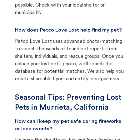
possible. Check with your local shelter or
municipality.
How does Petco Love Lost help find my pet?
Petco Love Lost uses advanced photo-matching
to search thousands of found pet reports from
shelters, individuals, and rescue groups. Once you
upload your lost pet's photo, we'll search the
database for potential matches. We also help you
create shareable flyers and notify local partners.
Seasonal Tips: Preventing Lost
Pets in
Murrieta, California
How can I keep my pet safe during fireworks
or loud events?