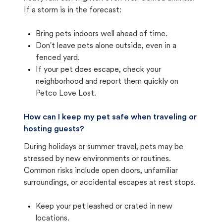
If a storm is in the forecast:
Bring pets indoors well ahead of time.
Don't leave pets alone outside, even in a
fenced yard.
If your pet does escape, check your
neighborhood and report them quickly on
Petco Love Lost.
How can I keep my pet safe when traveling or
hosting guests?
During holidays or summer travel, pets may be
stressed by new environments or routines.
Common risks include open doors, unfamiliar
surroundings, or accidental escapes at rest stops.
Keep your pet leashed or crated in new
locations.