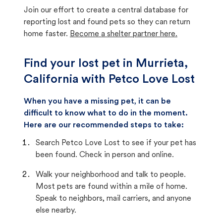
Join our effort to create a central database for
reporting lost and found pets so they can return
home faster.
Become a shelter partner here.
Find your lost pet in Murrieta,
California with Petco Love Lost
When you have a missing pet, it can be
difficult to know what to do in the moment.
Here are our recommended steps to take:
Search Petco Love Lost to see if your pet has
been found. Check in person and online.
Walk your neighborhood and talk to people.
Most pets are found within a mile of home.
Speak to neighbors, mail carriers, and anyone
else nearby.