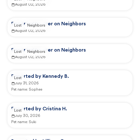
August 02, 2026
Reported by user on Neighbors
Lost
Neighbors
August 02, 2026
Reported by user on Neighbors
Lost
Neighbors
August 02, 2026
Reported by Kennedy B.
Lost
July 31, 2026
Pet name:
Sophee
Reported by Cristina H.
Lost
July 30, 2026
Pet name:
Suki