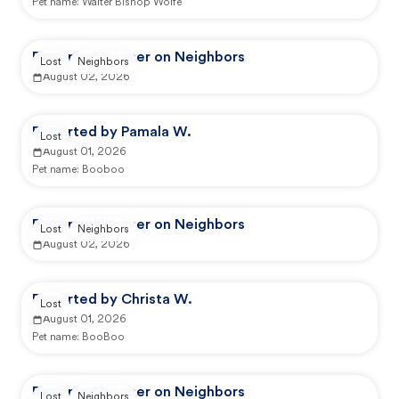
Pet name:
Walter Bishop Wolfe
Reported by user on Neighbors
Lost
Neighbors
August 02, 2026
Reported by Pamala W.
Lost
August 01, 2026
Pet name:
Booboo
Reported by user on Neighbors
Lost
Neighbors
August 02, 2026
Reported by Christa W.
Lost
August 01, 2026
Pet name:
BooBoo
Reported by user on Neighbors
Lost
Neighbors