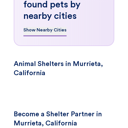
found pets by
nearby cities
Show Nearby Cities
Animal Shelters in Murrieta,
California
Become a Shelter Partner in
Murrieta, California