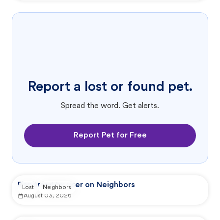
Report a lost or found pet.
Spread the word. Get alerts.
Report Pet for Free
Reported by user on Neighbors
Lost
Neighbors
August 03, 2026