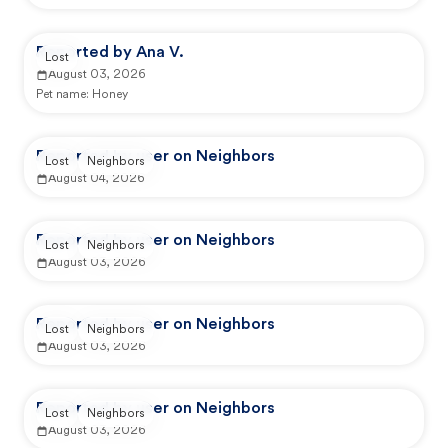
Reported by Ana V.
Lost
August 03, 2026
Pet name:
Honey
Reported by user on Neighbors
Lost
Neighbors
August 04, 2026
Reported by user on Neighbors
Lost
Neighbors
August 03, 2026
Reported by user on Neighbors
Lost
Neighbors
August 03, 2026
Reported by user on Neighbors
Lost
Neighbors
August 03, 2026