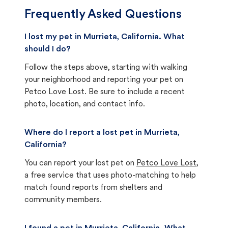
Frequently Asked Questions
I lost my pet in Murrieta, California. What
should I do?
Follow the steps above, starting with walking
your neighborhood and reporting your pet on
Petco Love Lost. Be sure to include a recent
photo, location, and contact info.
Where do I report a lost pet in Murrieta,
California?
You can report your lost pet on
Petco Love Lost
,
a free service that uses photo-matching to help
match found reports from shelters and
community members.