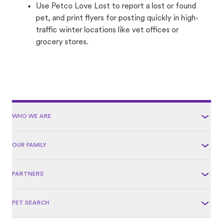
Use Petco Love Lost to report a lost or found
pet, and print flyers for posting quickly in high-
traffic winter locations like vet offices or
grocery stores.
WHO WE ARE
OUR FAMILY
PARTNERS
PET SEARCH