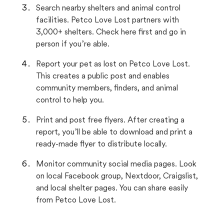
Search nearby shelters and animal control
facilities. Petco Love Lost partners with
3,000+ shelters. Check here first and go in
person if you’re able.
Report your pet as lost on Petco Love Lost.
This creates a public post and enables
community members, finders, and animal
control to help you.
Print and post free flyers. After creating a
report, you’ll be able to download and print a
ready-made flyer to distribute locally.
Monitor community social media pages. Look
on local Facebook group, Nextdoor, Craigslist,
and local shelter pages. You can share easily
from Petco Love Lost.