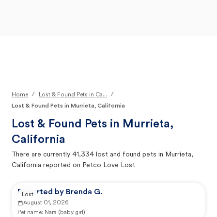
Open Main Menu
Your Search
/
/
Home
Lost & Found Pets in Ca...
Lost & Found Pets in Murrieta, California
Lost & Found Pets in
Murrieta,
California
There are currently
41,334
lost and found pets in
Murrieta,
California
reported on Petco Love Lost
Reported by Brenda G.
Lost
August 01, 2026
Pet name:
Nara (baby girl)