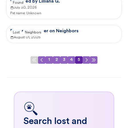
Reported by Lilliana G.
Found
July 30, 2026
Pet name:
Unknown
Reported by user on Neighbors
Lost
Neighbors
August 01, 2026
1
2
3
4
5
Search lost and