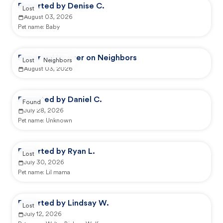
Reported by Denise C.
Lost
August 03, 2026
Pet name:
Baby
Reported by user on Neighbors
Lost
Neighbors
August 03, 2026
Reported by Daniel C.
Found
July 28, 2026
Pet name:
Unknown
Reported by Ryan L.
Lost
July 30, 2026
Pet name:
Lil mama
Reported by Lindsay W.
Lost
July 12, 2026