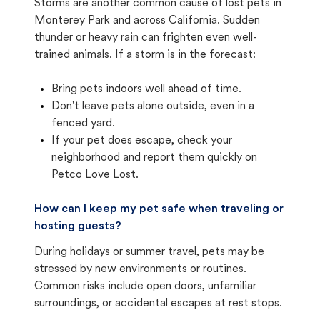
Storms are another common cause of lost pets in
Monterey Park and across California. Sudden
thunder or heavy rain can frighten even well-
trained animals. If a storm is in the forecast:
Bring pets indoors well ahead of time.
Don't leave pets alone outside, even in a
fenced yard.
If your pet does escape, check your
neighborhood and report them quickly on
Petco Love Lost.
How can I keep my pet safe when traveling or
hosting guests?
During holidays or summer travel, pets may be
stressed by new environments or routines.
Common risks include open doors, unfamiliar
surroundings, or accidental escapes at rest stops.