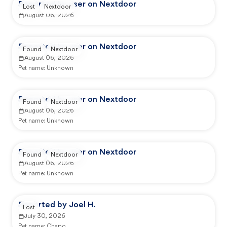
Reported by user on Nextdoor
Lost
Nextdoor
August 06, 2026
Reported by user on Nextdoor
Found
Nextdoor
August 06, 2026
Pet name:
Unknown
Reported by user on Nextdoor
Found
Nextdoor
August 06, 2026
Pet name:
Unknown
Reported by user on Nextdoor
Found
Nextdoor
August 06, 2026
Pet name:
Unknown
Reported by Joel H.
Lost
July 30, 2026
Pet name:
Chapo