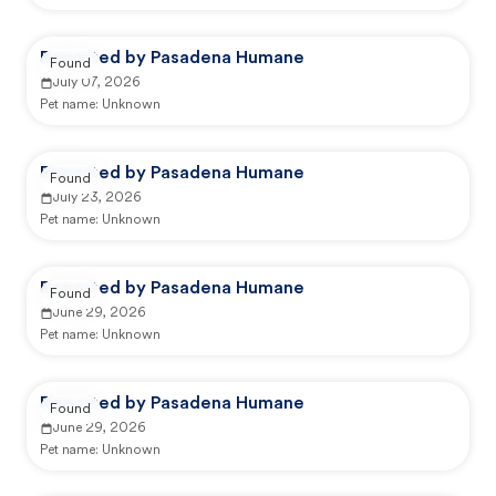
Reported by Pasadena Humane
Found
July 07, 2026
Pet name:
Unknown
Reported by Pasadena Humane
Found
July 23, 2026
Pet name:
Unknown
Reported by Pasadena Humane
Found
June 29, 2026
Pet name:
Unknown
Reported by Pasadena Humane
Found
June 29, 2026
Pet name:
Unknown