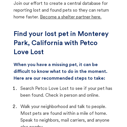
Join our effort to create a central database for
reporting lost and found pets so they can return
home faster.
Become a shelter partner here.
Find your lost pet in Monterey
Park, California with Petco
Love Lost
When you have a missing pet, it can be
difficult to know what to do in the moment.
Here are our recommended steps to take:
Search Petco Love Lost to see if your pet has
been found. Check in person and online.
Walk your neighborhood and talk to people.
Most pets are found within a mile of home.
Speak to neighbors, mail carriers, and anyone