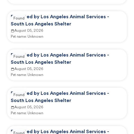
Reported by Los Angeles Animal Services -
Found
South Los Angeles Shelter
August 05, 2026
Pet name:
Unknown
Reported by Los Angeles Animal Services -
Found
South Los Angeles Shelter
August 05, 2026
Pet name:
Unknown
Reported by Los Angeles Animal Services -
Found
South Los Angeles Shelter
August 05, 2026
Pet name:
Unknown
Reported by Los Angeles Animal Services -
Found