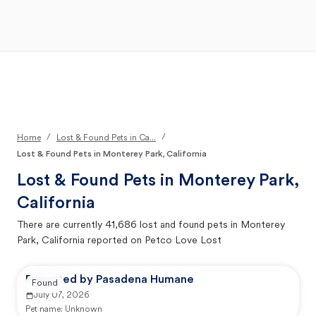
Open Main Menu
Your Search
/
/
Home
Lost & Found Pets in Ca...
Lost & Found Pets in Monterey Park, California
Lost & Found Pets in
Monterey Park,
California
There are currently
41,686
lost and found pets in
Monterey
Park, California
reported on Petco Love Lost
Reported by Pasadena Humane
Found
July 07, 2026
Pet name:
Unknown