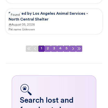
Reported by Los Angeles Animal Services -
Found
North Central Shelter
August 05, 2026
Pet name:
Unknown
1
2
3
4
5
Search lost and