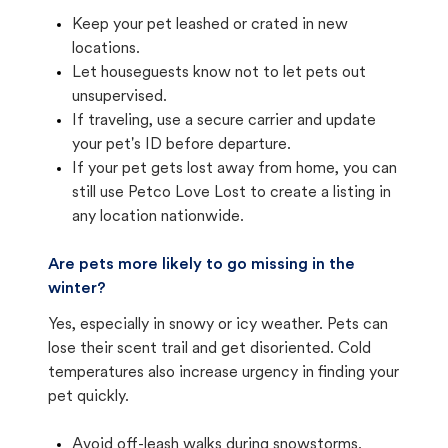
Keep your pet leashed or crated in new
locations.
Let houseguests know not to let pets out
unsupervised.
If traveling, use a secure carrier and update
your pet's ID before departure.
If your pet gets lost away from home, you can
still use Petco Love Lost to create a listing in
any location nationwide.
Are pets more likely to go missing in the
winter?
Yes, especially in snowy or icy weather. Pets can
lose their scent trail and get disoriented. Cold
temperatures also increase urgency in finding your
pet quickly.
Avoid off-leash walks during snowstorms.