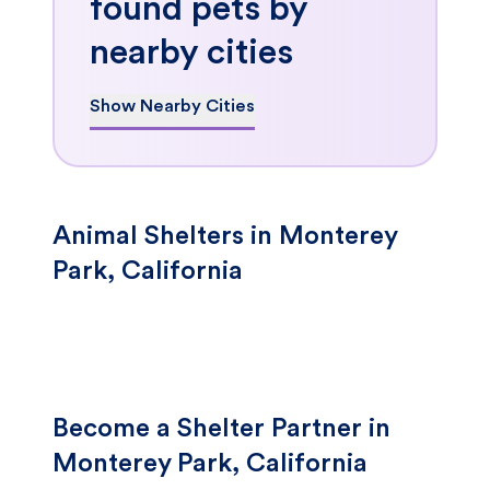
found pets by
nearby cities
Show Nearby Cities
Animal Shelters in Monterey
Park, California
Become a Shelter Partner in
Monterey Park, California