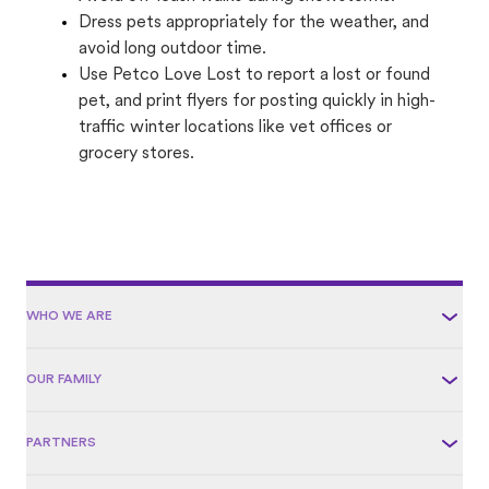
Dress pets appropriately for the weather, and
avoid long outdoor time.
Use Petco Love Lost to report a lost or found
pet, and print flyers for posting quickly in high-
traffic winter locations like vet offices or
grocery stores.
WHO WE ARE
OUR FAMILY
PARTNERS