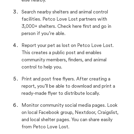
else nearby.
Search nearby shelters and animal control
facilities. Petco Love Lost partners with
3,000+ shelters. Check here first and go in
person if you’re able.
Report your pet as lost on Petco Love Lost.
This creates a public post and enables
community members, finders, and animal
control to help you.
Print and post free flyers. After creating a
report, you’ll be able to download and print a
ready-made flyer to distribute locally.
Monitor community social media pages. Look
on local Facebook group, Nextdoor, Craigslist,
and local shelter pages. You can share easily
from Petco Love Lost.