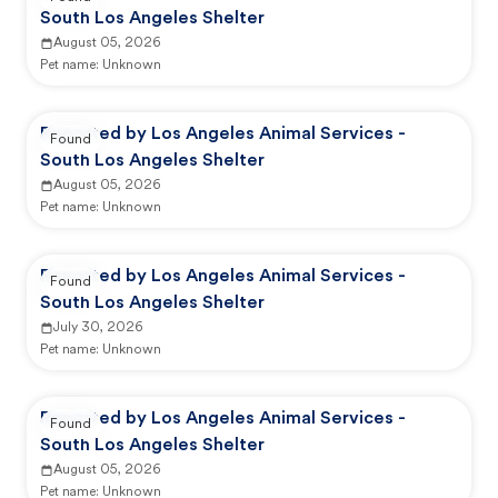
South Los Angeles Shelter
August 05, 2026
Pet name:
Unknown
Reported by Los Angeles Animal Services -
Found
South Los Angeles Shelter
August 05, 2026
Pet name:
Unknown
Reported by Los Angeles Animal Services -
Found
South Los Angeles Shelter
July 30, 2026
Pet name:
Unknown
Reported by Los Angeles Animal Services -
Found
South Los Angeles Shelter
August 05, 2026
Pet name:
Unknown