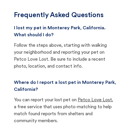
Frequently Asked Questions
I lost my pet in Monterey Park, California.
What should I do?
Follow the steps above, starting with walking
your neighborhood and reporting your pet on
Petco Love Lost. Be sure to include a recent
photo, location, and contact info.
Where do I report a lost pet in Monterey Park,
California?
You can report your lost pet on
Petco Love Lost
,
a free service that uses photo-matching to help
match found reports from shelters and
community members.