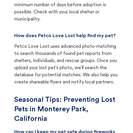
minimum number of days before adoption is
possible. Check with your local shelter or
municipality.
How does Petco Love Lost help find my pet?
Petco Love Lost uses advanced photo-matching
to search thousands of found pet reports from
shelters, individuals, and rescue groups. Once you
upload your lost pet's photo, we'll search the
database for potential matches. We also help you
create shareable flyers and notify local partners.
Seasonal Tips: Preventing Lost
Pets in
Monterey Park,
California
How can I keep my pet safe during fireworks