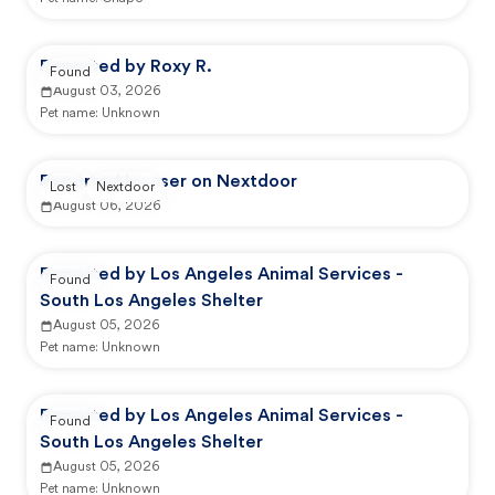
Reported by Roxy R.
Found
August 03, 2026
Pet name:
Unknown
Reported by user on Nextdoor
Lost
Nextdoor
August 06, 2026
Reported by Los Angeles Animal Services -
Found
South Los Angeles Shelter
August 05, 2026
Pet name:
Unknown
Reported by Los Angeles Animal Services -
Found
South Los Angeles Shelter
August 05, 2026
Pet name:
Unknown