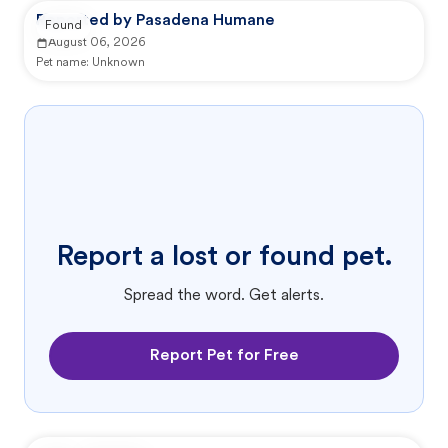
Reported by Pasadena Humane
Found
August 06, 2026
Pet name:
Unknown
Report a lost or found pet.
Spread the word. Get alerts.
Report Pet for Free