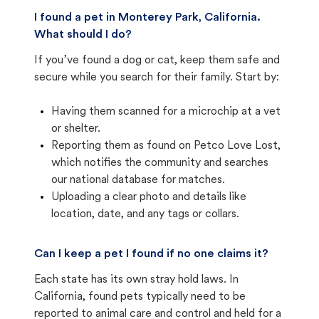
I found a pet in Monterey Park, California.
What should I do?
If you’ve found a dog or cat, keep them safe and
secure while you search for their family. Start by:
Having them scanned for a microchip at a vet
or shelter.
Reporting them as found on Petco Love Lost,
which notifies the community and searches
our national database for matches.
Uploading a clear photo and details like
location, date, and any tags or collars.
Can I keep a pet I found if no one claims it?
Each state has its own stray hold laws. In
California, found pets typically need to be
reported to animal care and control and held for a