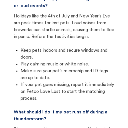
or loud events?
Holidays like the 4th of July and New Year's Eve
are peak times for lost pets. Loud noises from
fireworks can startle animals, causing them to flee
in panic. Before the festivities begin:
Keep pets indoors and secure windows and
doors.
Play calming music or white noise.
Make sure your pet's microchip and ID tags
are up to date.
If your pet goes missing, report it immediately
on Petco Love Lost to start the matching
process.
What should I do if my pet runs off during a
thunderstorm?