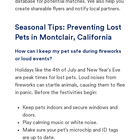
database for potential matches. We also help you
create shareable flyers and notify local partners.
Seasonal Tips: Preventing Lost
Pets in
Montclair, California
How can I keep my pet safe during fireworks
or loud events?
Holidays like the 4th of July and New Year's Eve
are peak times for lost pets. Loud noises from
fireworks can startle animals, causing them to flee
in panic. Before the festivities begin:
Keep pets indoors and secure windows and
doors.
Play calming music or white noise.
Make sure your pet's microchip and ID tags
are up to date.