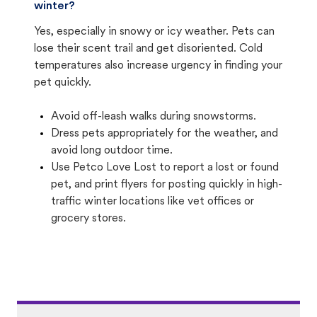
winter?
Yes, especially in snowy or icy weather. Pets can
lose their scent trail and get disoriented. Cold
temperatures also increase urgency in finding your
pet quickly.
Avoid off-leash walks during snowstorms.
Dress pets appropriately for the weather, and
avoid long outdoor time.
Use Petco Love Lost to report a lost or found
pet, and print flyers for posting quickly in high-
traffic winter locations like vet offices or
grocery stores.