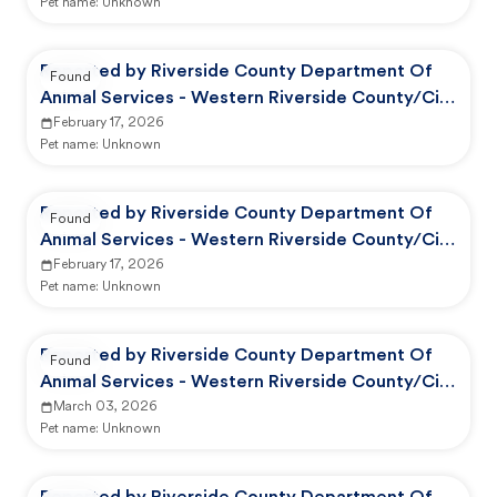
Pet name:
Unknown
Reported by Riverside County Department Of
Found
Animal Services - Western Riverside County/City
Animal Shelter
February 17, 2026
Pet name:
Unknown
Reported by Riverside County Department Of
Found
Animal Services - Western Riverside County/City
Animal Shelter
February 17, 2026
Pet name:
Unknown
Reported by Riverside County Department Of
Found
Animal Services - Western Riverside County/City
Animal Shelter
March 03, 2026
Pet name:
Unknown