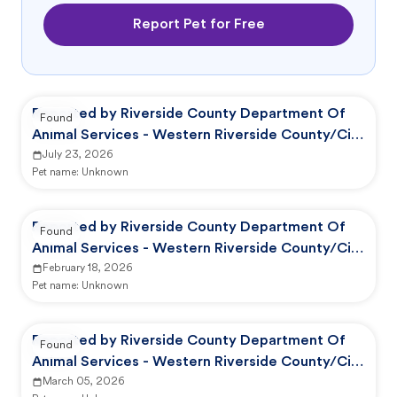
Report Pet for Free
Reported by Riverside County Department Of
Found
Animal Services - Western Riverside County/City
Animal Shelter
July 23, 2026
Pet name:
Unknown
Reported by Riverside County Department Of
Found
Animal Services - Western Riverside County/City
Animal Shelter
February 18, 2026
Pet name:
Unknown
Reported by Riverside County Department Of
Found
Animal Services - Western Riverside County/City
Animal Shelter
March 05, 2026