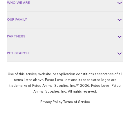
WHO WE ARE
OUR FAMILY
PARTNERS
PET SEARCH
Use of this service, website, or application constitutes acceptance of all
terms listed above. Petco Love Lost and its associated logos are
trademarks of Petco Animal Supplies, Inc.™ 2026, Petco Love | Petco
Animal Supplies, Inc. All rights reserved.
Privacy Policy
|
Terms of Service