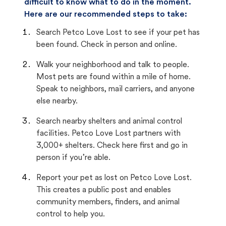
difficult to know what to do in the moment.
Here are our recommended steps to take:
Search Petco Love Lost to see if your pet has
been found. Check in person and online.
Walk your neighborhood and talk to people.
Most pets are found within a mile of home.
Speak to neighbors, mail carriers, and anyone
else nearby.
Search nearby shelters and animal control
facilities. Petco Love Lost partners with
3,000+ shelters. Check here first and go in
person if you’re able.
Report your pet as lost on Petco Love Lost.
This creates a public post and enables
community members, finders, and animal
control to help you.