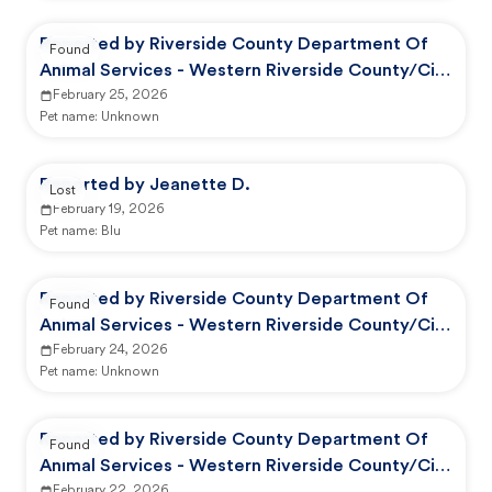
Reported by Riverside County Department Of
Found
Animal Services - Western Riverside County/City
Animal Shelter
February 25, 2026
Pet name:
Unknown
Reported by Jeanette D.
Lost
February 19, 2026
Pet name:
Blu
Reported by Riverside County Department Of
Found
Animal Services - Western Riverside County/City
Animal Shelter
February 24, 2026
Pet name:
Unknown
Reported by Riverside County Department Of
Found
Animal Services - Western Riverside County/City
February 22, 2026