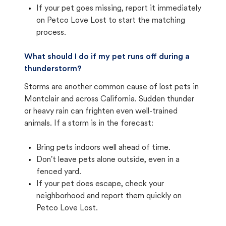
If your pet goes missing, report it immediately
on Petco Love Lost to start the matching
process.
What should I do if my pet runs off during a
thunderstorm?
Storms are another common cause of lost pets in
Montclair and across California. Sudden thunder
or heavy rain can frighten even well-trained
animals. If a storm is in the forecast:
Bring pets indoors well ahead of time.
Don't leave pets alone outside, even in a
fenced yard.
If your pet does escape, check your
neighborhood and report them quickly on
Petco Love Lost.