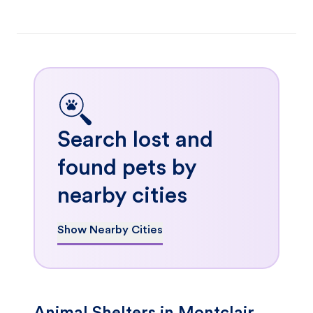
Search lost and
found pets by
nearby cities
Show Nearby Cities