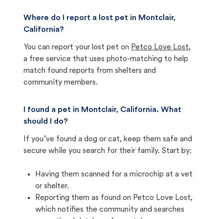
Where do I report a lost pet in Montclair,
California?
You can report your lost pet on
Petco Love Lost
,
a free service that uses photo-matching to help
match found reports from shelters and
community members.
I found a pet in Montclair, California. What
should I do?
If you’ve found a dog or cat, keep them safe and
secure while you search for their family. Start by:
Having them scanned for a microchip at a vet
or shelter.
Reporting them as found on Petco Love Lost,
which notifies the community and searches