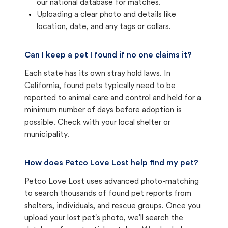
our national database for matches.
Uploading a clear photo and details like
location, date, and any tags or collars.
Can I keep a pet I found if no one claims it?
Each state has its own stray hold laws. In
California, found pets typically need to be
reported to animal care and control and held for a
minimum number of days before adoption is
possible. Check with your local shelter or
municipality.
How does Petco Love Lost help find my pet?
Petco Love Lost uses advanced photo-matching
to search thousands of found pet reports from
shelters, individuals, and rescue groups. Once you
upload your lost pet's photo, we'll search the