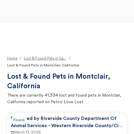
Open Main Menu
Your Search
/
/
Home
Lost & Found Pets in Ca...
Lost & Found Pets in Montclair, California
Lost & Found Pets in
Montclair,
California
There are currently
41,334
lost and found pets in
Montclair,
California
reported on Petco Love Lost
Reported by Riverside County Department Of
Found
Animal Services - Western Riverside County/City
Animal Shelter
March 13, 2026