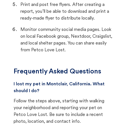
Print and post free flyers. After creating a
report, you’ll be able to download and print a
ready-made flyer to distribute locally.
Monitor community social media pages. Look
on local Facebook group, Nextdoor, Craigslist,
and local shelter pages. You can share easily
from Petco Love Lost.
Frequently Asked Questions
I lost my pet in Montclair, California. What
should I do?
Follow the steps above, starting with walking
your neighborhood and reporting your pet on
Petco Love Lost. Be sure to include a recent
photo, location, and contact info.