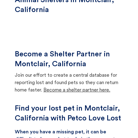
Animal Shelters in Montclair,
California
Become a Shelter Partner in
Montclair, California
Join our effort to create a central database for
reporting lost and found pets so they can return
home faster.
Become a shelter partner here.
Find your lost pet in Montclair,
California with Petco Love Lost
When you have a missing pet, it can be