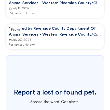
Animal Services - Western Riverside County/City
Animal Shelter
July 14, 2026
Pet name:
Unknown
Reported by Riverside County Department Of
Found
Animal Services - Western Riverside County/City
Animal Shelter
July 23, 2026
Pet name:
Unknown
Report a lost or found pet.
Spread the word. Get alerts.