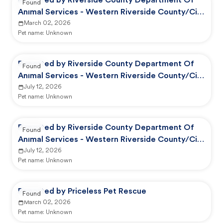
Reported by Riverside County Department Of
Found
Animal Services - Western Riverside County/City
Animal Shelter
March 02, 2026
Pet name:
Unknown
Reported by Riverside County Department Of
Found
Animal Services - Western Riverside County/City
Animal Shelter
July 12, 2026
Pet name:
Unknown
Reported by Riverside County Department Of
Found
Animal Services - Western Riverside County/City
Animal Shelter
July 12, 2026
Pet name:
Unknown
Reported by Priceless Pet Rescue
Found
March 02, 2026
Pet name:
Unknown