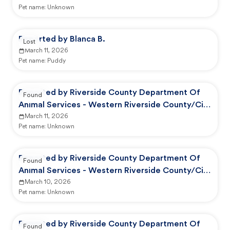
Pet name:
Unknown
Reported by Blanca B.
Lost
March 11, 2026
Pet name:
Puddy
Reported by Riverside County Department Of
Found
Animal Services - Western Riverside County/City
Animal Shelter
March 11, 2026
Pet name:
Unknown
Reported by Riverside County Department Of
Found
Animal Services - Western Riverside County/City
Animal Shelter
March 10, 2026
Pet name:
Unknown
Reported by Riverside County Department Of
Found