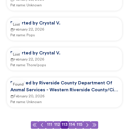
Animal Shelter
Pet name:
Unknown
Reported by Crystal V.
Lost
February 22, 2026
Pet name:
Pops
Reported by Crystal V.
Lost
February 22, 2026
Pet name:
Thore/pops
Reported by Riverside County Department Of
Found
Animal Services - Western Riverside County/City
Animal Shelter
February 20, 2026
Pet name:
Unknown
111
112
113
114
115