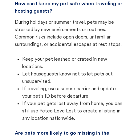
How can I keep my pet safe when traveling or
hosting guests?
During holidays or summer travel, pets may be
stressed by new environments or routines.
Common risks include open doors, unfamiliar
surroundings, or accidental escapes at rest stops.
Keep your pet leashed or crated in new
locations.
Let houseguests know not to let pets out
unsupervised.
If traveling, use a secure carrier and update
your pet's ID before departure.
If your pet gets lost away from home, you can
still use Petco Love Lost to create a listing in
any location nationwide.
Are pets more likely to go missing in the