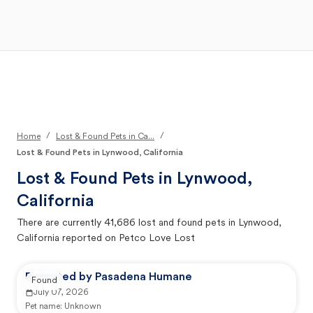
Open Main Menu
Your Search
/
/
Home
Lost & Found Pets in Ca...
Lost & Found Pets in Lynwood, California
Lost & Found Pets in
Lynwood,
California
There are currently
41,686
lost and found pets in
Lynwood,
California
reported on Petco Love Lost
Reported by Pasadena Humane
Found
July 07, 2026
Pet name:
Unknown