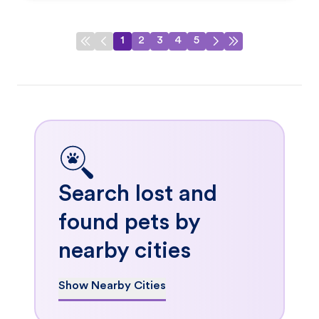
1
2
3
4
5
Search lost and
found pets by
nearby cities
Show Nearby Cities