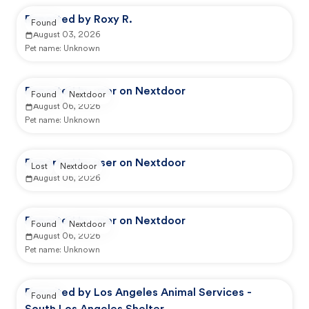
Reported by Roxy R.
Found
August 03, 2026
Pet name:
Unknown
Reported by user on Nextdoor
Found
Nextdoor
August 06, 2026
Pet name:
Unknown
Reported by user on Nextdoor
Lost
Nextdoor
August 06, 2026
Reported by user on Nextdoor
Found
Nextdoor
August 06, 2026
Pet name:
Unknown
Reported by Los Angeles Animal Services -
Found