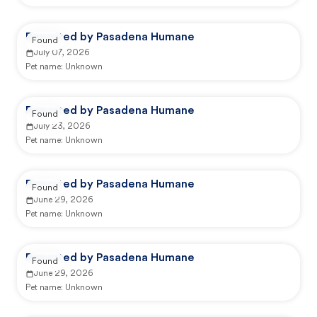
Reported by Pasadena Humane
Found
July 07, 2026
Pet name:
Unknown
Reported by Pasadena Humane
Found
July 23, 2026
Pet name:
Unknown
Reported by Pasadena Humane
Found
June 29, 2026
Pet name:
Unknown
Reported by Pasadena Humane
Found
June 29, 2026
Pet name:
Unknown