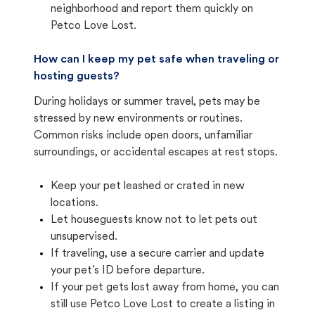
neighborhood and report them quickly on
Petco Love Lost.
How can I keep my pet safe when traveling or
hosting guests?
During holidays or summer travel, pets may be
stressed by new environments or routines.
Common risks include open doors, unfamiliar
surroundings, or accidental escapes at rest stops.
Keep your pet leashed or crated in new
locations.
Let houseguests know not to let pets out
unsupervised.
If traveling, use a secure carrier and update
your pet's ID before departure.
If your pet gets lost away from home, you can
still use Petco Love Lost to create a listing in