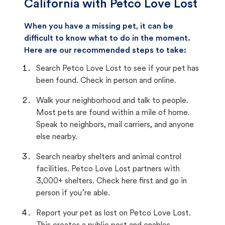
California with Petco Love Lost
When you have a missing pet, it can be
difficult to know what to do in the moment.
Here are our recommended steps to take:
Search Petco Love Lost to see if your pet has
been found. Check in person and online.
Walk your neighborhood and talk to people.
Most pets are found within a mile of home.
Speak to neighbors, mail carriers, and anyone
else nearby.
Search nearby shelters and animal control
facilities. Petco Love Lost partners with
3,000+ shelters. Check here first and go in
person if you’re able.
Report your pet as lost on Petco Love Lost.