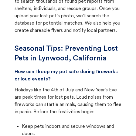
to search thousands of found pet reports from
shelters, individuals, and rescue groups. Once you
upload your lost pet's photo, we'll search the
database for potential matches. We also help you
create shareable flyers and notify local partners.
Seasonal Tips: Preventing Lost
Pets in
Lynwood, California
How can I keep my pet safe during fireworks
or loud events?
Holidays like the 4th of July and New Year's Eve
are peak times for lost pets. Loud noises from
fireworks can startle animals, causing them to flee
in panic. Before the festivities begin:
Keep pets indoors and secure windows and
doors.