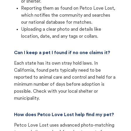
or shelter.
Reporting them as found on Petco Love Lost,
which notifies the community and searches
our national database for matches.
Uploading a clear photo and details like
location, date, and any tags or collars.
Can I keep a pet I found if no one claims it?
Each state has its own stray hold laws. In
California, found pets typically need to be
reported to animal care and control and held for a
minimum number of days before adoption is
possible. Check with your local shelter or
municipality.
How does Petco Love Lost help find my pet?
Petco Love Lost uses advanced photo-matching