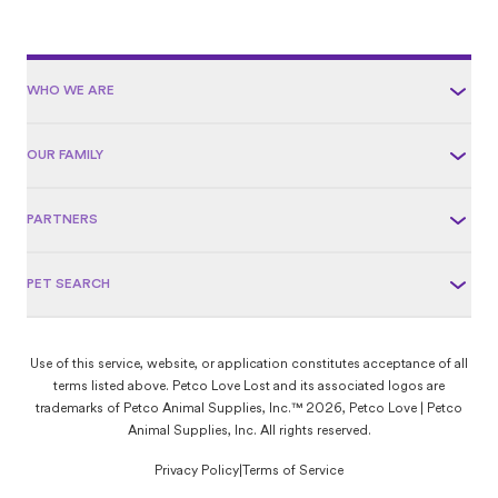
WHO WE ARE
OUR FAMILY
PARTNERS
PET SEARCH
Use of this service, website, or application constitutes acceptance of all
terms listed above. Petco Love Lost and its associated logos are
trademarks of Petco Animal Supplies, Inc.™ 2026, Petco Love | Petco
Animal Supplies, Inc. All rights reserved.
Privacy Policy
|
Terms of Service