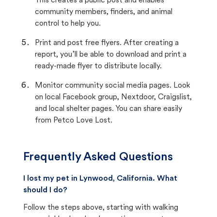
This creates a public post and enables
community members, finders, and animal
control to help you.
Print and post free flyers. After creating a
report, you’ll be able to download and print a
ready-made flyer to distribute locally.
Monitor community social media pages. Look
on local Facebook group, Nextdoor, Craigslist,
and local shelter pages. You can share easily
from Petco Love Lost.
Frequently Asked Questions
I lost my pet in Lynwood, California. What
should I do?
Follow the steps above, starting with walking