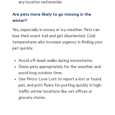
any location nationwide.
Are pets more likely to go missing in the
winter?
Yes, especially in snowy or icy weather. Pets can
lose their scent trail and get disoriented. Cold
temperatures also increase urgency in finding your
pet quickly.
Avoid off-leash walks during snowstorms.
Dress pets appropriately for the weather, and
avoid long outdoor time.
Use Petco Love Lost to report a lost or found
pet, and print flyers for posting quickly in high-
traffic winter locations like vet offices or
grocery stores.