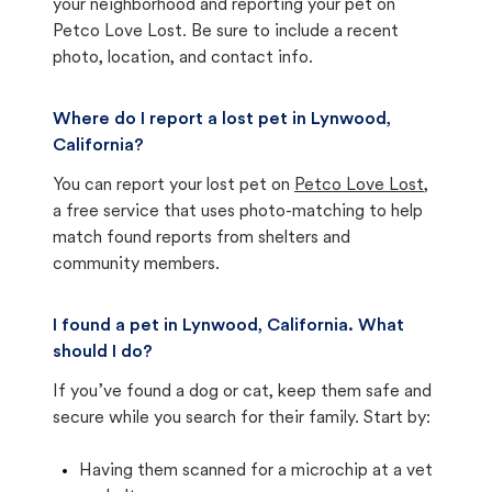
your neighborhood and reporting your pet on
Petco Love Lost. Be sure to include a recent
photo, location, and contact info.
Where do I report a lost pet in Lynwood,
California?
You can report your lost pet on
Petco Love Lost
,
a free service that uses photo-matching to help
match found reports from shelters and
community members.
I found a pet in Lynwood, California. What
should I do?
If you’ve found a dog or cat, keep them safe and
secure while you search for their family. Start by:
Having them scanned for a microchip at a vet