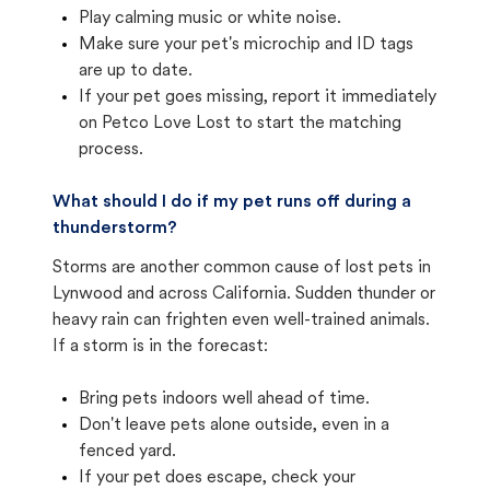
Play calming music or white noise.
Make sure your pet's microchip and ID tags
are up to date.
If your pet goes missing, report it immediately
on Petco Love Lost to start the matching
process.
What should I do if my pet runs off during a
thunderstorm?
Storms are another common cause of lost pets in
Lynwood and across California. Sudden thunder or
heavy rain can frighten even well-trained animals.
If a storm is in the forecast:
Bring pets indoors well ahead of time.
Don't leave pets alone outside, even in a
fenced yard.
If your pet does escape, check your