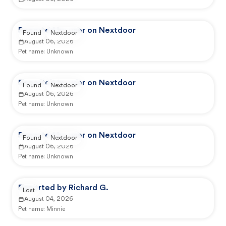
Reported by user on Nextdoor
Found
Nextdoor
August 06, 2026
Pet name:
Unknown
Reported by user on Nextdoor
Found
Nextdoor
August 06, 2026
Pet name:
Unknown
Reported by user on Nextdoor
Found
Nextdoor
August 06, 2026
Pet name:
Unknown
Reported by Richard G.
Lost
August 04, 2026
Pet name:
Minnie