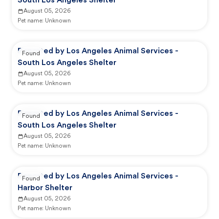
South Los Angeles Shelter
August 05, 2026
Pet name:
Unknown
Reported by Los Angeles Animal Services -
Found
South Los Angeles Shelter
August 05, 2026
Pet name:
Unknown
Reported by Los Angeles Animal Services -
Found
South Los Angeles Shelter
August 05, 2026
Pet name:
Unknown
Reported by Los Angeles Animal Services -
Found
Harbor Shelter
August 05, 2026
Pet name:
Unknown