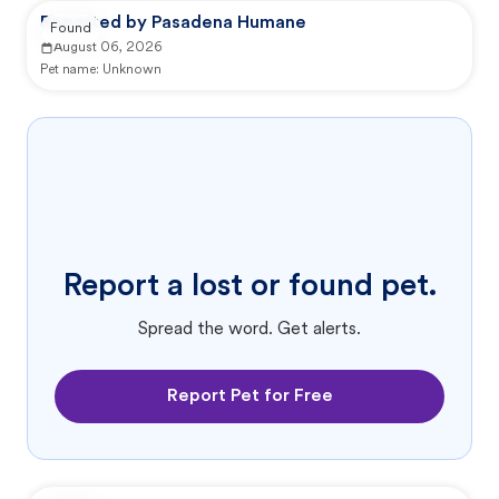
Reported by Pasadena Humane
Found
August 06, 2026
Pet name:
Unknown
Report a lost or found pet.
Spread the word. Get alerts.
Report Pet for Free