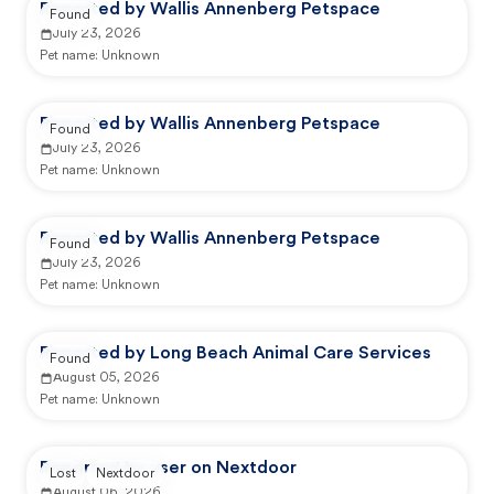
Reported by Wallis Annenberg Petspace
Found
July 23, 2026
Pet name:
Unknown
Reported by Wallis Annenberg Petspace
Found
July 23, 2026
Pet name:
Unknown
Reported by Wallis Annenberg Petspace
Found
July 23, 2026
Pet name:
Unknown
Reported by Long Beach Animal Care Services
Found
August 05, 2026
Pet name:
Unknown
Reported by user on Nextdoor
Lost
Nextdoor
August 06, 2026