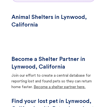
Animal Shelters in Lynwood,
California
Become a Shelter Partner in
Lynwood, California
Join our effort to create a central database for
reporting lost and found pets so they can return
home faster.
Become a shelter partner here.
Find your lost pet in Lynwood,