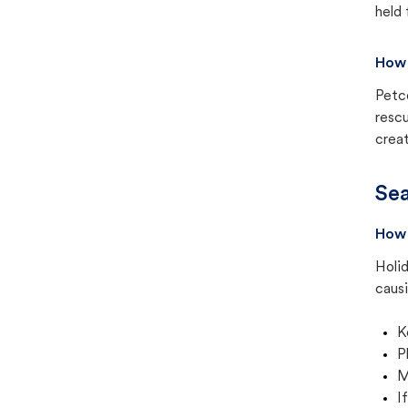
held 
How 
Petc
rescu
creat
Sea
How 
Holid
causi
K
P
M
I