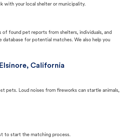
with your local shelter or municipality.
f found pet reports from shelters, individuals, and
he database for potential matches. We also help you
Elsinore, California
ost pets. Loud noises from fireworks can startle animals,
st to start the matching process.