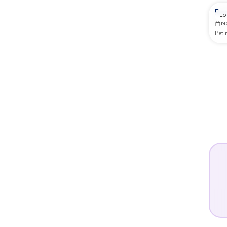
Rep
Lo
N
Pet