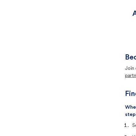
A
Bec
Join 
partn
Fin
When
step
S