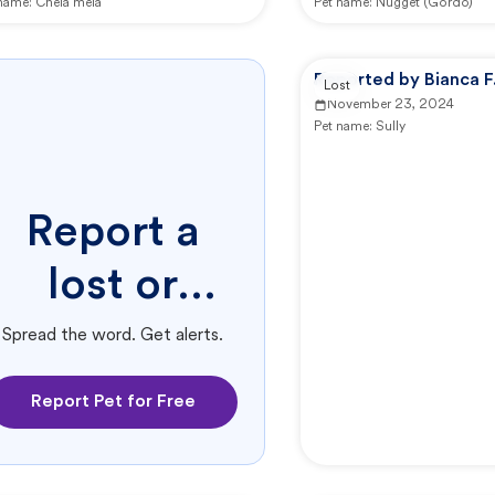
 name:
Chela mela
Pet name:
Nugget (Gordo)
Reported by Bianca F
Lost
November 23, 2024
Pet name:
Sully
Report a
lost or
found pet.
Spread the word. Get alerts.
Report Pet for Free