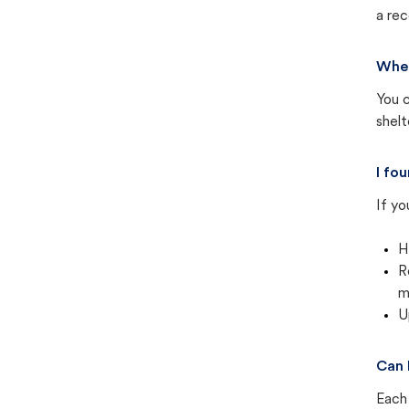
a rec
Wher
You c
shel
I fo
If yo
H
R
m
U
Can 
Each 