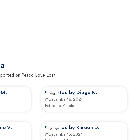
ia
ported on Petco Love Lost
 M.
Reported by Diego N.
Lost
December 18, 2024
Pet name:
Pancho
ne V.
Reported by Kareen D.
Found
December 15, 2024