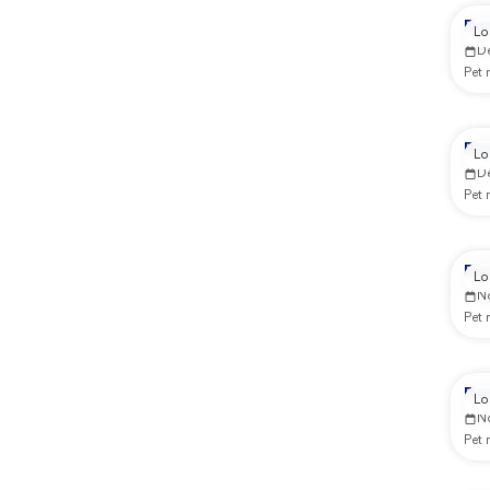
Re
Lo
D
Pet
Re
Lo
D
Pet
Re
Lo
N
Pet
Re
Lo
N
Pet