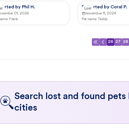
orted by Phil H.
Reported by Coral P.
st
Lost
ovember 01, 2024
November 11, 2024
 name:
Frank
Pet name:
Teddy
26
27
28
Search lost and found pets
cities