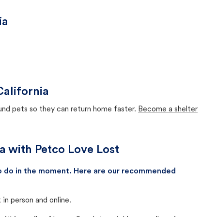
ia
California
ound pets so they can return home faster.
Become a shelter
ia with Petco Love Lost
 to do in the moment. Here are our recommended
in person and online.