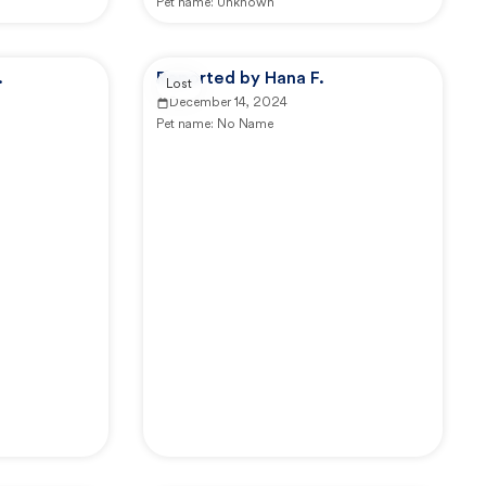
Pet name:
Unknown
.
Reported by Hana F.
Lost
December 14, 2024
Pet name:
No Name