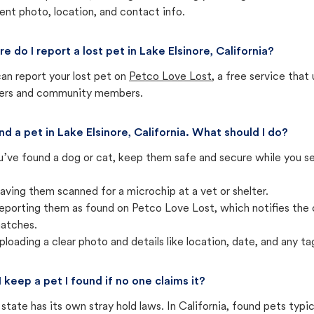
ent photo, location, and contact info.
e do I report a lost pet in Lake Elsinore, California?
an report your lost pet on
Petco Love Lost
, a free service tha
ters and community members.
und a pet in Lake Elsinore, California. What should I do?
u’ve found a dog or cat, keep them safe and secure while you sea
aving them scanned for a microchip at a vet or shelter.
eporting them as found on Petco Love Lost, which notifies the 
atches.
ploading a clear photo and details like location, date, and any tag
I keep a pet I found if no one claims it?
state has its own stray hold laws. In California, found pets typi