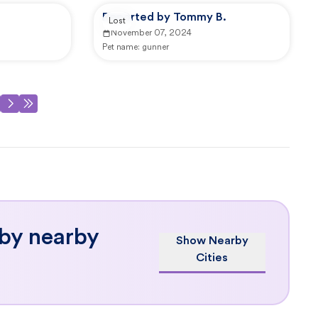
Reported by Tommy B.
Lost
November 07, 2024
Pet name:
gunner
 by nearby
Show Nearby
Cities