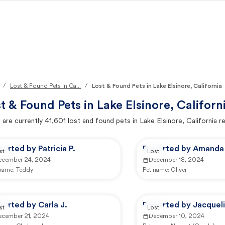
/
/
Lost & Found Pets in Ca...
Lost & Found Pets in Lake Elsinore, California
t & Found Pets in
Lake Elsinore, Californ
 are currently
41,601
lost and found pets in
Lake Elsinore, California
re
orted by Patricia P.
Reported by Amanda
st
Lost
ecember 24, 2024
December 18, 2024
 name:
Teddy
Pet name:
Oliver
orted by Carla J.
Reported by Jacqueli
st
Lost
ecember 21, 2024
December 10, 2024