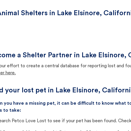
nimal Shelters in Lake Elsinore, Californ
ome a Shelter Partner in Lake Elsinore, 
our effort to create a central database for reporting lost and f
er here.
d your lost pet in Lake Elsinore, Californ
 you have a missing pet, it can be difficult to know what
s to take:
earch Petco Love Lost to see if your pet has been found. Check 