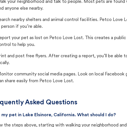
alk your neighborhood and talk to people. Most pets are found wi
nd anyone else nearby.
earch nearby shelters and animal control facilities. Petco Love 
n person if you’re able.
eport your pet as lost on Petco Love Lost. This creates a publi
ontrol to help you.
rint and post free flyers. After creating a report, you’ll be able
cally.
onitor community social media pages. Look on local Facebook gro
an share easily from Petco Love Lost.
quently Asked Questions
st my pet in Lake Elsinore, California. What should I do?
w the steps above, starting with walking your neighborhood and