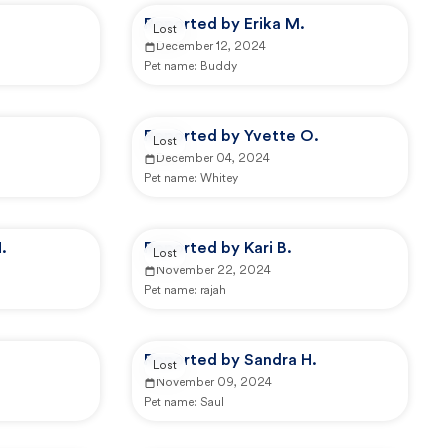
Reported by Erika M.
Lost
December 12, 2024
Pet name:
Buddy
Reported by Yvette O.
Lost
December 04, 2024
Pet name:
Whitey
.
Reported by Kari B.
Lost
November 22, 2024
Pet name:
rajah
Reported by Sandra H.
Lost
November 09, 2024
Pet name:
Saul