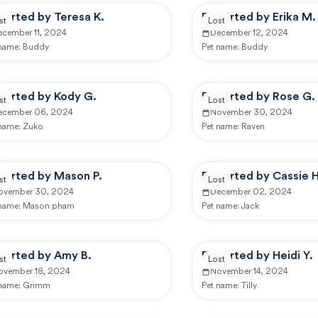
ported by Teresa K.
Reported by Erika M.
st
Lost
ecember 11, 2024
December 12, 2024
 name:
Buddy
Pet name:
Buddy
ported by Kody G.
Reported by Rose G.
st
Lost
ecember 06, 2024
November 30, 2024
 name:
Zuko
Pet name:
Raven
ported by Mason P.
Reported by Cassie H
st
Lost
ovember 30, 2024
December 02, 2024
 name:
Mason pham
Pet name:
Jack
ported by Amy B.
Reported by Heidi Y.
st
Lost
ovember 18, 2024
November 14, 2024
 name:
Grimm
Pet name:
Tilly