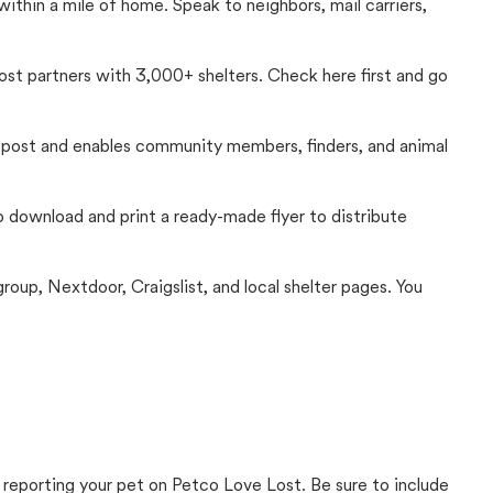
thin a mile of home. Speak to neighbors, mail carriers,
Lost partners with 3,000+ shelters. Check here first and go
c post and enables community members, finders, and animal
 to download and print a ready-made flyer to distribute
up, Nextdoor, Craigslist, and local shelter pages. You
 reporting your pet on Petco Love Lost. Be sure to include