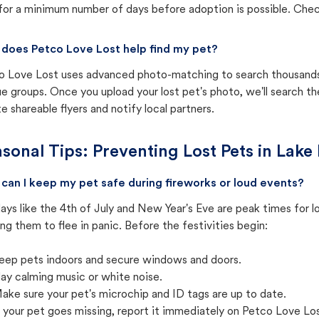
for a minimum number of days before adoption is possible. Check 
does Petco Love Lost help find my pet?
o Love Lost uses advanced photo-matching to search thousands o
e groups. Once you upload your lost pet's photo, we'll search t
e shareable flyers and notify local partners.
sonal Tips: Preventing Lost Pets in
Lake 
can I keep my pet safe during fireworks or loud events?
ays like the 4th of July and New Year's Eve are peak times for l
ng them to flee in panic. Before the festivities begin:
eep pets indoors and secure windows and doors.
lay calming music or white noise.
ake sure your pet's microchip and ID tags are up to date.
f your pet goes missing, report it immediately on Petco Love Lo