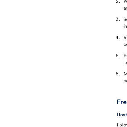
W
a
S
i
R
c
P
lo
M
c
Fre
I lo
Follo