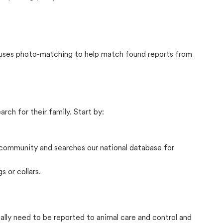
t uses photo-matching to help match found reports from
rch for their family. Start by:
community and searches our national database for
s or collars.
cally need to be reported to animal care and control and