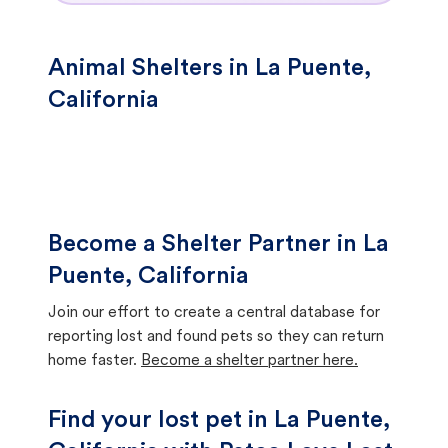
Animal Shelters in La Puente,
California
Become a Shelter Partner in La
Puente, California
Join our effort to create a central database for
reporting lost and found pets so they can return
home faster.
Become a shelter partner here.
Find your lost pet in La Puente,