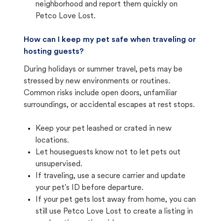
neighborhood and report them quickly on
Petco Love Lost.
How can I keep my pet safe when traveling or
hosting guests?
During holidays or summer travel, pets may be
stressed by new environments or routines.
Common risks include open doors, unfamiliar
surroundings, or accidental escapes at rest stops.
Keep your pet leashed or crated in new
locations.
Let houseguests know not to let pets out
unsupervised.
If traveling, use a secure carrier and update
your pet's ID before departure.
If your pet gets lost away from home, you can
still use Petco Love Lost to create a listing in