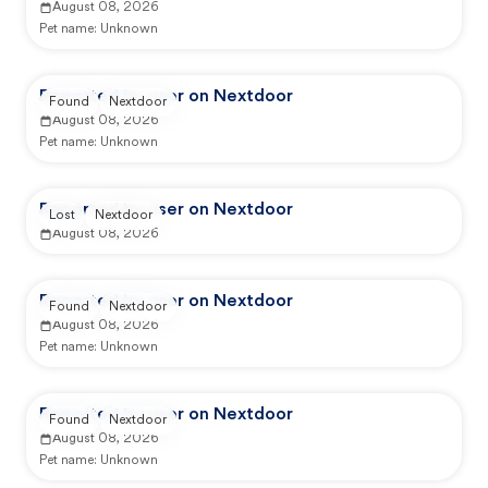
August 08, 2026
Pet name:
Unknown
Reported by user on Nextdoor
Found
Nextdoor
August 08, 2026
Pet name:
Unknown
Reported by user on Nextdoor
Lost
Nextdoor
August 08, 2026
Reported by user on Nextdoor
Found
Nextdoor
August 08, 2026
Pet name:
Unknown
Reported by user on Nextdoor
Found
Nextdoor
August 08, 2026
Pet name:
Unknown