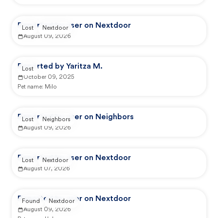
Reported by user on Nextdoor
Lost
Nextdoor
August 09, 2026
Reported by Yaritza M.
Lost
October 09, 2025
Pet name:
Milo
Reported by user on Neighbors
Lost
Neighbors
August 09, 2026
Reported by user on Nextdoor
Lost
Nextdoor
August 07, 2026
Reported by user on Nextdoor
Found
Nextdoor
August 09, 2026