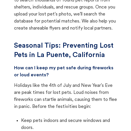
to search thousands of found pet reports from
shelters, individuals, and rescue groups. Once you
upload your lost pet's photo, we'll search the
database for potential matches. We also help you
create shareable flyers and notify local partners.
Seasonal Tips: Preventing Lost
Pets in
La Puente, California
How can I keep my pet safe during fireworks
or loud events?
Holidays like the 4th of July and New Year's Eve
are peak times for lost pets. Loud noises from
fireworks can startle animals, causing them to flee
in panic. Before the festivities begin:
Keep pets indoors and secure windows and
doors.