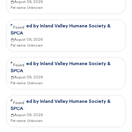
August 08, 2026
Pet name:
Unknown
Reported by Inland Valley Humane Society &
Found
SPCA
August 08, 2026
Pet name:
Unknown
Reported by Inland Valley Humane Society &
Found
SPCA
August 08, 2026
Pet name:
Unknown
Reported by Inland Valley Humane Society &
Found
SPCA
August 08, 2026
Pet name:
Unknown