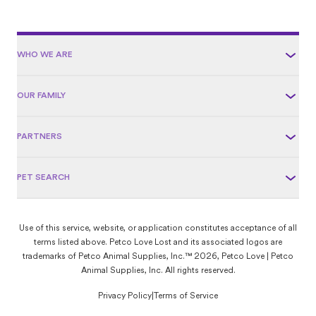
WHO WE ARE
OUR FAMILY
PARTNERS
PET SEARCH
Use of this service, website, or application constitutes acceptance of all
terms listed above. Petco Love Lost and its associated logos are
trademarks of Petco Animal Supplies, Inc.™ 2026, Petco Love | Petco
Animal Supplies, Inc. All rights reserved.
Privacy Policy
|
Terms of Service