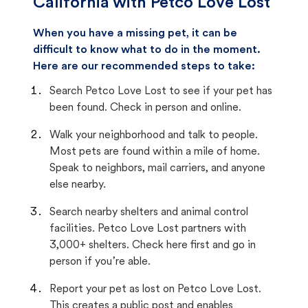
California with Petco Love Lost
When you have a missing pet, it can be
difficult to know what to do in the moment.
Here are our recommended steps to take:
Search Petco Love Lost to see if your pet has
been found. Check in person and online.
Walk your neighborhood and talk to people.
Most pets are found within a mile of home.
Speak to neighbors, mail carriers, and anyone
else nearby.
Search nearby shelters and animal control
facilities. Petco Love Lost partners with
3,000+ shelters. Check here first and go in
person if you’re able.
Report your pet as lost on Petco Love Lost.
This creates a public post and enables