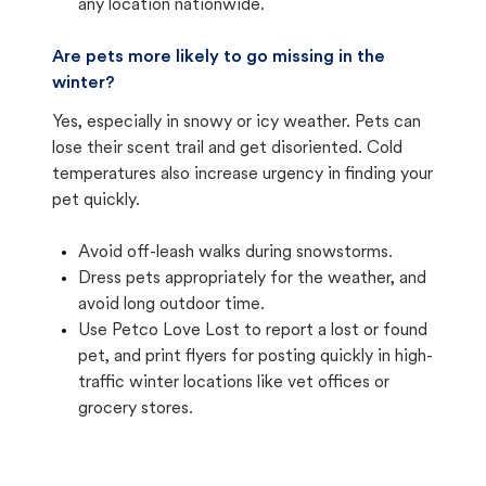
any location nationwide.
Are pets more likely to go missing in the
winter?
Yes, especially in snowy or icy weather. Pets can
lose their scent trail and get disoriented. Cold
temperatures also increase urgency in finding your
pet quickly.
Avoid off-leash walks during snowstorms.
Dress pets appropriately for the weather, and
avoid long outdoor time.
Use Petco Love Lost to report a lost or found
pet, and print flyers for posting quickly in high-
traffic winter locations like vet offices or
grocery stores.