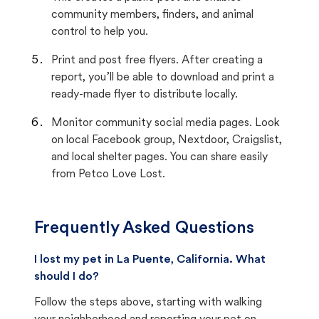
community members, finders, and animal
control to help you.
Print and post free flyers. After creating a
report, you’ll be able to download and print a
ready-made flyer to distribute locally.
Monitor community social media pages. Look
on local Facebook group, Nextdoor, Craigslist,
and local shelter pages. You can share easily
from Petco Love Lost.
Frequently Asked Questions
I lost my pet in La Puente, California. What
should I do?
Follow the steps above, starting with walking