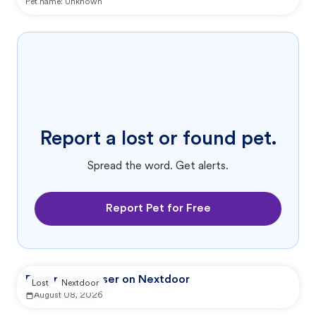
Pet name:
Unknown
Report a lost or found pet.
Spread the word. Get alerts.
Report Pet for Free
Reported by user on Nextdoor
Lost
Nextdoor
August 08, 2026