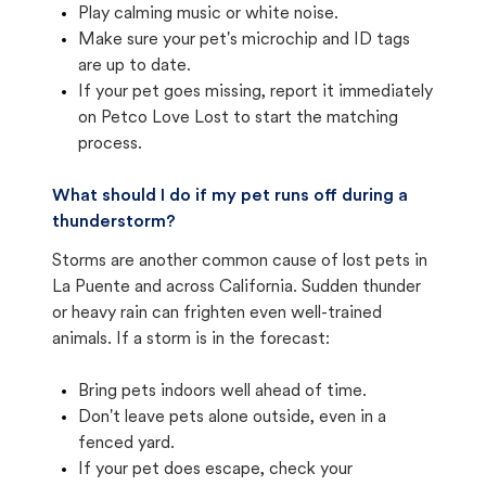
Play calming music or white noise.
Make sure your pet's microchip and ID tags
are up to date.
If your pet goes missing, report it immediately
on Petco Love Lost to start the matching
process.
What should I do if my pet runs off during a
thunderstorm?
Storms are another common cause of lost pets in
La Puente and across California. Sudden thunder
or heavy rain can frighten even well-trained
animals. If a storm is in the forecast:
Bring pets indoors well ahead of time.
Don't leave pets alone outside, even in a
fenced yard.
If your pet does escape, check your