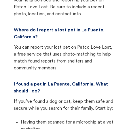
your neighborhood and reporting your pet on
Petco Love Lost. Be sure to include a recent
photo, location, and contact info.
Where do I report a lost pet in La Puente,
California?
You can report your lost pet on
Petco Love Lost
,
a free service that uses photo-matching to help
match found reports from shelters and
community members.
I found a pet in La Puente, California. What
should I do?
If you’ve found a dog or cat, keep them safe and
secure while you search for their family. Start by:
Having them scanned for a microchip at a vet