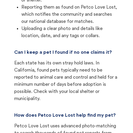
or shelter.
Reporting them as found on Petco Love Lost,
which notifies the community and searches
our national database for matches.
Uploading a clear photo and details like
location, date, and any tags or collars.
Can I keep a pet I found if no one claims it?
Each state has its own stray hold laws. In
California, found pets typically need to be
reported to animal care and control and held for a
minimum number of days before adoption is
possible. Check with your local shelter or
municipality.
How does Petco Love Lost help find my pet?
Petco Love Lost uses advanced photo-matching