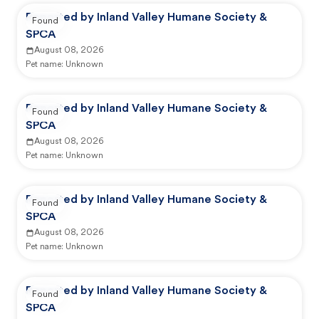
Reported by Inland Valley Humane Society &
Found
SPCA
August 08, 2026
Pet name:
Unknown
Reported by Inland Valley Humane Society &
Found
SPCA
August 08, 2026
Pet name:
Unknown
Reported by Inland Valley Humane Society &
Found
SPCA
August 08, 2026
Pet name:
Unknown
Reported by Inland Valley Humane Society &
Found
SPCA