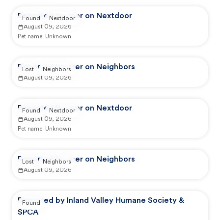
Reported by user on Nextdoor
Found
Nextdoor
August 09, 2026
Pet name:
Unknown
Reported by user on Neighbors
Lost
Neighbors
August 09, 2026
Reported by user on Nextdoor
Found
Nextdoor
August 09, 2026
Pet name:
Unknown
Reported by user on Neighbors
Lost
Neighbors
August 09, 2026
Reported by Inland Valley Humane Society &
Found
SPCA