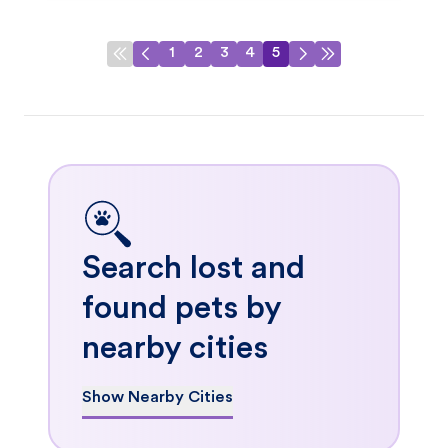
1
2
3
4
5
Search lost and
found pets by
nearby cities
Show Nearby Cities