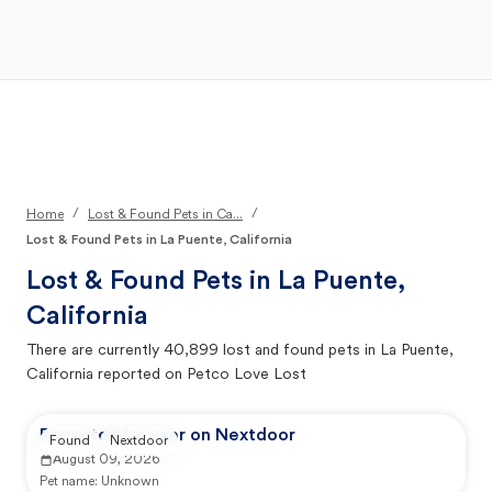
Open Main Menu
Your Search
/
/
Home
Lost & Found Pets in Ca...
Lost & Found Pets in La Puente, California
Lost & Found Pets in
La Puente,
California
There are currently
40,899
lost and found pets in
La Puente,
California
reported on Petco Love Lost
Reported by user on Nextdoor
Found
Nextdoor
August 09, 2026
Pet name:
Unknown