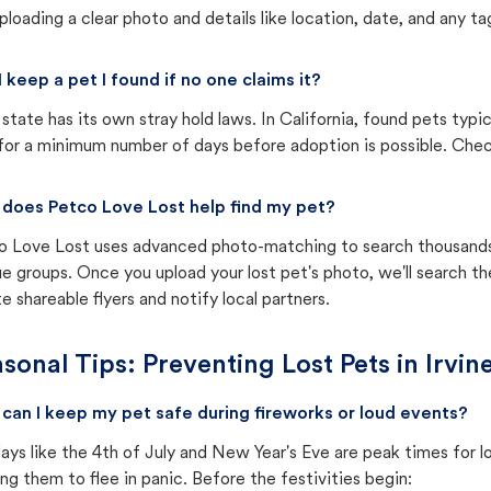
ploading a clear photo and details like location, date, and any tag
I keep a pet I found if no one claims it?
state has its own stray hold laws. In California, found pets typi
for a minimum number of days before adoption is possible. Check 
does Petco Love Lost help find my pet?
o Love Lost uses advanced photo-matching to search thousands o
e groups. Once you upload your lost pet's photo, we'll search t
e shareable flyers and notify local partners.
sonal Tips: Preventing Lost Pets in
Irvin
can I keep my pet safe during fireworks or loud events?
ays like the 4th of July and New Year's Eve are peak times for l
ng them to flee in panic. Before the festivities begin: