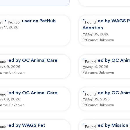
ported by user on PetHub
Reported by WAGS P
st
PetHub
Found
ay 17, 2026
Adoption
May 05, 2026
Pet name:
Unknown
ported by OC Animal Care
Reported by OC Anim
und
Found
ay 09, 2026
May 13, 2026
 name:
Unknown
Pet name:
Unknown
ported by OC Animal Care
Reported by OC Anim
und
Found
ay 09, 2026
May 09, 2026
 name:
Unknown
Pet name:
Unknown
ported by WAGS Pet
Reported by Mission 
und
Found