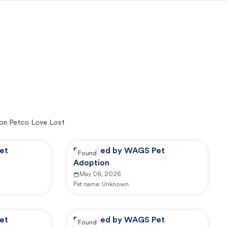
on Petco Love Lost
et
Reported by WAGS Pet
Found
Adoption
May 08, 2026
Pet name:
Unknown
et
Reported by WAGS Pet
Found