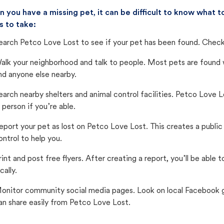
 you have a missing pet, it can be difficult to know what
s to take:
earch Petco Love Lost to see if your pet has been found. Check 
alk your neighborhood and talk to people. Most pets are found wi
nd anyone else nearby.
earch nearby shelters and animal control facilities. Petco Love 
n person if you’re able.
eport your pet as lost on Petco Love Lost. This creates a publi
ontrol to help you.
rint and post free flyers. After creating a report, you’ll be able
cally.
onitor community social media pages. Look on local Facebook gro
an share easily from Petco Love Lost.