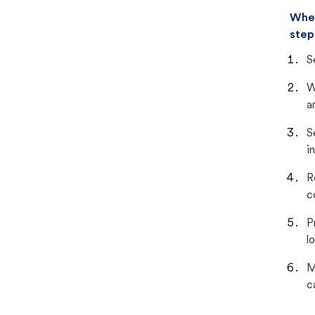
When
step
S
W
a
S
i
R
c
P
lo
M
c