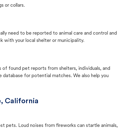
s or collars.
cally need to be reported to animal care and control and
with your local shelter or municipality.
f found pet reports from shelters, individuals, and
he database for potential matches. We also help you
e, California
ost pets. Loud noises from fireworks can startle animals,