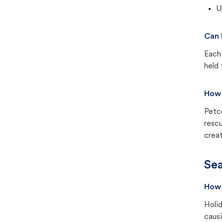
U
Can 
Each 
held 
How 
Petc
rescu
creat
Sea
How 
Holid
causi