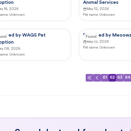
option
Animal Services
ay 14, 2026
May 12, 2026
 name:
Unknown
Pet name:
Unknown
ported by WAGS Pet
Reported by Meoowzr
und
Found
option
May 12, 2026
Pet name:
Unknown
ay 08, 2026
 name:
Unknown
61
62
63
64