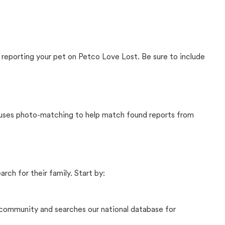
 reporting your pet on Petco Love Lost. Be sure to include
t uses photo-matching to help match found reports from
rch for their family. Start by:
community and searches our national database for