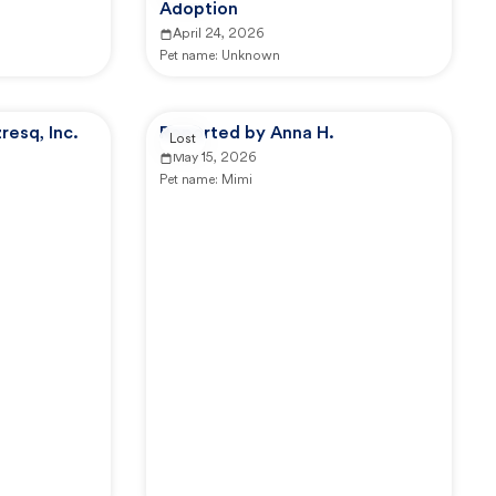
Adoption
April 24, 2026
Pet name:
Unknown
esq, Inc.
Reported by Anna H.
Lost
May 15, 2026
Pet name:
Mimi