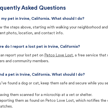
quently Asked Questions
t my pet in Irvine, California. What should I do?
w the steps above, starting with walking your neighborhood and
ent photo, location, and contact info.
e do I report a lost pet in Irvine, California?
an report your lost pet on
Petco Love Lost
, a free service tha
ters and community members.
nd a pet in Irvine, California. What should I do?
u’ve found a dog or cat, keep them safe and secure while you sea
aving them scanned for a microchip at a vet or shelter.
eporting them as found on Petco Love Lost, which notifies the 
atches.