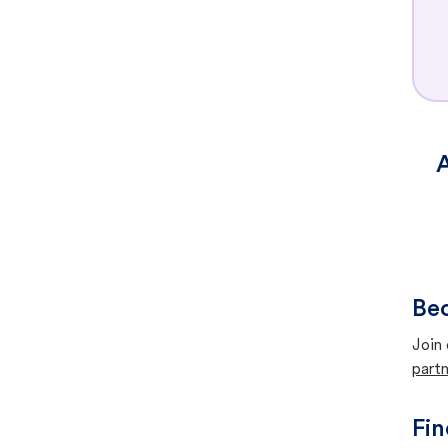
A
Bec
Join 
partn
Fin