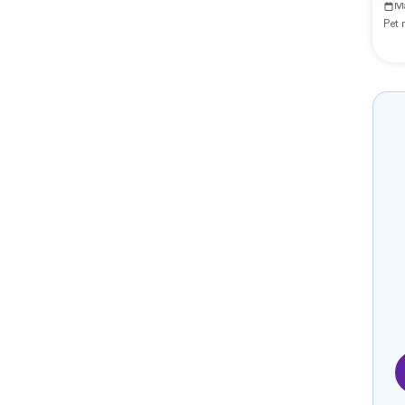
M
Pet