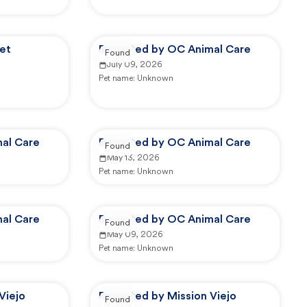
et
Reported by OC Animal Care
Found
July 09, 2026
Pet name:
Unknown
al Care
Reported by OC Animal Care
Found
May 13, 2026
Pet name:
Unknown
al Care
Reported by OC Animal Care
Found
May 09, 2026
Pet name:
Unknown
Viejo
Reported by Mission Viejo
Found