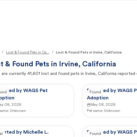
/
/
Lost & Found Pets in Ca...
Lost & Found Pets in Irvine, California
t & Found Pets in
Irvine, California
 are currently
41,601
lost and found pets in
Irvine, California
reported 
ported by WAGS Pet
Reported by WAGS P
und
Found
option
Adoption
ay 08, 2026
May 08, 2026
 name:
Unknown
Pet name:
Unknown
orted by Michelle L.
Reported by WAGS P
st
Found