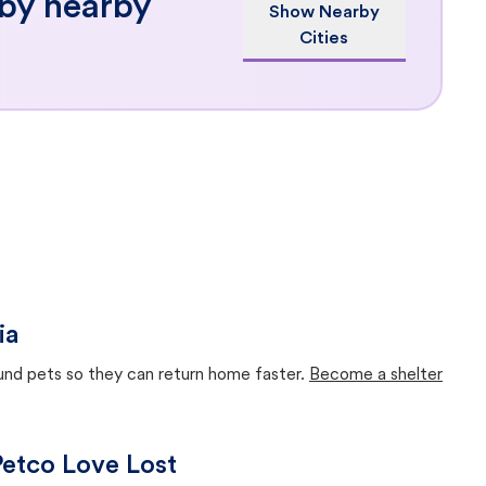
 by nearby
Show Nearby
Cities
ia
ound pets so they can return home faster.
Become a shelter
 Petco Love Lost