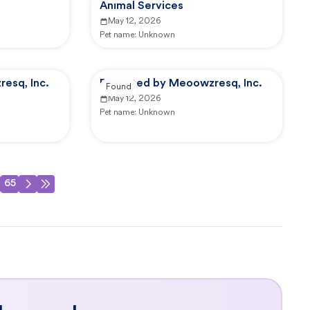
Animal Services
May 12, 2026
Pet name:
Unknown
esq, Inc.
Reported by Meoowzresq, Inc.
Found
May 12, 2026
Pet name:
Unknown
65