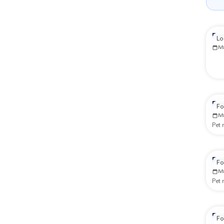
Re
Lo
M
Re
Fo
M
Pet
Re
Fo
M
Pet
Re
Fo