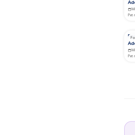
Ad
M
Pet
Re
Fo
Ad
M
Pet