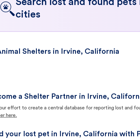
Search lost and found pets
cities
nimal Shelters in Irvine, California
ome a Shelter Partner in Irvine, Californ
our effort to create a central database for reporting lost and f
er here.
d your lost pet in Irvine, California with