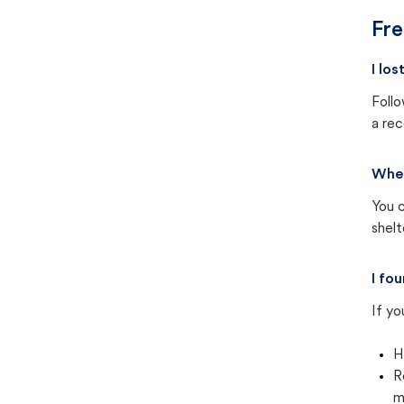
Fre
I los
Follo
a rec
Wher
You c
shel
I fou
If yo
H
R
m