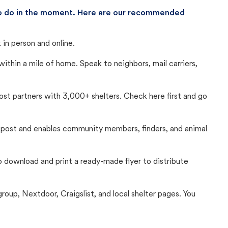
 to do in the moment. Here are our recommended
in person and online.
thin a mile of home. Speak to neighbors, mail carriers,
Lost partners with 3,000+ shelters. Check here first and go
c post and enables community members, finders, and animal
 to download and print a ready-made flyer to distribute
up, Nextdoor, Craigslist, and local shelter pages. You