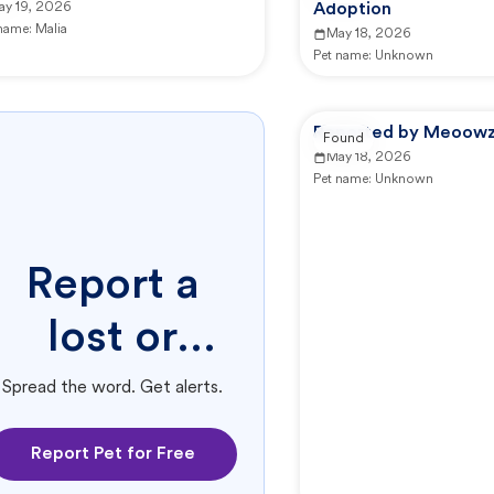
ay 19, 2026
Adoption
 name:
Malia
May 18, 2026
Pet name:
Unknown
Reported by Meoowzr
Found
May 18, 2026
Pet name:
Unknown
Report a
lost or
found pet.
Spread the word. Get alerts.
Report Pet for Free