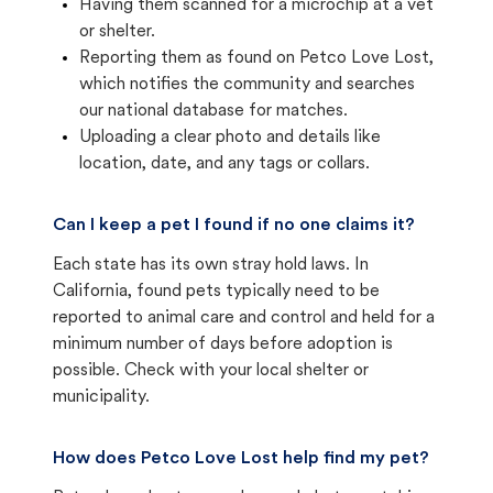
Having them scanned for a microchip at a vet
or shelter.
Reporting them as found on Petco Love Lost,
which notifies the community and searches
our national database for matches.
Uploading a clear photo and details like
location, date, and any tags or collars.
Can I keep a pet I found if no one claims it?
Each state has its own stray hold laws. In
California, found pets typically need to be
reported to animal care and control and held for a
minimum number of days before adoption is
possible. Check with your local shelter or
municipality.
How does Petco Love Lost help find my pet?