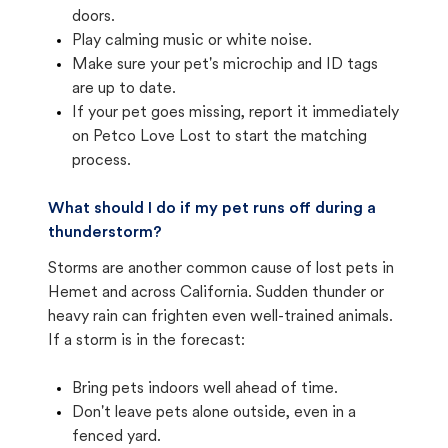
doors.
Play calming music or white noise.
Make sure your pet's microchip and ID tags
are up to date.
If your pet goes missing, report it immediately
on Petco Love Lost to start the matching
process.
What should I do if my pet runs off during a
thunderstorm?
Storms are another common cause of lost pets in
Hemet and across California. Sudden thunder or
heavy rain can frighten even well-trained animals.
If a storm is in the forecast:
Bring pets indoors well ahead of time.
Don't leave pets alone outside, even in a
fenced yard.