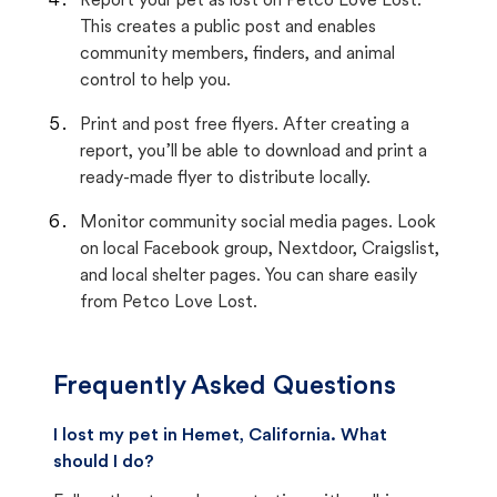
Report your pet as lost on Petco Love Lost.
This creates a public post and enables
community members, finders, and animal
control to help you.
Print and post free flyers. After creating a
report, you’ll be able to download and print a
ready-made flyer to distribute locally.
Monitor community social media pages. Look
on local Facebook group, Nextdoor, Craigslist,
and local shelter pages. You can share easily
from Petco Love Lost.
Frequently Asked Questions
I lost my pet in Hemet, California. What
should I do?