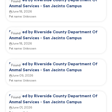
Reported by Riverside County Department Of
Found
Animal Services - San Jacinto Campus
June 18, 2026
Pet name:
Unknown
Reported by Riverside County Department Of
Found
Animal Services - San Jacinto Campus
June 18, 2026
Pet name:
Unknown
Reported by Riverside County Department Of
Found
Animal Services - San Jacinto Campus
June 09, 2026
Pet name:
Unknown
Reported by Riverside County Department Of
Found
Animal Services - San Jacinto Campus
June 01, 2026