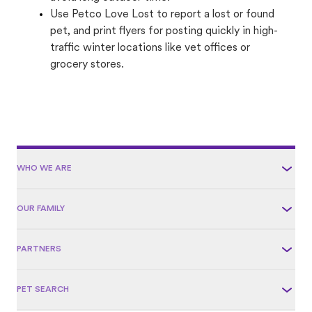
Use Petco Love Lost to report a lost or found
pet, and print flyers for posting quickly in high-
traffic winter locations like vet offices or
grocery stores.
WHO WE ARE
OUR FAMILY
PARTNERS
PET SEARCH