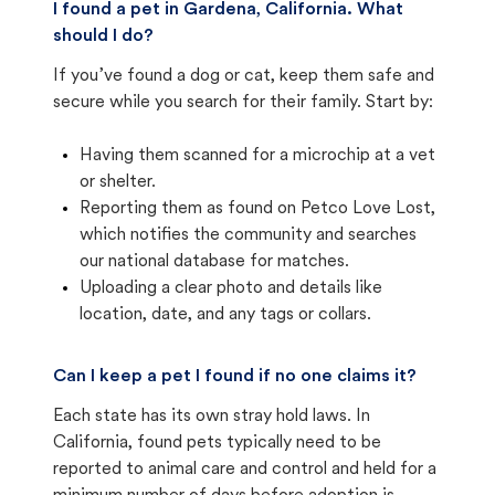
I found a pet in Gardena, California. What
should I do?
If you’ve found a dog or cat, keep them safe and
secure while you search for their family. Start by:
Having them scanned for a microchip at a vet
or shelter.
Reporting them as found on Petco Love Lost,
which notifies the community and searches
our national database for matches.
Uploading a clear photo and details like
location, date, and any tags or collars.
Can I keep a pet I found if no one claims it?
Each state has its own stray hold laws. In
California, found pets typically need to be
reported to animal care and control and held for a