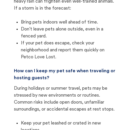
heavy rain can frighten even well-trained animals.
If a storm is in the forecast:
Bring pets indoors well ahead of time.
Don't leave pets alone outside, even in a
fenced yard.
If your pet does escape, check your
neighborhood and report them quickly on
Petco Love Lost.
How can I keep my pet safe when traveling or
hosting guests?
During holidays or summer travel, pets may be
stressed by new environments or routines.
Common risks include open doors, unfamiliar
surroundings, or accidental escapes at rest stops.
Keep your pet leashed or crated in new