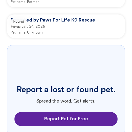
Pet name:
Batman
Reported by Paws For Life K9 Rescue
Found
February 24, 2026
Pet name:
Unknown
Report a lost or found pet.
Spread the word. Get alerts.
Report Pet for Free