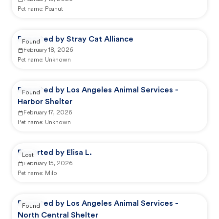
Pet name:
Peanut
Reported by Stray Cat Alliance
Found
February 18, 2026
Pet name:
Unknown
Reported by Los Angeles Animal Services -
Found
Harbor Shelter
February 17, 2026
Pet name:
Unknown
Reported by Elisa L.
Lost
February 15, 2026
Pet name:
Milo
Reported by Los Angeles Animal Services -
Found
North Central Shelter