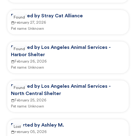
Reported by Stray Cat Alliance
Found
February 27, 2026
Pet name:
Unknown
Reported by Los Angeles Animal Services -
Found
Harbor Shelter
February 26, 2026
Pet name:
Unknown
Reported by Los Angeles Animal Services -
Found
North Central Shelter
February 25, 2026
Pet name:
Unknown
Reported by Ashley M.
Lost
February 05, 2026