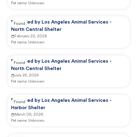
Pet name:
Unknown
Reported by Los Angeles Animal Services -
Found
North Central Shelter
February 22, 2026
Pet name:
Unknown
Reported by Los Angeles Animal Services -
Found
North Central Shelter
July 25, 2026
Pet name:
Unknown
Reported by Los Angeles Animal Services -
Found
Harbor Shelter
March 06, 2026
Pet name:
Unknown