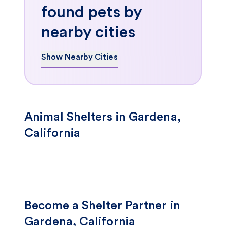
found pets by
nearby cities
Show Nearby Cities
Animal Shelters in Gardena,
California
Become a Shelter Partner in
Gardena, California