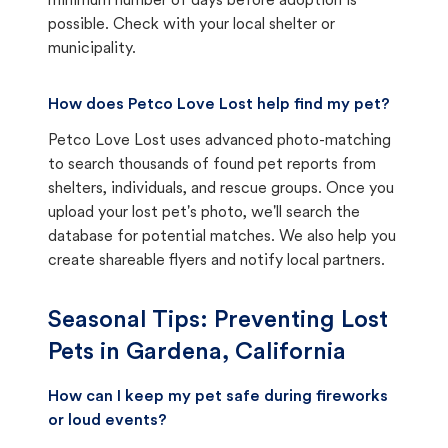
minimum number of days before adoption is
possible. Check with your local shelter or
municipality.
How does Petco Love Lost help find my pet?
Petco Love Lost uses advanced photo-matching
to search thousands of found pet reports from
shelters, individuals, and rescue groups. Once you
upload your lost pet's photo, we'll search the
database for potential matches. We also help you
create shareable flyers and notify local partners.
Seasonal Tips: Preventing Lost
Pets in
Gardena, California
How can I keep my pet safe during fireworks
or loud events?