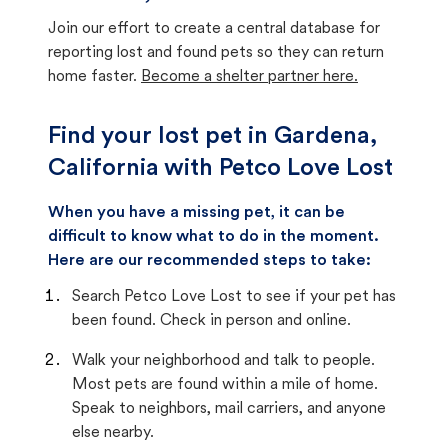
Join our effort to create a central database for
reporting lost and found pets so they can return
home faster.
Become a shelter partner here.
Find your lost pet in Gardena,
California with Petco Love Lost
When you have a missing pet, it can be
difficult to know what to do in the moment.
Here are our recommended steps to take:
Search Petco Love Lost to see if your pet has
been found. Check in person and online.
Walk your neighborhood and talk to people.
Most pets are found within a mile of home.
Speak to neighbors, mail carriers, and anyone
else nearby.