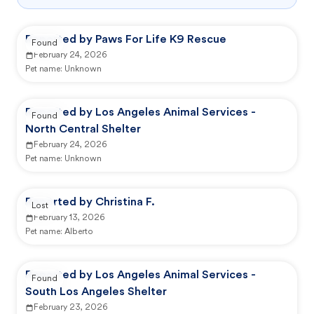
Reported by Paws For Life K9 Rescue
Found
February 24, 2026
Pet name:
Unknown
Reported by Los Angeles Animal Services -
Found
North Central Shelter
February 24, 2026
Pet name:
Unknown
Reported by Christina F.
Lost
February 13, 2026
Pet name:
Alberto
Reported by Los Angeles Animal Services -
Found
South Los Angeles Shelter
February 23, 2026