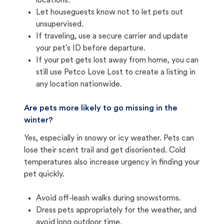
locations.
Let houseguests know not to let pets out
unsupervised.
If traveling, use a secure carrier and update
your pet's ID before departure.
If your pet gets lost away from home, you can
still use Petco Love Lost to create a listing in
any location nationwide.
Are pets more likely to go missing in the
winter?
Yes, especially in snowy or icy weather. Pets can
lose their scent trail and get disoriented. Cold
temperatures also increase urgency in finding your
pet quickly.
Avoid off-leash walks during snowstorms.
Dress pets appropriately for the weather, and
avoid long outdoor time.