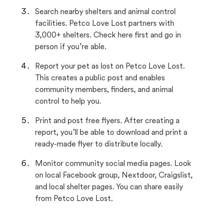
Search nearby shelters and animal control
facilities. Petco Love Lost partners with
3,000+ shelters. Check here first and go in
person if you’re able.
Report your pet as lost on Petco Love Lost.
This creates a public post and enables
community members, finders, and animal
control to help you.
Print and post free flyers. After creating a
report, you’ll be able to download and print a
ready-made flyer to distribute locally.
Monitor community social media pages. Look
on local Facebook group, Nextdoor, Craigslist,
and local shelter pages. You can share easily
from Petco Love Lost.