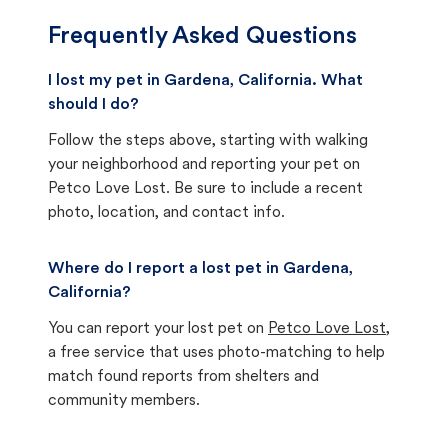
Frequently Asked Questions
I lost my pet in Gardena, California. What
should I do?
Follow the steps above, starting with walking
your neighborhood and reporting your pet on
Petco Love Lost. Be sure to include a recent
photo, location, and contact info.
Where do I report a lost pet in Gardena,
California?
You can report your lost pet on
Petco Love Lost
,
a free service that uses photo-matching to help
match found reports from shelters and
community members.