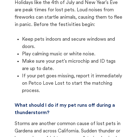
Holidays like the 4th of July and New Year's Eve
are peak times for lost pets. Loud noises from
fireworks can startle animals, causing them to flee
in panic. Before the festivities begin:
Keep pets indoors and secure windows and
doors.
Play calming music or white noise.
Make sure your pet's microchip and ID tags
are up to date.
If your pet goes missing, report it immediately
on Petco Love Lost to start the matching
process.
What should I do if my pet runs off during a
thunderstorm?
Storms are another common cause of lost pets in
Gardena and across California. Sudden thunder or