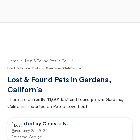
Open Main Menu
Your Search
/
/
Home
Lost & Found Pets in Ca...
Lost & Found Pets in Gardena, California
Lost & Found Pets in
Gardena,
California
There are currently
41,601
lost and found pets in
Gardena,
California
reported on Petco Love Lost
Reported by Celeste N.
Lost
February 25, 2026
Pet name:
George