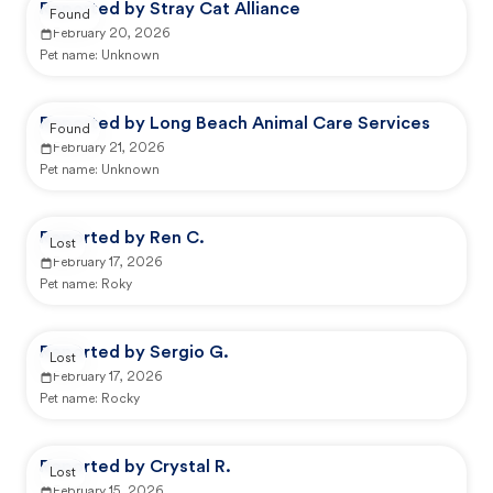
Reported by Stray Cat Alliance
Found
February 20, 2026
Pet name:
Unknown
Reported by Long Beach Animal Care Services
Found
February 21, 2026
Pet name:
Unknown
Reported by Ren C.
Lost
February 17, 2026
Pet name:
Roky
Reported by Sergio G.
Lost
February 17, 2026
Pet name:
Rocky
Reported by Crystal R.
Lost
February 15, 2026