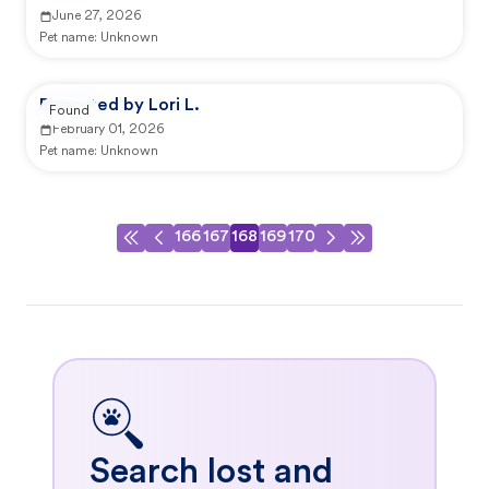
June 27, 2026
Pet name:
Unknown
Reported by Lori L.
Found
February 01, 2026
Pet name:
Unknown
166
167
168
169
170
Search lost and