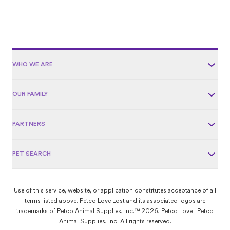
WHO WE ARE
OUR FAMILY
PARTNERS
PET SEARCH
Use of this service, website, or application constitutes acceptance of all
terms listed above. Petco Love Lost and its associated logos are
trademarks of Petco Animal Supplies, Inc.™ 2026, Petco Love | Petco
Animal Supplies, Inc. All rights reserved.