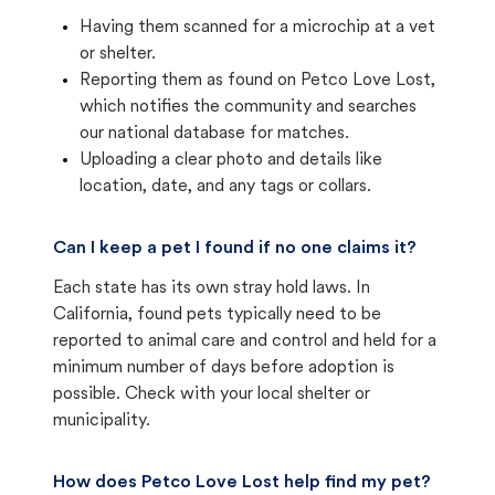
Having them scanned for a microchip at a vet
or shelter.
Reporting them as found on Petco Love Lost,
which notifies the community and searches
our national database for matches.
Uploading a clear photo and details like
location, date, and any tags or collars.
Can I keep a pet I found if no one claims it?
Each state has its own stray hold laws. In
California, found pets typically need to be
reported to animal care and control and held for a
minimum number of days before adoption is
possible. Check with your local shelter or
municipality.
How does Petco Love Lost help find my pet?