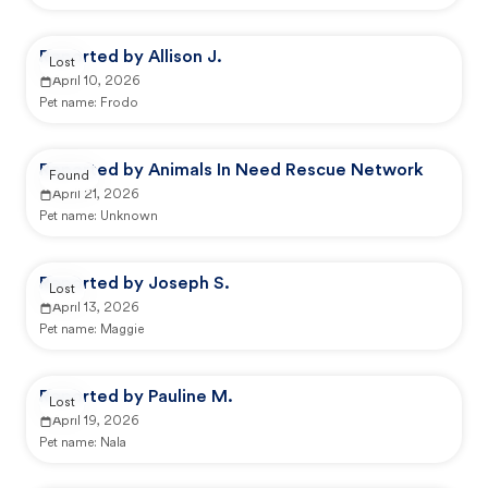
Reported by Allison J.
Lost
April 10, 2026
Pet name:
Frodo
Reported by Animals In Need Rescue Network
Found
April 21, 2026
Pet name:
Unknown
Reported by Joseph S.
Lost
April 13, 2026
Pet name:
Maggie
Reported by Pauline M.
Lost
April 19, 2026
Pet name:
Nala