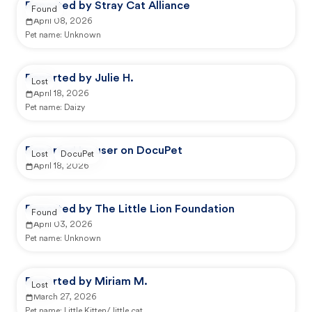
Reported by Stray Cat Alliance
Found
April 08, 2026
Pet name:
Unknown
Reported by Julie H.
Lost
April 18, 2026
Pet name:
Daizy
Reported by user on DocuPet
Lost
DocuPet
April 18, 2026
Reported by The Little Lion Foundation
Found
April 03, 2026
Pet name:
Unknown
Reported by Miriam M.
Lost
March 27, 2026
Pet name:
Little Kitten/ little cat