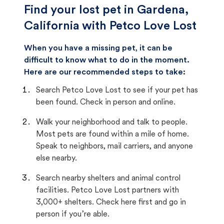
Find your lost pet in Gardena,
California with Petco Love Lost
When you have a missing pet, it can be
difficult to know what to do in the moment.
Here are our recommended steps to take:
Search Petco Love Lost to see if your pet has
been found. Check in person and online.
Walk your neighborhood and talk to people.
Most pets are found within a mile of home.
Speak to neighbors, mail carriers, and anyone
else nearby.
Search nearby shelters and animal control
facilities. Petco Love Lost partners with
3,000+ shelters. Check here first and go in
person if you’re able.