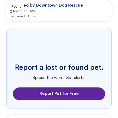
Reported by Downtown Dog Rescue
Found
April 20, 2026
Pet name:
Unknown
Report a lost or found pet.
Spread the word. Get alerts.
Report Pet for Free