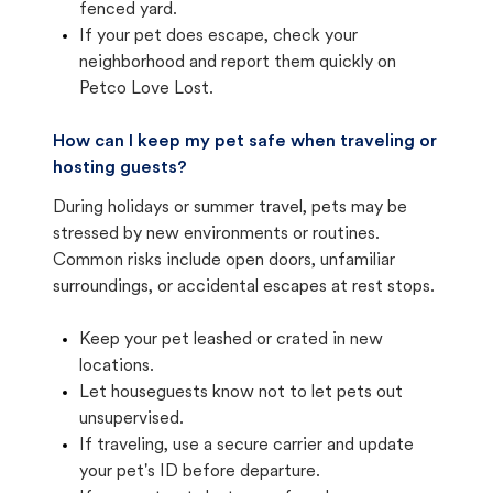
fenced yard.
If your pet does escape, check your
neighborhood and report them quickly on
Petco Love Lost.
How can I keep my pet safe when traveling or
hosting guests?
During holidays or summer travel, pets may be
stressed by new environments or routines.
Common risks include open doors, unfamiliar
surroundings, or accidental escapes at rest stops.
Keep your pet leashed or crated in new
locations.
Let houseguests know not to let pets out
unsupervised.
If traveling, use a secure carrier and update
your pet's ID before departure.