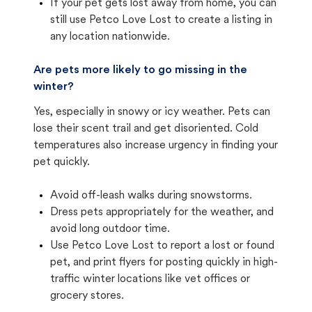
If your pet gets lost away from home, you can
still use Petco Love Lost to create a listing in
any location nationwide.
Are pets more likely to go missing in the
winter?
Yes, especially in snowy or icy weather. Pets can
lose their scent trail and get disoriented. Cold
temperatures also increase urgency in finding your
pet quickly.
Avoid off-leash walks during snowstorms.
Dress pets appropriately for the weather, and
avoid long outdoor time.
Use Petco Love Lost to report a lost or found
pet, and print flyers for posting quickly in high-
traffic winter locations like vet offices or
grocery stores.