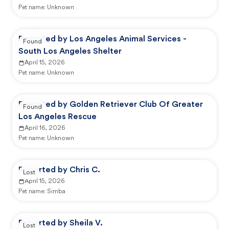
Pet name:
Unknown
Reported by Los Angeles Animal Services -
Found
South Los Angeles Shelter
April 15, 2026
Pet name:
Unknown
Reported by Golden Retriever Club Of Greater
Found
Los Angeles Rescue
April 16, 2026
Pet name:
Unknown
Reported by Chris C.
Lost
April 15, 2026
Pet name:
Simba
Reported by Sheila V.
Lost