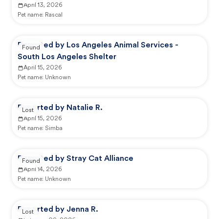
April 13, 2026
Pet name:
Rascal
Reported by Los Angeles Animal Services -
Found
South Los Angeles Shelter
April 15, 2026
Pet name:
Unknown
Reported by Natalie R.
Lost
April 15, 2026
Pet name:
Simba
Reported by Stray Cat Alliance
Found
April 14, 2026
Pet name:
Unknown
Reported by Jenna R.
Lost