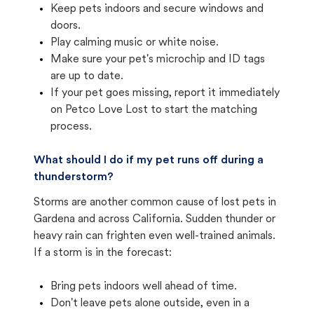
Keep pets indoors and secure windows and
doors.
Play calming music or white noise.
Make sure your pet's microchip and ID tags
are up to date.
If your pet goes missing, report it immediately
on Petco Love Lost to start the matching
process.
What should I do if my pet runs off during a
thunderstorm?
Storms are another common cause of lost pets in
Gardena and across California. Sudden thunder or
heavy rain can frighten even well-trained animals.
If a storm is in the forecast:
Bring pets indoors well ahead of time.
Don't leave pets alone outside, even in a