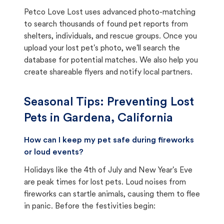
Petco Love Lost uses advanced photo-matching
to search thousands of found pet reports from
shelters, individuals, and rescue groups. Once you
upload your lost pet's photo, we'll search the
database for potential matches. We also help you
create shareable flyers and notify local partners.
Seasonal Tips: Preventing Lost
Pets in
Gardena, California
How can I keep my pet safe during fireworks
or loud events?
Holidays like the 4th of July and New Year's Eve
are peak times for lost pets. Loud noises from
fireworks can startle animals, causing them to flee
in panic. Before the festivities begin: