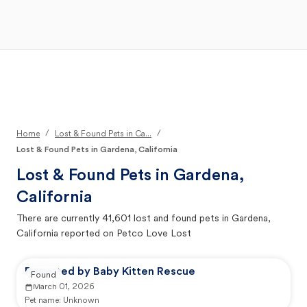
Open Main Menu
Your Search
/
/
Home
Lost & Found Pets in Ca...
Lost & Found Pets in Gardena, California
Lost & Found Pets in
Gardena,
California
There are currently
41,601
lost and found pets in
Gardena,
California
reported on Petco Love Lost
Reported by Baby Kitten Rescue
Found
March 01, 2026
Pet name:
Unknown