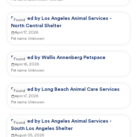
Reported by Los Angeles Animal Services -
Found
North Central Shelter
April 17, 2026
Pet name:
Unknown
Reported by Wallis Annenberg Petspace
Found
April 16, 2026
Pet name:
Unknown
Reported by Long Beach Animal Care Services
Found
April 17, 2026
Pet name:
Unknown
Reported by Los Angeles Animal Services -
Found
South Los Angeles Shelter
August 05, 2026