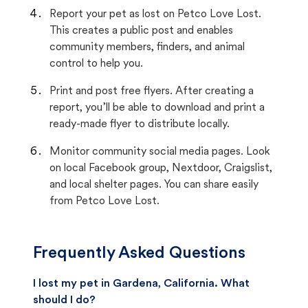
Report your pet as lost on Petco Love Lost.
This creates a public post and enables
community members, finders, and animal
control to help you.
Print and post free flyers. After creating a
report, you’ll be able to download and print a
ready-made flyer to distribute locally.
Monitor community social media pages. Look
on local Facebook group, Nextdoor, Craigslist,
and local shelter pages. You can share easily
from Petco Love Lost.
Frequently Asked Questions
I lost my pet in Gardena, California. What
should I do?