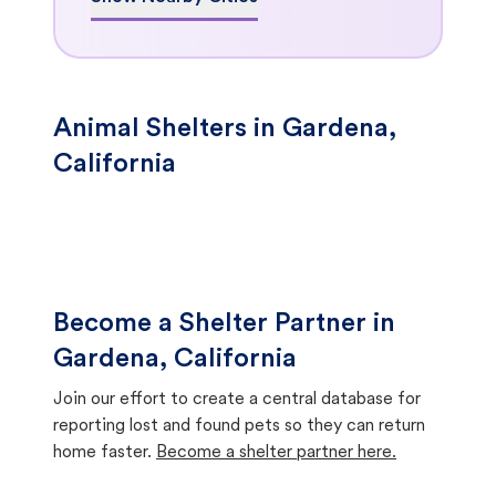
Animal Shelters in Gardena,
California
Become a Shelter Partner in
Gardena, California
Join our effort to create a central database for
reporting lost and found pets so they can return
home faster.
Become a shelter partner here.