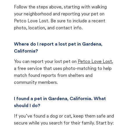
Follow the steps above, starting with walking
your neighborhood and reporting your pet on
Petco Love Lost. Be sure to include a recent
photo, location, and contact info.
Where do I report a lost pet in Gardena,
California?
You can report your lost pet on
Petco Love Lost
,
a free service that uses photo-matching to help
match found reports from shelters and
community members.
I found a pet in Gardena, California. What
should I do?
If you’ve found a dog or cat, keep them safe and
secure while you search for their family. Start by: