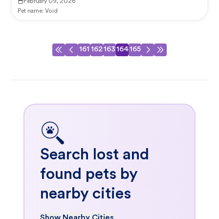
February 09, 2026
Pet name:
Void
161
162
163
164
165
Search lost and
found pets by
nearby cities
Show Nearby Cities