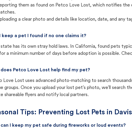
eporting them as found on Petco Love Lost, which notifies the 
atches.
ploading a clear photo and details like location, date, and any tag
I keep a pet I found if no one claims it?
state has its own stray hold laws. In California, found pets typi
for a minimum number of days before adoption is possible. Check 
does Petco Love Lost help find my pet?
o Love Lost uses advanced photo-matching to search thousands o
e groups. Once you upload your lost pet's photo, we'll search t
e shareable flyers and notify local partners.
sonal Tips: Preventing Lost Pets in
Davis
can I keep my pet safe during fireworks or loud events?