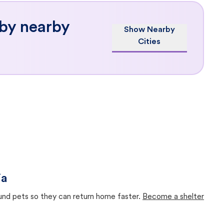
 by nearby
Show Nearby
Cities
ia
ound pets so they can return home faster.
Become a shelter