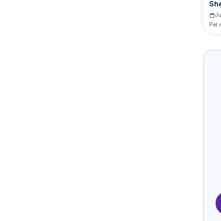
Sh
Ju
Pet