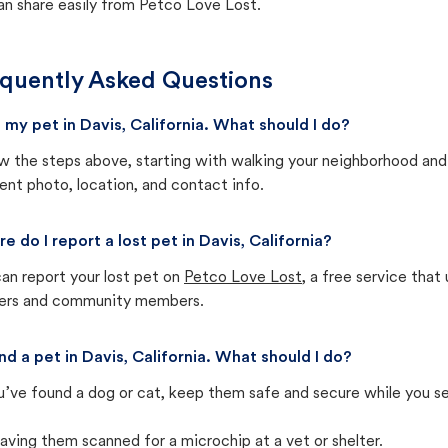
an share easily from Petco Love Lost.
quently Asked Questions
st my pet in Davis, California. What should I do?
w the steps above, starting with walking your neighborhood and
ent photo, location, and contact info.
e do I report a lost pet in Davis, California?
an report your lost pet on
Petco Love Lost
, a free service tha
ters and community members.
und a pet in Davis, California. What should I do?
u’ve found a dog or cat, keep them safe and secure while you sea
aving them scanned for a microchip at a vet or shelter.