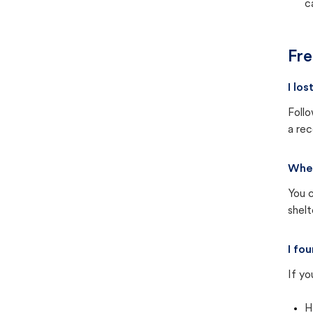
c
Fre
I lo
Follo
a rec
Wher
You c
shel
I fo
If yo
H