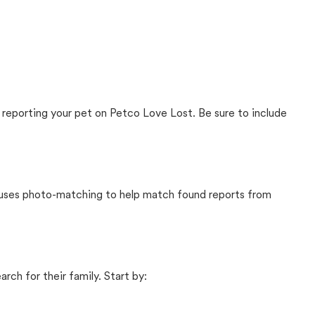
 reporting your pet on Petco Love Lost. Be sure to include
t uses photo-matching to help match found reports from
rch for their family. Start by: