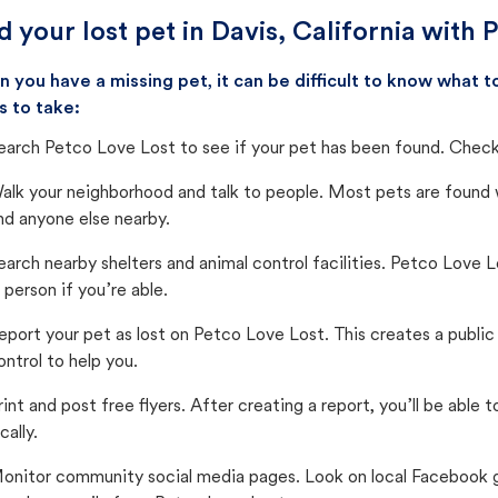
d your lost pet in Davis, California with 
 you have a missing pet, it can be difficult to know what
s to take:
earch Petco Love Lost to see if your pet has been found. Check 
alk your neighborhood and talk to people. Most pets are found wi
nd anyone else nearby.
earch nearby shelters and animal control facilities. Petco Love 
n person if you’re able.
eport your pet as lost on Petco Love Lost. This creates a publi
ontrol to help you.
rint and post free flyers. After creating a report, you’ll be able
cally.
onitor community social media pages. Look on local Facebook gro