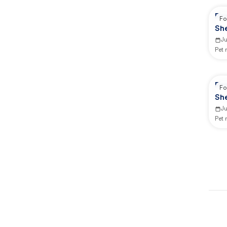
Re
Fo
Sh
J
Pet
Re
Fo
Sh
J
Pet