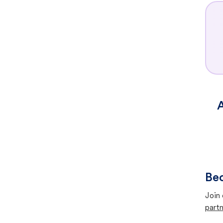
A
Bec
Join 
partn