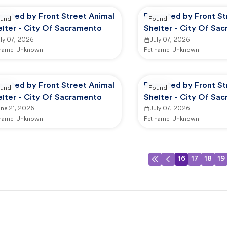
ported by Front Street Animal
Reported by Front St
und
Found
elter - City Of Sacramento
Shelter - City Of Sa
uly 07, 2026
July 07, 2026
 name:
Unknown
Pet name:
Unknown
ported by Front Street Animal
Reported by Front St
und
Found
elter - City Of Sacramento
Shelter - City Of Sa
une 21, 2026
July 07, 2026
 name:
Unknown
Pet name:
Unknown
16
17
18
19