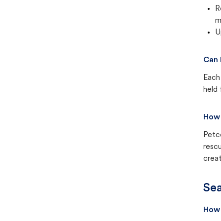
R
m
U
Can 
Each 
held 
How 
Petc
rescu
creat
Sea
How 