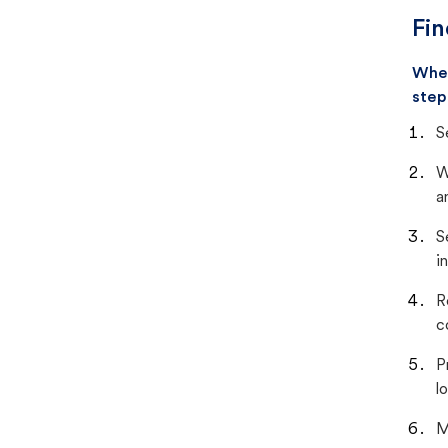
Fin
When
step
S
W
a
S
i
R
c
P
lo
M