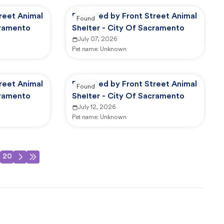
reet Animal
Reported by Front Street Animal
Found
cramento
Shelter - City Of Sacramento
July 07, 2026
Pet name:
Unknown
reet Animal
Reported by Front Street Animal
Found
cramento
Shelter - City Of Sacramento
July 12, 2026
Pet name:
Unknown
20