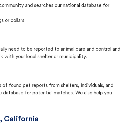
community and searches our national database for
s or collars.
cally need to be reported to animal care and control and
with your local shelter or municipality.
f found pet reports from shelters, individuals, and
he database for potential matches. We also help you
, California