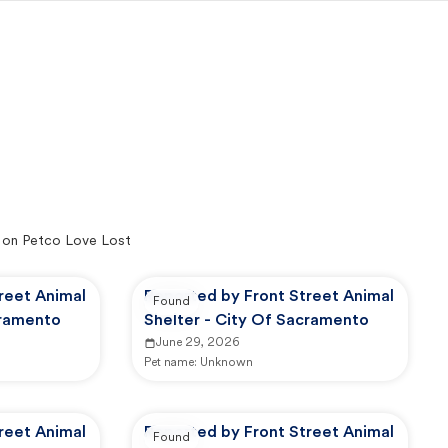
 on Petco Love Lost
reet Animal
Reported by Front Street Animal
Found
cramento
Shelter - City Of Sacramento
June 29, 2026
Pet name:
Unknown
reet Animal
Reported by Front Street Animal
Found