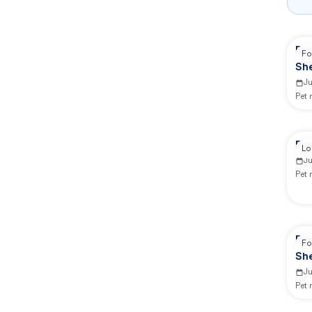
Re
Fo
Sh
J
Pet
Re
Lo
J
Pet
Re
Fo
Sh
J
Pet