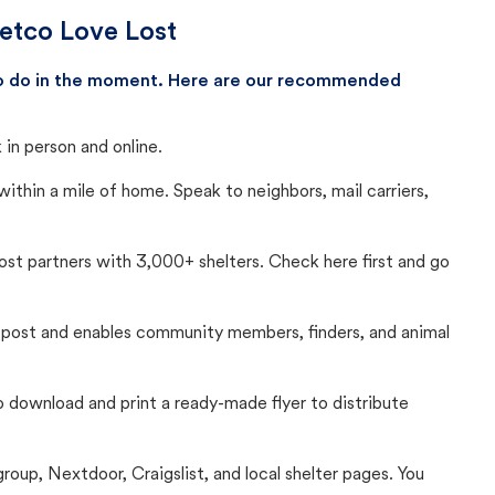
Petco Love Lost
 to do in the moment. Here are our recommended
in person and online.
thin a mile of home. Speak to neighbors, mail carriers,
Lost partners with 3,000+ shelters. Check here first and go
c post and enables community members, finders, and animal
 to download and print a ready-made flyer to distribute
up, Nextdoor, Craigslist, and local shelter pages. You