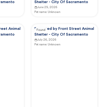
cramento
Shelter - City Of Sacramento
June 29, 2026
Pet name:
Unknown
reet Animal
Reported by Front Street Animal
Found
cramento
Shelter - City Of Sacramento
July 26, 2026
Pet name:
Unknown