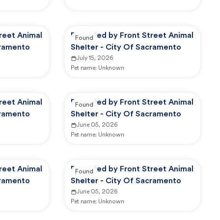
reet Animal
Reported by Front Street Animal
Found
cramento
Shelter - City Of Sacramento
July 15, 2026
Pet name:
Unknown
reet Animal
Reported by Front Street Animal
Found
cramento
Shelter - City Of Sacramento
June 05, 2026
Pet name:
Unknown
reet Animal
Reported by Front Street Animal
Found
cramento
Shelter - City Of Sacramento
June 05, 2026
Pet name:
Unknown