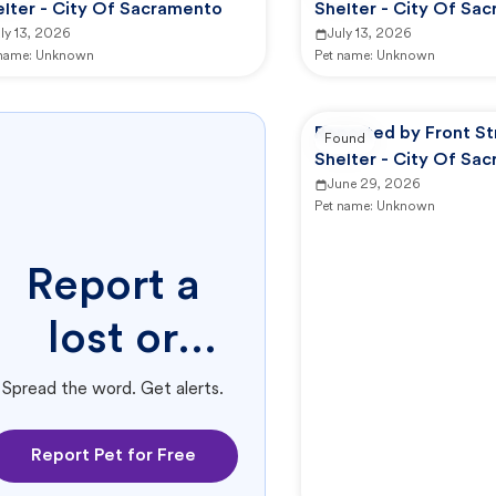
elter - City Of Sacramento
Shelter - City Of Sa
ly 13, 2026
July 13, 2026
 name:
Unknown
Pet name:
Unknown
Reported by Front St
Found
Shelter - City Of Sa
June 29, 2026
Pet name:
Unknown
Report a
lost or
found pet.
Spread the word. Get alerts.
Report Pet for Free