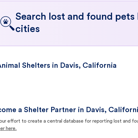
Search lost and found pets
cities
nimal Shelters in Davis, California
ome a Shelter Partner in Davis, Californ
our effort to create a central database for reporting lost and f
er here.