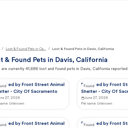
/
/
Lost & Found Pets in Ca...
Lost & Found Pets in Davis, California
t & Found Pets in
Davis, California
 are currently
41,686
lost and found pets in
Davis, California
reported
ported by Front Street Animal
Reported by Front St
und
Found
elter - City Of Sacramento
Shelter - City Of Sa
une 27, 2026
June 27, 2026
 name:
Unknown
Pet name:
Unknown
ported by Front Street Animal
Reported by Front St
und
Found