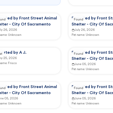
ported by Front Street Animal
Reported by Front St
und
Found
elter - City Of Sacramento
Shelter - City Of Sa
uly 26, 2026
July 26, 2026
 name:
Unknown
Pet name:
Unknown
ported by A J.
Reported by Front St
st
Found
uly 25, 2026
Shelter - City Of Sa
 name:
Frisco
June 05, 2026
Pet name:
Unknown
ported by Front Street Animal
Reported by Front St
und
Found
elter - City Of Sacramento
Shelter - City Of Sa
une 05, 2026
June 05, 2026
 name:
Unknown
Pet name:
Unknown