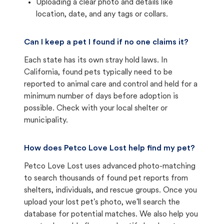
Uploading a clear photo and details like
location, date, and any tags or collars.
Can I keep a pet I found if no one claims it?
Each state has its own stray hold laws. In
California, found pets typically need to be
reported to animal care and control and held for a
minimum number of days before adoption is
possible. Check with your local shelter or
municipality.
How does Petco Love Lost help find my pet?
Petco Love Lost uses advanced photo-matching
to search thousands of found pet reports from
shelters, individuals, and rescue groups. Once you
upload your lost pet's photo, we'll search the
database for potential matches. We also help you