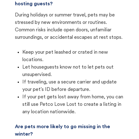
hosting guests?
During holidays or summer travel, pets may be
stressed by new environments or routines.
Common risks include open doors, unfamiliar
surroundings, or accidental escapes at rest stops.
Keep your pet leashed or crated in new
locations.
Let houseguests know not to let pets out
unsupervised.
If traveling, use a secure carrier and update
your pet's ID before departure.
If your pet gets lost away from home, you can
still use Petco Love Lost to create a listing in
any location nationwide.
Are pets more likely to go missing in the
winter?