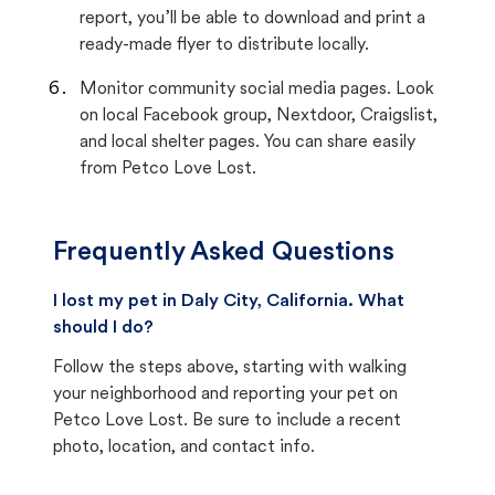
report, you’ll be able to download and print a
ready-made flyer to distribute locally.
Monitor community social media pages. Look
on local Facebook group, Nextdoor, Craigslist,
and local shelter pages. You can share easily
from Petco Love Lost.
Frequently Asked Questions
I lost my pet in Daly City, California. What
should I do?
Follow the steps above, starting with walking
your neighborhood and reporting your pet on
Petco Love Lost. Be sure to include a recent
photo, location, and contact info.