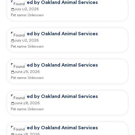
Reported by Oakland Animal Services
Found
July 02, 2026
Pet name:
Unknown
Reported by Oakland Animal Services
Found
July 02, 2026
Pet name:
Unknown
Reported by Oakland Animal Services
Found
June 29, 2026
Pet name:
Unknown
Reported by Oakland Animal Services
Found
June 28, 2026
Pet name:
Unknown
Reported by Oakland Animal Services
Found
June 28, 2026