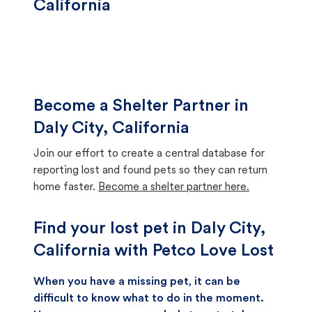
California
Become a Shelter Partner in
Daly City, California
Join our effort to create a central database for
reporting lost and found pets so they can return
home faster.
Become a shelter partner here.
Find your lost pet in Daly City,
California with Petco Love Lost
When you have a missing pet, it can be
difficult to know what to do in the moment.