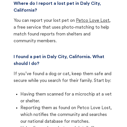
Where do I report a lost pet in Daly City,
California?
You can report your lost pet on
Petco Love Lost
,
a free service that uses photo-matching to help
match found reports from shelters and
community members.
I found a pet in Daly City, California. What
should I do?
If you’ve found a dog or cat, keep them safe and
secure while you search for their family. Start by:
Having them scanned for a microchip at a vet
or shelter.
Reporting them as found on Petco Love Lost,
which notifies the community and searches
our national database for matches.