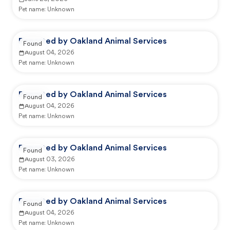
Pet name:
Unknown
Reported by Oakland Animal Services
Found
August 04, 2026
Pet name:
Unknown
Reported by Oakland Animal Services
Found
August 04, 2026
Pet name:
Unknown
Reported by Oakland Animal Services
Found
August 03, 2026
Pet name:
Unknown
Reported by Oakland Animal Services
Found
August 04, 2026
Pet name:
Unknown