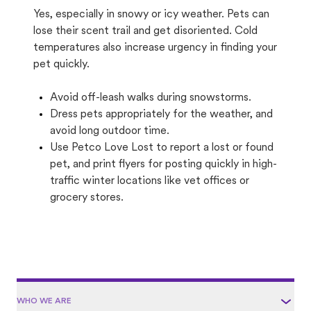
Yes, especially in snowy or icy weather. Pets can
lose their scent trail and get disoriented. Cold
temperatures also increase urgency in finding your
pet quickly.
Avoid off-leash walks during snowstorms.
Dress pets appropriately for the weather, and
avoid long outdoor time.
Use Petco Love Lost to report a lost or found
pet, and print flyers for posting quickly in high-
traffic winter locations like vet offices or
grocery stores.
WHO WE ARE