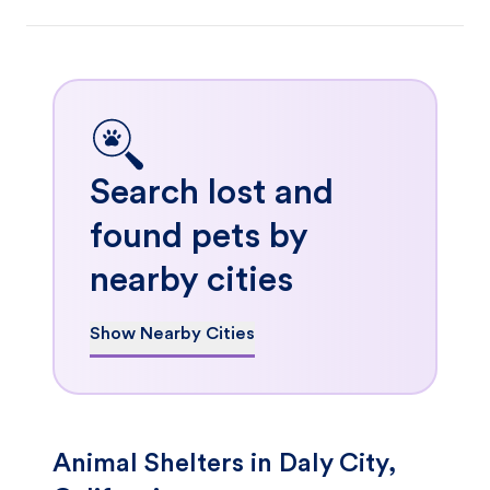
Search lost and
found pets by
nearby cities
Show Nearby Cities
Animal Shelters in Daly City,