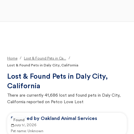
Open Main Menu
Your Search
/
/
Home
Lost & Found Pets in Ca...
Lost & Found Pets in Daly City, California
Lost & Found Pets in
Daly City,
California
There are currently
41,686
lost and found pets in
Daly City,
California
reported on Petco Love Lost
Reported by Oakland Animal Services
Found
July 17, 2026
Pet name:
Unknown