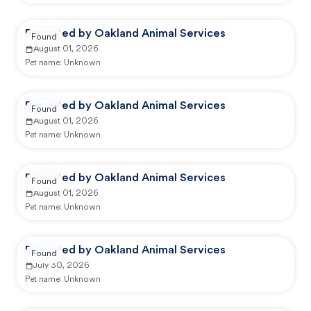
Reported by Oakland Animal Services
Found
August 01, 2026
Pet name:
Unknown
Reported by Oakland Animal Services
Found
August 01, 2026
Pet name:
Unknown
Reported by Oakland Animal Services
Found
August 01, 2026
Pet name:
Unknown
Reported by Oakland Animal Services
Found
July 30, 2026
Pet name:
Unknown