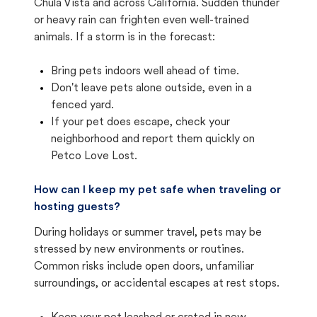
Chula Vista and across California. Sudden thunder
or heavy rain can frighten even well-trained
animals. If a storm is in the forecast:
Bring pets indoors well ahead of time.
Don't leave pets alone outside, even in a
fenced yard.
If your pet does escape, check your
neighborhood and report them quickly on
Petco Love Lost.
How can I keep my pet safe when traveling or
hosting guests?
During holidays or summer travel, pets may be
stressed by new environments or routines.
Common risks include open doors, unfamiliar
surroundings, or accidental escapes at rest stops.