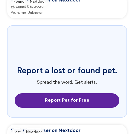
Reported by user on Nextdoor
Found
Nextdoor
August 08, 2026
Pet name:
Unknown
Report a lost or found pet.
Spread the word. Get alerts.
Report Pet for Free
Reported by user on Nextdoor
Lost
Nextdoor