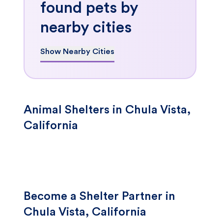
found pets by
nearby cities
Show Nearby Cities
Animal Shelters in Chula Vista,
California
Become a Shelter Partner in
Chula Vista, California