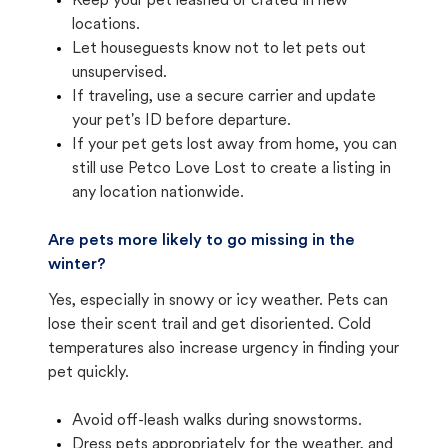
Keep your pet leashed or crated in new
locations.
Let houseguests know not to let pets out
unsupervised.
If traveling, use a secure carrier and update
your pet's ID before departure.
If your pet gets lost away from home, you can
still use Petco Love Lost to create a listing in
any location nationwide.
Are pets more likely to go missing in the
winter?
Yes, especially in snowy or icy weather. Pets can
lose their scent trail and get disoriented. Cold
temperatures also increase urgency in finding your
pet quickly.
Avoid off-leash walks during snowstorms.
Dress pets appropriately for the weather, and