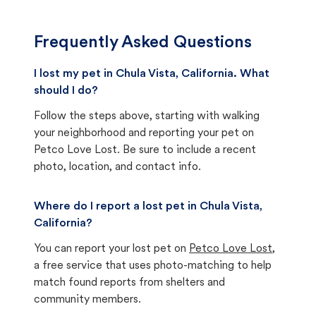
Frequently Asked Questions
I lost my pet in Chula Vista, California. What
should I do?
Follow the steps above, starting with walking
your neighborhood and reporting your pet on
Petco Love Lost. Be sure to include a recent
photo, location, and contact info.
Where do I report a lost pet in Chula Vista,
California?
You can report your lost pet on
Petco Love Lost
,
a free service that uses photo-matching to help
match found reports from shelters and
community members.