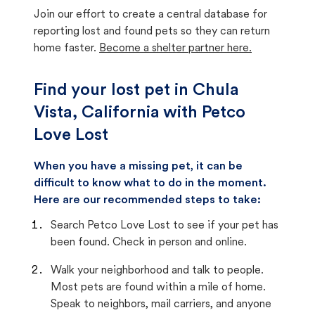
Join our effort to create a central database for
reporting lost and found pets so they can return
home faster.
Become a shelter partner here.
Find your lost pet in Chula
Vista, California with Petco
Love Lost
When you have a missing pet, it can be
difficult to know what to do in the moment.
Here are our recommended steps to take:
Search Petco Love Lost to see if your pet has
been found. Check in person and online.
Walk your neighborhood and talk to people.
Most pets are found within a mile of home.
Speak to neighbors, mail carriers, and anyone