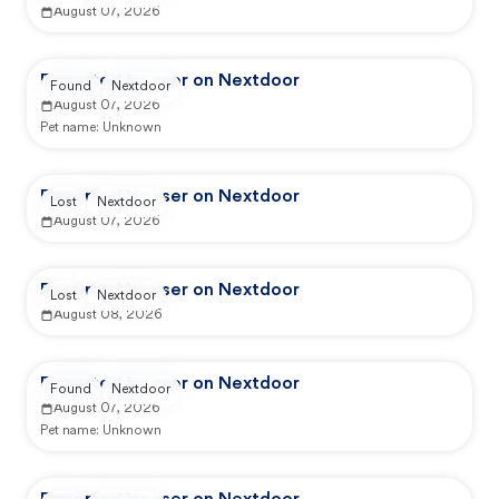
August 07, 2026
Reported by user on Nextdoor
Found
Nextdoor
August 07, 2026
Pet name:
Unknown
Reported by user on Nextdoor
Lost
Nextdoor
August 07, 2026
Reported by user on Nextdoor
Lost
Nextdoor
August 08, 2026
Reported by user on Nextdoor
Found
Nextdoor
August 07, 2026
Pet name:
Unknown