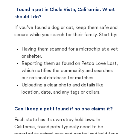
I found a pet in Chula Vista, California. What
should I do?
If you’ve found a dog or cat, keep them safe and
secure while you search for their family. Start by:
Having them scanned for a microchip at a vet
or shelter.
Reporting them as found on Petco Love Lost,
which notifies the community and searches
our national database for matches.
Uploading a clear photo and details like
location, date, and any tags or collars.
Can I keep a pet I found if no one claims it?
Each state has its own stray hold laws. In
California, found pets typically need to be