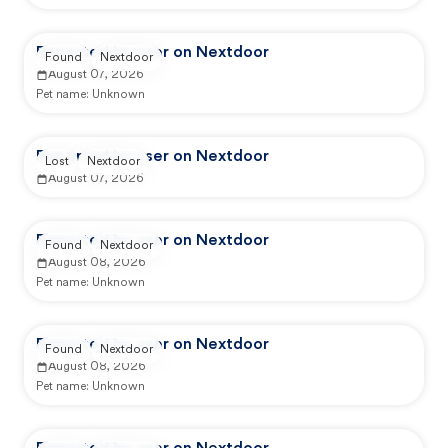
Reported by user on Nextdoor
Found
Nextdoor
August 07, 2026
Pet name:
Unknown
Reported by user on Nextdoor
Lost
Nextdoor
August 07, 2026
Reported by user on Nextdoor
Found
Nextdoor
August 08, 2026
Pet name:
Unknown
Reported by user on Nextdoor
Found
Nextdoor
August 08, 2026
Pet name:
Unknown