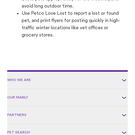
avoid long outdoor time.
Use Petco Love Lost to report a lost or found
pet, and print flyers for posting quickly in high-
traffic winter locations like vet offices or
grocery stores.
WHO WE ARE
OUR FAMILY
PARTNERS
PET SEARCH