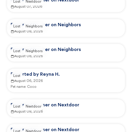
Reported by user on Nextdoor
Lost
Nextdoor
August 07, 2026
Reported by user on Neighbors
Lost
Neighbors
August 08, 2026
Reported by user on Neighbors
Lost
Neighbors
August 08, 2026
Reported by Reyna H.
Lost
August 06, 2026
Pet name:
Coco
Reported by user on Nextdoor
Lost
Nextdoor
August 08, 2026
Reported by user on Nextdoor
Lost
Nextdoor