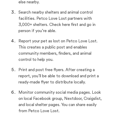
else nearby.
Search nearby shelters and animal control
facilities. Petco Love Lost partners with
3,000+ shelters. Check here first and go in
person if you’re able.
Report your pet as lost on Petco Love Lost.
This creates a public post and enables
community members, finders, and animal
control to help you.
Print and post free flyers. After creating a
report, you’ll be able to download and print a
ready-made flyer to distribute locally.
Monitor community social media pages. Look
on local Facebook group, Nextdoor, Craigslist,
and local shelter pages. You can share easily
from Petco Love Lost.