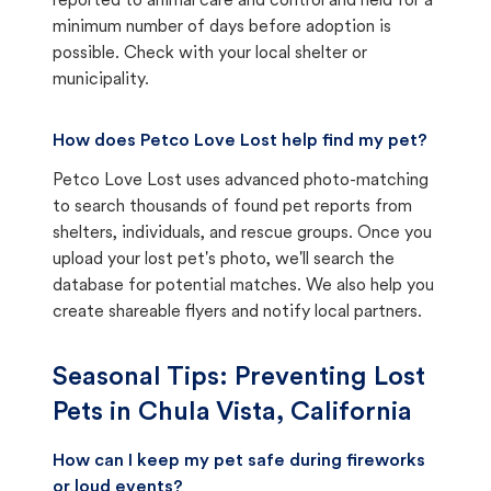
reported to animal care and control and held for a
minimum number of days before adoption is
possible. Check with your local shelter or
municipality.
How does Petco Love Lost help find my pet?
Petco Love Lost uses advanced photo-matching
to search thousands of found pet reports from
shelters, individuals, and rescue groups. Once you
upload your lost pet's photo, we'll search the
database for potential matches. We also help you
create shareable flyers and notify local partners.
Seasonal Tips: Preventing Lost
Pets in
Chula Vista, California
How can I keep my pet safe during fireworks
or loud events?