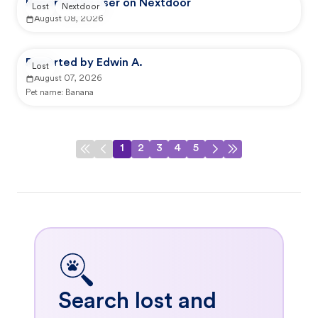
Reported by user on Nextdoor
Lost
Nextdoor
August 08, 2026
Reported by Edwin A.
Lost
August 07, 2026
Pet name:
Banana
1
2
3
4
5
Search lost and