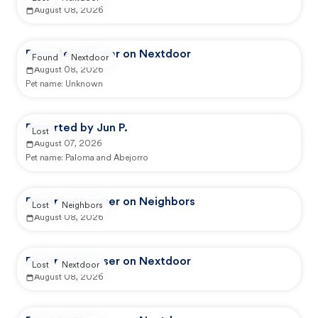
August 08, 2026
Reported by user on Nextdoor
Found
Nextdoor
August 08, 2026
Pet name:
Unknown
Reported by Jun P.
Lost
August 07, 2026
Pet name:
Paloma and Abejorro
Reported by user on Neighbors
Lost
Neighbors
August 08, 2026
Reported by user on Nextdoor
Lost
Nextdoor
August 08, 2026