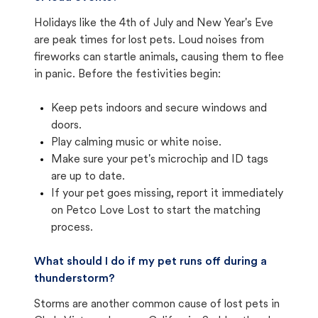
Holidays like the 4th of July and New Year's Eve
are peak times for lost pets. Loud noises from
fireworks can startle animals, causing them to flee
in panic. Before the festivities begin:
Keep pets indoors and secure windows and
doors.
Play calming music or white noise.
Make sure your pet's microchip and ID tags
are up to date.
If your pet goes missing, report it immediately
on Petco Love Lost to start the matching
process.
What should I do if my pet runs off during a
thunderstorm?
Storms are another common cause of lost pets in