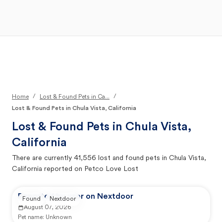
Open Main Menu
Your Search
/
/
Home
Lost & Found Pets in Ca...
Lost & Found Pets in Chula Vista, California
Lost & Found Pets in
Chula Vista,
California
There are currently
41,556
lost and found pets in
Chula Vista,
California
reported on Petco Love Lost
Reported by user on Nextdoor
Found
Nextdoor
August 07, 2026
Pet name:
Unknown