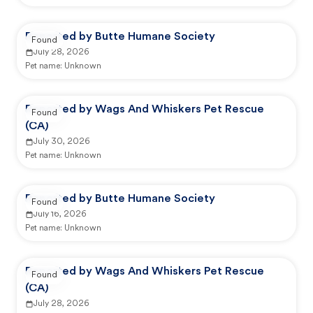
Reported by Butte Humane Society
Found
July 28, 2026
Pet name:
Unknown
Reported by Wags And Whiskers Pet Rescue
Found
(CA)
July 30, 2026
Pet name:
Unknown
Reported by Butte Humane Society
Found
July 16, 2026
Pet name:
Unknown
Reported by Wags And Whiskers Pet Rescue
Found
(CA)
July 28, 2026