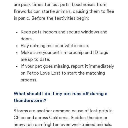
are peak times for lost pets. Loud noises from
fireworks can startle animals, causing them to flee
in panic. Before the festivities begin:
Keep pets indoors and secure windows and
doors.
Play calming music or white noise.
Make sure your pet's microchip and ID tags
are up to date.
If your pet goes missing, report it immediately
on Petco Love Lost to start the matching
process.
What should I do if my pet runs off during a
thunderstorm?
Storms are another common cause of lost pets in
Chico and across California. Sudden thunder or
heavy rain can frighten even well-trained animals.