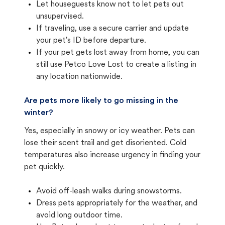
Let houseguests know not to let pets out
unsupervised.
If traveling, use a secure carrier and update
your pet's ID before departure.
If your pet gets lost away from home, you can
still use Petco Love Lost to create a listing in
any location nationwide.
Are pets more likely to go missing in the
winter?
Yes, especially in snowy or icy weather. Pets can
lose their scent trail and get disoriented. Cold
temperatures also increase urgency in finding your
pet quickly.
Avoid off-leash walks during snowstorms.
Dress pets appropriately for the weather, and
avoid long outdoor time.