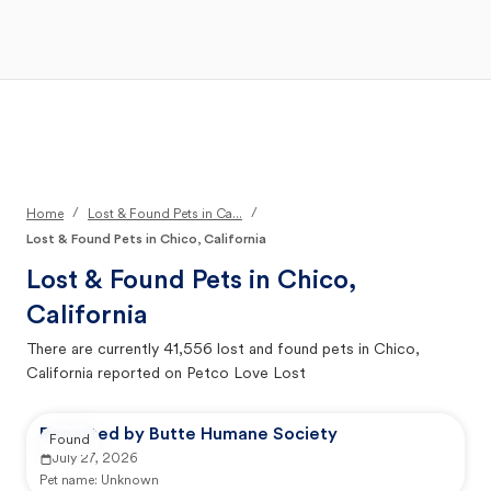
Open Main Menu
Your Search
/
/
Home
Lost & Found Pets in Ca...
Lost & Found Pets in Chico, California
Lost & Found Pets in
Chico,
California
There are currently
41,556
lost and found pets in
Chico,
California
reported on Petco Love Lost
Reported by Butte Humane Society
Found
July 27, 2026
Pet name:
Unknown