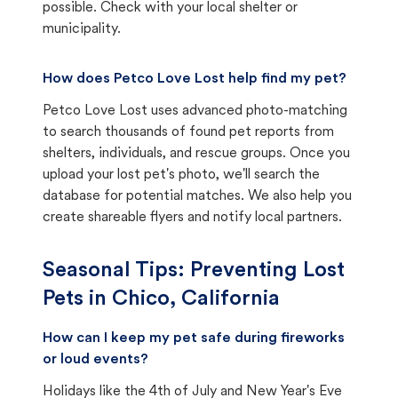
possible. Check with your local shelter or
municipality.
How does Petco Love Lost help find my pet?
Petco Love Lost uses advanced photo-matching
to search thousands of found pet reports from
shelters, individuals, and rescue groups. Once you
upload your lost pet's photo, we'll search the
database for potential matches. We also help you
create shareable flyers and notify local partners.
Seasonal Tips: Preventing Lost
Pets in
Chico, California
How can I keep my pet safe during fireworks
or loud events?
Holidays like the 4th of July and New Year's Eve