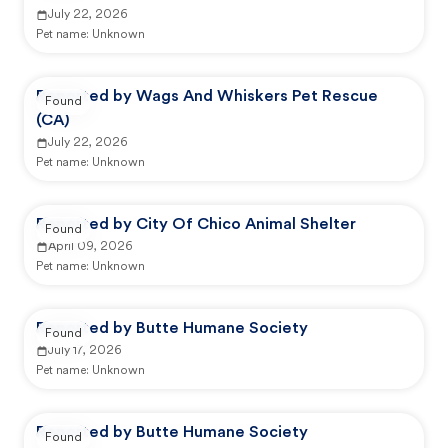
July 22, 2026
Pet name:
Unknown
Reported by Wags And Whiskers Pet Rescue
Found
(CA)
July 22, 2026
Pet name:
Unknown
Reported by City Of Chico Animal Shelter
Found
April 09, 2026
Pet name:
Unknown
Reported by Butte Humane Society
Found
July 17, 2026
Pet name:
Unknown
Reported by Butte Humane Society
Found