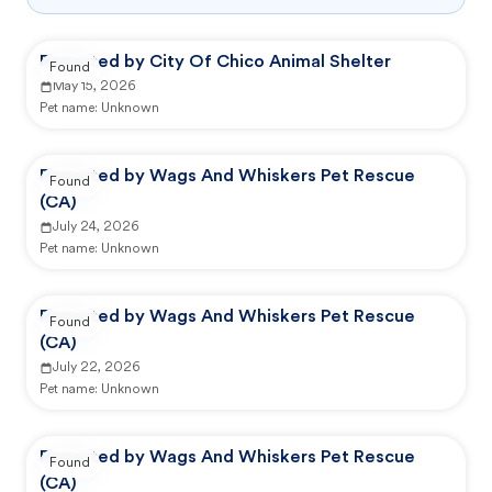
Reported by City Of Chico Animal Shelter
Found
May 15, 2026
Pet name:
Unknown
Reported by Wags And Whiskers Pet Rescue
Found
(CA)
July 24, 2026
Pet name:
Unknown
Reported by Wags And Whiskers Pet Rescue
Found
(CA)
July 22, 2026
Pet name:
Unknown
Reported by Wags And Whiskers Pet Rescue
Found
(CA)