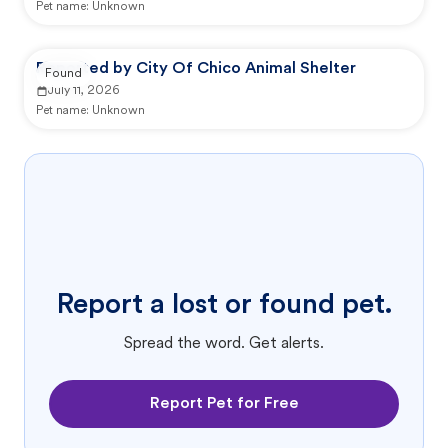
Pet name:
Unknown
Reported by City Of Chico Animal Shelter
Found
July 11, 2026
Pet name:
Unknown
Report a lost or found pet.
Spread the word. Get alerts.
Report Pet for Free