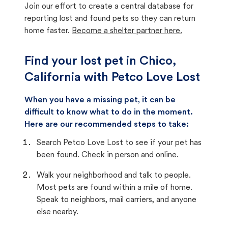
Join our effort to create a central database for
reporting lost and found pets so they can return
home faster.
Become a shelter partner here.
Find your lost pet in Chico,
California with Petco Love Lost
When you have a missing pet, it can be
difficult to know what to do in the moment.
Here are our recommended steps to take:
Search Petco Love Lost to see if your pet has
been found. Check in person and online.
Walk your neighborhood and talk to people.
Most pets are found within a mile of home.
Speak to neighbors, mail carriers, and anyone
else nearby.