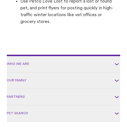
Use Petco Love Lost to report a lost or found
pet, and print flyers for posting quickly in high-
traffic winter locations like vet offices or
grocery stores.
WHO WE ARE
OUR FAMILY
PARTNERS
PET SEARCH