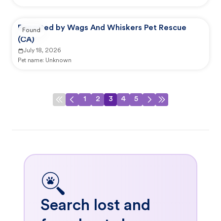
Reported by Wags And Whiskers Pet Rescue
Found
(CA)
July 18, 2026
Pet name:
Unknown
1
2
3
4
5
Search lost and