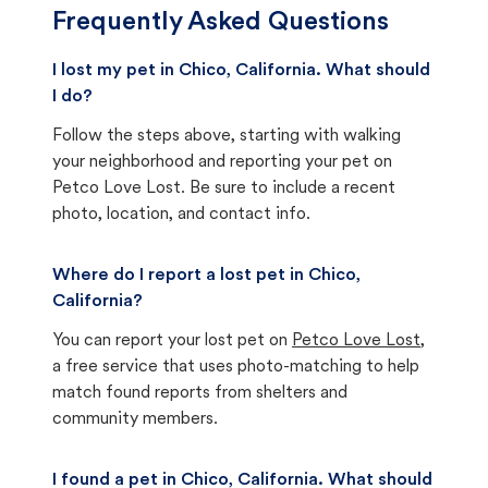
Frequently Asked Questions
I lost my pet in Chico, California. What should
I do?
Follow the steps above, starting with walking
your neighborhood and reporting your pet on
Petco Love Lost. Be sure to include a recent
photo, location, and contact info.
Where do I report a lost pet in Chico,
California?
You can report your lost pet on
Petco Love Lost
,
a free service that uses photo-matching to help
match found reports from shelters and
community members.
I found a pet in Chico, California. What should