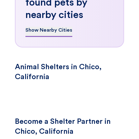
found pets by
nearby cities
Show Nearby Cities
Animal Shelters in Chico,
California
Become a Shelter Partner in
Chico, California