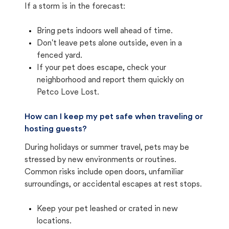
If a storm is in the forecast:
Bring pets indoors well ahead of time.
Don't leave pets alone outside, even in a
fenced yard.
If your pet does escape, check your
neighborhood and report them quickly on
Petco Love Lost.
How can I keep my pet safe when traveling or
hosting guests?
During holidays or summer travel, pets may be
stressed by new environments or routines.
Common risks include open doors, unfamiliar
surroundings, or accidental escapes at rest stops.
Keep your pet leashed or crated in new
locations.