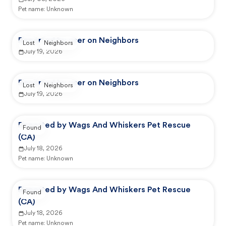
Pet name:
Unknown
Reported by user on Neighbors
Lost
Neighbors
July 19, 2026
Reported by user on Neighbors
Lost
Neighbors
July 19, 2026
Reported by Wags And Whiskers Pet Rescue
Found
(CA)
July 18, 2026
Pet name:
Unknown
Reported by Wags And Whiskers Pet Rescue
Found
(CA)
July 18, 2026
Pet name:
Unknown