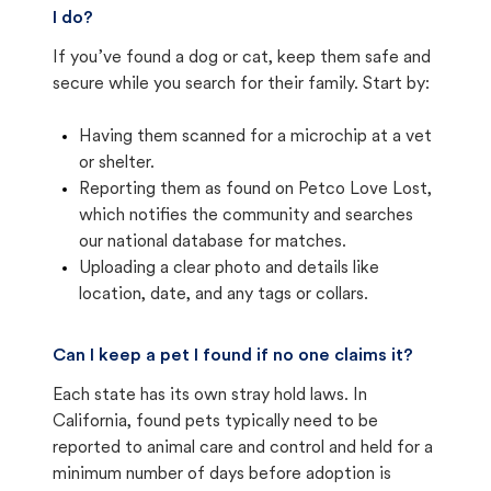
I do?
If you’ve found a dog or cat, keep them safe and
secure while you search for their family. Start by:
Having them scanned for a microchip at a vet
or shelter.
Reporting them as found on Petco Love Lost,
which notifies the community and searches
our national database for matches.
Uploading a clear photo and details like
location, date, and any tags or collars.
Can I keep a pet I found if no one claims it?
Each state has its own stray hold laws. In
California, found pets typically need to be
reported to animal care and control and held for a
minimum number of days before adoption is