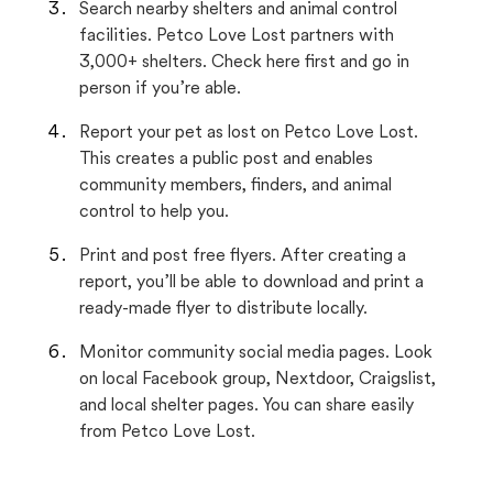
Search nearby shelters and animal control
facilities. Petco Love Lost partners with
3,000+ shelters. Check here first and go in
person if you’re able.
Report your pet as lost on Petco Love Lost.
This creates a public post and enables
community members, finders, and animal
control to help you.
Print and post free flyers. After creating a
report, you’ll be able to download and print a
ready-made flyer to distribute locally.
Monitor community social media pages. Look
on local Facebook group, Nextdoor, Craigslist,
and local shelter pages. You can share easily
from Petco Love Lost.