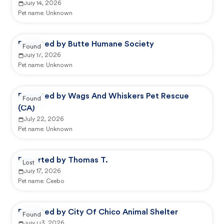
July 14, 2026
Pet name:
Unknown
Reported by Butte Humane Society
Found
July 17, 2026
Pet name:
Unknown
Reported by Wags And Whiskers Pet Rescue
Found
(CA)
July 22, 2026
Pet name:
Unknown
Reported by Thomas T.
Lost
July 17, 2026
Pet name:
Ceebo
Reported by City Of Chico Animal Shelter
Found
July 03, 2026