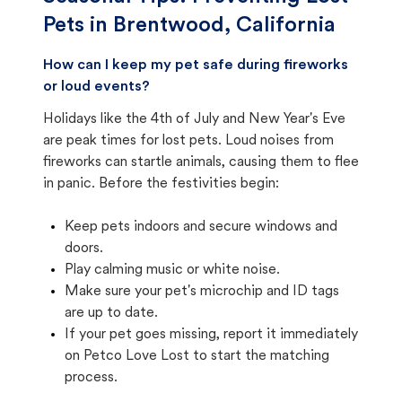
Pets in
Brentwood, California
How can I keep my pet safe during fireworks
or loud events?
Holidays like the 4th of July and New Year's Eve
are peak times for lost pets. Loud noises from
fireworks can startle animals, causing them to flee
in panic. Before the festivities begin:
Keep pets indoors and secure windows and
doors.
Play calming music or white noise.
Make sure your pet's microchip and ID tags
are up to date.
If your pet goes missing, report it immediately
on Petco Love Lost to start the matching
process.