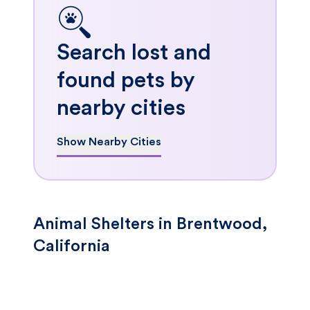
Search lost and
found pets by
nearby cities
Show Nearby Cities
Animal Shelters in Brentwood,
California