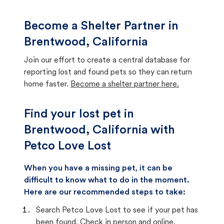
Become a Shelter Partner in
Brentwood, California
Join our effort to create a central database for
reporting lost and found pets so they can return
home faster.
Become a shelter partner here.
Find your lost pet in
Brentwood, California with
Petco Love Lost
When you have a missing pet, it can be
difficult to know what to do in the moment.
Here are our recommended steps to take:
Search Petco Love Lost to see if your pet has
been found. Check in person and online.