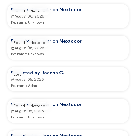
Reported by user on Nextdoor
Found
Nextdoor
August 06, 2026
Pet name:
Unknown
Reported by user on Nextdoor
Found
Nextdoor
August 06, 2026
Pet name:
Unknown
Reported by Joanna G.
Lost
August 05, 2026
Pet name:
Aslan
Reported by user on Nextdoor
Found
Nextdoor
August 05, 2026
Pet name:
Unknown