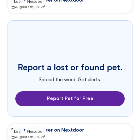
Reported by user on Nextdoor
Lost
Nextdoor
August 06, 2026
Report a lost or found pet.
Spread the word. Get alerts.
Report Pet for Free
Reported by user on Nextdoor
Lost
Nextdoor
August 06, 2026