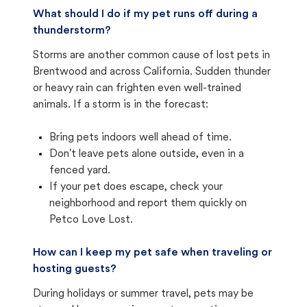
What should I do if my pet runs off during a
thunderstorm?
Storms are another common cause of lost pets in
Brentwood and across California. Sudden thunder
or heavy rain can frighten even well-trained
animals. If a storm is in the forecast:
Bring pets indoors well ahead of time.
Don't leave pets alone outside, even in a
fenced yard.
If your pet does escape, check your
neighborhood and report them quickly on
Petco Love Lost.
How can I keep my pet safe when traveling or
hosting guests?
During holidays or summer travel, pets may be