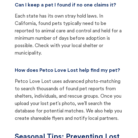
Can I keep a pet I found if no one claims it?
Each state has its own stray hold laws. In
California, found pets typically need to be
reported to animal care and control and held for a
minimum number of days before adoption is
possible. Check with your local shelter or
municipality.
How does Petco Love Lost help find my pet?
Petco Love Lost uses advanced photo-matching
to search thousands of found pet reports from
shelters, individuals, and rescue groups. Once you
upload your lost pet's photo, we'll search the
database for potential matches. We also help you
create shareable flyers and notify local partners.
Seasonal Tips: Preventing Lost