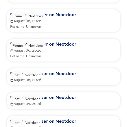
Reported by user on Nextdoor
Found
Nextdoor
August 06, 2026
Pet name:
Unknown
Reported by user on Nextdoor
Found
Nextdoor
August 06, 2026
Pet name:
Unknown
Reported by user on Nextdoor
Lost
Nextdoor
August 06, 2026
Reported by user on Nextdoor
Lost
Nextdoor
August 04, 2026
Reported by user on Nextdoor
Lost
Nextdoor