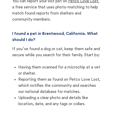
You can report your lost pet on
Petco Love Lost
,
a free service that uses photo-matching to help
match found reports from shelters and
community members.
I found a pet in Brentwood, California. What
should I do?
If you’ve found a dog or cat, keep them safe and
secure while you search for their family. Start by:
Having them scanned for a microchip at a vet
or shelter.
Reporting them as found on Petco Love Lost,
which notifies the community and searches
our national database for matches.
Uploading a clear photo and details like
location, date, and any tags or collars.