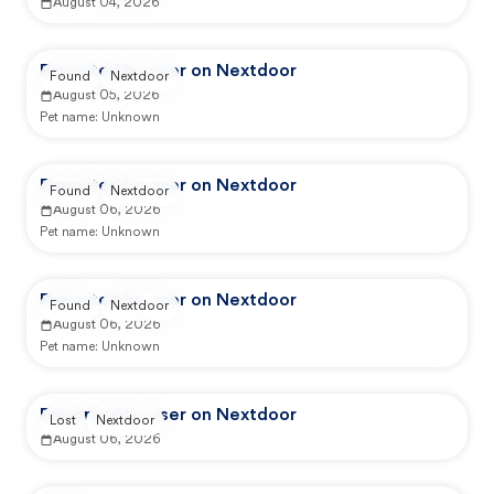
August 04, 2026
Reported by user on Nextdoor
Found
Nextdoor
August 05, 2026
Pet name:
Unknown
Reported by user on Nextdoor
Found
Nextdoor
August 06, 2026
Pet name:
Unknown
Reported by user on Nextdoor
Found
Nextdoor
August 06, 2026
Pet name:
Unknown
Reported by user on Nextdoor
Lost
Nextdoor
August 06, 2026