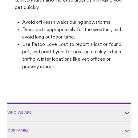
temperatures also increase urgency in finding your
pet quickly.
Avoid off-leash walks during snowstorms.
Dress pets appropriately for the weather, and
avoid long outdoor time.
Use Petco Love Lost to report a lost or found
pet, and print flyers for posting quickly in high-
traffic winter locations like vet offices or
grocery stores.
WHO WE ARE
OUR FAMILY