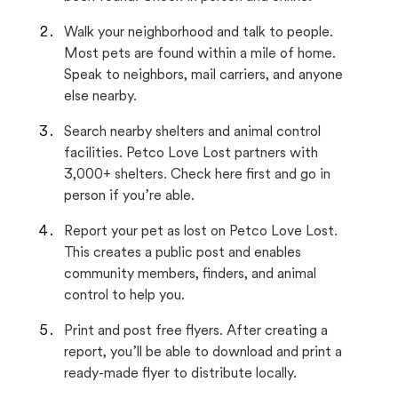
Walk your neighborhood and talk to people.
Most pets are found within a mile of home.
Speak to neighbors, mail carriers, and anyone
else nearby.
Search nearby shelters and animal control
facilities. Petco Love Lost partners with
3,000+ shelters. Check here first and go in
person if you’re able.
Report your pet as lost on Petco Love Lost.
This creates a public post and enables
community members, finders, and animal
control to help you.
Print and post free flyers. After creating a
report, you’ll be able to download and print a
ready-made flyer to distribute locally.