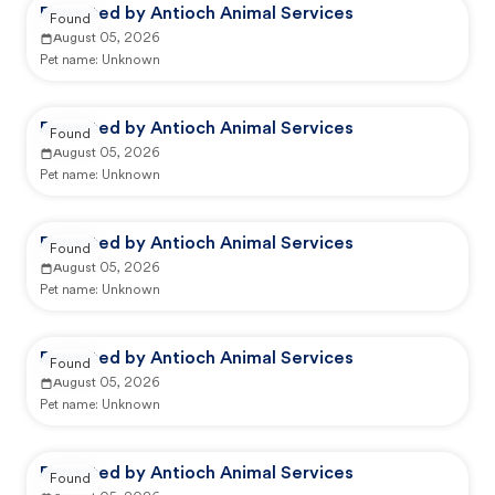
Reported by Antioch Animal Services
Found
August 05, 2026
Pet name:
Unknown
Reported by Antioch Animal Services
Found
August 05, 2026
Pet name:
Unknown
Reported by Antioch Animal Services
Found
August 05, 2026
Pet name:
Unknown
Reported by Antioch Animal Services
Found
August 05, 2026
Pet name:
Unknown
Reported by Antioch Animal Services
Found