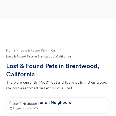
Open Main Menu
Your Search
/
/
Home
Lost & Found Pets in Ca...
Lost & Found Pets in Brentwood, California
Lost & Found Pets in
Brentwood,
California
There are currently
41,601
lost and found pets in
Brentwood,
California
reported on Petco Love Lost
Reported by user on Neighbors
Lost
Neighbors
August 06, 2026