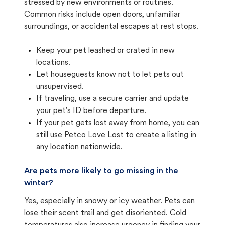
stressed by new environments or routines.
Common risks include open doors, unfamiliar
surroundings, or accidental escapes at rest stops.
Keep your pet leashed or crated in new
locations.
Let houseguests know not to let pets out
unsupervised.
If traveling, use a secure carrier and update
your pet's ID before departure.
If your pet gets lost away from home, you can
still use Petco Love Lost to create a listing in
any location nationwide.
Are pets more likely to go missing in the
winter?
Yes, especially in snowy or icy weather. Pets can
lose their scent trail and get disoriented. Cold