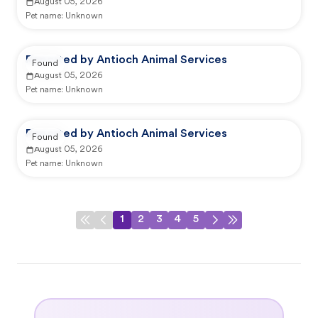
August 05, 2026
Pet name:
Unknown
Reported by Antioch Animal Services
Found
August 05, 2026
Pet name:
Unknown
Reported by Antioch Animal Services
Found
August 05, 2026
Pet name:
Unknown
1
2
3
4
5