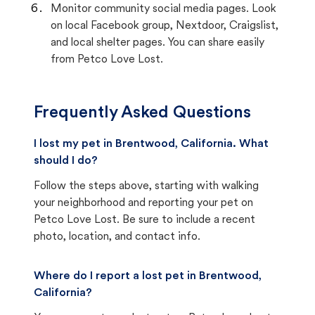
Monitor community social media pages. Look
on local Facebook group, Nextdoor, Craigslist,
and local shelter pages. You can share easily
from Petco Love Lost.
Frequently Asked Questions
I lost my pet in Brentwood, California. What
should I do?
Follow the steps above, starting with walking
your neighborhood and reporting your pet on
Petco Love Lost. Be sure to include a recent
photo, location, and contact info.
Where do I report a lost pet in Brentwood,
California?