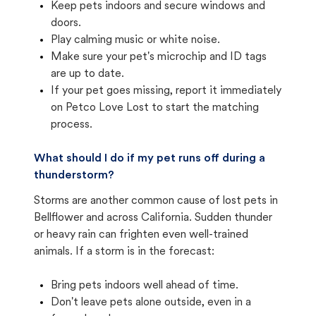
Keep pets indoors and secure windows and
doors.
Play calming music or white noise.
Make sure your pet's microchip and ID tags
are up to date.
If your pet goes missing, report it immediately
on Petco Love Lost to start the matching
process.
What should I do if my pet runs off during a
thunderstorm?
Storms are another common cause of lost pets in
Bellflower and across California. Sudden thunder
or heavy rain can frighten even well-trained
animals. If a storm is in the forecast:
Bring pets indoors well ahead of time.
Don't leave pets alone outside, even in a