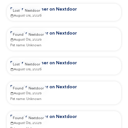
Reported by user on Nextdoor
Lost
Nextdoor
August 08, 2026
Reported by user on Nextdoor
Found
Nextdoor
August 08, 2026
Pet name:
Unknown
Reported by user on Nextdoor
Lost
Nextdoor
August 08, 2026
Reported by user on Nextdoor
Found
Nextdoor
August 08, 2026
Pet name:
Unknown
Reported by user on Nextdoor
Found
Nextdoor
August 08, 2026