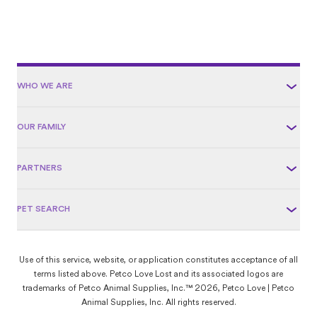
WHO WE ARE
OUR FAMILY
PARTNERS
PET SEARCH
Use of this service, website, or application constitutes acceptance of all
terms listed above. Petco Love Lost and its associated logos are
trademarks of Petco Animal Supplies, Inc.™ 2026, Petco Love | Petco
Animal Supplies, Inc. All rights reserved.