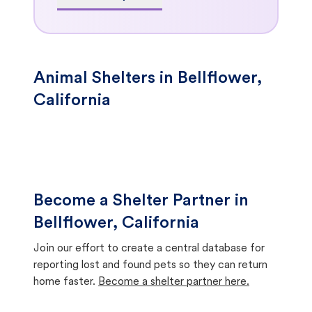
Animal Shelters in Bellflower,
California
Become a Shelter Partner in
Bellflower, California
Join our effort to create a central database for
reporting lost and found pets so they can return
home faster.
Become a shelter partner here.