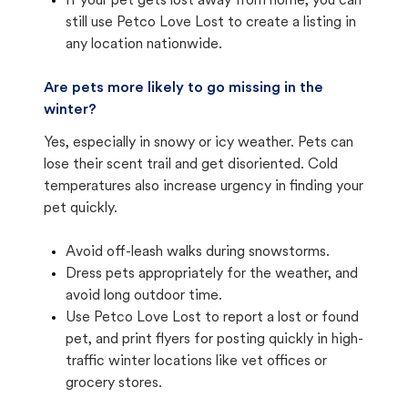
If your pet gets lost away from home, you can
still use Petco Love Lost to create a listing in
any location nationwide.
Are pets more likely to go missing in the
winter?
Yes, especially in snowy or icy weather. Pets can
lose their scent trail and get disoriented. Cold
temperatures also increase urgency in finding your
pet quickly.
Avoid off-leash walks during snowstorms.
Dress pets appropriately for the weather, and
avoid long outdoor time.
Use Petco Love Lost to report a lost or found
pet, and print flyers for posting quickly in high-
traffic winter locations like vet offices or
grocery stores.