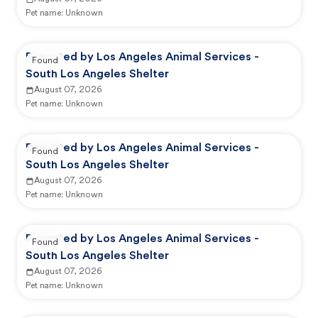
Pet name:
Unknown
Reported by Los Angeles Animal Services -
Found
South Los Angeles Shelter
August 07, 2026
Pet name:
Unknown
Reported by Los Angeles Animal Services -
Found
South Los Angeles Shelter
August 07, 2026
Pet name:
Unknown
Reported by Los Angeles Animal Services -
Found
South Los Angeles Shelter
August 07, 2026
Pet name:
Unknown