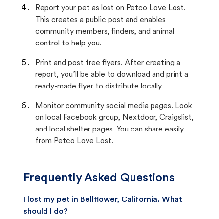
Report your pet as lost on Petco Love Lost.
This creates a public post and enables
community members, finders, and animal
control to help you.
Print and post free flyers. After creating a
report, you’ll be able to download and print a
ready-made flyer to distribute locally.
Monitor community social media pages. Look
on local Facebook group, Nextdoor, Craigslist,
and local shelter pages. You can share easily
from Petco Love Lost.
Frequently Asked Questions
I lost my pet in Bellflower, California. What
should I do?