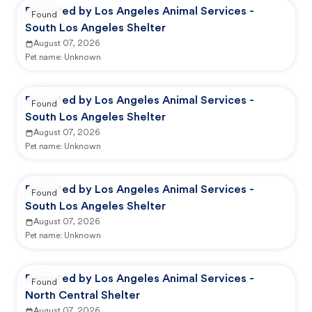
Reported by Los Angeles Animal Services -
Found
South Los Angeles Shelter
August 07, 2026
Pet name:
Unknown
Reported by Los Angeles Animal Services -
Found
South Los Angeles Shelter
August 07, 2026
Pet name:
Unknown
Reported by Los Angeles Animal Services -
Found
South Los Angeles Shelter
August 07, 2026
Pet name:
Unknown
Reported by Los Angeles Animal Services -
Found
North Central Shelter
August 07, 2026