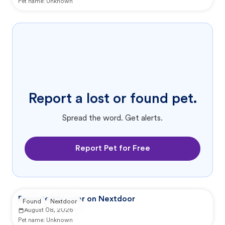
Pet name:
Unknown
Report a lost or found pet.
Spread the word. Get alerts.
Report Pet for Free
Reported by user on Nextdoor
Found
Nextdoor
August 08, 2026
Pet name:
Unknown