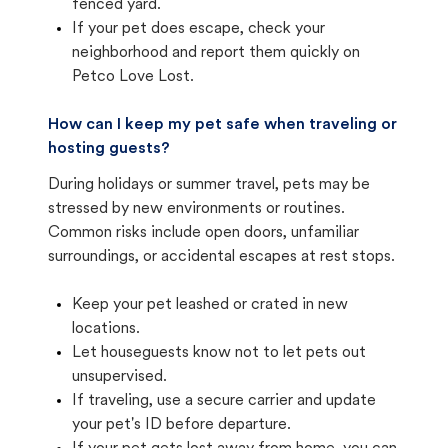
fenced yard.
If your pet does escape, check your
neighborhood and report them quickly on
Petco Love Lost.
How can I keep my pet safe when traveling or
hosting guests?
During holidays or summer travel, pets may be
stressed by new environments or routines.
Common risks include open doors, unfamiliar
surroundings, or accidental escapes at rest stops.
Keep your pet leashed or crated in new
locations.
Let houseguests know not to let pets out
unsupervised.
If traveling, use a secure carrier and update
your pet's ID before departure.