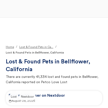
Open Main Menu
Your Search
/
/
Home
Lost & Found Pets in Ca...
Lost & Found Pets in Bellflower, California
Lost & Found Pets in
Bellflower,
California
There are currently
41,334
lost and found pets in
Bellflower,
California
reported on Petco Love Lost
Reported by user on Nextdoor
Lost
Nextdoor
August 08, 2026