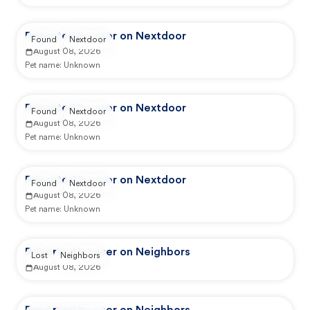
Reported by user on Nextdoor
Found
Nextdoor
August 08, 2026
Pet name:
Unknown
Reported by user on Nextdoor
Found
Nextdoor
August 08, 2026
Pet name:
Unknown
Reported by user on Nextdoor
Found
Nextdoor
August 08, 2026
Pet name:
Unknown
Reported by user on Neighbors
Lost
Neighbors
August 08, 2026