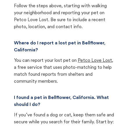
Follow the steps above, starting with walking
your neighborhood and reporting your pet on
Petco Love Lost. Be sure to include a recent
photo, location, and contact info.
Where do I report a lost pet in Bellflower,
California?
You can report your lost pet on
Petco Love Lost
,
a free service that uses photo-matching to help
match found reports from shelters and
community members.
I found a pet in Bellflower, California. What
should I do?
If you’ve found a dog or cat, keep them safe and
secure while you search for their family. Start by: