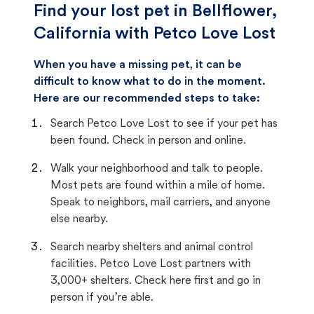
Find your lost pet in Bellflower,
California with Petco Love Lost
When you have a missing pet, it can be
difficult to know what to do in the moment.
Here are our recommended steps to take:
Search Petco Love Lost to see if your pet has
been found. Check in person and online.
Walk your neighborhood and talk to people.
Most pets are found within a mile of home.
Speak to neighbors, mail carriers, and anyone
else nearby.
Search nearby shelters and animal control
facilities. Petco Love Lost partners with
3,000+ shelters. Check here first and go in
person if you’re able.