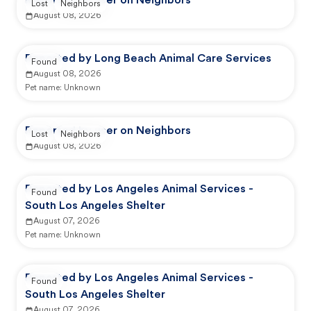
Reported by user on Neighbors
Lost
Neighbors
August 08, 2026
Reported by Long Beach Animal Care Services
Found
August 08, 2026
Pet name:
Unknown
Reported by user on Neighbors
Lost
Neighbors
August 08, 2026
Reported by Los Angeles Animal Services -
Found
South Los Angeles Shelter
August 07, 2026
Pet name:
Unknown
Reported by Los Angeles Animal Services -
Found
South Los Angeles Shelter
August 07, 2026