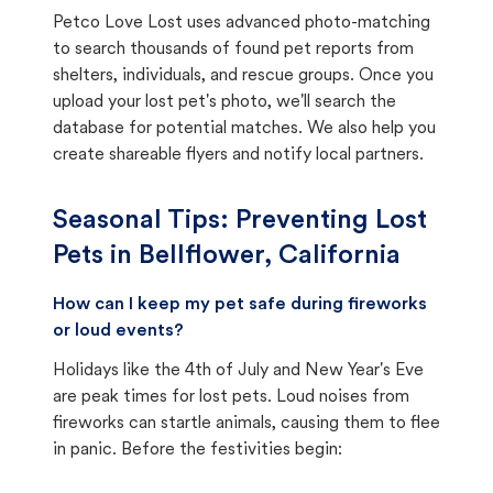
Petco Love Lost uses advanced photo-matching
to search thousands of found pet reports from
shelters, individuals, and rescue groups. Once you
upload your lost pet's photo, we'll search the
database for potential matches. We also help you
create shareable flyers and notify local partners.
Seasonal Tips: Preventing Lost
Pets in
Bellflower, California
How can I keep my pet safe during fireworks
or loud events?
Holidays like the 4th of July and New Year's Eve
are peak times for lost pets. Loud noises from
fireworks can startle animals, causing them to flee
in panic. Before the festivities begin: