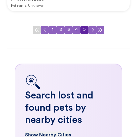
Pet name:
Unknown
1
2
3
4
5
Search lost and
found pets by
nearby cities
Show Nearby Cities