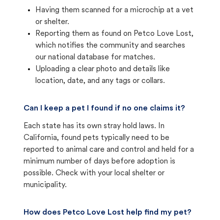
Having them scanned for a microchip at a vet
or shelter.
Reporting them as found on Petco Love Lost,
which notifies the community and searches
our national database for matches.
Uploading a clear photo and details like
location, date, and any tags or collars.
Can I keep a pet I found if no one claims it?
Each state has its own stray hold laws. In
California, found pets typically need to be
reported to animal care and control and held for a
minimum number of days before adoption is
possible. Check with your local shelter or
municipality.
How does Petco Love Lost help find my pet?