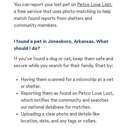
You can report your lost pet on
Petco Love Lost
,
a free service that uses photo-matching to help
match found reports from shelters and
community members.
I found a pet in Jonesboro, Arkansas. What
should I do?
If you’ve found a dog or cat, keep them safe and
secure while you search for their family. Start by:
Having them scanned for a microchip at a vet
or shelter.
Reporting them as found on Petco Love Lost,
which notifies the community and searches
our national database for matches.
Uploading a clear photo and details like
location, date, and any tags or collars.