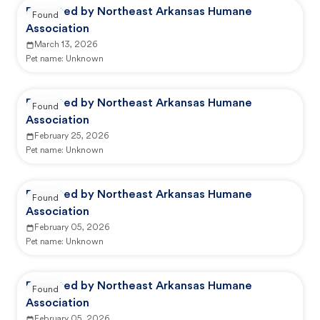
Reported by Northeast Arkansas Humane
Found
Association
March 13, 2026
Pet name:
Unknown
Reported by Northeast Arkansas Humane
Found
Association
February 25, 2026
Pet name:
Unknown
Reported by Northeast Arkansas Humane
Found
Association
February 05, 2026
Pet name:
Unknown
Reported by Northeast Arkansas Humane
Found
Association
February 05, 2026