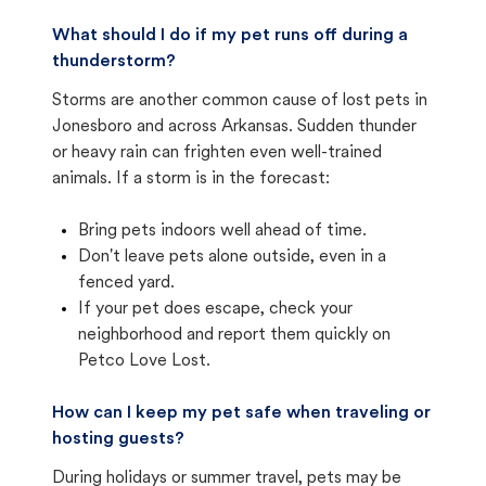
What should I do if my pet runs off during a
thunderstorm?
Storms are another common cause of lost pets in
Jonesboro and across Arkansas. Sudden thunder
or heavy rain can frighten even well-trained
animals. If a storm is in the forecast:
Bring pets indoors well ahead of time.
Don't leave pets alone outside, even in a
fenced yard.
If your pet does escape, check your
neighborhood and report them quickly on
Petco Love Lost.
How can I keep my pet safe when traveling or
hosting guests?
During holidays or summer travel, pets may be