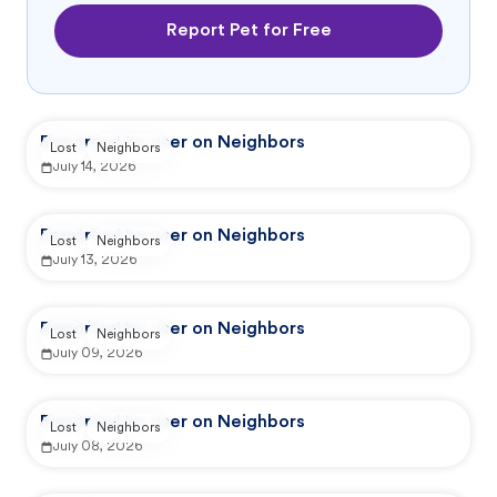
Report Pet for Free
Reported by user on Neighbors
Lost
Neighbors
July 14, 2026
Reported by user on Neighbors
Lost
Neighbors
July 13, 2026
Reported by user on Neighbors
Lost
Neighbors
July 09, 2026
Reported by user on Neighbors
Lost
Neighbors
July 08, 2026