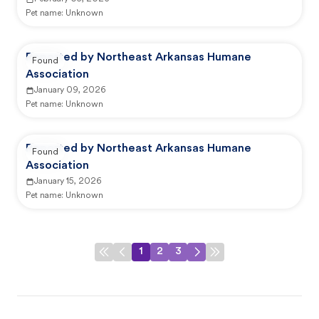
Pet name:
Unknown
Reported by Northeast Arkansas Humane
Found
Association
January 09, 2026
Pet name:
Unknown
Reported by Northeast Arkansas Humane
Found
Association
January 15, 2026
Pet name:
Unknown
1
2
3