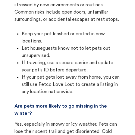
stressed by new environments or routines.
Common risks include open doors, unfamiliar
surroundings, or accidental escapes at rest stops.
Keep your pet leashed or crated in new
locations.
Let houseguests know not to let pets out
unsupervised.
If traveling, use a secure carrier and update
your pet's ID before departure.
If your pet gets lost away from home, you can
still use Petco Love Lost to create a listing in
any location nationwide.
Are pets more likely to go missing in the
winter?
Yes, especially in snowy or icy weather. Pets can
lose their scent trail and get disoriented. Cold