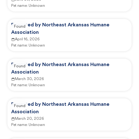
Pet name:
Unknown
Reported by Northeast Arkansas Humane
Found
Association
April 16, 2026
Pet name:
Unknown
Reported by Northeast Arkansas Humane
Found
Association
March 30, 2026
Pet name:
Unknown
Reported by Northeast Arkansas Humane
Found
Association
March 20, 2026
Pet name:
Unknown