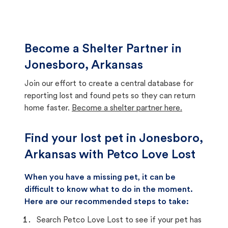
Become a Shelter Partner in
Jonesboro, Arkansas
Join our effort to create a central database for
reporting lost and found pets so they can return
home faster.
Become a shelter partner here.
Find your lost pet in Jonesboro,
Arkansas with Petco Love Lost
When you have a missing pet, it can be
difficult to know what to do in the moment.
Here are our recommended steps to take:
Search Petco Love Lost to see if your pet has