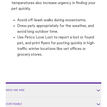
temperatures also increase urgency in finding your
pet quickly.
Avoid off-leash walks during snowstorms.
Dress pets appropriately for the weather, and
avoid long outdoor time.
Use Petco Love Lost to report a lost or found
pet, and print flyers for posting quickly in high-
traffic winter locations like vet offices or
grocery stores.
WHO WE ARE
OUR FAMILY