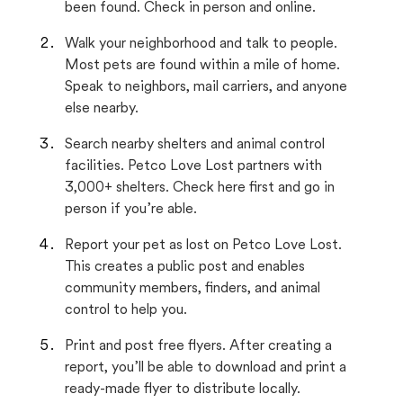
been found. Check in person and online.
Walk your neighborhood and talk to people.
Most pets are found within a mile of home.
Speak to neighbors, mail carriers, and anyone
else nearby.
Search nearby shelters and animal control
facilities. Petco Love Lost partners with
3,000+ shelters. Check here first and go in
person if you’re able.
Report your pet as lost on Petco Love Lost.
This creates a public post and enables
community members, finders, and animal
control to help you.
Print and post free flyers. After creating a
report, you’ll be able to download and print a
ready-made flyer to distribute locally.