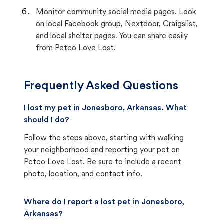
Monitor community social media pages. Look
on local Facebook group, Nextdoor, Craigslist,
and local shelter pages. You can share easily
from Petco Love Lost.
Frequently Asked Questions
I lost my pet in Jonesboro, Arkansas. What
should I do?
Follow the steps above, starting with walking
your neighborhood and reporting your pet on
Petco Love Lost. Be sure to include a recent
photo, location, and contact info.
Where do I report a lost pet in Jonesboro,
Arkansas?