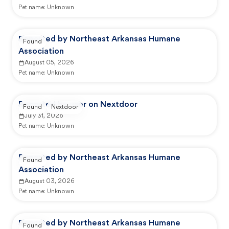
Pet name:
Unknown
Reported by Northeast Arkansas Humane
Found
Association
August 05, 2026
Pet name:
Unknown
Reported by user on Nextdoor
Found
Nextdoor
July 31, 2026
Pet name:
Unknown
Reported by Northeast Arkansas Humane
Found
Association
August 03, 2026
Pet name:
Unknown
Reported by Northeast Arkansas Humane
Found