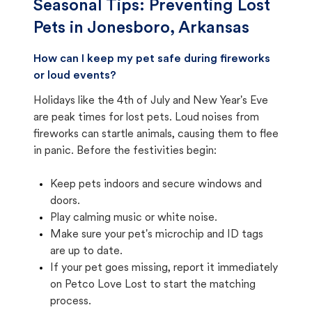
Seasonal Tips: Preventing Lost
Pets in
Jonesboro, Arkansas
How can I keep my pet safe during fireworks
or loud events?
Holidays like the 4th of July and New Year's Eve
are peak times for lost pets. Loud noises from
fireworks can startle animals, causing them to flee
in panic. Before the festivities begin:
Keep pets indoors and secure windows and
doors.
Play calming music or white noise.
Make sure your pet's microchip and ID tags
are up to date.
If your pet goes missing, report it immediately
on Petco Love Lost to start the matching
process.