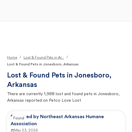
Open Main Menu
Your Search
/
/
Home
Lost & Found Pets in Ar...
Lost & Found Pets in Jonesboro, Arkansas
Lost & Found Pets in
Jonesboro,
Arkansas
There are currently
1,988
lost and found pets in
Jonesboro,
Arkansas
reported on Petco Love Lost
Reported by Northeast Arkansas Humane
Found
Association
May 23, 2026