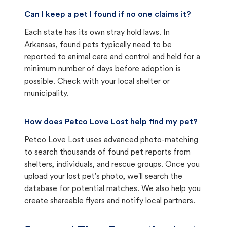
Can I keep a pet I found if no one claims it?
Each state has its own stray hold laws. In
Arkansas, found pets typically need to be
reported to animal care and control and held for a
minimum number of days before adoption is
possible. Check with your local shelter or
municipality.
How does Petco Love Lost help find my pet?
Petco Love Lost uses advanced photo-matching
to search thousands of found pet reports from
shelters, individuals, and rescue groups. Once you
upload your lost pet's photo, we'll search the
database for potential matches. We also help you
create shareable flyers and notify local partners.