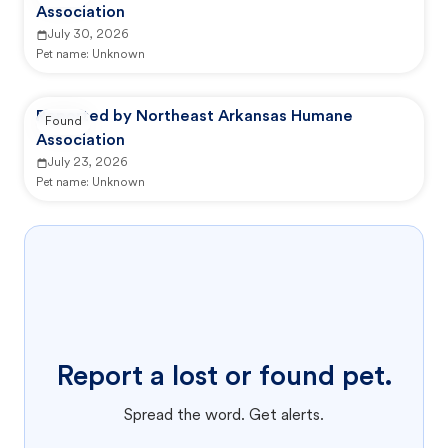
Association
July 30, 2026
Pet name:
Unknown
Reported by Northeast Arkansas Humane
Found
Association
July 23, 2026
Pet name:
Unknown
Report a lost or found pet.
Spread the word. Get alerts.