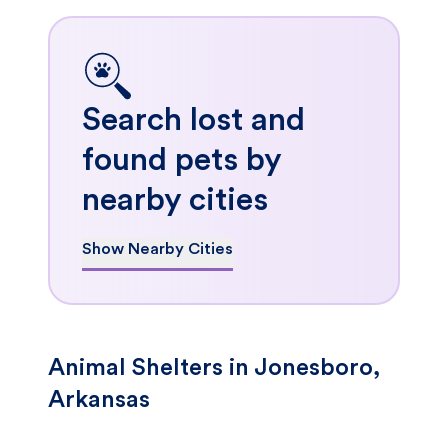
Search lost and
found pets by
nearby cities
Show Nearby Cities
Animal Shelters in Jonesboro,
Arkansas