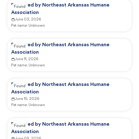
Reported by Northeast Arkansas Humane
Found
Association
June 03, 2026
Pet name:
Unknown
Reported by Northeast Arkansas Humane
Found
Association
June 11, 2026
Pet name:
Unknown
Reported by Northeast Arkansas Humane
Found
Association
June 15, 2026
Pet name:
Unknown
Reported by Northeast Arkansas Humane
Found
Association
June 09, 2026