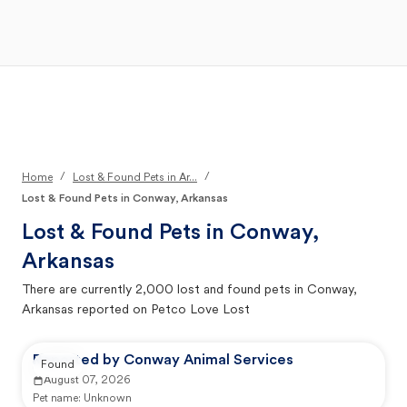
Open Main Menu
Your Search
/
/
Home
Lost & Found Pets in Ar...
Lost & Found Pets in Conway, Arkansas
Lost & Found Pets in
Conway,
Arkansas
There are currently
2,000
lost and found pets in
Conway,
Arkansas
reported on Petco Love Lost
Reported by Conway Animal Services
Found
August 07, 2026
Pet name:
Unknown