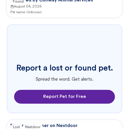
Reported by Conway Animal Services
Found
August 04, 2026
Pet name:
Unknown
Report a lost or found pet.
Spread the word. Get alerts.
Report Pet for Free
Reported by user on Nextdoor
Lost
Nextdoor