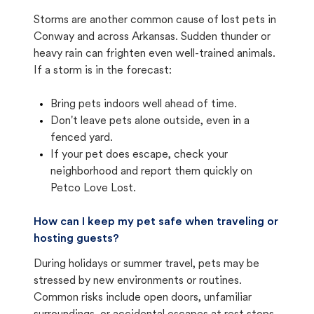
Storms are another common cause of lost pets in
Conway and across Arkansas. Sudden thunder or
heavy rain can frighten even well-trained animals.
If a storm is in the forecast:
Bring pets indoors well ahead of time.
Don't leave pets alone outside, even in a
fenced yard.
If your pet does escape, check your
neighborhood and report them quickly on
Petco Love Lost.
How can I keep my pet safe when traveling or
hosting guests?
During holidays or summer travel, pets may be
stressed by new environments or routines.
Common risks include open doors, unfamiliar