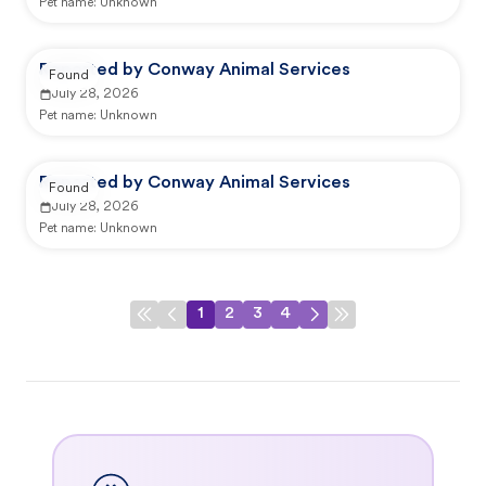
Pet name:
Unknown
Reported by Conway Animal Services
Found
July 28, 2026
Pet name:
Unknown
Reported by Conway Animal Services
Found
July 28, 2026
Pet name:
Unknown
1
2
3
4