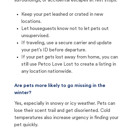
surroundings, or accidental escapes at rest stops.
Keep your pet leashed or crated in new
locations.
Let houseguests know not to let pets out
unsupervised.
If traveling, use a secure carrier and update
your pet's ID before departure.
If your pet gets lost away from home, you can
still use Petco Love Lost to create a listing in
any location nationwide.
Are pets more likely to go missing in the
winter?
Yes, especially in snowy or icy weather. Pets can
lose their scent trail and get disoriented. Cold
temperatures also increase urgency in finding your
pet quickly.