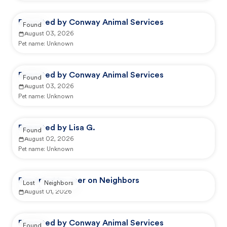
Reported by Conway Animal Services
Found
August 03, 2026
Pet name:
Unknown
Reported by Conway Animal Services
Found
August 03, 2026
Pet name:
Unknown
Reported by Lisa G.
Found
August 02, 2026
Pet name:
Unknown
Reported by user on Neighbors
Lost
Neighbors
August 01, 2026
Reported by Conway Animal Services
Found