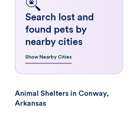
Search lost and
found pets by
nearby cities
Show Nearby Cities
Animal Shelters in Conway,
Arkansas