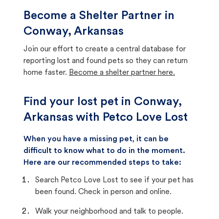
Become a Shelter Partner in
Conway, Arkansas
Join our effort to create a central database for
reporting lost and found pets so they can return
home faster.
Become a shelter partner here.
Find your lost pet in Conway,
Arkansas with Petco Love Lost
When you have a missing pet, it can be
difficult to know what to do in the moment.
Here are our recommended steps to take:
Search Petco Love Lost to see if your pet has
been found. Check in person and online.
Walk your neighborhood and talk to people.