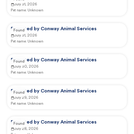
July 31, 2026
Pet name:
Unknown
Reported by Conway Animal Services
Found
July 31, 2026
Pet name:
Unknown
Reported by Conway Animal Services
Found
July 30, 2026
Pet name:
Unknown
Reported by Conway Animal Services
Found
July 29, 2026
Pet name:
Unknown
Reported by Conway Animal Services
Found
July 28, 2026