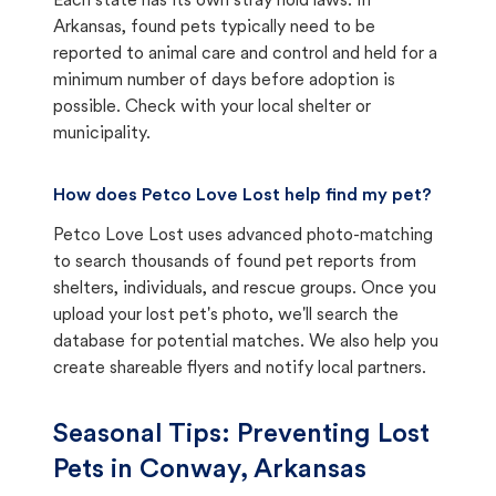
Each state has its own stray hold laws. In
Arkansas, found pets typically need to be
reported to animal care and control and held for a
minimum number of days before adoption is
possible. Check with your local shelter or
municipality.
How does Petco Love Lost help find my pet?
Petco Love Lost uses advanced photo-matching
to search thousands of found pet reports from
shelters, individuals, and rescue groups. Once you
upload your lost pet's photo, we'll search the
database for potential matches. We also help you
create shareable flyers and notify local partners.
Seasonal Tips: Preventing Lost
Pets in
Conway, Arkansas