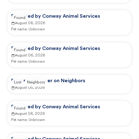
Reported by Conway Animal Services
Found
August 06, 2026
Pet name:
Unknown
Reported by Conway Animal Services
Found
August 06, 2026
Pet name:
Unknown
Reported by user on Neighbors
Lost
Neighbors
August 05, 2026
Reported by Conway Animal Services
Found
August 04, 2026
Pet name:
Unknown