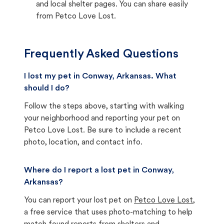
and local shelter pages. You can share easily
from Petco Love Lost.
Frequently Asked Questions
I lost my pet in Conway, Arkansas. What
should I do?
Follow the steps above, starting with walking
your neighborhood and reporting your pet on
Petco Love Lost. Be sure to include a recent
photo, location, and contact info.
Where do I report a lost pet in Conway,
Arkansas?
You can report your lost pet on
Petco Love Lost
,
a free service that uses photo-matching to help