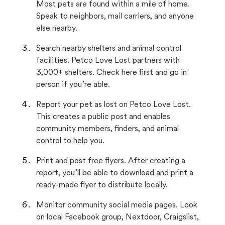
Most pets are found within a mile of home.
Speak to neighbors, mail carriers, and anyone
else nearby.
Search nearby shelters and animal control
facilities. Petco Love Lost partners with
3,000+ shelters. Check here first and go in
person if you’re able.
Report your pet as lost on Petco Love Lost.
This creates a public post and enables
community members, finders, and animal
control to help you.
Print and post free flyers. After creating a
report, you’ll be able to download and print a
ready-made flyer to distribute locally.
Monitor community social media pages. Look
on local Facebook group, Nextdoor, Craigslist,