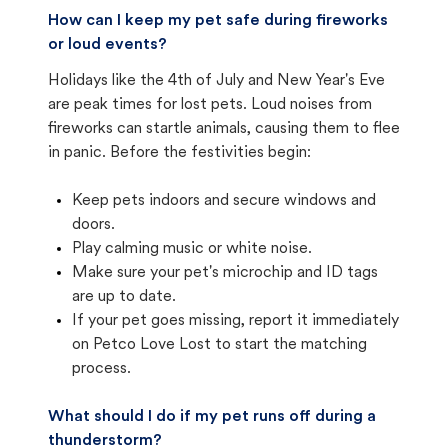
How can I keep my pet safe during fireworks
or loud events?
Holidays like the 4th of July and New Year's Eve
are peak times for lost pets. Loud noises from
fireworks can startle animals, causing them to flee
in panic. Before the festivities begin:
Keep pets indoors and secure windows and
doors.
Play calming music or white noise.
Make sure your pet's microchip and ID tags
are up to date.
If your pet goes missing, report it immediately
on Petco Love Lost to start the matching
process.
What should I do if my pet runs off during a
thunderstorm?