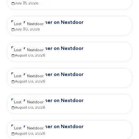
July 31, 2026
Reported by user on Nextdoor
Lost
Nextdoor
July 30, 2026
Reported by user on Nextdoor
Lost
Nextdoor
August 03, 2026
Reported by user on Nextdoor
Lost
Nextdoor
August 03, 2026
Reported by user on Nextdoor
Lost
Nextdoor
August 03, 2026
Reported by user on Nextdoor
Lost
Nextdoor
August 03, 2026