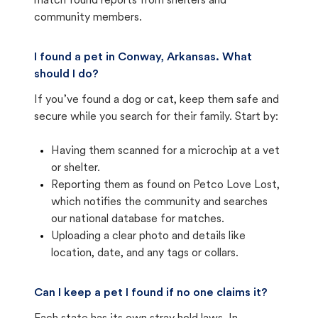
match found reports from shelters and
community members.
I found a pet in Conway, Arkansas. What
should I do?
If you’ve found a dog or cat, keep them safe and
secure while you search for their family. Start by:
Having them scanned for a microchip at a vet
or shelter.
Reporting them as found on Petco Love Lost,
which notifies the community and searches
our national database for matches.
Uploading a clear photo and details like
location, date, and any tags or collars.
Can I keep a pet I found if no one claims it?