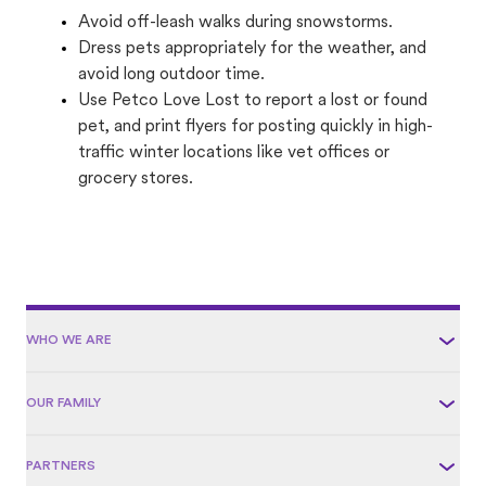
Avoid off-leash walks during snowstorms.
Dress pets appropriately for the weather, and
avoid long outdoor time.
Use Petco Love Lost to report a lost or found
pet, and print flyers for posting quickly in high-
traffic winter locations like vet offices or
grocery stores.
WHO WE ARE
OUR FAMILY
PARTNERS