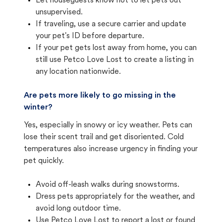
Let houseguests know not to let pets out
unsupervised.
If traveling, use a secure carrier and update
your pet's ID before departure.
If your pet gets lost away from home, you can
still use Petco Love Lost to create a listing in
any location nationwide.
Are pets more likely to go missing in the
winter?
Yes, especially in snowy or icy weather. Pets can
lose their scent trail and get disoriented. Cold
temperatures also increase urgency in finding your
pet quickly.
Avoid off-leash walks during snowstorms.
Dress pets appropriately for the weather, and
avoid long outdoor time.
Use Petco Love Lost to report a lost or found