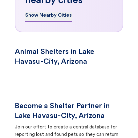
nearby cities
Show Nearby Cities
Animal Shelters in Lake
Havasu-City, Arizona
Become a Shelter Partner in
Lake Havasu-City, Arizona
Join our effort to create a central database for
reporting lost and found pets so they can return