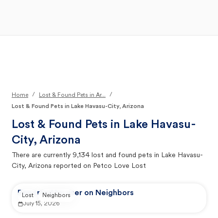
Open Main Menu
Your Search
/
/
Home
Lost & Found Pets in Ar...
Lost & Found Pets in Lake Havasu-City, Arizona
Lost & Found Pets in
Lake Havasu-
City, Arizona
There are currently
9,134
lost and found pets in
Lake Havasu-
City, Arizona
reported on Petco Love Lost
Reported by user on Neighbors
Lost
Neighbors
July 15, 2026