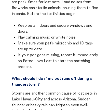
are peak times for lost pets. Loud noises from
fireworks can startle animals, causing them to flee
in panic. Before the festivities begin:
Keep pets indoors and secure windows and
doors.
Play calming music or white noise.
Make sure your pet's microchip and ID tags
are up to date.
If your pet goes missing, report it immediately
on Petco Love Lost to start the matching
process.
What should I do if my pet runs off during a
thunderstorm?
Storms are another common cause of lost pets in
Lake Havasu-City and across Arizona. Sudden
thunder or heavy rain can frighten even well-