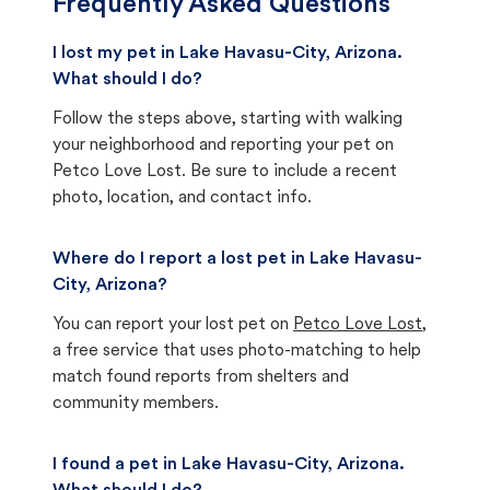
Frequently Asked Questions
I lost my pet in Lake Havasu-City, Arizona.
What should I do?
Follow the steps above, starting with walking
your neighborhood and reporting your pet on
Petco Love Lost. Be sure to include a recent
photo, location, and contact info.
Where do I report a lost pet in Lake Havasu-
City, Arizona?
You can report your lost pet on
Petco Love Lost
,
a free service that uses photo-matching to help
match found reports from shelters and
community members.
I found a pet in Lake Havasu-City, Arizona.