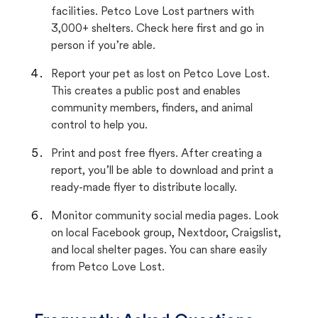
facilities. Petco Love Lost partners with
3,000+ shelters. Check here first and go in
person if you’re able.
Report your pet as lost on Petco Love Lost.
This creates a public post and enables
community members, finders, and animal
control to help you.
Print and post free flyers. After creating a
report, you’ll be able to download and print a
ready-made flyer to distribute locally.
Monitor community social media pages. Look
on local Facebook group, Nextdoor, Craigslist,
and local shelter pages. You can share easily
from Petco Love Lost.