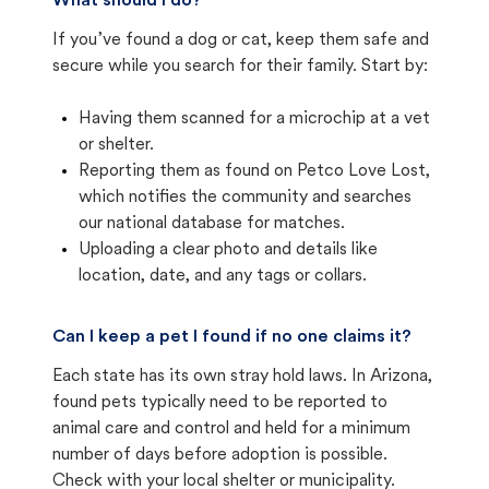
What should I do?
If you’ve found a dog or cat, keep them safe and
secure while you search for their family. Start by:
Having them scanned for a microchip at a vet
or shelter.
Reporting them as found on Petco Love Lost,
which notifies the community and searches
our national database for matches.
Uploading a clear photo and details like
location, date, and any tags or collars.
Can I keep a pet I found if no one claims it?
Each state has its own stray hold laws. In Arizona,
found pets typically need to be reported to
animal care and control and held for a minimum
number of days before adoption is possible.
Check with your local shelter or municipality.