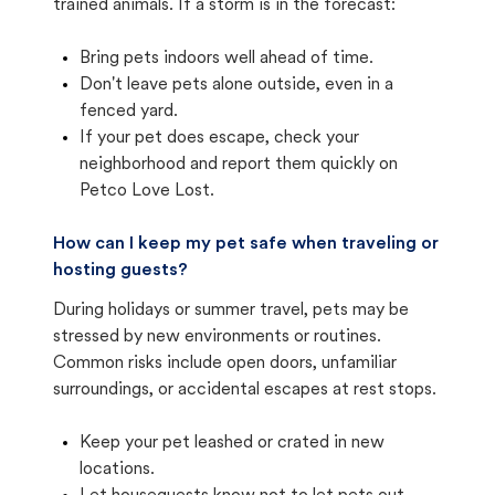
trained animals. If a storm is in the forecast:
Bring pets indoors well ahead of time.
Don't leave pets alone outside, even in a
fenced yard.
If your pet does escape, check your
neighborhood and report them quickly on
Petco Love Lost.
How can I keep my pet safe when traveling or
hosting guests?
During holidays or summer travel, pets may be
stressed by new environments or routines.
Common risks include open doors, unfamiliar
surroundings, or accidental escapes at rest stops.
Keep your pet leashed or crated in new
locations.