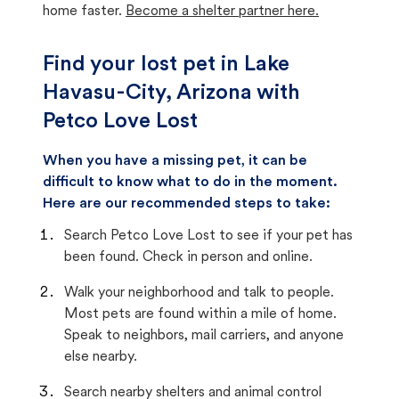
home faster.
Become a shelter partner here.
Find your lost pet in Lake
Havasu-City, Arizona with
Petco Love Lost
When you have a missing pet, it can be
difficult to know what to do in the moment.
Here are our recommended steps to take:
Search Petco Love Lost to see if your pet has
been found. Check in person and online.
Walk your neighborhood and talk to people.
Most pets are found within a mile of home.
Speak to neighbors, mail carriers, and anyone
else nearby.
Search nearby shelters and animal control