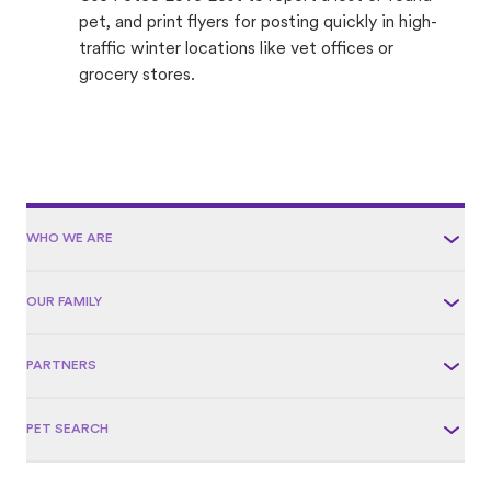
pet, and print flyers for posting quickly in high-
traffic winter locations like vet offices or
grocery stores.
WHO WE ARE
OUR FAMILY
PARTNERS
PET SEARCH