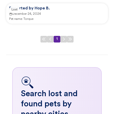
Reported by Hope B.
Lost
December 24, 2024
Pet name:
Torque
1
Search lost and
found pets by