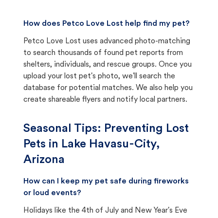
How does Petco Love Lost help find my pet?
Petco Love Lost uses advanced photo-matching
to search thousands of found pet reports from
shelters, individuals, and rescue groups. Once you
upload your lost pet's photo, we'll search the
database for potential matches. We also help you
create shareable flyers and notify local partners.
Seasonal Tips: Preventing Lost
Pets in
Lake Havasu-City,
Arizona
How can I keep my pet safe during fireworks
or loud events?
Holidays like the 4th of July and New Year's Eve