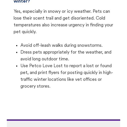
winter?
Yes, especially in snowy or icy weather. Pets can
lose their scent trail and get disoriented. Cold
temperatures also increase urgency in finding your
pet quickly.
Avoid off-leash walks during snowstorms.
Dress pets appropriately for the weather, and
avoid long outdoor time.
Use Petco Love Lost to report a lost or found
pet, and print flyers for posting quickly in high-
traffic winter locations like vet offices or
grocery stores.