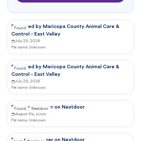
Reported by Maricopa County Animal Care &
Found
Control - East Valley
July 29, 2026
Pet name:
Unknown
Reported by Maricopa County Animal Care &
Found
Control - East Valley
July 29, 2026
Pet name:
Unknown
Reported by user on Nextdoor
Found
Nextdoor
August 08, 2026
Pet name:
Unknown
Reported by user on Nextdoor