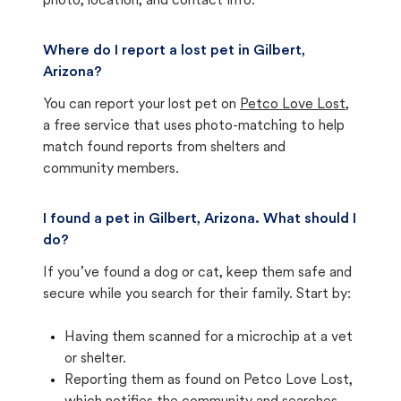
photo, location, and contact info.
Where do I report a lost pet in Gilbert,
Arizona?
You can report your lost pet on
Petco Love Lost
,
a free service that uses photo-matching to help
match found reports from shelters and
community members.
I found a pet in Gilbert, Arizona. What should I
do?
If you’ve found a dog or cat, keep them safe and
secure while you search for their family. Start by:
Having them scanned for a microchip at a vet
or shelter.
Reporting them as found on Petco Love Lost,