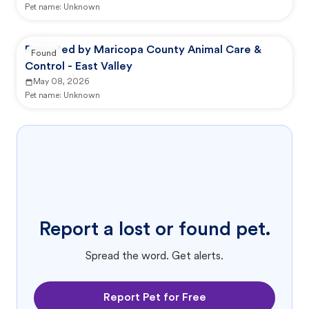
Pet name:
Unknown
Reported by Maricopa County Animal Care &
Found
Control - East Valley
May 08, 2026
Pet name:
Unknown
Report a lost or found pet.
Spread the word. Get alerts.
Report Pet for Free