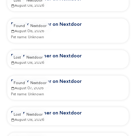
Lost
Nextdoor
August 08, 2026
Reported by user on Nextdoor
Found
Nextdoor
August 08, 2026
Pet name:
Unknown
Reported by user on Nextdoor
Lost
Nextdoor
August 08, 2026
Reported by user on Nextdoor
Found
Nextdoor
August 07, 2026
Pet name:
Unknown
Reported by user on Nextdoor
Lost
Nextdoor
August 08, 2026