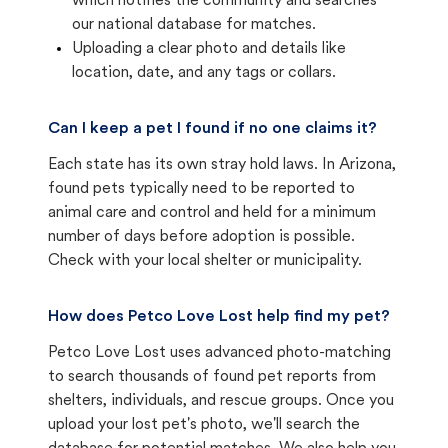
which notifies the community and searches
our national database for matches.
Uploading a clear photo and details like
location, date, and any tags or collars.
Can I keep a pet I found if no one claims it?
Each state has its own stray hold laws. In Arizona,
found pets typically need to be reported to
animal care and control and held for a minimum
number of days before adoption is possible.
Check with your local shelter or municipality.
How does Petco Love Lost help find my pet?
Petco Love Lost uses advanced photo-matching
to search thousands of found pet reports from
shelters, individuals, and rescue groups. Once you
upload your lost pet's photo, we'll search the