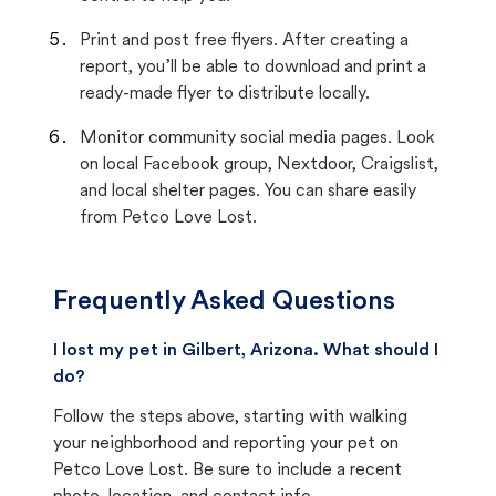
Print and post free flyers. After creating a
report, you’ll be able to download and print a
ready-made flyer to distribute locally.
Monitor community social media pages. Look
on local Facebook group, Nextdoor, Craigslist,
and local shelter pages. You can share easily
from Petco Love Lost.
Frequently Asked Questions
I lost my pet in Gilbert, Arizona. What should I
do?
Follow the steps above, starting with walking
your neighborhood and reporting your pet on
Petco Love Lost. Be sure to include a recent