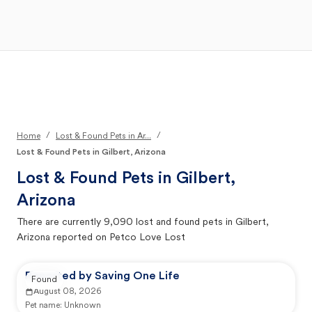
Open Main Menu
Your Search
/
/
Home
Lost & Found Pets in Ar...
Lost & Found Pets in Gilbert, Arizona
Lost & Found Pets in
Gilbert,
Arizona
There are currently
9,090
lost and found pets in
Gilbert,
Arizona
reported on Petco Love Lost
Reported by Saving One Life
Found
August 08, 2026
Pet name:
Unknown