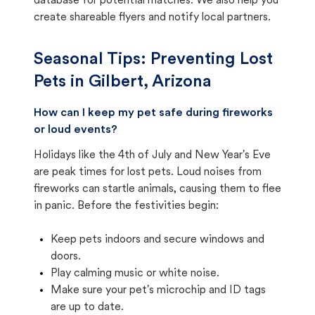
database for potential matches. We also help you
create shareable flyers and notify local partners.
Seasonal Tips: Preventing Lost
Pets in
Gilbert, Arizona
How can I keep my pet safe during fireworks
or loud events?
Holidays like the 4th of July and New Year's Eve
are peak times for lost pets. Loud noises from
fireworks can startle animals, causing them to flee
in panic. Before the festivities begin:
Keep pets indoors and secure windows and
doors.
Play calming music or white noise.
Make sure your pet's microchip and ID tags
are up to date.