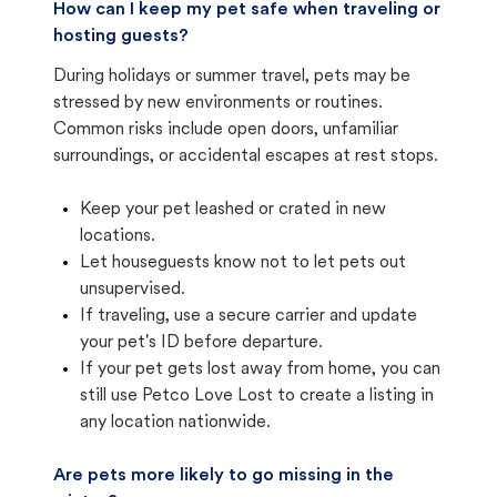
How can I keep my pet safe when traveling or
hosting guests?
During holidays or summer travel, pets may be
stressed by new environments or routines.
Common risks include open doors, unfamiliar
surroundings, or accidental escapes at rest stops.
Keep your pet leashed or crated in new
locations.
Let houseguests know not to let pets out
unsupervised.
If traveling, use a secure carrier and update
your pet's ID before departure.
If your pet gets lost away from home, you can
still use Petco Love Lost to create a listing in
any location nationwide.
Are pets more likely to go missing in the