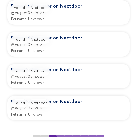
Reported by user on Nextdoor
Found
Nextdoor
August 06, 2026
Pet name:
Unknown
Reported by user on Nextdoor
Found
Nextdoor
August 08, 2026
Pet name:
Unknown
Reported by user on Nextdoor
Found
Nextdoor
August 08, 2026
Pet name:
Unknown
Reported by user on Nextdoor
Found
Nextdoor
August 02, 2026
Pet name:
Unknown