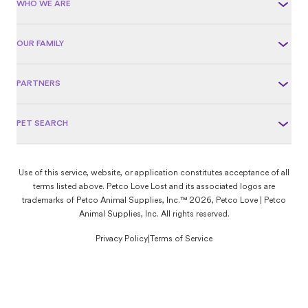
WHO WE ARE
OUR FAMILY
PARTNERS
PET SEARCH
Use of this service, website, or application constitutes acceptance of all
terms listed above. Petco Love Lost and its associated logos are
trademarks of Petco Animal Supplies, Inc.™ 2026, Petco Love | Petco
Animal Supplies, Inc. All rights reserved.
Privacy Policy
|
Terms of Service