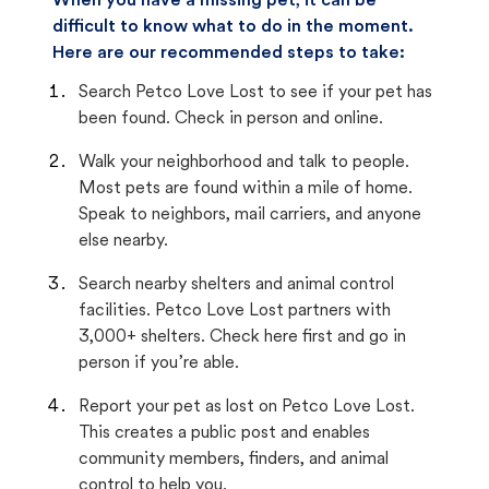
When you have a missing pet, it can be
difficult to know what to do in the moment.
Here are our recommended steps to take:
Search Petco Love Lost to see if your pet has
been found. Check in person and online.
Walk your neighborhood and talk to people.
Most pets are found within a mile of home.
Speak to neighbors, mail carriers, and anyone
else nearby.
Search nearby shelters and animal control
facilities. Petco Love Lost partners with
3,000+ shelters. Check here first and go in
person if you’re able.
Report your pet as lost on Petco Love Lost.
This creates a public post and enables
community members, finders, and animal
control to help you.