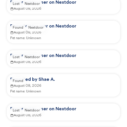
Reported by user on Nextdoor
Lost
Nextdoor
August 08, 2026
Reported by user on Nextdoor
Found
Nextdoor
August 08, 2026
Pet name:
Unknown
Reported by user on Nextdoor
Lost
Nextdoor
August 08, 2026
Reported by Shae A.
Found
August 08, 2026
Pet name:
Unknown
Reported by user on Nextdoor
Lost
Nextdoor
August 08, 2026