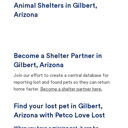
Animal Shelters in Gilbert,
Arizona
Become a Shelter Partner in
Gilbert, Arizona
Join our effort to create a central database for
reporting lost and found pets so they can return
home faster.
Become a shelter partner here.
Find your lost pet in Gilbert,
Arizona with Petco Love Lost