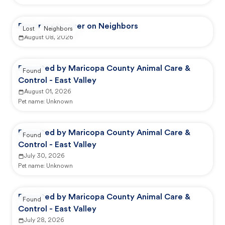
Reported by user on Neighbors
Lost
Neighbors
August 08, 2026
Reported by Maricopa County Animal Care &
Found
Control - East Valley
August 01, 2026
Pet name:
Unknown
Reported by Maricopa County Animal Care &
Found
Control - East Valley
July 30, 2026
Pet name:
Unknown
Reported by Maricopa County Animal Care &
Found
Control - East Valley
July 28, 2026