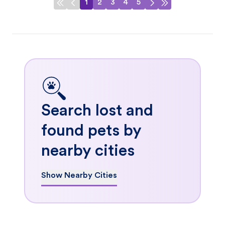
1
2
3
4
5
Search lost and
found pets by
nearby cities
Show Nearby Cities