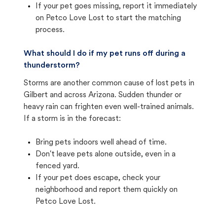
If your pet goes missing, report it immediately
on Petco Love Lost to start the matching
process.
What should I do if my pet runs off during a
thunderstorm?
Storms are another common cause of lost pets in
Gilbert and across Arizona. Sudden thunder or
heavy rain can frighten even well-trained animals.
If a storm is in the forecast:
Bring pets indoors well ahead of time.
Don't leave pets alone outside, even in a
fenced yard.
If your pet does escape, check your
neighborhood and report them quickly on
Petco Love Lost.