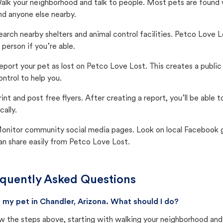
alk your neighborhood and talk to people. Most pets are found wi
nd anyone else nearby.
earch nearby shelters and animal control facilities. Petco Love 
n person if you’re able.
eport your pet as lost on Petco Love Lost. This creates a publi
ontrol to help you.
rint and post free flyers. After creating a report, you’ll be able
cally.
onitor community social media pages. Look on local Facebook gro
an share easily from Petco Love Lost.
quently Asked Questions
st my pet in Chandler, Arizona. What should I do?
w the steps above, starting with walking your neighborhood and