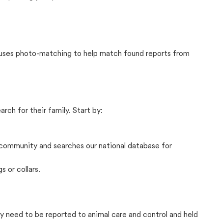
t uses photo-matching to help match found reports from
rch for their family. Start by:
community and searches our national database for
s or collars.
lly need to be reported to animal care and control and held