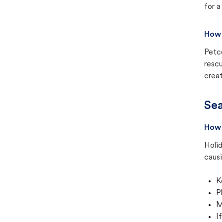
for a
How 
Petc
rescu
creat
Sea
How 
Holid
causi
K
P
M
I