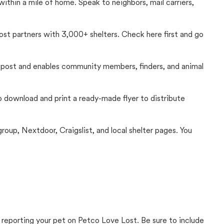
thin a mile of home. Speak to neighbors, mail carriers,
Lost partners with 3,000+ shelters. Check here first and go
c post and enables community members, finders, and animal
 to download and print a ready-made flyer to distribute
up, Nextdoor, Craigslist, and local shelter pages. You
 reporting your pet on Petco Love Lost. Be sure to include