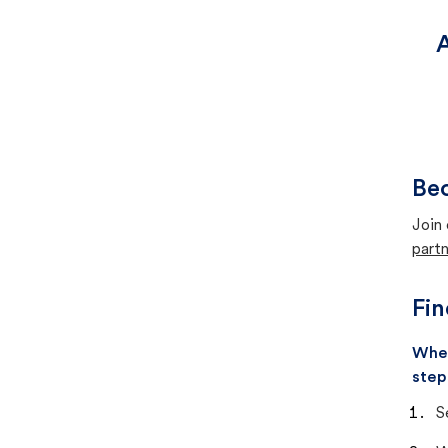
A
Bec
Join 
partn
Fin
When
step
S