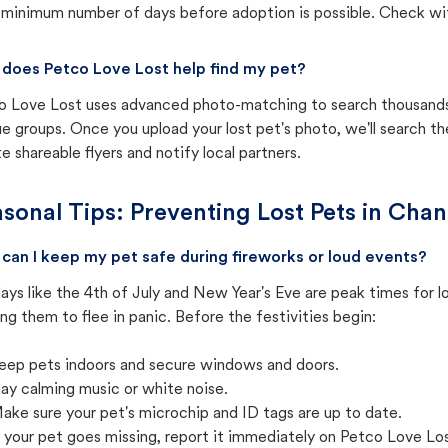
 minimum number of days before adoption is possible. Check with 
does Petco Love Lost help find my pet?
o Love Lost uses advanced photo-matching to search thousands o
e groups. Once you upload your lost pet's photo, we'll search t
e shareable flyers and notify local partners.
sonal Tips: Preventing Lost Pets in
Chand
can I keep my pet safe during fireworks or loud events?
ays like the 4th of July and New Year's Eve are peak times for l
ng them to flee in panic. Before the festivities begin:
eep pets indoors and secure windows and doors.
lay calming music or white noise.
ake sure your pet's microchip and ID tags are up to date.
f your pet goes missing, report it immediately on Petco Love Lo