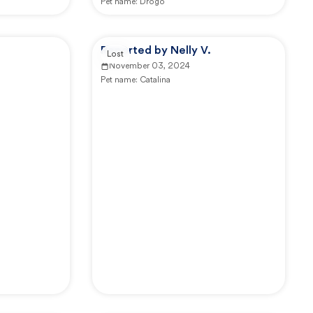
Pet name:
Drogo
Reported by Nelly V.
Lost
November 03, 2024
Pet name:
Catalina