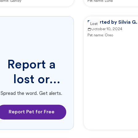
 name:
Gandy
Pet name:
Luna
Reported by Silvia G.
Lost
October 10, 2024
Pet name:
Oreo
Report a
lost or
found pet.
Spread the word. Get alerts.
Report Pet for Free