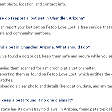
ent photo, location, and contact info.
e do I report a lost pet in Chandler, Arizona?
an report your lost pet on
Petco Love Lost
, a free service tha
ters and community members.
und a pet in Chandler, Arizona. What should I do?
u’ve found a dog or cat, keep them safe and secure while you sea
aving them scanned for a microchip at a vet or shelter.
eporting them as found on Petco Love Lost, which notifies the 
atches.
ploading a clear photo and details like location, date, and any tag
I keep a pet I found if no one claims it?
state has its own stray hold laws. In Arizona, found pets typica