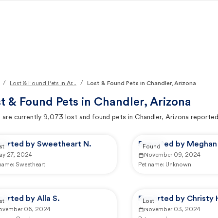
/
/
Lost & Found Pets in Ar...
Lost & Found Pets in Chandler, Arizona
t & Found Pets in
Chandler, Arizona
 are currently
9,073
lost and found pets in
Chandler, Arizona
reported
ported by Sweetheart N.
Reported by Meghan 
st
Found
ay 27, 2024
November 09, 2024
 name:
Sweetheart
Pet name:
Unknown
orted by Alla S.
Reported by Christy 
st
Lost
ovember 06, 2024
November 03, 2024