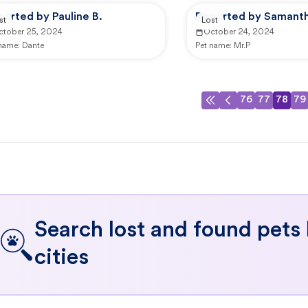
orted by Pauline B.
Reported by Samanth
st
Lost
ctober 25, 2024
October 24, 2024
 name:
Dante
Pet name:
Mr.P
76
77
78
79
Search lost and found pets
cities