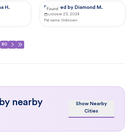
a H.
Reported by Diamond M.
Found
October 23, 2024
Pet name:
Unknown
80
 by nearby
Show Nearby
Cities