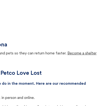
ona
ound pets so they can return home faster.
Become a shelter
 Petco Love Lost
 to do in the moment. Here are our recommended
in person and online.