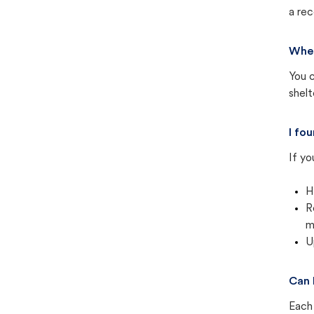
a rec
Wher
You c
shel
I fo
If yo
H
R
m
U
Can 
Each 