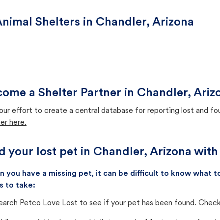
nimal Shelters in Chandler, Arizona
ome a Shelter Partner in Chandler, Ariz
our effort to create a central database for reporting lost and f
er here.
d your lost pet in Chandler, Arizona with
 you have a missing pet, it can be difficult to know what
s to take:
earch Petco Love Lost to see if your pet has been found. Check 