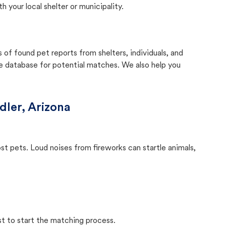
your local shelter or municipality.
f found pet reports from shelters, individuals, and
he database for potential matches. We also help you
ler, Arizona
ost pets. Loud noises from fireworks can startle animals,
st to start the matching process.