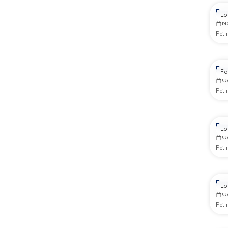
Re
Lo
N
Pet
Re
Fo
O
Pet
Re
Lo
O
Pet
Re
Lo
O
Pet