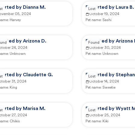
ported by Dianna M.
Reported by Laura B.
st
Lost
ovember 05, 2024
October 19, 2024
 name:
Harvey
Pet name:
Sashi
ported by Arizona D.
Reported by Arizona 
und
Found
ctober 24, 2024
October 30, 2024
 name:
Unknown
Pet name:
Unknown
ported by Claudette G.
Reported by Stephan
st
Lost
ctober 31, 2024
October 14, 2024
 name:
King
Pet name:
Sweetie
ported by Marisa M.
Reported by Wyatt 
st
Lost
ctober 27, 2024
October 25, 2024
 name:
Chikis
Pet name:
Kiki