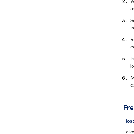
W
a
S
i
R
c
P
lo
M
c
Fre
I lo
Follo