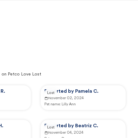
 on Petco Love Lost
R.
Reported by Pamela C.
Lost
November 02, 2024
Pet name:
Lilly Ann
H.
Reported by Beatriz C.
Lost
November 04, 2024