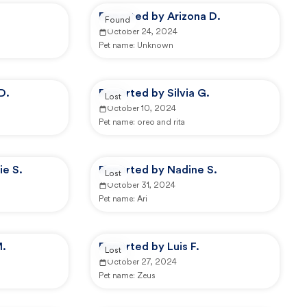
Reported by Arizona D.
Found
October 24, 2024
Pet name:
Unknown
D.
Reported by Silvia G.
Lost
October 10, 2024
Pet name:
oreo and rita
ie S.
Reported by Nadine S.
Lost
October 31, 2024
Pet name:
Ari
M.
Reported by Luis F.
Lost
October 27, 2024
Pet name:
Zeus