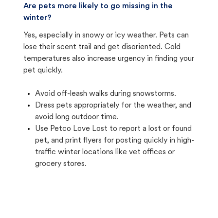
Are pets more likely to go missing in the
winter?
Yes, especially in snowy or icy weather. Pets can
lose their scent trail and get disoriented. Cold
temperatures also increase urgency in finding your
pet quickly.
Avoid off-leash walks during snowstorms.
Dress pets appropriately for the weather, and
avoid long outdoor time.
Use Petco Love Lost to report a lost or found
pet, and print flyers for posting quickly in high-
traffic winter locations like vet offices or
grocery stores.