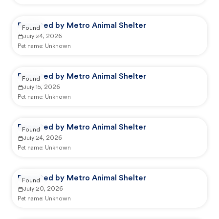
Reported by Metro Animal Shelter
Found
July 24, 2026
Pet name:
Unknown
Reported by Metro Animal Shelter
Found
July 15, 2026
Pet name:
Unknown
Reported by Metro Animal Shelter
Found
July 24, 2026
Pet name:
Unknown
Reported by Metro Animal Shelter
Found
July 20, 2026
Pet name:
Unknown