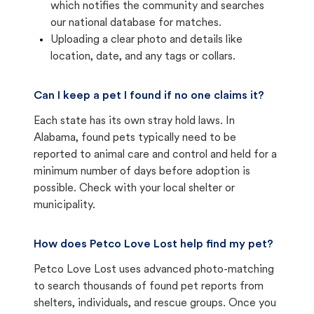
which notifies the community and searches
our national database for matches.
Uploading a clear photo and details like
location, date, and any tags or collars.
Can I keep a pet I found if no one claims it?
Each state has its own stray hold laws. In
Alabama, found pets typically need to be
reported to animal care and control and held for a
minimum number of days before adoption is
possible. Check with your local shelter or
municipality.
How does Petco Love Lost help find my pet?
Petco Love Lost uses advanced photo-matching
to search thousands of found pet reports from
shelters, individuals, and rescue groups. Once you