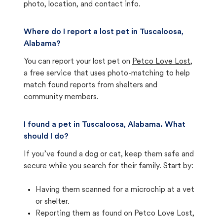
photo, location, and contact info.
Where do I report a lost pet in Tuscaloosa,
Alabama?
You can report your lost pet on
Petco Love Lost
,
a free service that uses photo-matching to help
match found reports from shelters and
community members.
I found a pet in Tuscaloosa, Alabama. What
should I do?
If you’ve found a dog or cat, keep them safe and
secure while you search for their family. Start by:
Having them scanned for a microchip at a vet
or shelter.
Reporting them as found on Petco Love Lost,