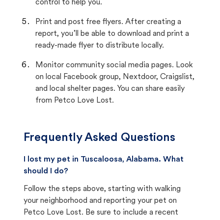
control to help you.
Print and post free flyers. After creating a
report, you’ll be able to download and print a
ready-made flyer to distribute locally.
Monitor community social media pages. Look
on local Facebook group, Nextdoor, Craigslist,
and local shelter pages. You can share easily
from Petco Love Lost.
Frequently Asked Questions
I lost my pet in Tuscaloosa, Alabama. What
should I do?
Follow the steps above, starting with walking
your neighborhood and reporting your pet on
Petco Love Lost. Be sure to include a recent