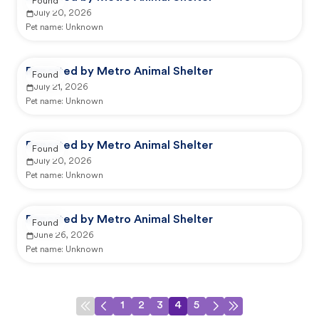
Found
July 20, 2026
Pet name:
Unknown
Reported by Metro Animal Shelter
Found
July 21, 2026
Pet name:
Unknown
Reported by Metro Animal Shelter
Found
July 20, 2026
Pet name:
Unknown
Reported by Metro Animal Shelter
Found
June 26, 2026
Pet name:
Unknown
1
2
3
4
5