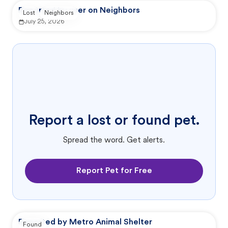
Reported by user on Neighbors
Lost
Neighbors
July 25, 2026
Report a lost or found pet.
Spread the word. Get alerts.
Report Pet for Free
Reported by Metro Animal Shelter
Found