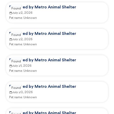
Reported by Metro Animal Shelter
Found
July 22, 2026
Pet name:
Unknown
Reported by Metro Animal Shelter
Found
July 22, 2026
Pet name:
Unknown
Reported by Metro Animal Shelter
Found
July 21, 2026
Pet name:
Unknown
Reported by Metro Animal Shelter
Found
July 20, 2026
Pet name:
Unknown
Reported by Metro Animal Shelter