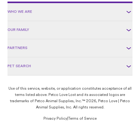
WHO WE ARE
OUR FAMILY
PARTNERS
PET SEARCH
Use of this service, website, or application constitutes acceptance of all
terms listed above. Petco Love Lost and its associated logos are
trademarks of Petco Animal Supplies, Inc.™ 2026, Petco Love | Petco
Animal Supplies, Inc. All rights reserved.
Privacy Policy
|
Terms of Service