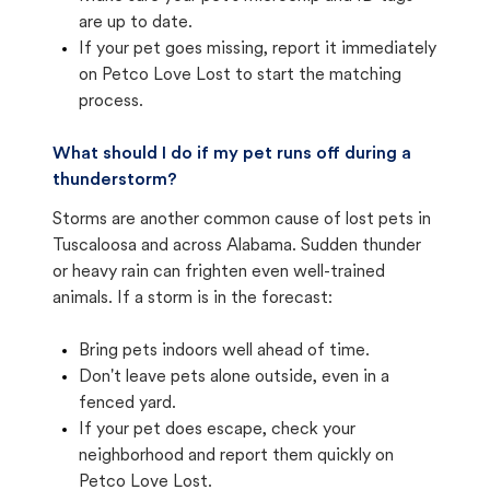
are up to date.
If your pet goes missing, report it immediately
on Petco Love Lost to start the matching
process.
What should I do if my pet runs off during a
thunderstorm?
Storms are another common cause of lost pets in
Tuscaloosa and across Alabama. Sudden thunder
or heavy rain can frighten even well-trained
animals. If a storm is in the forecast:
Bring pets indoors well ahead of time.
Don't leave pets alone outside, even in a
fenced yard.
If your pet does escape, check your
neighborhood and report them quickly on
Petco Love Lost.