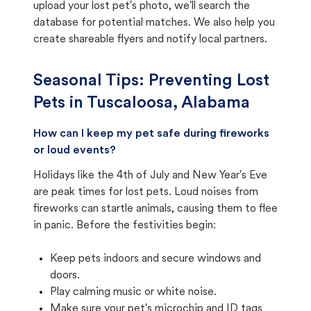
upload your lost pet's photo, we'll search the
database for potential matches. We also help you
create shareable flyers and notify local partners.
Seasonal Tips: Preventing Lost
Pets in
Tuscaloosa, Alabama
How can I keep my pet safe during fireworks
or loud events?
Holidays like the 4th of July and New Year's Eve
are peak times for lost pets. Loud noises from
fireworks can startle animals, causing them to flee
in panic. Before the festivities begin:
Keep pets indoors and secure windows and
doors.
Play calming music or white noise.
Make sure your pet's microchip and ID tags