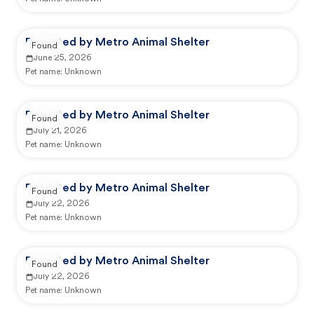
Reported by Metro Animal Shelter
Found
June 25, 2026
Pet name:
Unknown
Reported by Metro Animal Shelter
Found
July 21, 2026
Pet name:
Unknown
Reported by Metro Animal Shelter
Found
July 22, 2026
Pet name:
Unknown
Reported by Metro Animal Shelter
Found
July 22, 2026
Pet name:
Unknown