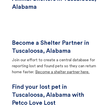
Alabama
Become a Shelter Partner in
Tuscaloosa, Alabama
Join our effort to create a central database for
reporting lost and found pets so they can return
home faster.
Become a shelter partner here.
Find your lost pet in
Tuscaloosa, Alabama with
Petco Love Lost