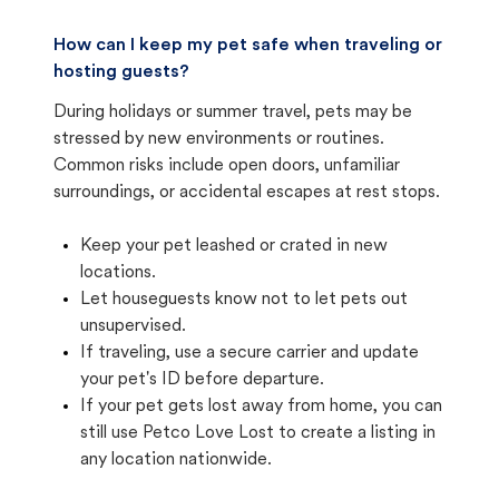
How can I keep my pet safe when traveling or
hosting guests?
During holidays or summer travel, pets may be
stressed by new environments or routines.
Common risks include open doors, unfamiliar
surroundings, or accidental escapes at rest stops.
Keep your pet leashed or crated in new
locations.
Let houseguests know not to let pets out
unsupervised.
If traveling, use a secure carrier and update
your pet's ID before departure.
If your pet gets lost away from home, you can
still use Petco Love Lost to create a listing in
any location nationwide.