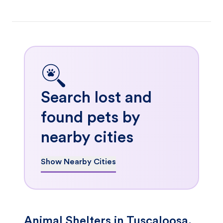
Search lost and
found pets by
nearby cities
Show Nearby Cities
Animal Shelters in Tuscaloosa,