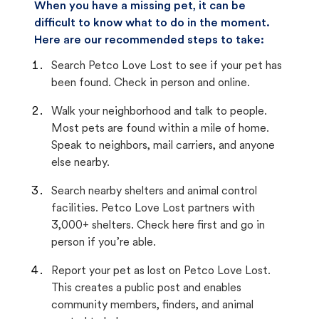
When you have a missing pet, it can be
difficult to know what to do in the moment.
Here are our recommended steps to take:
Search Petco Love Lost to see if your pet has
been found. Check in person and online.
Walk your neighborhood and talk to people.
Most pets are found within a mile of home.
Speak to neighbors, mail carriers, and anyone
else nearby.
Search nearby shelters and animal control
facilities. Petco Love Lost partners with
3,000+ shelters. Check here first and go in
person if you’re able.
Report your pet as lost on Petco Love Lost.
This creates a public post and enables
community members, finders, and animal