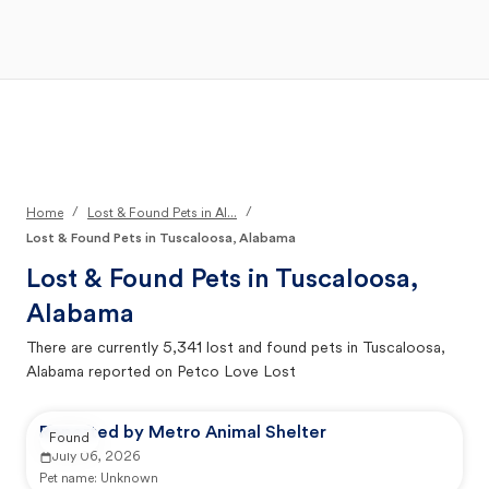
Open Main Menu
Your Search
/
/
Home
Lost & Found Pets in Al...
Lost & Found Pets in Tuscaloosa, Alabama
Lost & Found Pets in
Tuscaloosa,
Alabama
There are currently
5,341
lost and found pets in
Tuscaloosa,
Alabama
reported on Petco Love Lost
Reported by Metro Animal Shelter
Found
July 06, 2026
Pet name:
Unknown