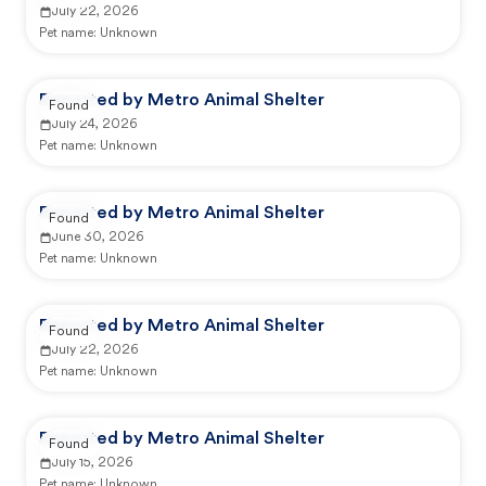
July 22, 2026
Pet name:
Unknown
Reported by Metro Animal Shelter
Found
July 24, 2026
Pet name:
Unknown
Reported by Metro Animal Shelter
Found
June 30, 2026
Pet name:
Unknown
Reported by Metro Animal Shelter
Found
July 22, 2026
Pet name:
Unknown
Reported by Metro Animal Shelter
Found
July 15, 2026
Pet name:
Unknown