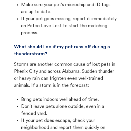
Make sure your pet's microchip and ID tags
are up to date.
If your pet goes missing, report it immediately
on Petco Love Lost to start the matching
process.
What should I do if my pet runs off during a
thunderstorm?
Storms are another common cause of lost pets in
Phenix City and across Alabama. Sudden thunder
or heavy rain can frighten even well-trained
animals. If a storm is in the forecast:
Bring pets indoors well ahead of time.
Don't leave pets alone outside, even in a
fenced yard.
If your pet does escape, check your
neighborhood and report them quickly on