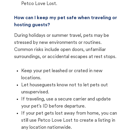
Petco Love Lost.
How can I keep my pet safe when traveling or
hosting guests?
During holidays or summer travel, pets may be
stressed by new environments or routines.
Common risks include open doors, unfamiliar
surroundings, or accidental escapes at rest stops.
Keep your pet leashed or crated in new
locations.
Let houseguests know not to let pets out
unsupervised.
If traveling, use a secure carrier and update
your pet's ID before departure.
If your pet gets lost away from home, you can
still use Petco Love Lost to create a listing in
any location nationwide.