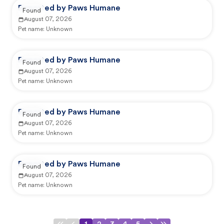
Reported by Paws Humane
Found
August 07, 2026
Pet name:
Unknown
Reported by Paws Humane
Found
August 07, 2026
Pet name:
Unknown
Reported by Paws Humane
Found
August 07, 2026
Pet name:
Unknown
Reported by Paws Humane
Found
August 07, 2026
Pet name:
Unknown