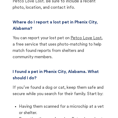
Petco Love Lost. Be sure to include a recent
photo, location, and contact info.
Where do I report a lost pet in Phenix City,
Alabama?
You can report your lost pet on
Petco Love Lost
,
a free service that uses photo-matching to help
match found reports from shelters and
community members.
I found a pet in Phenix City, Alabama. What
should I do?
If you’ve found a dog or cat, keep them safe and
secure while you search for their family. Start by:
Having them scanned for a microchip at a vet
or shelter.