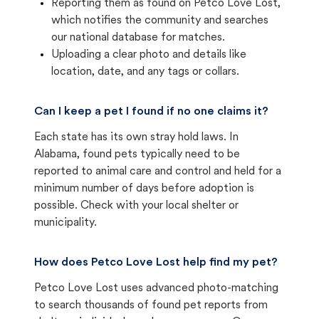
Reporting them as found on Petco Love Lost,
which notifies the community and searches
our national database for matches.
Uploading a clear photo and details like
location, date, and any tags or collars.
Can I keep a pet I found if no one claims it?
Each state has its own stray hold laws. In
Alabama, found pets typically need to be
reported to animal care and control and held for a
minimum number of days before adoption is
possible. Check with your local shelter or
municipality.
How does Petco Love Lost help find my pet?
Petco Love Lost uses advanced photo-matching
to search thousands of found pet reports from