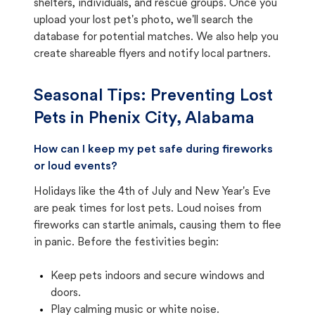
shelters, individuals, and rescue groups. Once you
upload your lost pet's photo, we'll search the
database for potential matches. We also help you
create shareable flyers and notify local partners.
Seasonal Tips: Preventing Lost
Pets in
Phenix City, Alabama
How can I keep my pet safe during fireworks
or loud events?
Holidays like the 4th of July and New Year's Eve
are peak times for lost pets. Loud noises from
fireworks can startle animals, causing them to flee
in panic. Before the festivities begin:
Keep pets indoors and secure windows and
doors.
Play calming music or white noise.