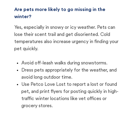
Are pets more likely to go missing in the
winter?
Yes, especially in snowy or icy weather. Pets can
lose their scent trail and get disoriented. Cold
temperatures also increase urgency in finding your
pet quickly.
Avoid off-leash walks during snowstorms.
Dress pets appropriately for the weather, and
avoid long outdoor time.
Use Petco Love Lost to report a lost or found
pet, and print flyers for posting quickly in high-
traffic winter locations like vet offices or
grocery stores.