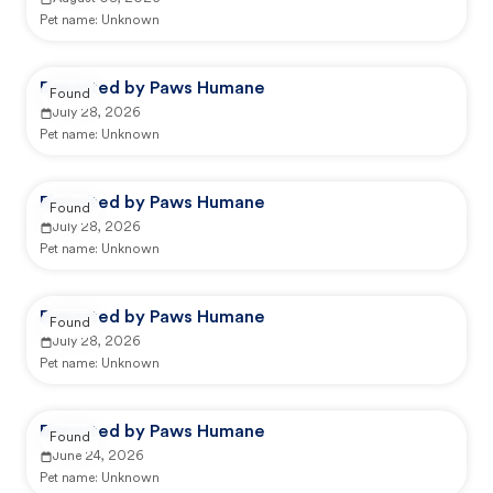
Pet name:
Unknown
Reported by Paws Humane
Found
July 28, 2026
Pet name:
Unknown
Reported by Paws Humane
Found
July 28, 2026
Pet name:
Unknown
Reported by Paws Humane
Found
July 28, 2026
Pet name:
Unknown
Reported by Paws Humane
Found
June 24, 2026
Pet name:
Unknown