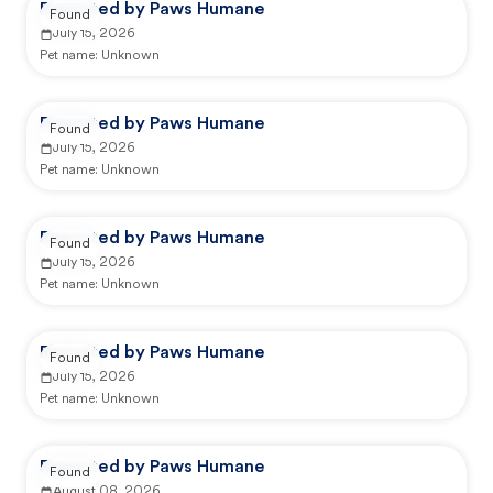
Reported by Paws Humane
Found
July 15, 2026
Pet name:
Unknown
Reported by Paws Humane
Found
July 15, 2026
Pet name:
Unknown
Reported by Paws Humane
Found
July 15, 2026
Pet name:
Unknown
Reported by Paws Humane
Found
July 15, 2026
Pet name:
Unknown
Reported by Paws Humane
Found
August 08, 2026