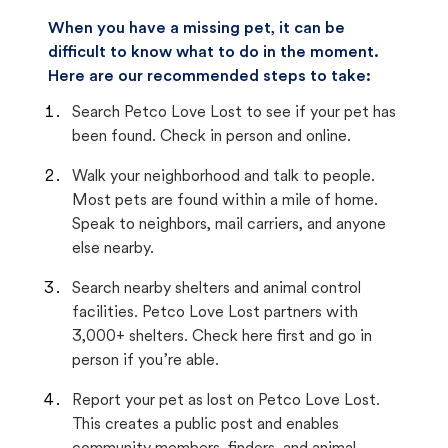
When you have a missing pet, it can be
difficult to know what to do in the moment.
Here are our recommended steps to take:
Search Petco Love Lost to see if your pet has
been found. Check in person and online.
Walk your neighborhood and talk to people.
Most pets are found within a mile of home.
Speak to neighbors, mail carriers, and anyone
else nearby.
Search nearby shelters and animal control
facilities. Petco Love Lost partners with
3,000+ shelters. Check here first and go in
person if you’re able.
Report your pet as lost on Petco Love Lost.
This creates a public post and enables