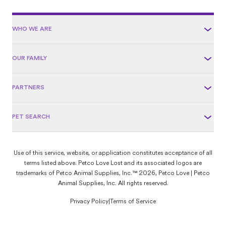
WHO WE ARE
OUR FAMILY
PARTNERS
PET SEARCH
Use of this service, website, or application constitutes acceptance of all
terms listed above. Petco Love Lost and its associated logos are
trademarks of Petco Animal Supplies, Inc.™ 2026, Petco Love | Petco
Animal Supplies, Inc. All rights reserved.
Privacy Policy
|
Terms of Service