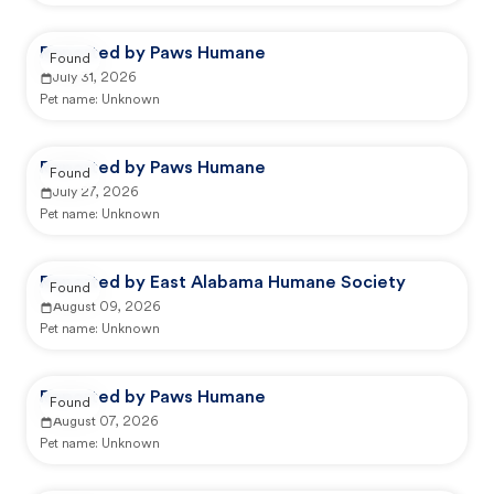
Reported by Paws Humane
Found
July 31, 2026
Pet name:
Unknown
Reported by Paws Humane
Found
July 27, 2026
Pet name:
Unknown
Reported by East Alabama Humane Society
Found
August 09, 2026
Pet name:
Unknown
Reported by Paws Humane
Found
August 07, 2026
Pet name:
Unknown