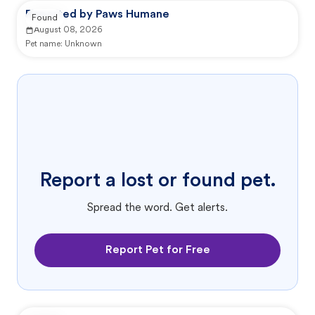
Reported by Paws Humane
Found
August 08, 2026
Pet name:
Unknown
Report a lost or found pet.
Spread the word. Get alerts.
Report Pet for Free