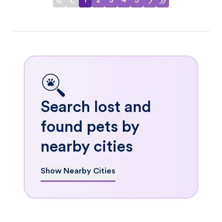
1
2
3
4
5
Search lost and
found pets by
nearby cities
Show Nearby Cities