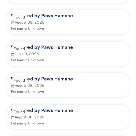
Reported by Paws Humane
Found
August 09, 2026
Pet name:
Unknown
Reported by Paws Humane
Found
July 29, 2026
Pet name:
Unknown
Reported by Paws Humane
Found
August 08, 2026
Pet name:
Unknown
Reported by Paws Humane
Found
August 08, 2026
Pet name:
Unknown