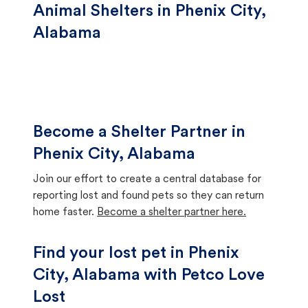
Animal Shelters in Phenix City,
Alabama
Become a Shelter Partner in
Phenix City, Alabama
Join our effort to create a central database for
reporting lost and found pets so they can return
home faster.
Become a shelter partner here.
Find your lost pet in Phenix
City, Alabama with Petco Love
Lost