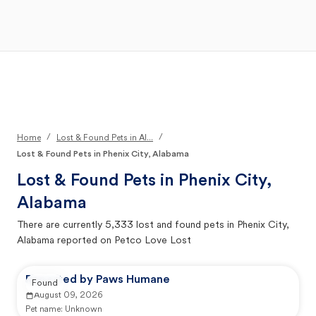
Open Main Menu
Your Search
/
/
Home
Lost & Found Pets in Al...
Lost & Found Pets in Phenix City, Alabama
Lost & Found Pets in
Phenix City,
Alabama
There are currently
5,333
lost and found pets in
Phenix City,
Alabama
reported on Petco Love Lost
Reported by Paws Humane
Found
August 09, 2026
Pet name:
Unknown