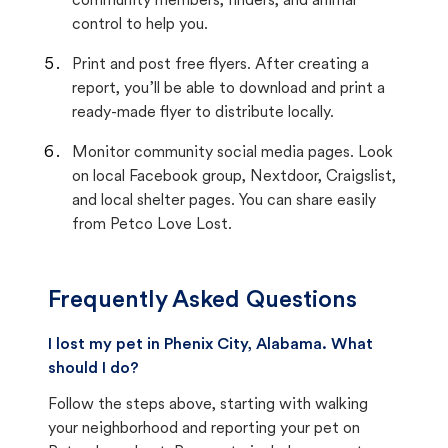
community members, finders, and animal
control to help you.
Print and post free flyers. After creating a
report, you’ll be able to download and print a
ready-made flyer to distribute locally.
Monitor community social media pages. Look
on local Facebook group, Nextdoor, Craigslist,
and local shelter pages. You can share easily
from Petco Love Lost.
Frequently Asked Questions
I lost my pet in Phenix City, Alabama. What
should I do?
Follow the steps above, starting with walking
your neighborhood and reporting your pet on