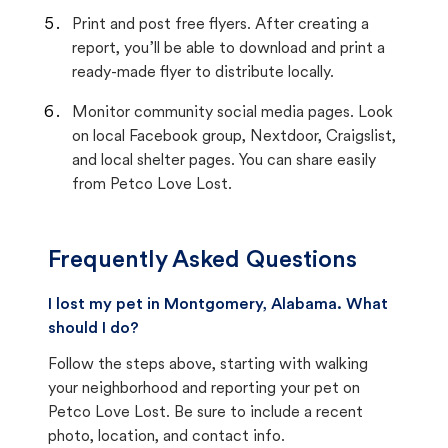
Print and post free flyers. After creating a
report, you’ll be able to download and print a
ready-made flyer to distribute locally.
Monitor community social media pages. Look
on local Facebook group, Nextdoor, Craigslist,
and local shelter pages. You can share easily
from Petco Love Lost.
Frequently Asked Questions
I lost my pet in Montgomery, Alabama. What
should I do?
Follow the steps above, starting with walking
your neighborhood and reporting your pet on
Petco Love Lost. Be sure to include a recent
photo, location, and contact info.