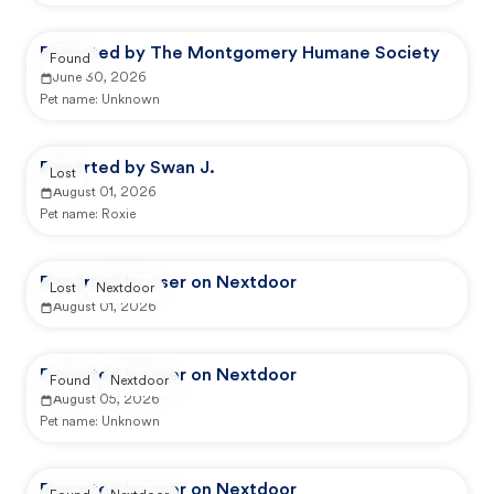
Reported by The Montgomery Humane Society
Found
June 30, 2026
Pet name:
Unknown
Reported by Swan J.
Lost
August 01, 2026
Pet name:
Roxie
Reported by user on Nextdoor
Lost
Nextdoor
August 01, 2026
Reported by user on Nextdoor
Found
Nextdoor
August 05, 2026
Pet name:
Unknown
Reported by user on Nextdoor