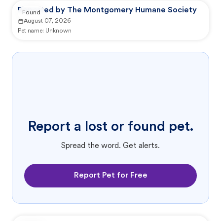
Reported by The Montgomery Humane Society
Found
August 07, 2026
Pet name:
Unknown
Report a lost or found pet.
Spread the word. Get alerts.
Report Pet for Free