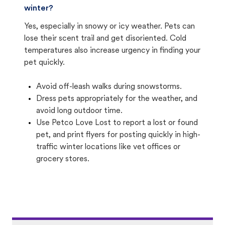
winter?
Yes, especially in snowy or icy weather. Pets can
lose their scent trail and get disoriented. Cold
temperatures also increase urgency in finding your
pet quickly.
Avoid off-leash walks during snowstorms.
Dress pets appropriately for the weather, and
avoid long outdoor time.
Use Petco Love Lost to report a lost or found
pet, and print flyers for posting quickly in high-
traffic winter locations like vet offices or
grocery stores.