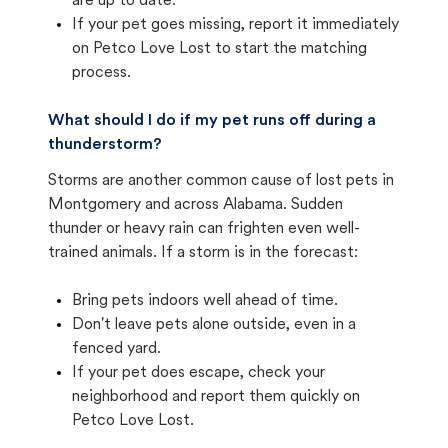
are up to date.
If your pet goes missing, report it immediately
on Petco Love Lost to start the matching
process.
What should I do if my pet runs off during a
thunderstorm?
Storms are another common cause of lost pets in
Montgomery and across Alabama. Sudden
thunder or heavy rain can frighten even well-
trained animals. If a storm is in the forecast:
Bring pets indoors well ahead of time.
Don't leave pets alone outside, even in a
fenced yard.
If your pet does escape, check your
neighborhood and report them quickly on
Petco Love Lost.