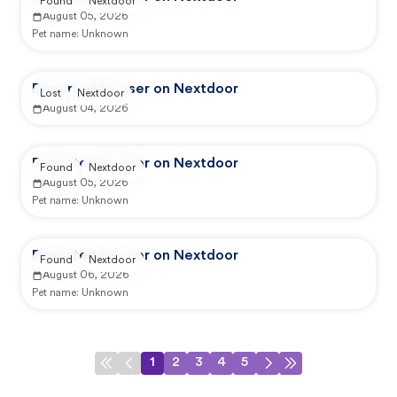
Found
Nextdoor
August 05, 2026
Pet name:
Unknown
Reported by user on Nextdoor
Lost
Nextdoor
August 04, 2026
Reported by user on Nextdoor
Found
Nextdoor
August 05, 2026
Pet name:
Unknown
Reported by user on Nextdoor
Found
Nextdoor
August 06, 2026
Pet name:
Unknown
1
2
3
4
5