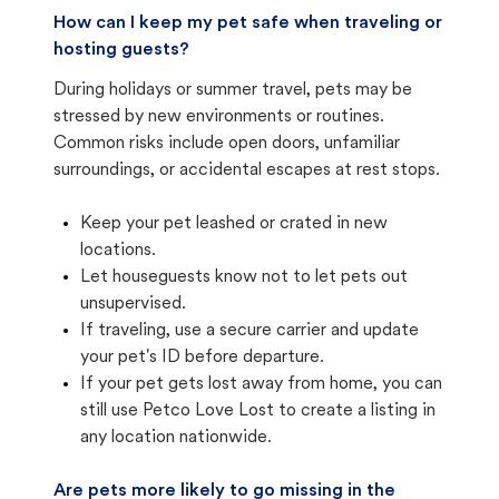
How can I keep my pet safe when traveling or
hosting guests?
During holidays or summer travel, pets may be
stressed by new environments or routines.
Common risks include open doors, unfamiliar
surroundings, or accidental escapes at rest stops.
Keep your pet leashed or crated in new
locations.
Let houseguests know not to let pets out
unsupervised.
If traveling, use a secure carrier and update
your pet's ID before departure.
If your pet gets lost away from home, you can
still use Petco Love Lost to create a listing in
any location nationwide.
Are pets more likely to go missing in the