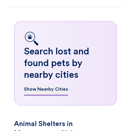
Search lost and
found pets by
nearby cities
Show Nearby Cities
Animal Shelters in