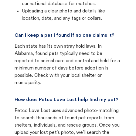
our national database for matches.
Uploading a clear photo and details like
location, date, and any tags or collars.
Can I keep a pet I found if no one claims it?
Each state has its own stray hold laws. In
Alabama, found pets typically need to be
reported to animal care and control and held for a
minimum number of days before adoption is
possible. Check with your local shelter or
municipality.
How does Petco Love Lost help find my pet?
Petco Love Lost uses advanced photo-matching
to search thousands of found pet reports from
shelters, individuals, and rescue groups. Once you
upload your lost pet's photo, we'll search the