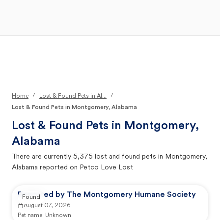
Open Main Menu
Your Search
/
/
Home
Lost & Found Pets in Al...
Lost & Found Pets in Montgomery, Alabama
Lost & Found Pets in
Montgomery,
Alabama
There are currently
5,375
lost and found pets in
Montgomery,
Alabama
reported on Petco Love Lost
Reported by The Montgomery Humane Society
Found
August 07, 2026
Pet name:
Unknown