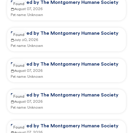
Reported by The Montgomery Humane Society
Found
August 07, 2026
Pet name:
Unknown
Reported by The Montgomery Humane Society
Found
July 30, 2026
Pet name:
Unknown
Reported by The Montgomery Humane Society
Found
August 07, 2026
Pet name:
Unknown
Reported by The Montgomery Humane Society
Found
August 07, 2026
Pet name:
Unknown
Reported by The Montgomery Humane Society
Found
August 07, 2026