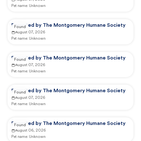
Pet name:
Unknown
Reported by The Montgomery Humane Society
Found
August 07, 2026
Pet name:
Unknown
Reported by The Montgomery Humane Society
Found
August 07, 2026
Pet name:
Unknown
Reported by The Montgomery Humane Society
Found
August 07, 2026
Pet name:
Unknown
Reported by The Montgomery Humane Society
Found
August 06, 2026
Pet name:
Unknown