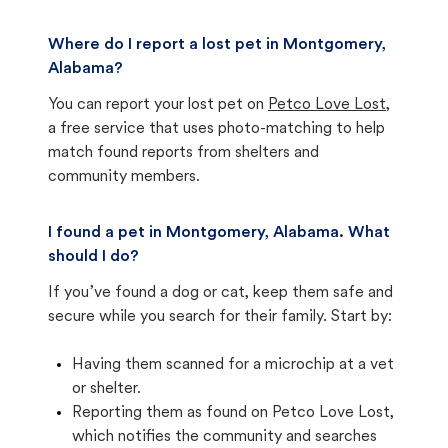
Where do I report a lost pet in Montgomery,
Alabama?
You can report your lost pet on
Petco Love Lost
,
a free service that uses photo-matching to help
match found reports from shelters and
community members.
I found a pet in Montgomery, Alabama. What
should I do?
If you’ve found a dog or cat, keep them safe and
secure while you search for their family. Start by:
Having them scanned for a microchip at a vet
or shelter.
Reporting them as found on Petco Love Lost,
which notifies the community and searches