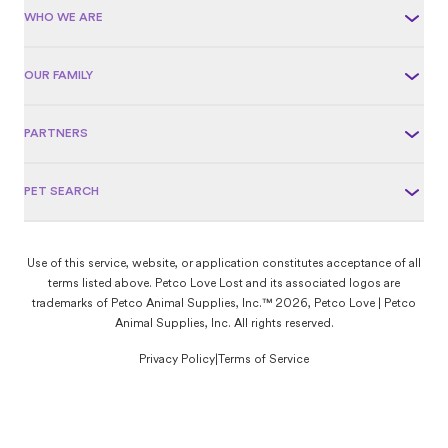
WHO WE ARE
OUR FAMILY
PARTNERS
PET SEARCH
Use of this service, website, or application constitutes acceptance of all
terms listed above. Petco Love Lost and its associated logos are
trademarks of Petco Animal Supplies, Inc.™ 2026, Petco Love | Petco
Animal Supplies, Inc. All rights reserved.
Privacy Policy
|
Terms of Service