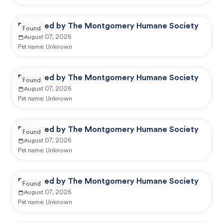
Reported by The Montgomery Humane Society
Found
August 07, 2026
Pet name:
Unknown
Reported by The Montgomery Humane Society
Found
August 07, 2026
Pet name:
Unknown
Reported by The Montgomery Humane Society
Found
August 07, 2026
Pet name:
Unknown
Reported by The Montgomery Humane Society
Found
August 07, 2026
Pet name:
Unknown