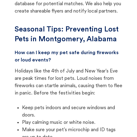
database for potential matches. We also help you
create shareable flyers and notify local partners.
Seasonal Tips: Preventing Lost
Pets in
Montgomery, Alabama
How can I keep my pet safe during fireworks
or loud events?
Holidays like the 4th of July and New Year's Eve
are peak times for lost pets. Loud noises from
fireworks can startle animals, causing them to flee
in panic. Before the festivities begin:
Keep pets indoors and secure windows and
doors.
Play calming music or white noise.
Make sure your pet's microchip and ID tags