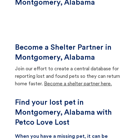
Montgomery, Alabama
Become a Shelter Partner in
Montgomery, Alabama
Join our effort to create a central database for
reporting lost and found pets so they can return
home faster.
Become a shelter partner here.
Find your lost pet in
Montgomery, Alabama with
Petco Love Lost
When you have a missing pet, it can be