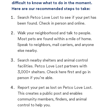
difficult to know what to do in the moment.
Here are our recommended steps to take:
Search Petco Love Lost to see if your pet has
been found. Check in person and online.
Walk your neighborhood and talk to people.
Most pets are found within a mile of home.
Speak to neighbors, mail carriers, and anyone
else nearby.
Search nearby shelters and animal control
facilities. Petco Love Lost partners with
3,000+ shelters. Check here first and go in
person if you’re able.
Report your pet as lost on Petco Love Lost.
This creates a public post and enables
community members, finders, and animal
control to help you.