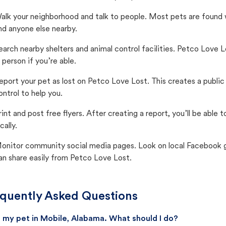
alk your neighborhood and talk to people. Most pets are found wi
nd anyone else nearby.
earch nearby shelters and animal control facilities. Petco Love 
n person if you’re able.
eport your pet as lost on Petco Love Lost. This creates a publi
ontrol to help you.
rint and post free flyers. After creating a report, you’ll be able
cally.
onitor community social media pages. Look on local Facebook gro
an share easily from Petco Love Lost.
quently Asked Questions
st my pet in Mobile, Alabama. What should I do?