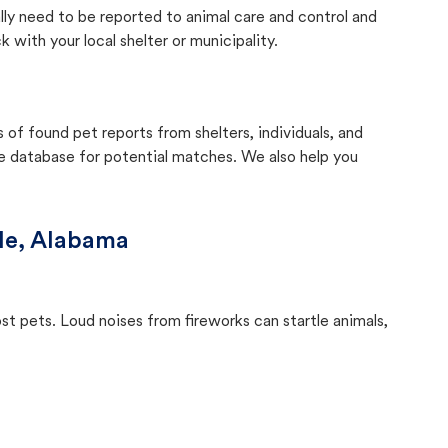
lly need to be reported to animal care and control and
with your local shelter or municipality.
f found pet reports from shelters, individuals, and
he database for potential matches. We also help you
le, Alabama
ost pets. Loud noises from fireworks can startle animals,