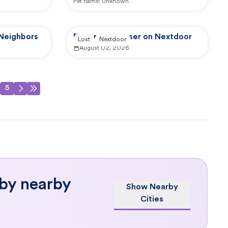
Pet name:
Unknown
 Neighbors
Reported by user on Nextdoor
Lost
Nextdoor
August 02, 2026
5
 by nearby
Show Nearby
Cities