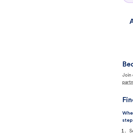
A
Bec
Join 
partn
Fin
When
step
S