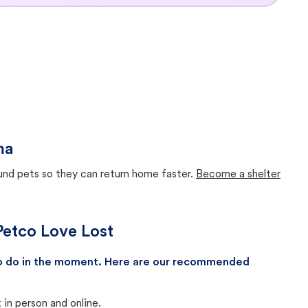
ma
ound pets so they can return home faster.
Become a shelter
Petco Love Lost
 to do in the moment. Here are our recommended
in person and online.