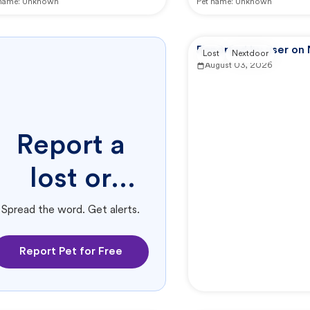
 name:
Unknown
Pet name:
Unknown
Reported by user on
Lost
Nextdoor
August 03, 2026
Report a
lost or
found pet.
Spread the word. Get alerts.
Report Pet for Free