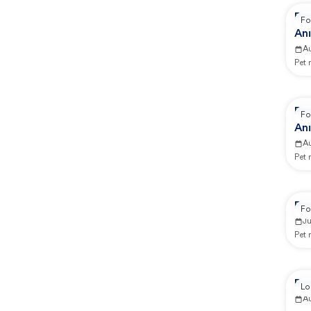
Re
Fo
Ani
A
Pet
Re
Fo
Ani
A
Pet
Re
Fo
Ju
Pet
Re
Lo
A