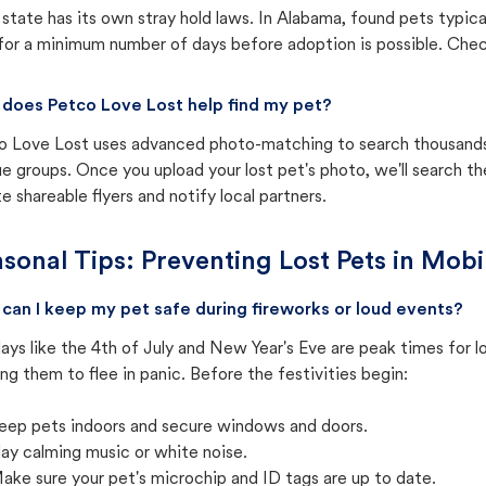
state has its own stray hold laws. In Alabama, found pets typica
for a minimum number of days before adoption is possible. Check 
does Petco Love Lost help find my pet?
o Love Lost uses advanced photo-matching to search thousands o
e groups. Once you upload your lost pet's photo, we'll search t
e shareable flyers and notify local partners.
sonal Tips: Preventing Lost Pets in
Mobi
can I keep my pet safe during fireworks or loud events?
ays like the 4th of July and New Year's Eve are peak times for l
ng them to flee in panic. Before the festivities begin:
eep pets indoors and secure windows and doors.
lay calming music or white noise.
ake sure your pet's microchip and ID tags are up to date.