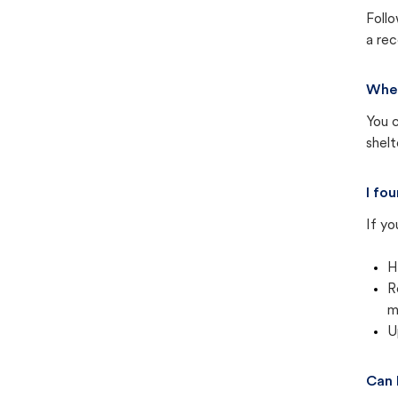
Follo
a rec
Wher
You c
shel
I fo
If yo
H
R
m
U
Can 