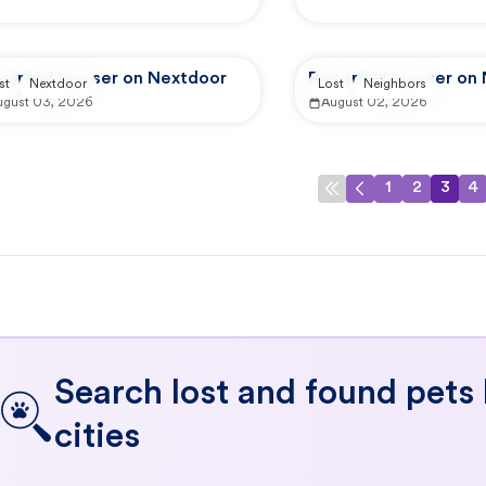
ported by user on Nextdoor
Reported by user on
st
Nextdoor
Lost
Neighbors
ugust 03, 2026
August 02, 2026
1
2
3
4
Search lost and found pets
cities