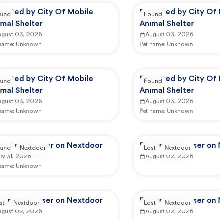
ported by City Of Mobile
Reported by City Of
und
Found
mal Shelter
Animal Shelter
ugust 03, 2026
August 03, 2026
 name:
Unknown
Pet name:
Unknown
ported by City Of Mobile
Reported by City Of
und
Found
mal Shelter
Animal Shelter
ugust 03, 2026
August 03, 2026
 name:
Unknown
Pet name:
Unknown
ported by user on Nextdoor
Reported by user on
und
Nextdoor
Lost
Nextdoor
ly 31, 2026
August 02, 2026
 name:
Unknown
ported by user on Nextdoor
Reported by user on
st
Nextdoor
Lost
Nextdoor
ugust 02, 2026
August 02, 2026