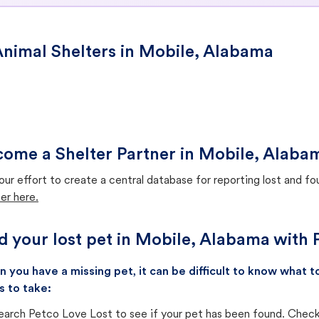
nimal Shelters in Mobile, Alabama
ome a Shelter Partner in Mobile, Alaba
our effort to create a central database for reporting lost and f
er here.
d your lost pet in Mobile, Alabama with 
 you have a missing pet, it can be difficult to know what
s to take:
earch Petco Love Lost to see if your pet has been found. Check 