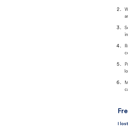
W
a
S
i
R
c
P
lo
M
c
Fre
I lo