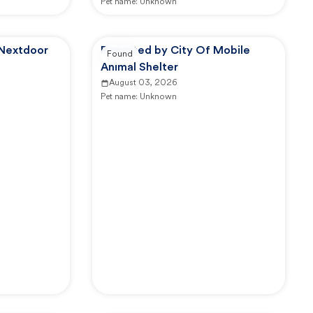
Pet name:
Unknown
 Nextdoor
Reported by City Of Mobile
Found
Animal Shelter
August 03, 2026
Pet name:
Unknown