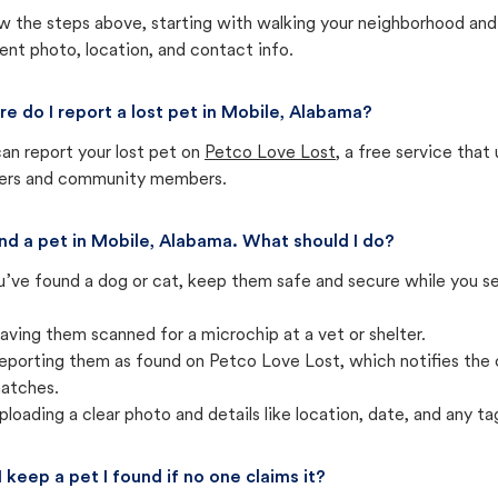
w the steps above, starting with walking your neighborhood and
ent photo, location, and contact info.
e do I report a lost pet in Mobile, Alabama?
an report your lost pet on
Petco Love Lost
, a free service tha
ters and community members.
und a pet in Mobile, Alabama. What should I do?
u’ve found a dog or cat, keep them safe and secure while you sea
aving them scanned for a microchip at a vet or shelter.
eporting them as found on Petco Love Lost, which notifies the 
atches.
ploading a clear photo and details like location, date, and any tag
I keep a pet I found if no one claims it?