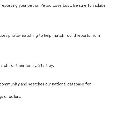
 reporting your pet on Petco Love Lost. Be sure to include
t uses photo-matching to help match found reports from
rch for their family. Start by:
community and searches our national database for
s or collars.