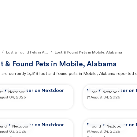
/
/
Lost & Found Pets in Al...
Lost & Found Pets in Mobile, Alabama
t & Found Pets in
Mobile, Alabama
 are currently
5,318
lost and found pets in
Mobile, Alabama
reported 
ported by user on Nextdoor
Reported by user on
st
Nextdoor
Lost
Nextdoor
ugust 04, 2026
August 04, 2026
ported by user on Nextdoor
Reported by user on
und
Nextdoor
Found
Nextdoor
ugust 03, 2026
August 04, 2026