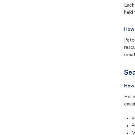
Each 
held 
How 
Petc
rescu
creat
Sea
How 
Holid
causi
K
P
M