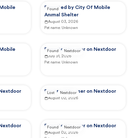
 Mobile
Reported by City Of Mobile
Found
Animal Shelter
August 03, 2026
Pet name:
Unknown
 Mobile
Reported by user on Nextdoor
Found
Nextdoor
July 31, 2026
Pet name:
Unknown
 Nextdoor
Reported by user on Nextdoor
Lost
Nextdoor
August 02, 2026
 Nextdoor
Reported by user on Nextdoor
Found
Nextdoor
August 02, 2026