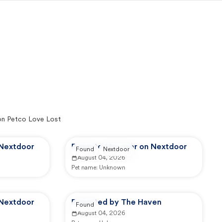
on Petco Love Lost
 Nextdoor
Reported by user on Nextdoor
Found
Nextdoor
August 04, 2026
Pet name:
Unknown
 Nextdoor
Reported by The Haven
Found
August 04, 2026