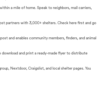
thin a mile of home. Speak to neighbors, mail carriers,
Lost partners with 3,000+ shelters. Check here first and go
c post and enables community members, finders, and animal
 to download and print a ready-made flyer to distribute
up, Nextdoor, Craigslist, and local shelter pages. You