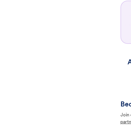
A
Bec
Join 
partn