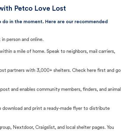
with Petco Love Lost
 to do in the moment. Here are our recommended
in person and online.
thin a mile of home. Speak to neighbors, mail carriers,
Lost partners with 3,000+ shelters. Check here first and go
c post and enables community members, finders, and animal
 to download and print a ready-made flyer to distribute
up, Nextdoor, Craigslist, and local shelter pages. You