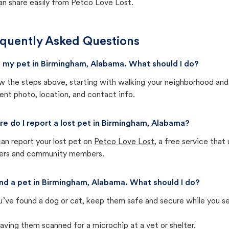
an share easily from Petco Love Lost.
quently Asked Questions
st my pet in Birmingham, Alabama. What should I do?
w the steps above, starting with walking your neighborhood and
ent photo, location, and contact info.
e do I report a lost pet in Birmingham, Alabama?
an report your lost pet on
Petco Love Lost
, a free service tha
ters and community members.
und a pet in Birmingham, Alabama. What should I do?
u’ve found a dog or cat, keep them safe and secure while you sea
aving them scanned for a microchip at a vet or shelter.