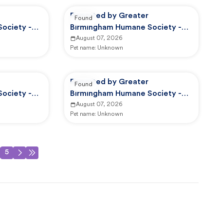
Reported by Greater
Found
ociety -
Birmingham Humane Society -
d Control
GBHS Animal Care And Control
August 07, 2026
Pet name:
Unknown
Reported by Greater
Found
ociety -
Birmingham Humane Society -
d Control
GBHS Animal Care And Control
August 07, 2026
Pet name:
Unknown
5