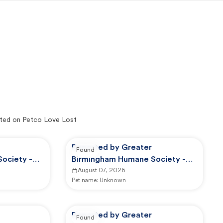
ted on Petco Love Lost
Reported by Greater
Found
ociety -
Birmingham Humane Society -
GBHS Animal Care And Control
August 07, 2026
Pet name:
Unknown
Reported by Greater
Found