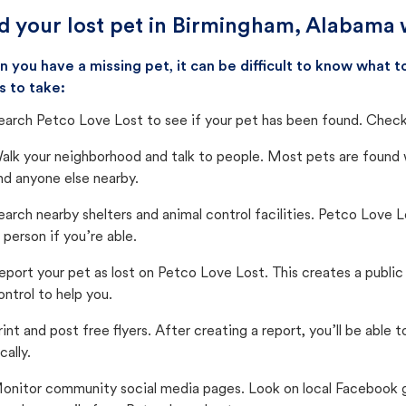
d your lost pet in Birmingham, Alabama 
 you have a missing pet, it can be difficult to know what
s to take:
earch Petco Love Lost to see if your pet has been found. Check 
alk your neighborhood and talk to people. Most pets are found wi
nd anyone else nearby.
earch nearby shelters and animal control facilities. Petco Love 
n person if you’re able.
eport your pet as lost on Petco Love Lost. This creates a publi
ontrol to help you.
rint and post free flyers. After creating a report, you’ll be able
cally.
onitor community social media pages. Look on local Facebook gro