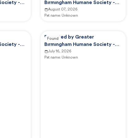
ociety -
Birmingham Humane Society -
d Control
GBHS Animal Care And Control
August 07, 2026
Pet name:
Unknown
Reported by Greater
Found
ociety -
Birmingham Humane Society -
d Control
GBHS Animal Care And Control
July 16, 2026
Pet name:
Unknown