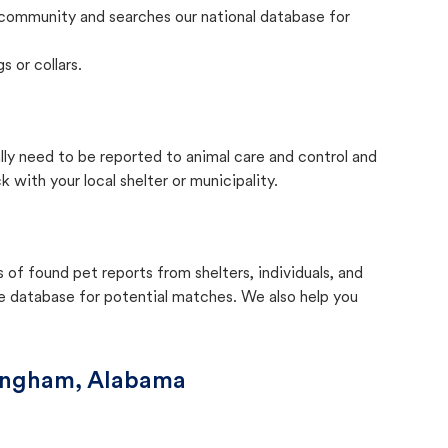
community and searches our national database for
s or collars.
lly need to be reported to animal care and control and
with your local shelter or municipality.
f found pet reports from shelters, individuals, and
he database for potential matches. We also help you
ingham, Alabama