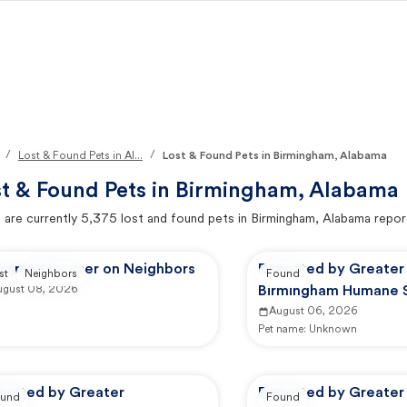
/
/
Lost & Found Pets in Al...
Lost & Found Pets in Birmingham, Alabama
t & Found Pets in
Birmingham, Alabama
 are currently
5,375
lost and found pets in
Birmingham, Alabama
repor
ported by user on Neighbors
Reported by Greater
st
Neighbors
Found
ugust 08, 2026
Birmingham Humane S
Adoption Center
August 06, 2026
Pet name:
Unknown
ported by Greater
Reported by Greater
und
Found