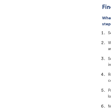
Fin
When
step
S
W
a
S
i
R
c
P
lo
M