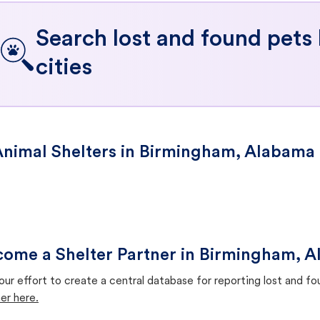
Search lost and found pets
cities
nimal Shelters in Birmingham, Alabama
ome a Shelter Partner in Birmingham, 
our effort to create a central database for reporting lost and f
er here.