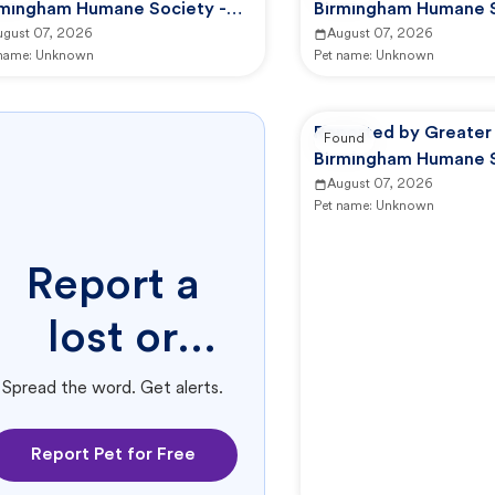
rmingham Humane Society -
Birmingham Humane S
HS Animal Care And Control
ugust 07, 2026
GBHS Animal Care An
August 07, 2026
 name:
Unknown
Pet name:
Unknown
Reported by Greater
Found
Birmingham Humane S
GBHS Animal Care An
August 07, 2026
Pet name:
Unknown
Report a
lost or
found pet.
Spread the word. Get alerts.
Report Pet for Free