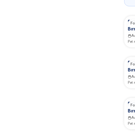
Re
Fo
Bi
Ad
A
Pet
Re
Fo
Bi
Ad
A
Pet
Re
Fo
Bi
GB
A
Pet