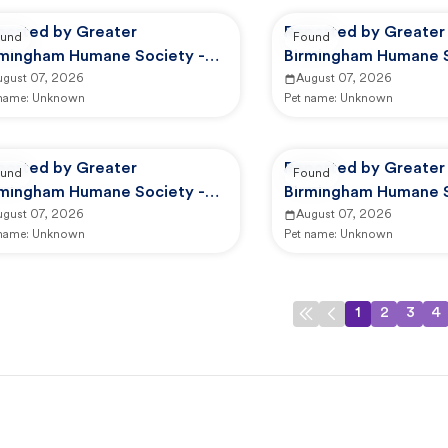
ported by Greater
Reported by Greater
und
Found
rmingham Humane Society -
Birmingham Humane S
option Center
ugust 07, 2026
GBHS Animal Care An
August 07, 2026
 name:
Unknown
Pet name:
Unknown
ported by Greater
Reported by Greater
und
Found
rmingham Humane Society -
Birmingham Humane S
HS Animal Care And Control
ugust 07, 2026
GBHS Animal Care An
August 07, 2026
 name:
Unknown
Pet name:
Unknown
1
2
3
4