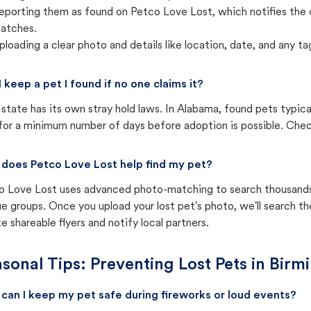
eporting them as found on Petco Love Lost, which notifies the 
atches.
ploading a clear photo and details like location, date, and any tag
I keep a pet I found if no one claims it?
state has its own stray hold laws. In Alabama, found pets typica
for a minimum number of days before adoption is possible. Check 
does Petco Love Lost help find my pet?
o Love Lost uses advanced photo-matching to search thousands o
e groups. Once you upload your lost pet's photo, we'll search t
e shareable flyers and notify local partners.
sonal Tips: Preventing Lost Pets in
Birm
can I keep my pet safe during fireworks or loud events?