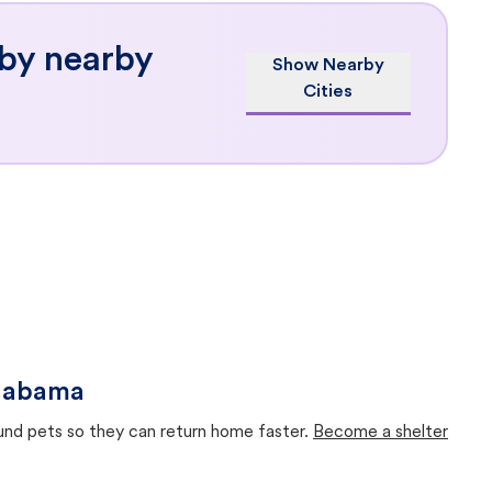
 by nearby
Show Nearby
Cities
Alabama
ound pets so they can return home faster.
Become a shelter