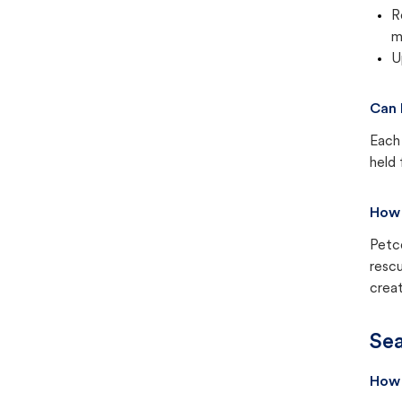
R
m
U
Can 
Each 
held 
How 
Petc
rescu
creat
Sea
How 