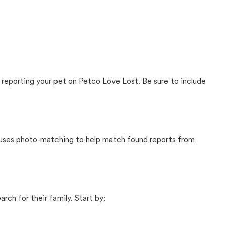
 reporting your pet on Petco Love Lost. Be sure to include
t uses photo-matching to help match found reports from
rch for their family. Start by: