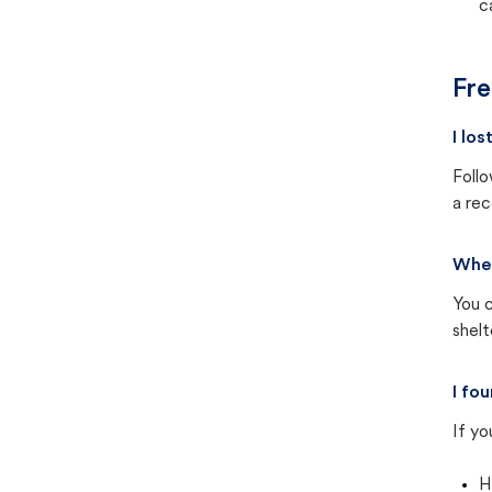
c
Fre
I lo
Follo
a rec
Wher
You c
shel
I fo
If yo
H