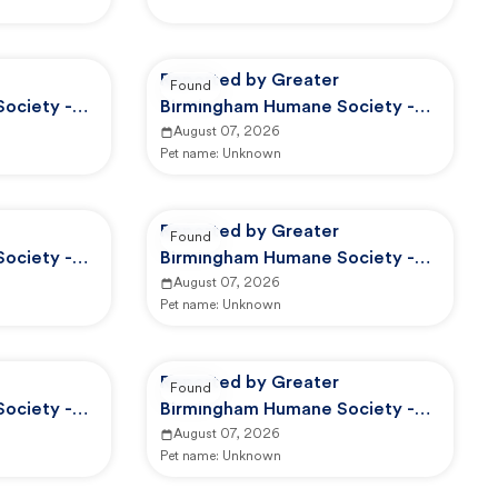
Reported by Greater
Found
ociety -
Birmingham Humane Society -
Adoption Center
August 07, 2026
Pet name:
Unknown
Reported by Greater
Found
ociety -
Birmingham Humane Society -
GBHS Animal Care And Control
August 07, 2026
Pet name:
Unknown
Reported by Greater
Found
ociety -
Birmingham Humane Society -
d Control
GBHS Animal Care And Control
August 07, 2026
Pet name:
Unknown