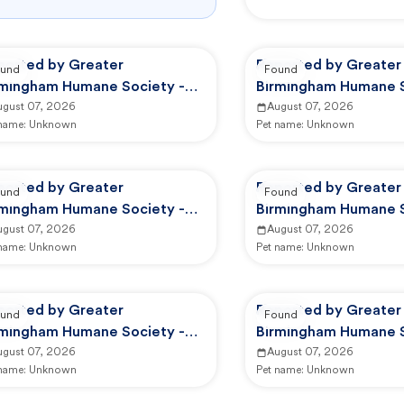
ported by Greater
Reported by Greater
und
Found
rmingham Humane Society -
Birmingham Humane S
option Center
ugust 07, 2026
Adoption Center
August 07, 2026
 name:
Unknown
Pet name:
Unknown
ported by Greater
Reported by Greater
und
Found
rmingham Humane Society -
Birmingham Humane S
option Center
ugust 07, 2026
Adoption Center
August 07, 2026
 name:
Unknown
Pet name:
Unknown
ported by Greater
Reported by Greater
und
Found
rmingham Humane Society -
Birmingham Humane S
HS Animal Care And Control
ugust 07, 2026
GBHS Animal Care An
August 07, 2026
 name:
Unknown
Pet name:
Unknown