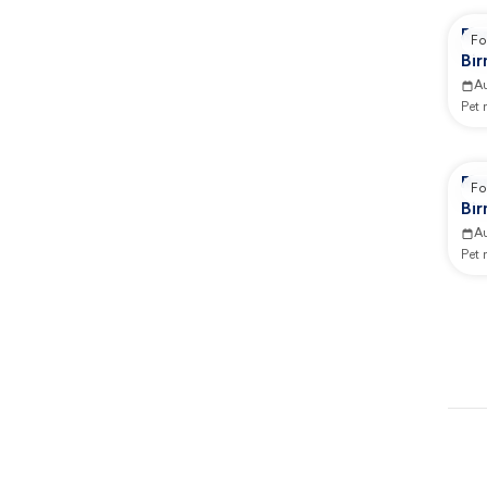
Re
Fo
Bi
Ad
A
Pet
Re
Fo
Bi
GB
A
Pet