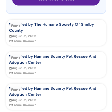
Reported by The Humane Society Of Shelby
Found
County
August 05, 2026
Pet name:
Unknown
Reported by Humane Society Pet Rescue And
Found
Adoption Center
August 05, 2026
Pet name:
Unknown
Reported by Humane Society Pet Rescue And
Found
Adoption Center
August 05, 2026
Pet name:
Unknown