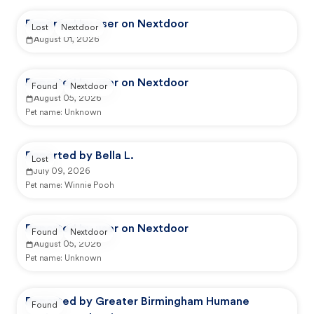
Reported by user on Nextdoor
Lost
Nextdoor
August 01, 2026
Reported by user on Nextdoor
Found
Nextdoor
August 05, 2026
Pet name:
Unknown
Reported by Bella L.
Lost
July 09, 2026
Pet name:
Winnie Pooh
Reported by user on Nextdoor
Found
Nextdoor
August 05, 2026
Pet name:
Unknown
Reported by Greater Birmingham Humane
Found