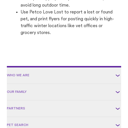
avoid long outdoor time.
Use Petco Love Lost to report a lost or found
pet, and print flyers for posting quickly in high-
traffic winter locations like vet offices or
grocery stores.
WHO WE ARE
OUR FAMILY
PARTNERS
PET SEARCH