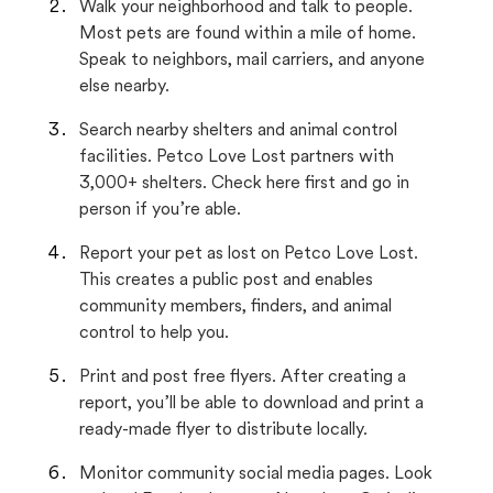
Walk your neighborhood and talk to people.
Most pets are found within a mile of home.
Speak to neighbors, mail carriers, and anyone
else nearby.
Search nearby shelters and animal control
facilities. Petco Love Lost partners with
3,000+ shelters. Check here first and go in
person if you’re able.
Report your pet as lost on Petco Love Lost.
This creates a public post and enables
community members, finders, and animal
control to help you.
Print and post free flyers. After creating a
report, you’ll be able to download and print a
ready-made flyer to distribute locally.
Monitor community social media pages. Look