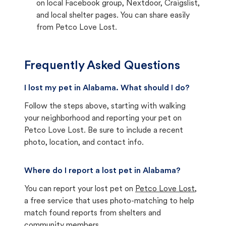
on local Facebook group, Nextdoor, Craigslist,
and local shelter pages. You can share easily
from Petco Love Lost.
Frequently Asked Questions
I lost my pet in Alabama. What should I do?
Follow the steps above, starting with walking
your neighborhood and reporting your pet on
Petco Love Lost. Be sure to include a recent
photo, location, and contact info.
Where do I report a lost pet in Alabama?
You can report your lost pet on
Petco Love Lost
,
a free service that uses photo-matching to help
match found reports from shelters and
community members.