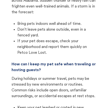
across Alabama. Sudden thunder or heavy rain can
frighten even well-trained animals. If a storm is in
the forecast:
Bring pets indoors well ahead of time.
Don't leave pets alone outside, even in a
fenced yard.
If your pet does escape, check your
neighborhood and report them quickly on
Petco Love Lost.
How can I keep my pet safe when traveling or
hosting guests?
During holidays or summer travel, pets may be
stressed by new environments or routines.
Common risks include open doors, unfamiliar
surroundings, or accidental escapes at rest stops.
Keep your pet leashed or crated in new