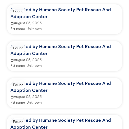
Reported by Humane Society Pet Rescue And
Found
Adoption Center
August 05, 2026
Pet name:
Unknown
Reported by Humane Society Pet Rescue And
Found
Adoption Center
August 05, 2026
Pet name:
Unknown
Reported by Humane Society Pet Rescue And
Found
Adoption Center
August 05, 2026
Pet name:
Unknown
Reported by Humane Society Pet Rescue And
Found
Adoption Center