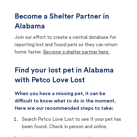
Become a Shelter Partner in
Alabama
Join our effort to create a central database for
reporting lost and found pets so they can return
home faster.
Become a shelter partner here.
Find your lost pet in Alabama
with Petco Love Lost
When you have a missing pet, it can be
difficult to know what to do in the moment.
Here are our recommended steps to take:
Search Petco Love Lost to see if your pet has
been found. Check in person and online.