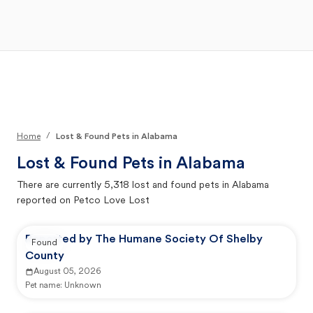
Open Main Menu
Your Search
/
Home
Lost & Found Pets in Alabama
Lost & Found Pets in
Alabama
There are currently
5,318
lost and found pets in
Alabama
reported on Petco Love Lost
Reported by The Humane Society Of Shelby
Found
County
August 05, 2026
Pet name:
Unknown