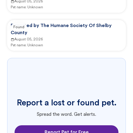
August 05, 2026
Pet name:
Unknown
Reported by The Humane Society Of Shelby
Found
County
August 05, 2026
Pet name:
Unknown
Report a lost or found pet.
Spread the word. Get alerts.
Report Pet for Free