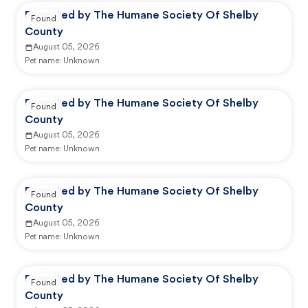
Reported by The Humane Society Of Shelby
Found
County
August 05, 2026
Pet name:
Unknown
Reported by The Humane Society Of Shelby
Found
County
August 05, 2026
Pet name:
Unknown
Reported by The Humane Society Of Shelby
Found
County
August 05, 2026
Pet name:
Unknown
Reported by The Humane Society Of Shelby
Found
County