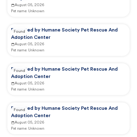
August 05, 2026
Pet name:
Unknown
Reported by Humane Society Pet Rescue And
Found
Adoption Center
August 05, 2026
Pet name:
Unknown
Reported by Humane Society Pet Rescue And
Found
Adoption Center
August 05, 2026
Pet name:
Unknown
Reported by Humane Society Pet Rescue And
Found
Adoption Center
August 05, 2026
Pet name:
Unknown