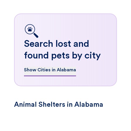
Search lost and
found pets by city
Show Cities in Alabama
Animal Shelters in Alabama