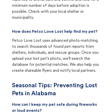
minimum number of days before adoption is
possible. Check with your local shelter or
municipality.
How does Petco Love Lost help find my pet?
Petco Love Lost uses advanced photo-matching
to search thousands of found pet reports from
shelters, individuals, and rescue groups. Once you
upload your lost pet's photo, we'll search the
database for potential matches. We also help you
create shareable flyers and notify local partners.
Seasonal Tips: Preventing Lost
Pets in
Alabama
How can I keep my pet safe during fireworks
or loud events?