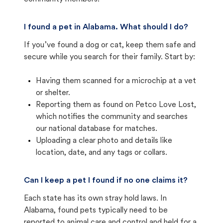
I found a pet in Alabama. What should I do?
If you’ve found a dog or cat, keep them safe and
secure while you search for their family. Start by:
Having them scanned for a microchip at a vet
or shelter.
Reporting them as found on Petco Love Lost,
which notifies the community and searches
our national database for matches.
Uploading a clear photo and details like
location, date, and any tags or collars.
Can I keep a pet I found if no one claims it?
Each state has its own stray hold laws. In
Alabama, found pets typically need to be
reported to animal care and control and held for a