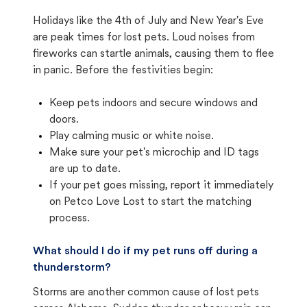
Holidays like the 4th of July and New Year's Eve
are peak times for lost pets. Loud noises from
fireworks can startle animals, causing them to flee
in panic. Before the festivities begin:
Keep pets indoors and secure windows and
doors.
Play calming music or white noise.
Make sure your pet's microchip and ID tags
are up to date.
If your pet goes missing, report it immediately
on Petco Love Lost to start the matching
process.
What should I do if my pet runs off during a
thunderstorm?
Storms are another common cause of lost pets