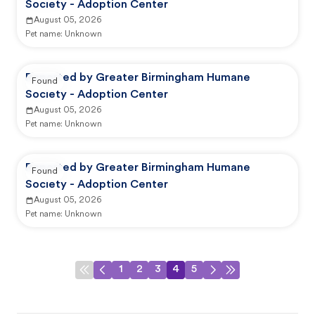
Society - Adoption Center
August 05, 2026
Pet name:
Unknown
Reported by Greater Birmingham Humane
Found
Society - Adoption Center
August 05, 2026
Pet name:
Unknown
Reported by Greater Birmingham Humane
Found
Society - Adoption Center
August 05, 2026
Pet name:
Unknown
1
2
3
4
5