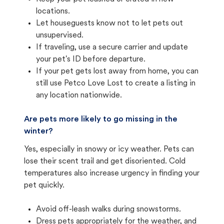
locations.
Let houseguests know not to let pets out
unsupervised.
If traveling, use a secure carrier and update
your pet's ID before departure.
If your pet gets lost away from home, you can
still use Petco Love Lost to create a listing in
any location nationwide.
Are pets more likely to go missing in the
winter?
Yes, especially in snowy or icy weather. Pets can
lose their scent trail and get disoriented. Cold
temperatures also increase urgency in finding your
pet quickly.
Avoid off-leash walks during snowstorms.
Dress pets appropriately for the weather, and