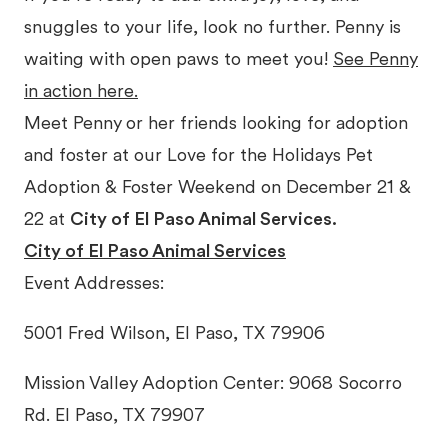
snuggles to your life, look no further. Penny is
waiting with open paws to meet you!
See Penny
in action here.
Meet Penny
or her friends looking for adoption
and foster at our Love for the Holidays Pet
Adoption & Foster Weekend on December 21 &
22 at
City of El Paso Animal Services.
City of El Paso Animal Services
Event Addresses:
5001 Fred Wilson, El Paso, TX 79906
Mission Valley Adoption Center: 9068 Socorro
Rd. El Paso, TX 79907