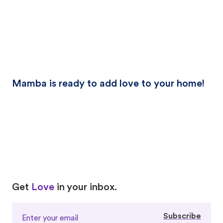
Mamba is ready to add love to your home!
Love
Love
Get
Love
in your inbox.
Subscribe