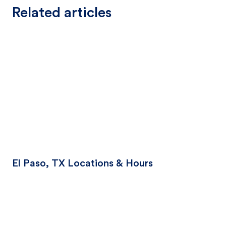
Related articles
El Paso, TX Locations & Hours