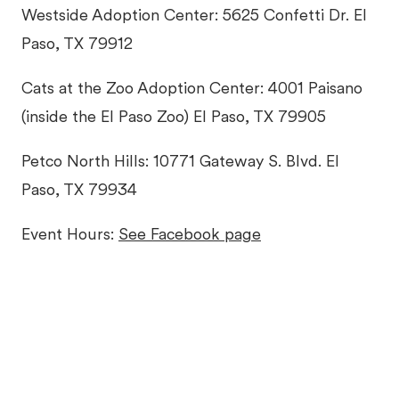
Westside Adoption Center: 5625 Confetti Dr. El
Paso, TX 79912
Cats at the Zoo Adoption Center: 4001 Paisano
(inside the El Paso Zoo) El Paso, TX 79905
Petco North Hills: 10771 Gateway S. Blvd. El
Paso, TX 79934
Event Hours:
See Facebook page