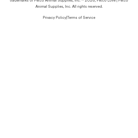
trademarks of Petco Animal Supplies, Inc.™ 2026, Petco Love | Petco
Animal Supplies, Inc. All rights reserved.
Privacy Policy
|
Terms of Service