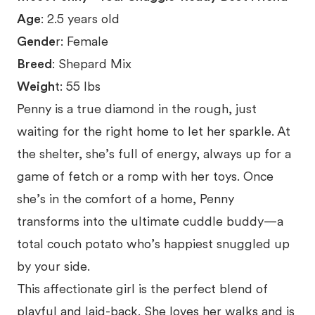
Age
: 2.5 years old
Gende
r: Female
Breed
: Shepard Mix
Weigh
t: 55 lbs
Penny is a true diamond in the rough, just
waiting for the right home to let her sparkle. At
the shelter, she’s full of energy, always up for a
game of fetch or a romp with her toys. Once
she’s in the comfort of a home, Penny
transforms into the ultimate cuddle buddy—a
total couch potato who’s happiest snuggled up
by your side.
This affectionate girl is the perfect blend of
playful and laid-back. She loves her walks and is