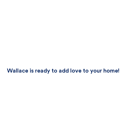
Wallace is ready to add love to your home!