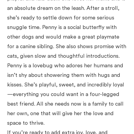
an absolute dream on the leash. After a stroll,
she’s ready to settle down for some serious
snuggle time. Penny is a social butterfly with
other dogs and would make a great playmate
for a canine sibling. She also shows promise with
cats, given slow and thoughtful introductions.
Penny is a lovebug who adores her humans and
isn’t shy about showering them with hugs and
kisses. She’s playful, sweet, and incredibly loyal
—everything you could want in a four-legged
best friend. All she needs now is a family to call
her own, one that will give her the love and
space to thrive.
If you’re ready to add extra joy, love, and