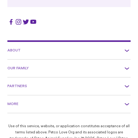
ABOUT
OUR FAMILY
PARTNERS
MORE
Use of this service, website, or application constitutes acceptance of all
terms listed above. Petco Love Org and its associated logos are