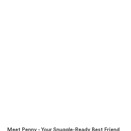
Meet Penny - Your Snuggle-Ready Best Friend