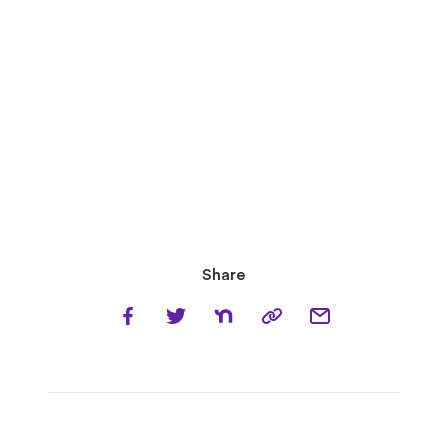
Share