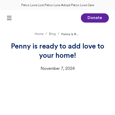
Petco Love Lost
|
Petco Love Adopt
|
Petco Love Care
Donate
Open Main Menu
/
/
Home
Blog
Penny Is R...
Penny is ready to add love to
your home!
November 7, 2024