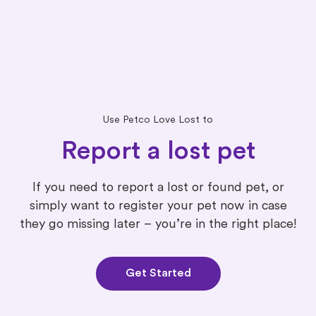
Use Petco Love Lost to
Report a lost pet
If you need to report a lost or found pet, or
simply want to register your pet now in case
they go missing later – you’re in the right place!
Get Started