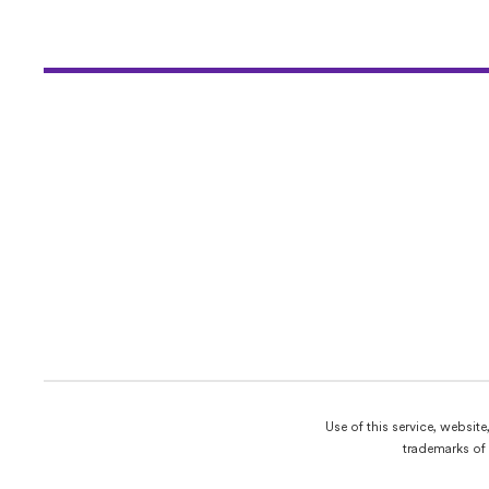
Use of this service, websit
trademarks of 