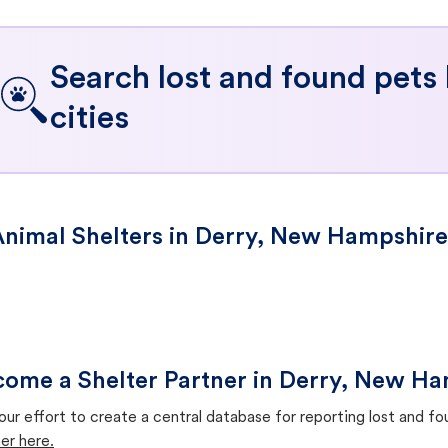
Search lost and found pets
cities
nimal Shelters in Derry, New Hampshire
ome a Shelter Partner in Derry, New H
our effort to create a central database for reporting lost and f
er here.