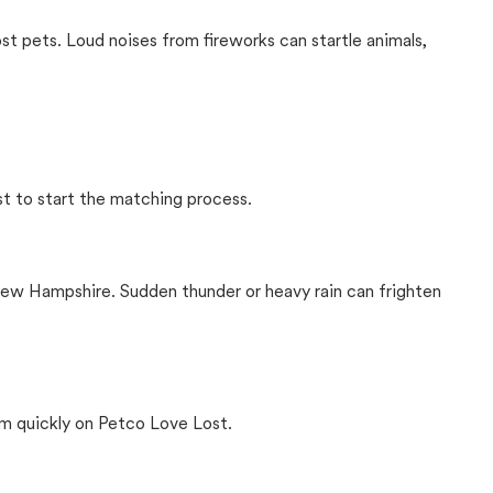
ost pets. Loud noises from fireworks can startle animals,
st to start the matching process.
ew Hampshire. Sudden thunder or heavy rain can frighten
m quickly on Petco Love Lost.