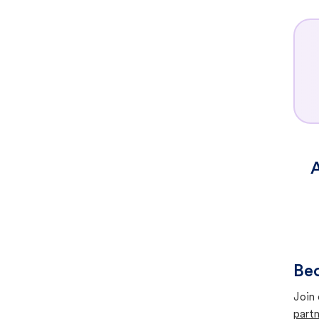
A
Bec
Join 
partn