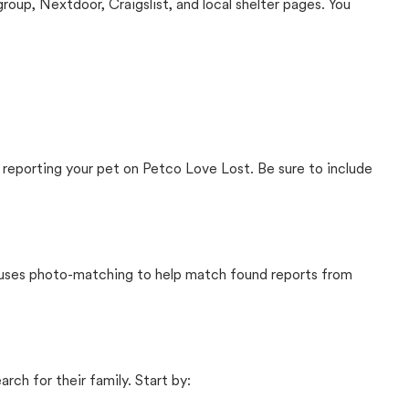
up, Nextdoor, Craigslist, and local shelter pages. You
 reporting your pet on Petco Love Lost. Be sure to include
t uses photo-matching to help match found reports from
rch for their family. Start by: