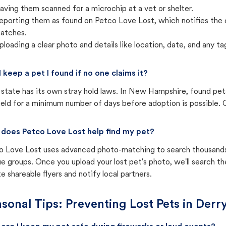
aving them scanned for a microchip at a vet or shelter.
eporting them as found on Petco Love Lost, which notifies the 
atches.
ploading a clear photo and details like location, date, and any tag
I keep a pet I found if no one claims it?
state has its own stray hold laws. In New Hampshire, found pets
eld for a minimum number of days before adoption is possible. Ch
does Petco Love Lost help find my pet?
o Love Lost uses advanced photo-matching to search thousands o
e groups. Once you upload your lost pet's photo, we'll search t
e shareable flyers and notify local partners.
sonal Tips: Preventing Lost Pets in
Derr