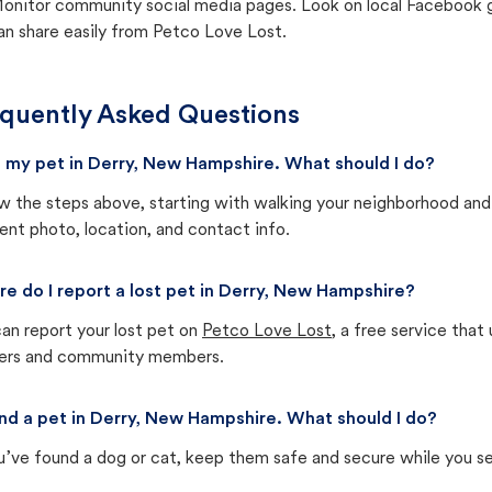
onitor community social media pages. Look on local Facebook gro
an share easily from Petco Love Lost.
quently Asked Questions
st my pet in Derry, New Hampshire. What should I do?
w the steps above, starting with walking your neighborhood and
ent photo, location, and contact info.
e do I report a lost pet in Derry, New Hampshire?
an report your lost pet on
Petco Love Lost
, a free service tha
ters and community members.
und a pet in Derry, New Hampshire. What should I do?
u’ve found a dog or cat, keep them safe and secure while you sea