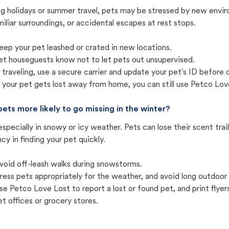
ng holidays or summer travel, pets may be stressed by new envir
iliar surroundings, or accidental escapes at rest stops.
eep your pet leashed or crated in new locations.
et houseguests know not to let pets out unsupervised.
f traveling, use a secure carrier and update your pet's ID before 
f your pet gets lost away from home, you can still use Petco Love
pets more likely to go missing in the winter?
especially in snowy or icy weather. Pets can lose their scent tra
cy in finding your pet quickly.
void off-leash walks during snowstorms.
ress pets appropriately for the weather, and avoid long outdoor
se Petco Love Lost to report a lost or found pet, and print flyers 
et offices or grocery stores.