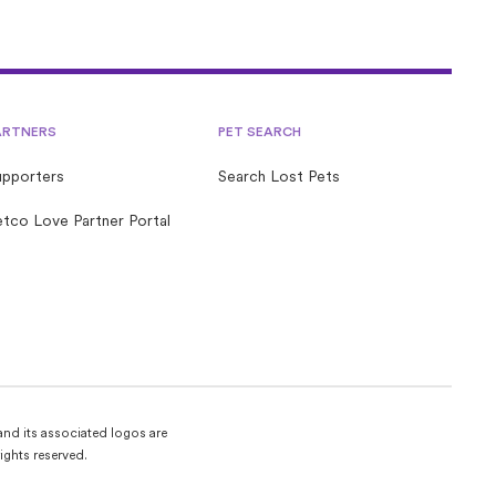
ARTNERS
PET SEARCH
upporters
Search Lost Pets
tco Love Partner Portal
and its associated logos are
ights reserved.