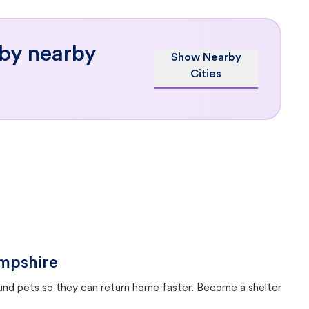
 by nearby
Show Nearby
Cities
ampshire
ound pets so they can return home faster.
Become a shelter