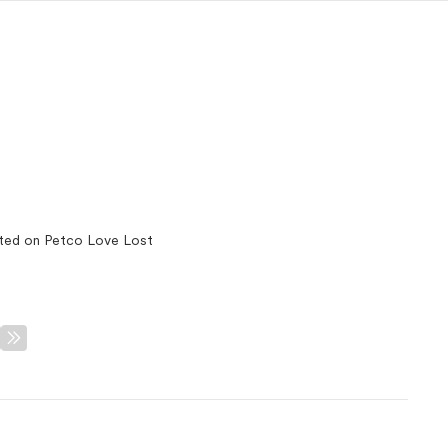
ted on Petco Love Lost