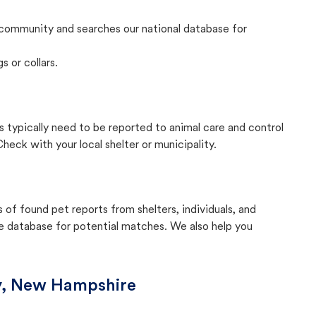
community and searches our national database for
s or collars.
 typically need to be reported to animal care and control
eck with your local shelter or municipality.
f found pet reports from shelters, individuals, and
he database for potential matches. We also help you
y, New Hampshire