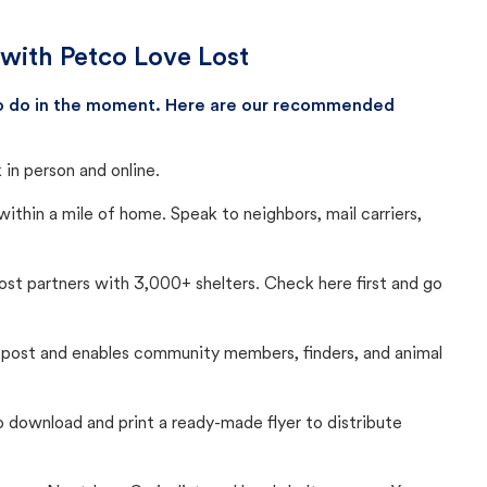
 with Petco Love Lost
 to do in the moment. Here are our recommended
in person and online.
thin a mile of home. Speak to neighbors, mail carriers,
Lost partners with 3,000+ shelters. Check here first and go
c post and enables community members, finders, and animal
 to download and print a ready-made flyer to distribute