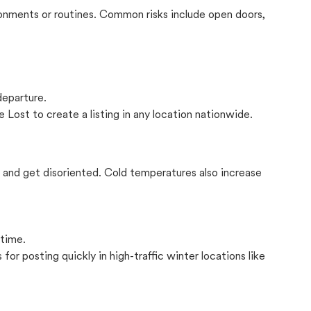
onments or routines. Common risks include open doors,
departure.
 Lost to create a listing in any location nationwide.
il and get disoriented. Cold temperatures also increase
 time.
for posting quickly in high-traffic winter locations like