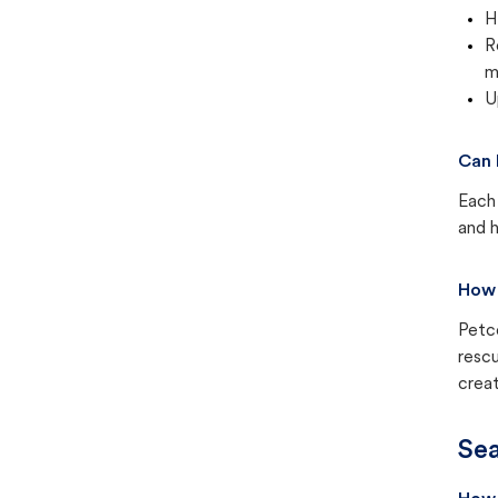
H
R
m
U
Can 
Each 
and h
How 
Petc
rescu
creat
Sea