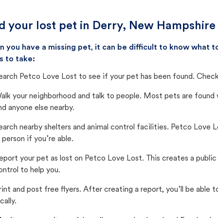
d your lost pet in Derry, New Hampshire
 you have a missing pet, it can be difficult to know what
s to take:
earch Petco Love Lost to see if your pet has been found. Check 
alk your neighborhood and talk to people. Most pets are found wi
nd anyone else nearby.
earch nearby shelters and animal control facilities. Petco Love 
n person if you’re able.
eport your pet as lost on Petco Love Lost. This creates a publi
ontrol to help you.
rint and post free flyers. After creating a report, you’ll be able
cally.