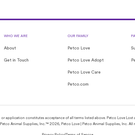
WHO WE ARE
OUR FAMILY
P
About
Petco Love
S
Get in Touch
Petco Love Adopt
Pe
Petco Love Care
Petco.com
e, or application constitutes acceptance of all terms listed above. Petco Love Lost 
Petco Animal Supplies, Inc.™ 2026, Petco Love | Petco Animal Supplies, Inc. All r