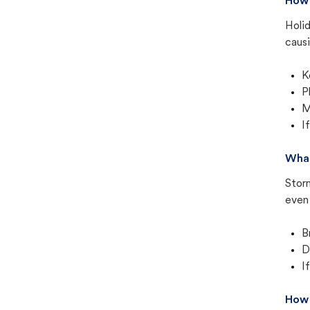
How 
Holid
causi
K
P
M
I
What
Stor
even 
B
D
I
How 