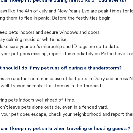
can I keep my pet safe during fireworks or loud events?
ays like the 4th of July and New Year's Eve are peak times for l
ng them to flee in panic. Before the festivities begin:
eep pets indoors and secure windows and doors.
lay calming music or white noise.
ake sure your pet's microchip and ID tags are up to date.
f your pet goes missing, report it immediately on Petco Love Lo
 should I do if my pet runs off during a thunderstorm?
ms are another common cause of lost pets in Derry and across N
well-trained animals. If a storm is in the forecast:
ring pets indoors well ahead of time.
on't leave pets alone outside, even in a fenced yard.
f your pet does escape, check your neighborhood and report the
can I keep my pet safe when traveling or hosting guests?