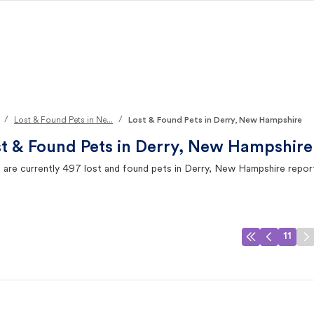
/
/
Lost & Found Pets in Ne...
Lost & Found Pets in Derry, New Hampshire
t & Found Pets in
Derry, New Hampshire
 are currently
497
lost and found pets in
Derry, New Hampshire
repor
11