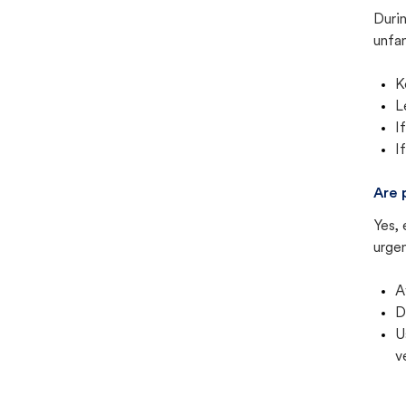
Duri
unfam
K
L
I
I
Are 
Yes, 
urgen
A
D
U
v