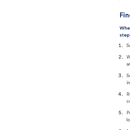
Fin
When
step
S
W
a
S
i
R
c
P
lo