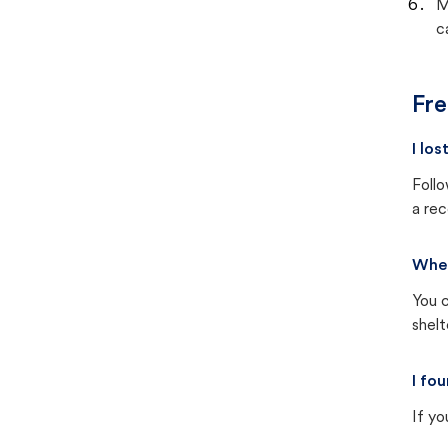
M
c
Fre
I lo
Follo
a rec
Wher
You c
shel
I fo
If yo