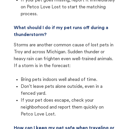
If your pet goes missing, report it immediately
on Petco Love Lost to start the matching
process.
What should I do if my pet runs off during a
thunderstorm?
Storms are another common cause of lost pets in
Troy and across Michigan. Sudden thunder or
heavy rain can frighten even well-trained animals.
If a storm is in the forecast:
Bring pets indoors well ahead of time.
Don't leave pets alone outside, even in a
fenced yard.
If your pet does escape, check your
neighborhood and report them quickly on
Petco Love Lost.
How can I keep my pet safe when traveling or