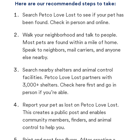
Here are our recommended steps to take:
Search Petco Love Lost to see if your pet has
been found. Check in person and online.
Walk your neighborhood and talk to people.
Most pets are found within a mile of home.
Speak to neighbors, mail carriers, and anyone
else nearby.
Search nearby shelters and animal control
facilities. Petco Love Lost partners with
3,000+ shelters. Check here first and go in
person if you’re able.
Report your pet as lost on Petco Love Lost.
This creates a public post and enables
community members, finders, and animal
control to help you.