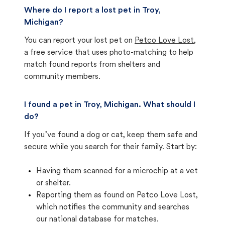
Where do I report a lost pet in Troy,
Michigan?
You can report your lost pet on
Petco Love Lost
,
a free service that uses photo-matching to help
match found reports from shelters and
community members.
I found a pet in Troy, Michigan. What should I
do?
If you’ve found a dog or cat, keep them safe and
secure while you search for their family. Start by:
Having them scanned for a microchip at a vet
or shelter.
Reporting them as found on Petco Love Lost,
which notifies the community and searches
our national database for matches.