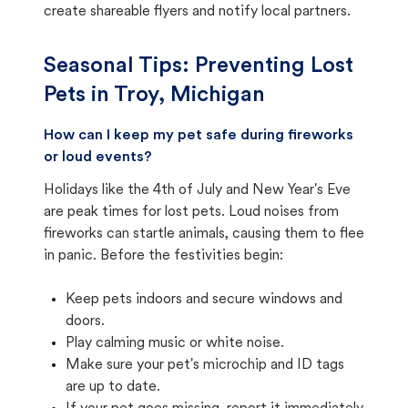
create shareable flyers and notify local partners.
Seasonal Tips: Preventing Lost
Pets in
Troy, Michigan
How can I keep my pet safe during fireworks
or loud events?
Holidays like the 4th of July and New Year's Eve
are peak times for lost pets. Loud noises from
fireworks can startle animals, causing them to flee
in panic. Before the festivities begin:
Keep pets indoors and secure windows and
doors.
Play calming music or white noise.
Make sure your pet's microchip and ID tags
are up to date.