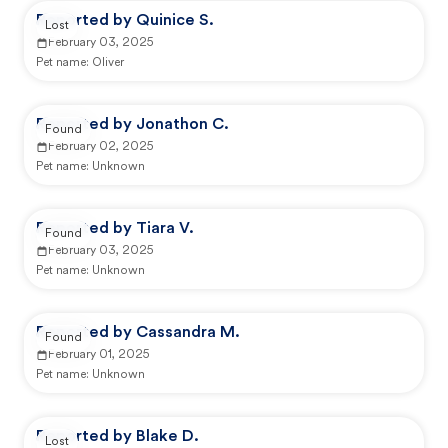
Reported by Quinice S.
Lost
February 03, 2025
Pet name:
Oliver
Reported by Jonathon C.
Found
February 02, 2025
Pet name:
Unknown
Reported by Tiara V.
Found
February 03, 2025
Pet name:
Unknown
Reported by Cassandra M.
Found
February 01, 2025
Pet name:
Unknown
Reported by Blake D.
Lost