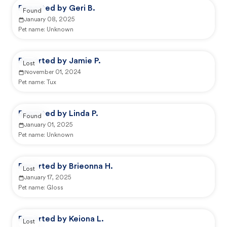
Reported by Geri B.
Found
January 08, 2025
Pet name:
Unknown
Reported by Jamie P.
Lost
November 01, 2024
Pet name:
Tux
Reported by Linda P.
Found
January 01, 2025
Pet name:
Unknown
Reported by Brieonna H.
Lost
January 17, 2025
Pet name:
Gloss
Reported by Keiona L.
Lost