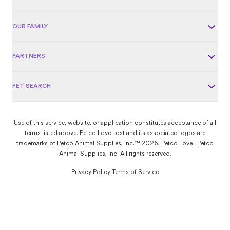
OUR FAMILY
PARTNERS
PET SEARCH
Use of this service, website, or application constitutes acceptance of all
terms listed above. Petco Love Lost and its associated logos are
trademarks of Petco Animal Supplies, Inc.™ 2026, Petco Love | Petco
Animal Supplies, Inc. All rights reserved.
Privacy Policy
|
Terms of Service