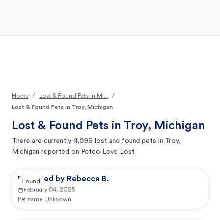
Open Main Menu
Your Search
/
/
Home
Lost & Found Pets in Mi...
Lost & Found Pets in Troy, Michigan
Lost & Found Pets in
Troy, Michigan
There are currently
4,599
lost and found pets in
Troy,
Michigan
reported on Petco Love Lost
Reported by Rebecca B.
Found
February 04, 2025
Pet name:
Unknown