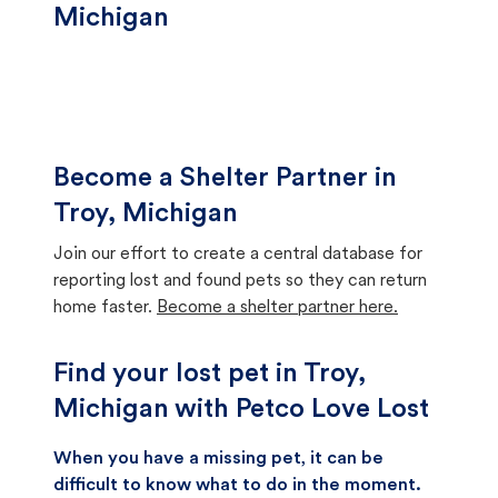
Michigan
Become a Shelter Partner in
Troy, Michigan
Join our effort to create a central database for
reporting lost and found pets so they can return
home faster.
Become a shelter partner here.
Find your lost pet in Troy,
Michigan with Petco Love Lost
When you have a missing pet, it can be
difficult to know what to do in the moment.