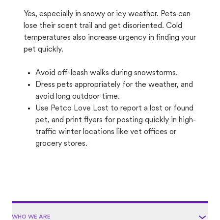
Yes, especially in snowy or icy weather. Pets can
lose their scent trail and get disoriented. Cold
temperatures also increase urgency in finding your
pet quickly.
Avoid off-leash walks during snowstorms.
Dress pets appropriately for the weather, and
avoid long outdoor time.
Use Petco Love Lost to report a lost or found
pet, and print flyers for posting quickly in high-
traffic winter locations like vet offices or
grocery stores.
WHO WE ARE