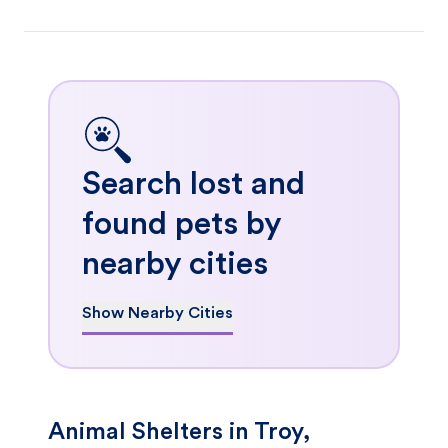
Search lost and
found pets by
nearby cities
Show Nearby Cities
Animal Shelters in Troy,