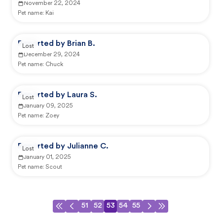
November 22, 2024
Pet name:
Kai
Reported by Brian B.
Lost
December 29, 2024
Pet name:
Chuck
Reported by Laura S.
Lost
January 09, 2025
Pet name:
Zoey
Reported by Julianne C.
Lost
January 01, 2025
Pet name:
Scout
51
52
53
54
55