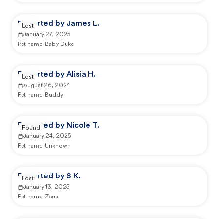
Reported by James L.
Lost
January 27, 2025
Pet name:
Baby Duke
Reported by Alisia H.
Lost
August 26, 2024
Pet name:
Buddy
Reported by Nicole T.
Found
January 24, 2025
Pet name:
Unknown
Reported by S K.
Lost
January 13, 2025
Pet name:
Zeus