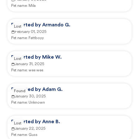
Pet name:
Mila
Reported by Armando G.
Lost
February 01, 2025
Pet name:
Fattboyy
Reported by Mike W.
Lost
January 31, 2025
Pet name:
wee wee
Reported by Adam G.
Found
January 30, 2025
Pet name:
Unknown
Reported by Anne B.
Lost
January 22, 2025
Pet name:
Guss