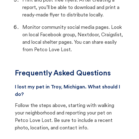
Print and post free flyers. After creating a
report, you’ll be able to download and print a
ready-made flyer to distribute locally.
Monitor community social media pages. Look
on local Facebook group, Nextdoor, Craigslist,
and local shelter pages. You can share easily
from Petco Love Lost.
Frequently Asked Questions
I lost my pet in Troy, Michigan. What should I
do?
Follow the steps above, starting with walking
your neighborhood and reporting your pet on
Petco Love Lost. Be sure to include a recent
photo, location, and contact info.