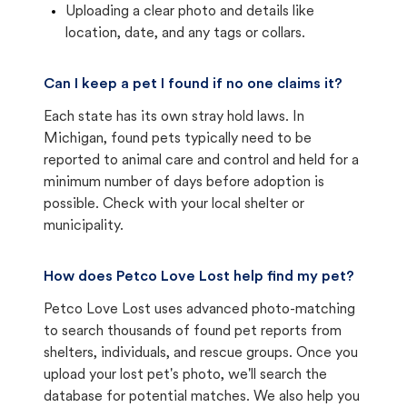
Uploading a clear photo and details like
location, date, and any tags or collars.
Can I keep a pet I found if no one claims it?
Each state has its own stray hold laws. In
Michigan, found pets typically need to be
reported to animal care and control and held for a
minimum number of days before adoption is
possible. Check with your local shelter or
municipality.
How does Petco Love Lost help find my pet?
Petco Love Lost uses advanced photo-matching
to search thousands of found pet reports from
shelters, individuals, and rescue groups. Once you
upload your lost pet's photo, we'll search the
database for potential matches. We also help you