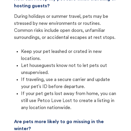
hosting guests?
During holidays or summer travel, pets may be
stressed by new environments or routines.
Common risks include open doors, unfamiliar
surroundings, or accidental escapes at rest stops.
Keep your pet leashed or crated in new
locations.
Let houseguests know not to let pets out
unsupervised.
If traveling, use a secure carrier and update
your pet's ID before departure.
If your pet gets lost away from home, you can
still use Petco Love Lost to create a listing in
any location nationwide.
Are pets more likely to go missing in the
winter?