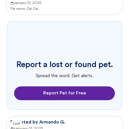
January 01, 2025
Pet name:
Cat Cat
Report a lost or found pet.
Spread the word. Get alerts.
Report Pet for Free
Reported by Armando G.
Lost
February 01, 2025