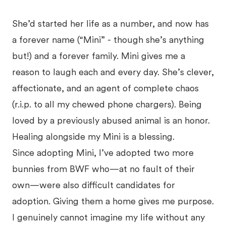
She’d started her life as a number, and now has
a forever name (“Mini” - though she’s anything
but!) and a forever family. Mini gives me a
reason to laugh each and every day. She’s clever,
affectionate, and an agent of complete chaos
(r.i.p. to all my chewed phone chargers). Being
loved by a previously abused animal is an honor.
Healing alongside my Mini is a blessing.
Since adopting Mini, I’ve adopted two more
bunnies from BWF who—at no fault of their
own—were also difficult candidates for
adoption. Giving them a home gives me purpose.
I genuinely cannot imagine my life without any