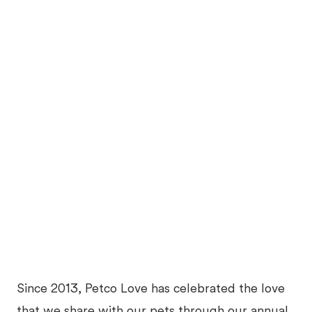
Since 2013, Petco Love has celebrated the love
that we share with our pets through our annual