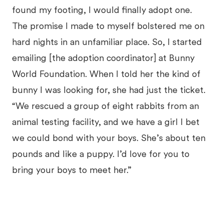
found my footing, I would finally adopt one.
The promise I made to myself bolstered me on
hard nights in an unfamiliar place. So, I started
emailing [the adoption coordinator] at Bunny
World Foundation. When I told her the kind of
bunny I was looking for, she had just the ticket.
“We rescued a group of eight rabbits from an
animal testing facility, and we have a girl I bet
we could bond with your boys. She’s about ten
pounds and like a puppy. I’d love for you to
bring your boys to meet her.”