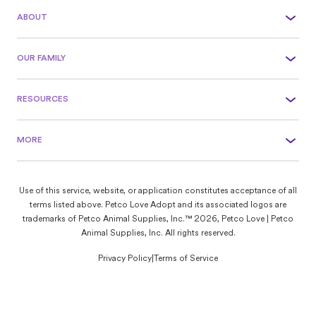
ABOUT
OUR FAMILY
RESOURCES
MORE
Use of this service, website, or application constitutes acceptance of all
terms listed above. Petco Love Adopt and its associated logos are
trademarks of Petco Animal Supplies, Inc.™ 2026, Petco Love | Petco
Animal Supplies, Inc. All rights reserved.
Privacy Policy
|
Terms of Service