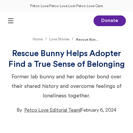
Petco Love
|
Petco Love Lost
|
Petco Love Care
Donate
Open Main Menu
/
/
Home
Love Stories
Rescue Bun...
Rescue Bunny Helps Adopter
Find a True Sense of Belonging
Former lab bunny and her adopter bond over
their shared history and overcome feelings of
loneliness together.
By
Petco Love Editorial Team
|
February 6, 2024