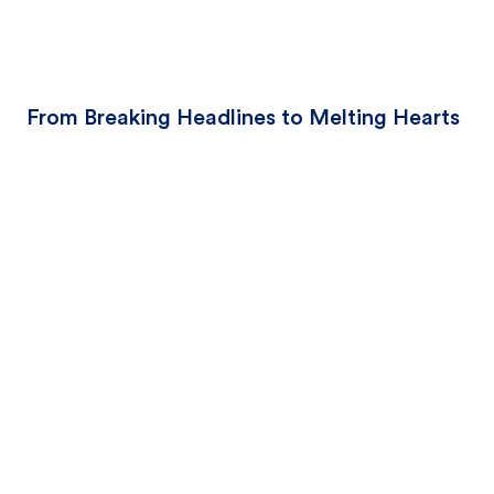
From Breaking Headlines to Melting Hearts