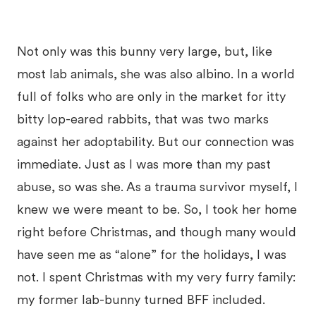
Not only was this bunny very large, but, like
most lab animals, she was also albino. In a world
full of folks who are only in the market for itty
bitty lop-eared rabbits, that was two marks
against her adoptability. But our connection was
immediate. Just as I was more than my past
abuse, so was she. As a trauma survivor myself, I
knew we were meant to be. So, I took her home
right before Christmas, and though many would
have seen me as “alone” for the holidays, I was
not. I spent Christmas with my very furry family:
my former lab-bunny turned BFF included.