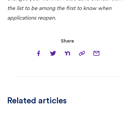
the list to be among the first to know when
applications reopen.
Share
Related articles