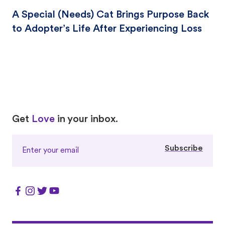
A Special (Needs) Cat Brings Purpose Back
to Adopter’s Life After Experiencing Loss
Love
Love
Get
Love
in your inbox.
Subscribe