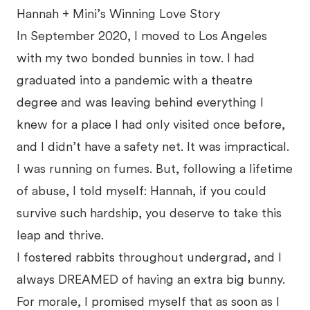
Hannah + Mini’s Winning Love Story
In September 2020, I moved to Los Angeles
with my two bonded bunnies in tow. I had
graduated into a pandemic with a theatre
degree and was leaving behind everything I
knew for a place I had only visited once before,
and I didn’t have a safety net. It was impractical.
I was running on fumes. But, following a lifetime
of abuse, I told myself: Hannah, if you could
survive such hardship, you deserve to take this
leap and thrive.
I fostered rabbits throughout undergrad, and I
always DREAMED of having an extra big bunny.
For morale, I promised myself that as soon as I