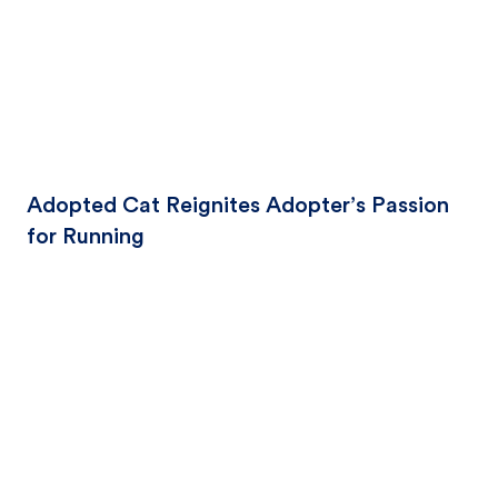
Adopted Cat Reignites Adopter’s Passion
for Running