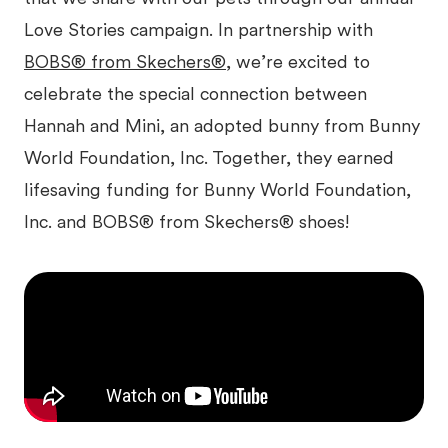
Love Stories campaign. In partnership with
BOBS® from Skechers®
, we’re excited to
celebrate the special connection between
Hannah and Mini, an adopted bunny from Bunny
World Foundation, Inc. Together, they earned
lifesaving funding for Bunny World Foundation,
Inc. and BOBS® from Skechers® shoes!