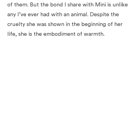
of them. But the bond I share with Mini is unlike
any I’ve ever had with an animal. Despite the
cruelty she was shown in the beginning of her
life, she is the embodiment of warmth.