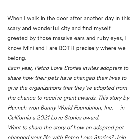
When I walk in the door after another day in this
scary and wonderful city and find myself
greeted by those massive ears and ruby eyes, I
know Mini and I are BOTH precisely where we
belong.
Each year, Petco Love Stories invites adopters to
share how their pets have changed their lives to
give the organizations that they’ve adopted from
the chance to receive grant awards. This story by
Hannah won
Bunny World Foundation, Inc.
in
California a 2021 Love Stories award.
Want to share the story of how an adopted pet
changed your life with Petco Love Stories? Join