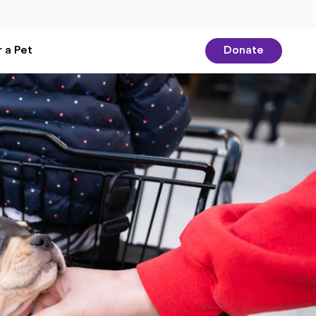
 a Pet
Donate