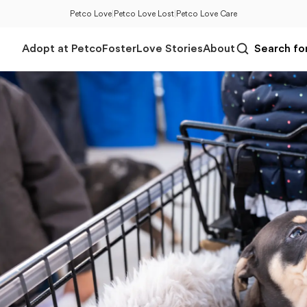
Petco Love
|
Petco Love Lost
|
Petco Love Care
Adopt at Petco
Foster
Love Stories
About
Search for