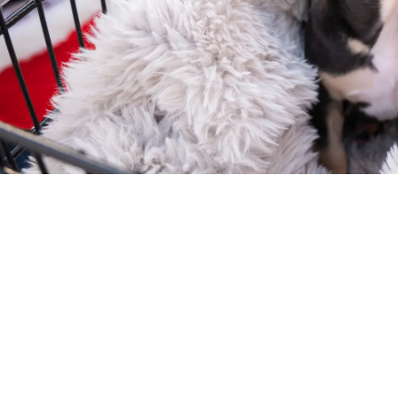
Your love story is loading...
t off your feet by so