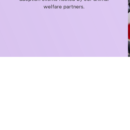
welfare partners.
Get swep