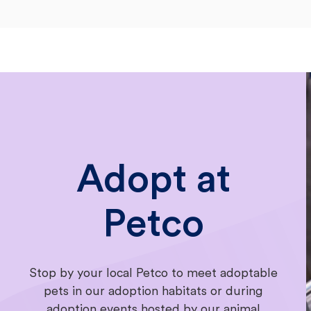
Adopt at
Petco
Stop by your local Petco to meet adoptable
pets in our adoption habitats or during
adoption events hosted by our animal