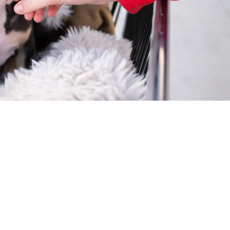
meone who