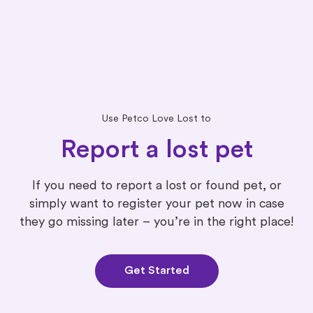
Use Petco Love Lost to
Report a lost pet
If you need to report a lost or found pet, or
simply want to register your pet now in case
they go missing later – you’re in the right place!
Get Started