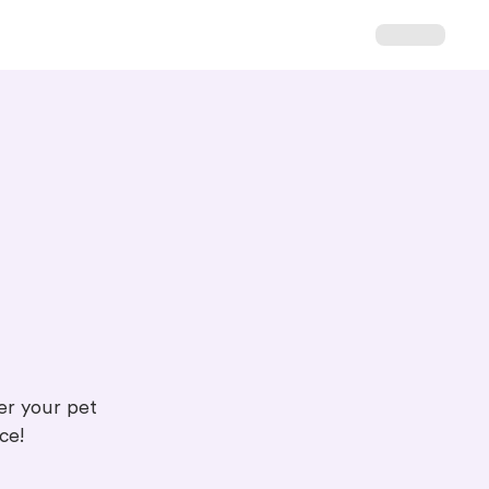
ter your pet
ce!