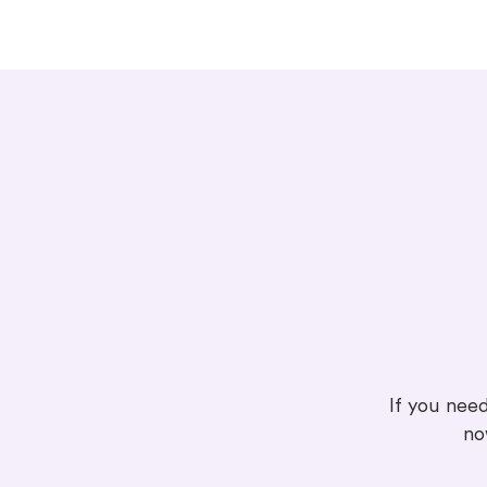
If you need
no