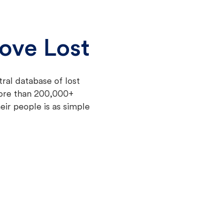
ove Lost
tral database of lost
more than 200,000+
eir people is as simple