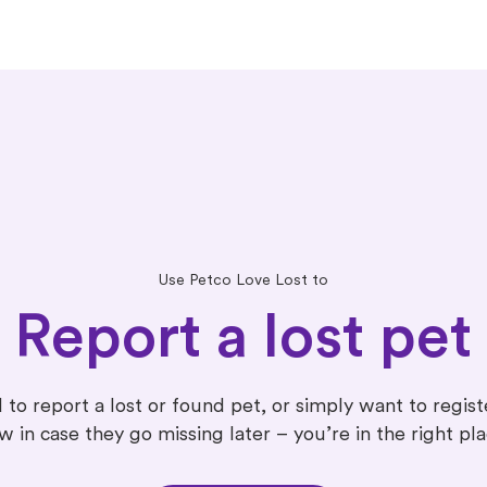
Use Petco Love Lost to
Report a lost pet
 to report a lost or found pet, or simply want to regis
w in case they go missing later – you’re in the right pla