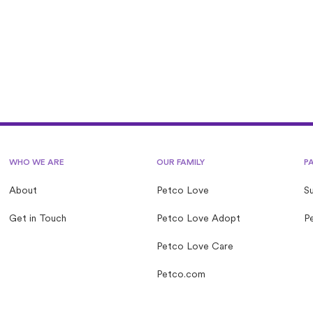
ove Lost operated by a nonprofit?
WHO WE ARE
OUR FAMILY
P
About
Petco Love
S
Get in Touch
Petco Love Adopt
Pe
Petco Love Care
Petco.com