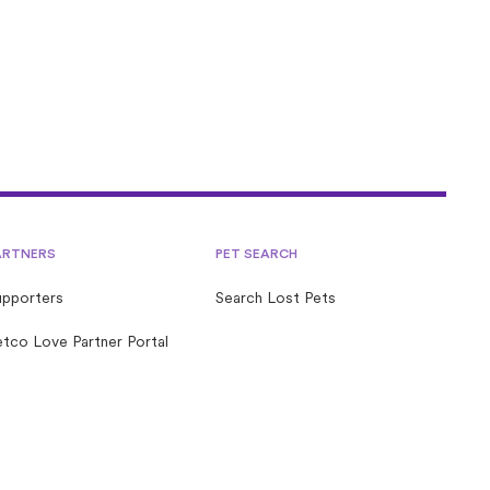
ARTNERS
PET SEARCH
upporters
Search Lost Pets
tco Love Partner Portal