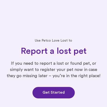
Use Petco Love Lost to
Report a lost pet
If you need to report a lost or found pet, or
simply want to register your pet now in case
they go missing later – you’re in the right place!
Get Started