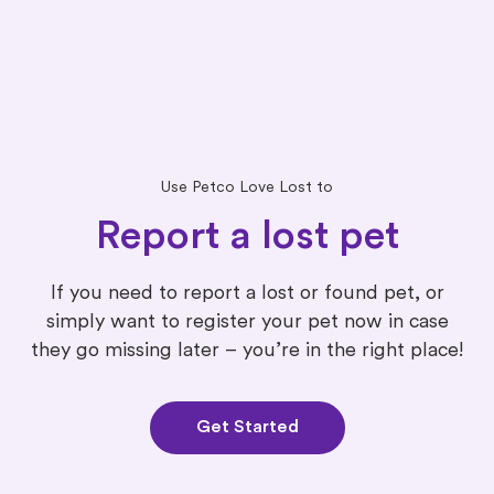
Use Petco Love Lost to
Report a lost pet
If you need to report a lost or found pet, or
simply want to register your pet now in case
they go missing later – you’re in the right place!
Get Started