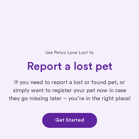
Use Petco Love Lost to
Report a lost pet
If you need to report a lost or found pet, or
simply want to register your pet now in case
they go missing later – you’re in the right place!
Get Started