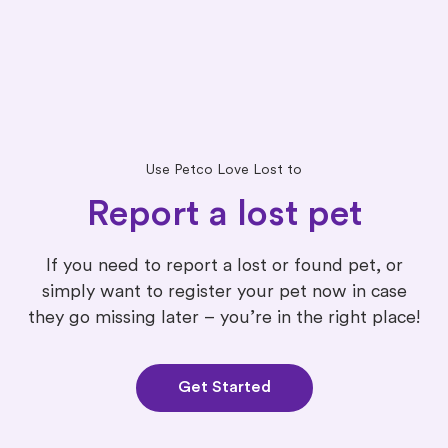
Use Petco Love Lost to
Report a lost pet
If you need to report a lost or found pet, or
simply want to register your pet now in case
they go missing later – you’re in the right place!
Get Started