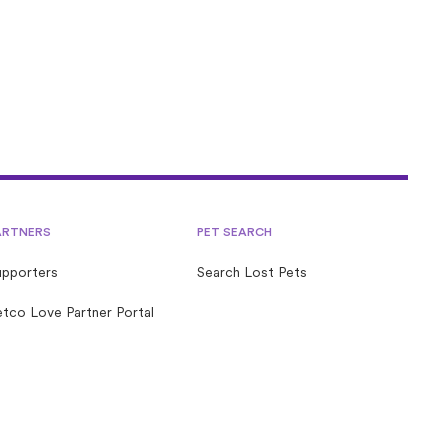
ARTNERS
PET SEARCH
upporters
Search Lost Pets
tco Love Partner Portal