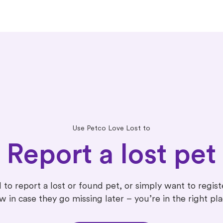
Use Petco Love Lost to
Report a lost pet
 to report a lost or found pet, or simply want to regis
w in case they go missing later – you’re in the right pla