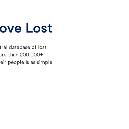
ove Lost
tral database of lost
more than 200,000+
eir people is as simple