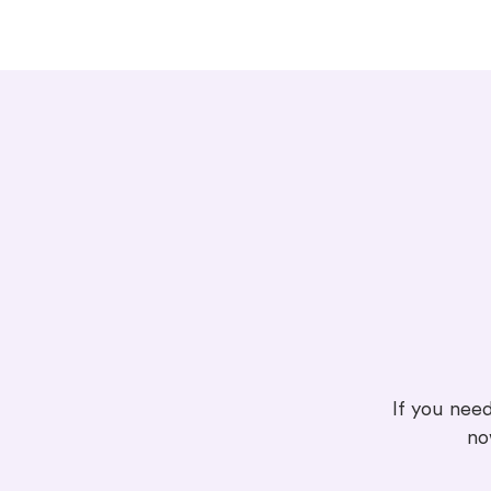
If you need
no