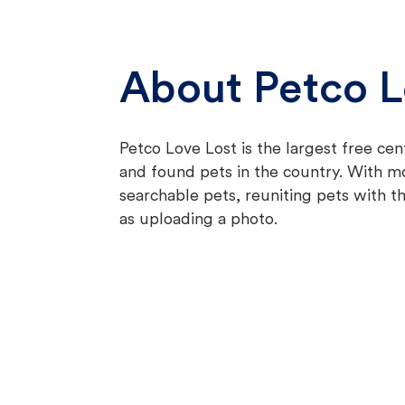
About Petco L
Petco Love Lost is the largest free cen
and found pets in the country. With 
searchable pets, reuniting pets with th
as uploading a photo.