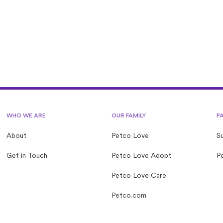
ove Lost operated by a nonprofit?
WHO WE ARE
OUR FAMILY
P
About
Petco Love
S
Get in Touch
Petco Love Adopt
Pe
Petco Love Care
Petco.com