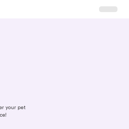
ter your pet
ce!