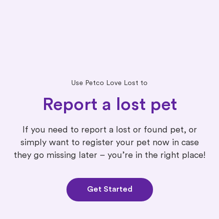
Use Petco Love Lost to
Report a lost pet
If you need to report a lost or found pet, or
simply want to register your pet now in case
they go missing later – you’re in the right place!
Get Started