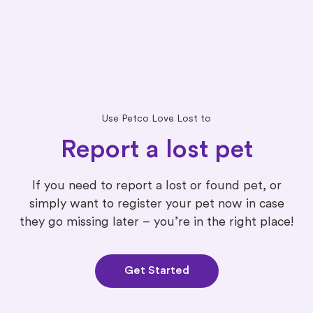
Use Petco Love Lost to
Report a lost pet
If you need to report a lost or found pet, or
simply want to register your pet now in case
they go missing later – you’re in the right place!
Get Started