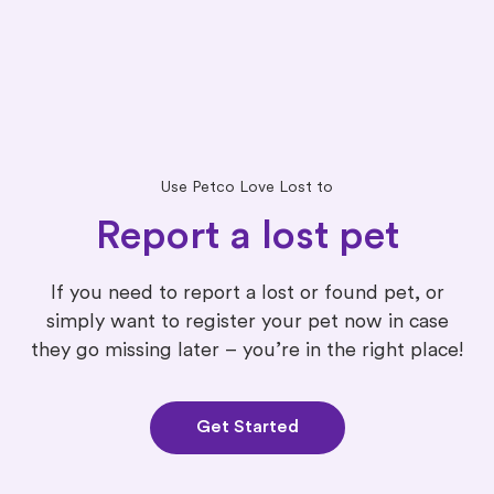
Use Petco Love Lost to
Report a lost pet
If you need to report a lost or found pet, or
simply want to register your pet now in case
they go missing later – you’re in the right place!
Get Started