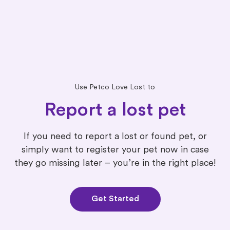
Use Petco Love Lost to
Report a lost pet
If you need to report a lost or found pet, or
simply want to register your pet now in case
they go missing later – you’re in the right place!
Get Started