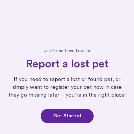
Use Petco Love Lost to
Report a lost pet
If you need to report a lost or found pet, or
simply want to register your pet now in case
they go missing later – you’re in the right place!
Get Started